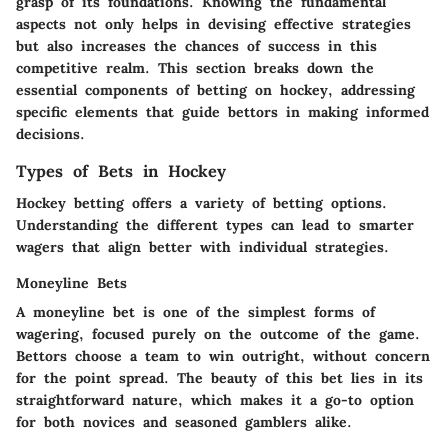
grasp of its foundations. Knowing the fundamental
aspects not only helps in devising effective strategies
but also increases the chances of success in this
competitive realm. This section breaks down the
essential components of betting on hockey, addressing
specific elements that guide bettors in making informed
decisions.
Types of Bets in Hockey
Hockey betting offers a variety of betting options.
Understanding the different types can lead to smarter
wagers that align better with individual strategies.
Moneyline Bets
A moneyline bet is one of the simplest forms of
wagering, focused purely on the outcome of the game.
Bettors choose a team to win outright, without concern
for the point spread. The beauty of this bet lies in its
straightforward nature, which makes it a go-to option
for both novices and seasoned gamblers alike.