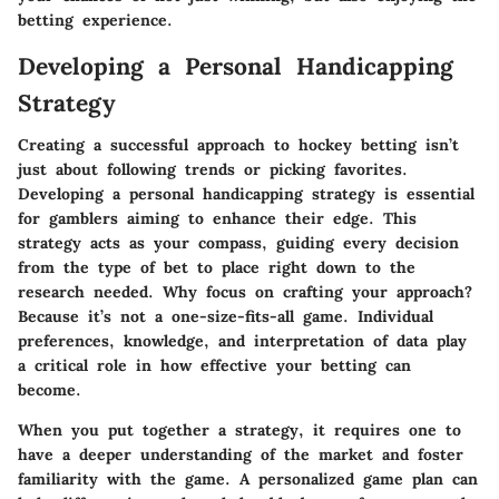
betting experience.
Developing a Personal Handicapping
Strategy
Creating a successful approach to hockey betting isn’t
just about following trends or picking favorites.
Developing a personal handicapping strategy
is essential
for gamblers aiming to enhance their edge. This
strategy acts as your compass, guiding every decision
from the type of bet to place right down to the
research needed. Why focus on crafting your approach?
Because it’s not a one-size-fits-all game. Individual
preferences, knowledge, and interpretation of data play
a critical role in how effective your betting can
become.
When you put together a strategy, it requires one to
have a deeper understanding of the market and foster
familiarity with the game. A personalized game plan can