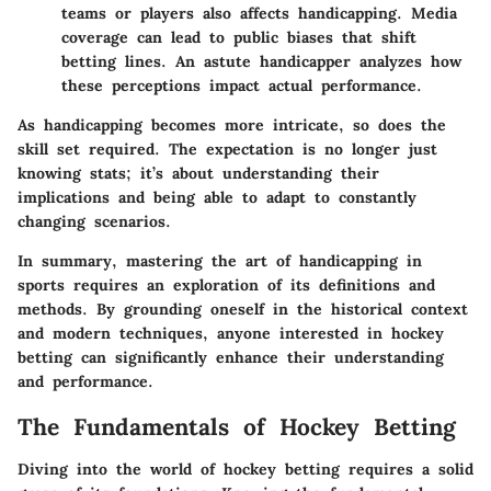
teams or players also affects handicapping. Media
coverage can lead to public biases that shift
betting lines. An astute handicapper analyzes how
these perceptions impact actual performance.
As handicapping becomes more intricate, so does the
skill set required. The expectation is no longer just
knowing stats; it’s about understanding their
implications and being able to adapt to constantly
changing scenarios.
In summary, mastering the art of handicapping in
sports requires an exploration of its definitions and
methods. By grounding oneself in the historical context
and modern techniques, anyone interested in hockey
betting can significantly enhance their understanding
and performance.
The Fundamentals of Hockey Betting
Diving into the world of hockey betting requires a solid