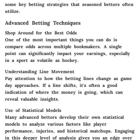
some key betting strategies that seasoned bettors often
utilize.
Advanced Betting Techniques
Shop Around for the Best Odds
One of the most important things you can do is
compare odds across multiple bookmakers. A single
point can significantly impact your earnings, especially
in a sport as volatile as hockey.
Understanding Line Movement
Pay attention to how the betting lines change as game
day approaches. If a line shifts, it's often a good
indication of where the money is going, which can
reveal valuable insights.
Use of Statistical Models
Many advanced bettors develop their own statistical
models to analyze various factors like player
performance, injuries, and historical matchups. Engaging
in this deeper level of analysis gives you an edge over