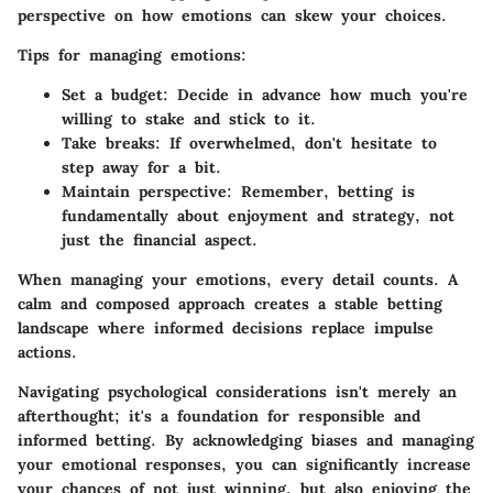
perspective on how emotions can skew your choices.
Tips for managing emotions:
Set a budget
: Decide in advance how much you're
willing to stake and stick to it.
Take breaks
: If overwhelmed, don't hesitate to
step away for a bit.
Maintain perspective
: Remember, betting is
fundamentally about enjoyment and strategy, not
just the financial aspect.
When managing your emotions, every detail counts. A
calm and composed approach creates a stable betting
landscape where informed decisions replace impulse
actions.
Navigating psychological considerations isn't merely an
afterthought; it's a foundation for responsible and
informed betting. By acknowledging biases and managing
your emotional responses, you can significantly increase
your chances of not just winning, but also enjoying the