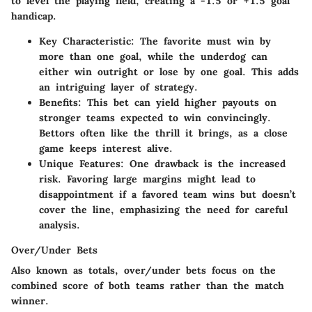
to level the playing field, creating a -1.5 or +1.5 goal
handicap.
Key Characteristic:
The favorite must win by
more than one goal, while the underdog can
either win outright or lose by one goal. This adds
an intriguing layer of strategy.
Benefits:
This bet can yield higher payouts on
stronger teams expected to win convincingly.
Bettors often like the thrill it brings, as a close
game keeps interest alive.
Unique Features:
One drawback is the increased
risk. Favoring large margins might lead to
disappointment if a favored team wins but doesn’t
cover the line, emphasizing the need for careful
analysis.
Over/Under Bets
Also known as totals, over/under bets focus on the
combined score of both teams rather than the match
winner.