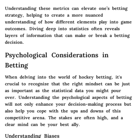
Understanding these metrics can elevate one’s betting
strategy, helping to create a more nuanced
understanding of how different elements play into game
outcomes. Diving deep into statistics often reveals
layers of information that can make or break a betting
decision.
Psychological Considerations in
Betting
When delving into the world of hockey betting, it's
crucial to recognize that the right mindset can be just
as important as the statistical data you might pour
over. Understanding the psychological aspects of betting
will not only enhance your decision-making process but
also help you cope with the ups and downs of this
competitive arena. The stakes are often high, and a
clear mind can be your best ally.
Understanding Biases