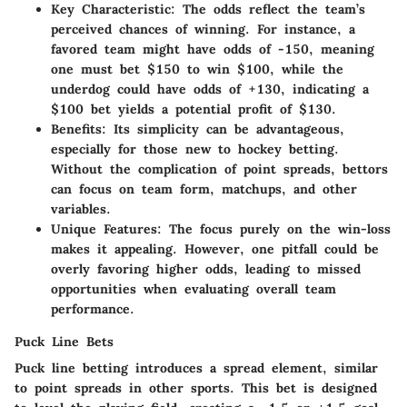
Key Characteristic:
The odds reflect the team’s
perceived chances of winning. For instance, a
favored team might have odds of -150, meaning
one must bet $150 to win $100, while the
underdog could have odds of +130, indicating a
$100 bet yields a potential profit of $130.
Benefits:
Its simplicity can be advantageous,
especially for those new to hockey betting.
Without the complication of point spreads, bettors
can focus on team form, matchups, and other
variables.
Unique Features:
The focus purely on the win-loss
makes it appealing. However,
one pitfall
could be
overly favoring higher odds, leading to missed
opportunities when evaluating overall team
performance.
Puck Line Bets
Puck line betting introduces a spread element, similar
to point spreads in other sports. This bet is designed