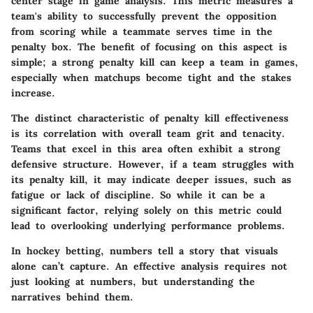
center stage in game analysis. This metric measures a
team's ability to successfully prevent the opposition
from scoring while a teammate serves time in the
penalty box. The benefit of focusing on this aspect is
simple; a strong penalty kill can keep a team in games,
especially when matchups become tight and the stakes
increase.
The distinct characteristic of penalty kill effectiveness
is its correlation with overall team grit and tenacity.
Teams that excel in this area often exhibit a strong
defensive structure. However, if a team struggles with
its penalty kill, it may indicate deeper issues, such as
fatigue or lack of discipline. So while it can be a
significant factor, relying solely on this metric could
lead to overlooking underlying performance problems.
In hockey betting, numbers tell a story that visuals
alone can’t capture. An effective analysis requires not
just looking at numbers, but understanding the
narratives behind them.