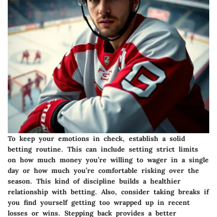
To keep your emotions in check, establish a solid
betting routine. This can include setting strict limits
on how much money you’re willing to wager in a single
day or how much you’re comfortable risking over the
season. This kind of discipline builds a healthier
relationship with betting. Also, consider taking breaks if
you find yourself getting too wrapped up in recent
losses or wins. Stepping back provides a better