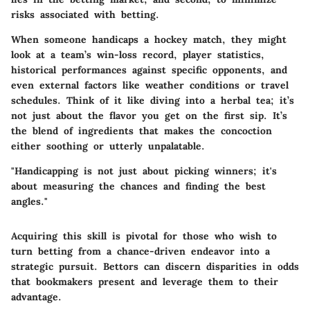
risks associated with betting.
When someone handicaps a hockey match, they might
look at a team’s win-loss record, player statistics,
historical performances against specific opponents, and
even external factors like weather conditions or travel
schedules. Think of it like diving into a herbal tea; it’s
not just about the flavor you get on the first sip. It’s
the blend of ingredients that makes the concoction
either soothing or utterly unpalatable.
"Handicapping is not just about picking winners; it's
about measuring the chances and finding the best
angles."
Acquiring this skill is pivotal for those who wish to
turn betting from a chance-driven endeavor into a
strategic pursuit. Bettors can discern disparities in odds
that bookmakers present and leverage them to their
advantage.