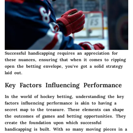
Successful handicapping requires an appreciation for
these nuances, ensuring that when it comes to ripping
open the betting envelope, you've got a solid strategy
laid out.
Key Factors Influencing Performance
In the world of hockey betting, understanding the key
factors influencing performance is akin to having a
secret map to the treasure. These elements can shape
the outcomes of games and betting opportunities. They
create the foundation upon which successful
handicapping is built. With so many moving pieces in a