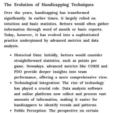
The Evolution of Handicapping Techniques
Over the years, handicapping has transformed
significantly. In earlier times, it largely relied on
intuition and basic statistics. Bettors would often gather
information through word of mouth or basic reports.
Today, however, it has evolved into a sophisticated
practice underpinned by advanced metrics and data
analysis.
Historical Data
: Initially, bettors would consider
straightforward statistics, such as points per
game. Nowadays, advanced metrics like CORSI and
PDO provide deeper insights into team
performance, offering a more comprehensive view.
Technological Integration
: The rise of technology
has played a crucial role. Data analysis software
and online platforms now collect and process vast
amounts of information, making it easier for
handicappers to identify trends and patterns.
Public Perception
: The perspective on certain