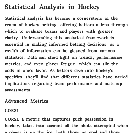
Statistical Analysis in Hockey
Statistical analysis has become a cornerstone in the
realm of hockey betting, offering bettors a lens through
which to evaluate teams and players with greater
clarity. Understanding this analytical framework is
essential in making informed betting decisions, as a
wealth of information can be gleaned from various
statistics. Data can shed light on trends, performance
metrics, and even player fatigue, which can tilt the
odds in one's favor. As bettors dive into hockey's
specifics, they’ll find that different statistics have varied
implications regarding team performance and matchup
assessments.
Advanced Metrics
CORSI
CORSI, a metric that captures puck possession in
hockey, takes into account all the shots attempted when
a player is on the ice, both those on goal and those