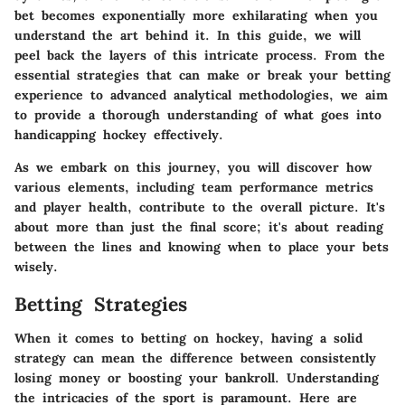
bet becomes exponentially more exhilarating when you
understand the art behind it. In this guide, we will
peel back the layers of this intricate process. From the
essential strategies that can make or break your betting
experience to advanced analytical methodologies, we aim
to provide a thorough understanding of what goes into
handicapping hockey effectively.
As we embark on this journey, you will discover how
various elements, including team performance metrics
and player health, contribute to the overall picture. It's
about more than just the final score; it's about reading
between the lines and knowing when to place your bets
wisely.
Betting Strategies
When it comes to betting on hockey, having a solid
strategy can mean the difference between consistently
losing money or boosting your bankroll. Understanding
the intricacies of the sport is paramount. Here are