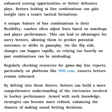
enhanced scoring opportunities or better defensive
plays. Bettors looking at line combinations can gain
insight into a team’s tactical formations.
A unique feature of line combinations is their
flexibility; coaches often adjust lines based on matchups
and player performance. This can lead to advantages for
savvy bettors, allowing them to predict potential
outcomes or shifts in gameplay. On the flip side,
changes can happen rapidly, so relying too heavily on
past combinations can be misleading.
Regularly checking resources for game-day line reports,
particularly on platforms like
NHL.com
, ensures bettors
remain informed.
By delving into these factors, bettors can build a more
comprehensive understanding of the intricacies involved
in hockey performance. Armed with such knowledge,
strategies can become more refined, enhancing the
chances of making sound betting decisions.