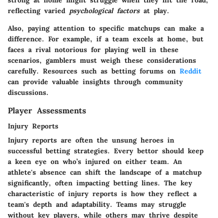
strong at home might struggle when they hit the road,
reflecting varied
psychological factors
at play.
Also, paying attention to specific matchups can make a
difference. For example, if a team excels at home, but
faces a rival notorious for playing well in these
scenarios, gamblers must weigh these considerations
carefully. Resources such as betting forums on
Reddit
can provide valuable insights through community
discussions.
Player Assessments
Injury Reports
Injury reports are often the unsung heroes in
successful betting strategies. Every bettor should keep
a keen eye on who’s injured on either team. An
athlete's absence can shift the landscape of a matchup
significantly, often impacting betting lines. The key
characteristic of injury reports is how they reflect a
team's depth and adaptability. Teams may struggle
without key players, while others may thrive despite