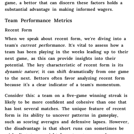
game, a bettor that can discern these factors holds a
substantial advantage in making informed wagers.
Team Performance Metrics
Recent Form
When we speak about recent form, we're diving into a
team's
current performance
. It's vital to assess how a
team has been playing in the weeks leading up to their
next game, as this can provide insights into their
potential. The key characteristic of recent form is its
dynamic nature
; it can shift dramatically from one game
to the next. Bettors often favor analyzing recent form
because it’s a clear indicator of a team's momentum.
Consider this: a team on a five-game winning streak is
likely to be more confident and cohesive than one that
has lost several matches. The unique feature of recent
form is its ability to uncover patterns in gameplay,
such as scoring averages and defensive lapses. However,
the disadvantage is that short runs can sometimes be