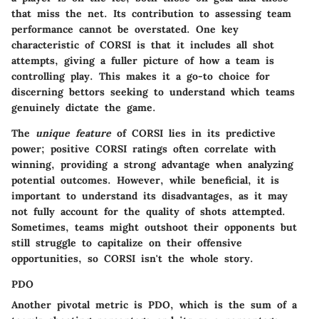
that miss the net. Its contribution to assessing team
performance cannot be overstated. One key
characteristic of CORSI is that it includes all shot
attempts, giving a fuller picture of how a team is
controlling play. This makes it a go-to choice for
discerning bettors seeking to understand which teams
genuinely dictate the game.
The
unique feature
of CORSI lies in its predictive
power; positive CORSI ratings often correlate with
winning, providing a strong advantage when analyzing
potential outcomes. However, while beneficial, it is
important to understand its disadvantages, as it may
not fully account for the quality of shots attempted.
Sometimes, teams might outshoot their opponents but
still struggle to capitalize on their offensive
opportunities, so CORSI isn't the whole story.
PDO
Another pivotal metric is PDO, which is the sum of a