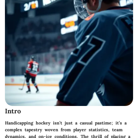
Intro
Handicapping hockey isn’t just a casual pastime; it’s a
complex tapestry woven from player statistics, team
dynamics, and on-ice conditions. The thrill of placing a