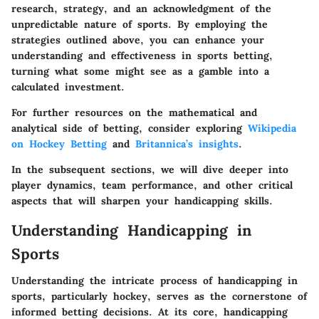
research, strategy, and an acknowledgment of the
unpredictable nature of sports. By employing the
strategies outlined above, you can enhance your
understanding and effectiveness in sports betting,
turning what some might see as a gamble into a
calculated investment.
For further resources on the mathematical and
analytical side of betting, consider exploring
Wikipedia
on Hockey Betting
and
Britannica’s insights
.
In the subsequent sections, we will dive deeper into
player dynamics, team performance, and other critical
aspects that will sharpen your handicapping skills.
Understanding Handicapping in
Sports
Understanding the intricate process of handicapping in
sports, particularly hockey, serves as the cornerstone of
informed betting decisions. At its core, handicapping