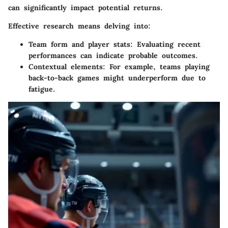
can significantly impact potential returns.
Effective research means delving into:
Team form
and
player stats:
Evaluating recent
performances can indicate probable outcomes.
Contextual elements:
For example, teams playing
back-to-back games might underperform due to
fatigue.