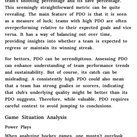
team's shooting percentage and its save percentage.
This seemingly straightforward metric can be quite
revealing. The main feature of PDO is that it is seen
as a measure of luck; teams with high PDO are often
overperforming relative to their expected goals and vice
versa. It has a way of balancing out over time,
providing insights into whether a team is expected to
regress or maintain its winning streak.
For bettors, PDO can be serendipitous. Assessing PDO
can enhance understanding of team performance trends
and sustainability. But of course, its catch can be
misleading. A consistently high PDO could also mean
that a team has strong goalies or scorers, indicating
that club's underlying quality might be better than its
PDO suggests. Therefore, while valuable, PDO requires
careful context to avoid jumping to conclusions.
Game Situation Analysis
Power Plays
When analyzing hockey games, one mustn’t overlook