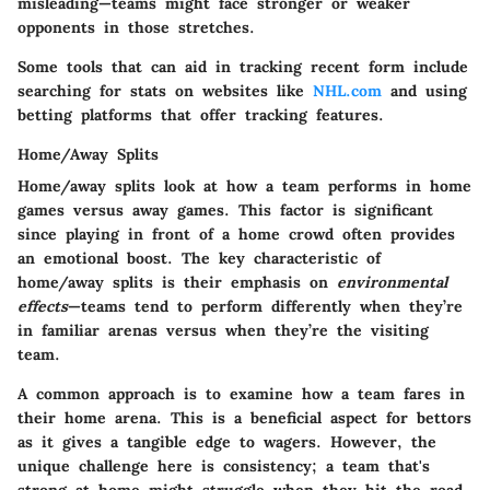
misleading—teams might face stronger or weaker
opponents in those stretches.
Some tools that can aid in tracking recent form include
searching for stats on websites like
NHL.com
and using
betting platforms that offer tracking features.
Home/Away Splits
Home/away splits look at how a team performs in home
games versus away games. This factor is significant
since playing in front of a home crowd often provides
an emotional boost. The key characteristic of
home/away splits is their emphasis on
environmental
effects
—teams tend to perform differently when they’re
in familiar arenas versus when they’re the visiting
team.
A common approach is to examine how a team fares in
their home arena. This is a beneficial aspect for bettors
as it gives a tangible edge to wagers. However, the
unique challenge here is consistency; a team that's