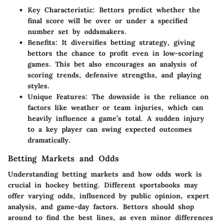
Key Characteristic:
Bettors predict whether the
final score will be over or under a specified
number set by oddsmakers.
Benefits:
It diversifies betting strategy, giving
bettors the chance to profit even in low-scoring
games. This bet also encourages an analysis of
scoring trends, defensive strengths, and playing
styles.
Unique Features:
The downside is the reliance on
factors like weather or team injuries, which can
heavily influence a game’s total. A sudden injury
to a key player can swing expected outcomes
dramatically.
Betting Markets and Odds
Understanding betting markets and how odds work is
crucial in hockey betting. Different sportsbooks may
offer varying odds, influenced by public opinion, expert
analysis, and game-day factors. Bettors should shop
around to find the best lines, as even minor differences