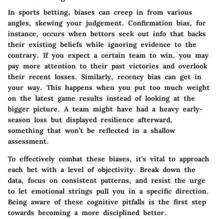
In sports betting, biases can creep in from various
angles, skewing your judgement.
Confirmation bias
, for
instance, occurs when bettors seek out info that backs
their existing beliefs while ignoring evidence to the
contrary. If you expect a certain team to win, you may
pay more attention to their past victories and overlook
their recent losses. Similarly,
recency bias
can get in
your way. This happens when you put too much weight
on the latest game results instead of looking at the
bigger picture. A team might have had a heavy early-
season loss but displayed resilience afterward,
something that won’t be reflected in a shallow
assessment.
To effectively combat these biases, it's vital to approach
each bet with a level of objectivity. Break down the
data, focus on consistent patterns, and resist the urge
to let emotional strings pull you in a specific direction.
Being aware of these cognitive pitfalls is the first step
towards becoming a more disciplined bettor.