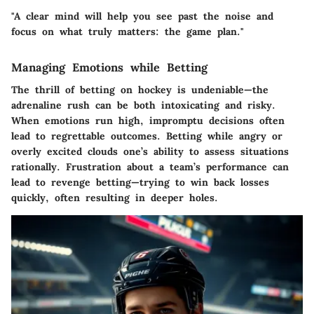
"A clear mind will help you see past the noise and
focus on what truly matters: the game plan."
Managing Emotions while Betting
The thrill of betting on hockey is undeniable—the
adrenaline rush can be both intoxicating and risky.
When emotions run high, impromptu decisions often
lead to regrettable outcomes. Betting while angry or
overly excited clouds one’s ability to assess situations
rationally. Frustration about a team’s performance can
lead to revenge betting—trying to win back losses
quickly, often resulting in deeper holes.