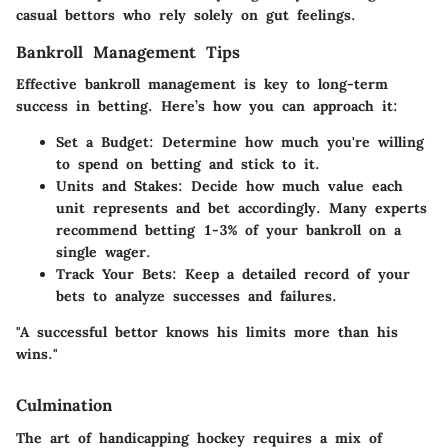
casual bettors who rely solely on gut feelings.
Bankroll Management Tips
Effective bankroll management is key to long-term
success in betting. Here’s how you can approach it:
Set a Budget
: Determine how much you're willing
to spend on betting and stick to it.
Units and Stakes
: Decide how much value each
unit represents and bet accordingly. Many experts
recommend betting 1-3% of your bankroll on a
single wager.
Track Your Bets
: Keep a detailed record of your
bets to analyze successes and failures.
"A successful bettor knows his limits more than his
wins."
Culmination
The art of handicapping hockey requires a mix of