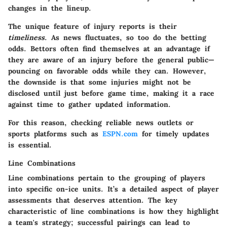
changes in the lineup.
The unique feature of injury reports is their
timeliness
. As news fluctuates, so too do the betting
odds. Bettors often find themselves at an advantage if
they are aware of an injury before the general public—
pouncing on favorable odds while they can. However,
the downside is that some injuries might not be
disclosed until just before game time, making it a race
against time to gather updated information.
For this reason, checking reliable news outlets or
sports platforms such as
ESPN.com
for timely updates
is essential.
Line Combinations
Line combinations pertain to the grouping of players
into specific on-ice units. It’s a detailed aspect of player
assessments that deserves attention. The key
characteristic of line combinations is how they highlight
a team's strategy; successful pairings can lead to