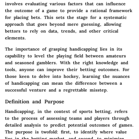
involves evaluating various factors that can influence
the outcome of a game to provide a rational framework
for placing bets. This sets the stage for a systematic
approach that goes beyond mere guessing, allowing
bettors to rely on data, trends, and other critical
elements.
The importance of grasping handicapping lies in its
capability to level the playing field between amateurs
and seasoned gamblers. With the right knowledge and
tools, anyone can improve their betting outcomes. For
those keen to delve into hockey, learning the nuances
of handicapping can mean the difference between a
successful venture and a regrettable misstep.
Definition and Purpose
Handicapping, in the context of sports betting, refers
to the process of assessing teams and players through
detailed analysis to predict potential outcomes of games.
The purpose is twofold: first, to identify where value
lies in the betting market, and second, to minimize