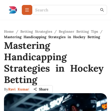
Home
/
Betting Strategies
/
Beginner Betting Tips
/
Mastering Handicapping Strategies in Hockey Betting
Mastering
Handicapping
Strategies in Hockey
Betting
By
Ravi Kumar
Share