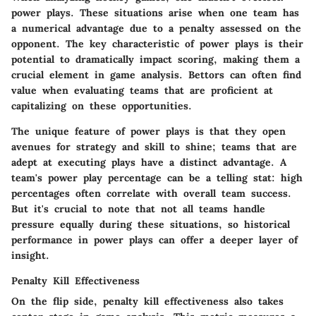
power plays. These situations arise when one team has
a numerical advantage due to a penalty assessed on the
opponent. The key characteristic of power plays is their
potential to dramatically impact scoring, making them a
crucial element in game analysis. Bettors can often find
value when evaluating teams that are proficient at
capitalizing on these opportunities.
The unique feature of power plays is that they open
avenues for strategy and skill to shine; teams that are
adept at executing plays have a distinct advantage. A
team's power play percentage can be a telling stat: high
percentages often correlate with overall team success.
But it's crucial to note that not all teams handle
pressure equally during these situations, so historical
performance in power plays can offer a deeper layer of
insight.
Penalty Kill Effectiveness
On the flip side, penalty kill effectiveness also takes