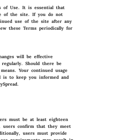
 of Use. It is essential that
 of the site. If you do not
inued use of the site after any
ew these Terms periodically for
anges will be effective
 regularly. Should there be
r means. Your continued usage
al is to keep you informed and
ySpread.
sers must be at least eighteen
t, users confirm that they meet
itionally, users must provide
these requirements may result in