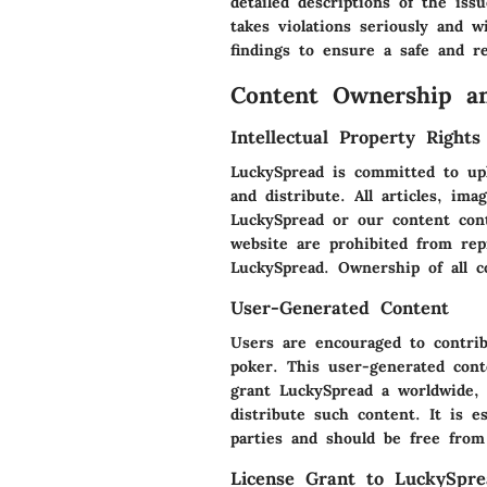
detailed descriptions of the iss
takes violations seriously and w
findings to ensure a safe and r
Content Ownership a
Intellectual Property Rights
LuckySpread is committed to uph
and distribute. All articles, im
LuckySpread or our content cont
website are prohibited from rep
LuckySpread. Ownership of all c
User-Generated Content
Users are encouraged to contrib
poker. This user-generated con
grant LuckySpread a worldwide, i
distribute such content. It is 
parties and should be free from
License Grant to LuckySpre