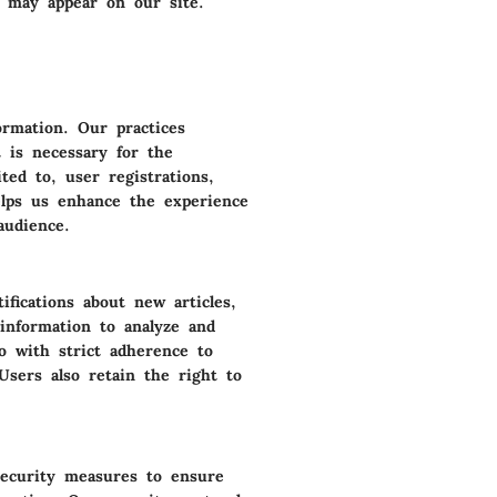
 may appear on our site.
rmation. Our practices
 is necessary for the
ted to, user registrations,
elps us enhance the experience
audience.
fications about new articles,
information to analyze and
o with strict adherence to
Users also retain the right to
security measures to ensure