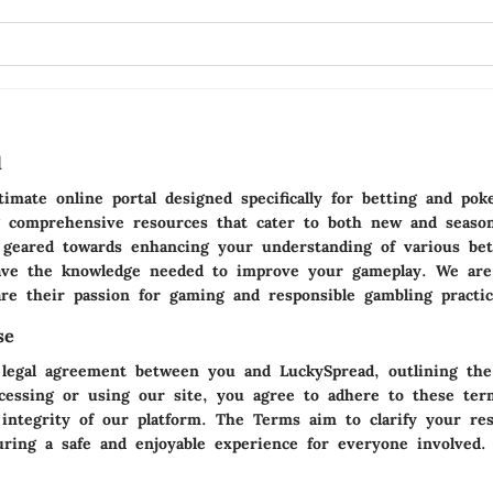
d
imate online portal designed specifically for betting and pok
g comprehensive resources that cater to both new and season
s geared towards enhancing your understanding of various be
have the knowledge needed to improve your gameplay. We are
e their passion for gaming and responsible gambling practic
se
legal agreement between you and LuckySpread, outlining the 
cessing or using our site, you agree to adhere to these ter
integrity of our platform. The Terms aim to clarify your resp
ring a safe and enjoyable experience for everyone involved.