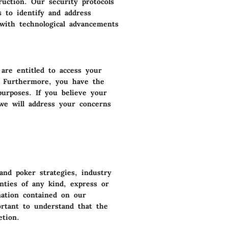
ruction. Our security protocols
s to identify and address
 with technological advancements
are entitled to access your
. Furthermore, you have the
purposes. If you believe your
 we will address your concerns
and poker strategies, industry
nties of any kind, express or
rmation contained on our
ortant to understand that the
etion.