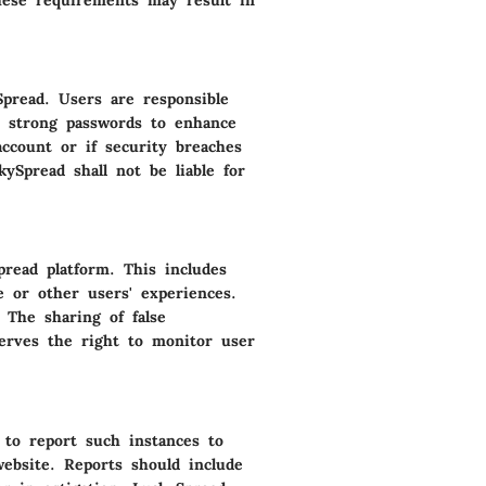
Spread. Users are responsible
se strong passwords to enhance
ccount or if security breaches
kySpread shall not be liable for
read platform. This includes
e or other users' experiences.
 The sharing of false
serves the right to monitor user
 to report such instances to
website. Reports should include