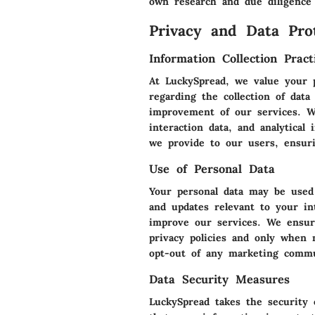
own research and due diligence
Privacy and Data Pro
Information Collection Pract
At LuckySpread, we value your p
regarding the collection of dat
improvement of our services. We 
interaction data, and analytica
we provide to our users, ensur
Use of Personal Data
Your personal data may be used 
and updates relevant to your in
improve our services. We ensure
privacy policies and only when 
opt-out of any marketing commu
Data Security Measures
LuckySpread takes the security 