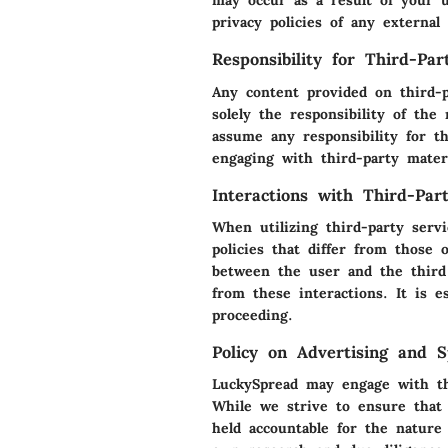
may occur as a result of your u
privacy policies of any external
Responsibility for Third-Pa
Any content provided on third-pa
solely the responsibility of the
assume any responsibility for t
engaging with third-party mater
Interactions with Third-Par
When utilizing third-party serv
policies that differ from those 
between the user and the third 
from these interactions. It is e
proceeding.
Policy on Advertising and S
LuckySpread may engage with thi
While we strive to ensure that 
held accountable for the nature