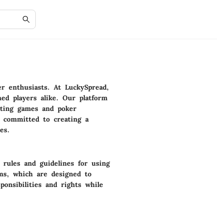
er enthusiasts. At LuckySpread,
ed players alike. Our platform
tting games and poker
 committed to creating a
es.
rules and guidelines for using
ms, which are designed to
onsibilities and rights while