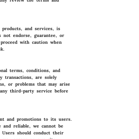
ully review the terms and
 products, and services, is
es not endorse, guarantee, or
d proceed with caution when
sk.
onal terms, conditions, and
y transactions, are solely
ims, or problems that may arise
any third-party service before
nt and promotions to its users.
e and reliable, we cannot be
. Users should conduct their