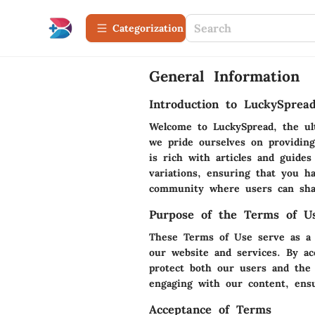
Сategorization
General Information
Introduction to LuckySprea
Welcome to LuckySpread, the ult
we pride ourselves on providin
is rich with articles and guide
variations, ensuring that you 
community where users can shar
Purpose of the Terms of U
These Terms of Use serve as a 
our website and services. By ac
protect both our users and the 
engaging with our content, ensu
Acceptance of Terms