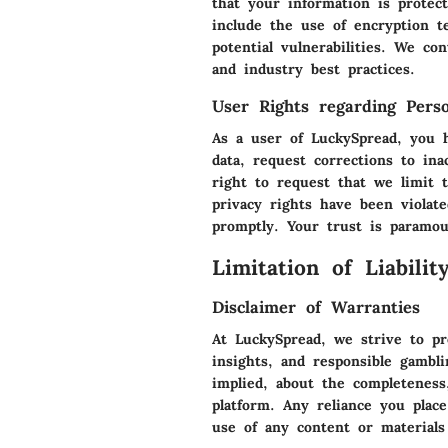
that your information is protect
include the use of encryption t
potential vulnerabilities. We c
and industry best practices.
User Rights regarding Perso
As a user of LuckySpread, you h
data, request corrections to in
right to request that we limit t
privacy rights have been violat
promptly. Your trust is paramou
Limitation of Liabilit
Disclaimer of Warranties
At LuckySpread, we strive to pr
insights, and responsible gambl
implied, about the completeness, 
platform. Any reliance you plac
use of any content or materials