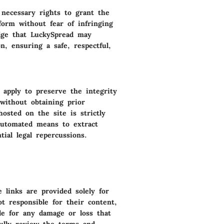
necessary rights to grant the
form without fear of infringing
edge that LuckySpread may
, ensuring a safe, respectful,
 apply to preserve the integrity
without obtaining prior
osted on the site is strictly
 automated means to extract
ial legal repercussions.
 links are provided solely for
t responsible for their content,
ble for any damage or loss that