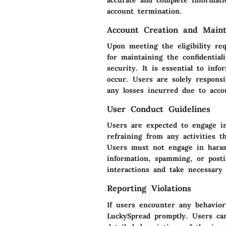
account termination.
Account Creation and Main
Upon meeting the eligibility re
for maintaining the confidentia
security. It is essential to in
occur. Users are solely responsi
any losses incurred due to acc
User Conduct Guidelines
Users are expected to engage in
refraining from any activities 
Users must not engage in harass
information, spamming, or posti
interactions and take necessary
Reporting Violations
If users encounter any behavior
LuckySpread promptly. Users can