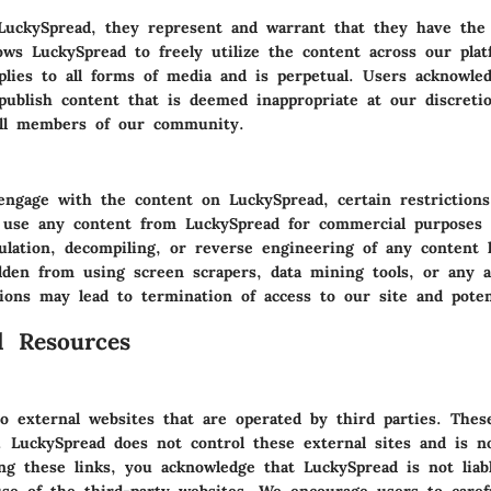
uckySpread, they represent and warrant that they have the 
ows LuckySpread to freely utilize the content across our plat
plies to all forms of media and is perpetual. Users acknowl
ublish content that is deemed inappropriate at our discretion
all members of our community.
ngage with the content on LuckySpread, certain restrictions
 use any content from LuckySpread for commercial purposes 
ulation, decompiling, or reverse engineering of any content h
idden from using screen scrapers, data mining tools, or any
tions may lead to termination of access to our site and potent
d Resources
o external websites that are operated by third parties. These
 LuckySpread does not control these external sites and is no
ing these links, you acknowledge that LuckySpread is not lia