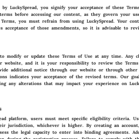
d by LuckySpread, you signify your acceptance of these Terms
terms before accessing our content, as they govern your use
e Terms, you must refrain from using LuckySpread. Your cont
s acceptance of those amendments, so it is advisable to revi
 to modify or update these Terms of Use at any time. Any ch
 website, and it is your responsibility to review the Terms
ovide additional notice through our website or through othe
tions indicates your acceptance of the revised terms. Our go
ing any alterations that may impact your experience on Luck
s
ad platform, users must meet specific eligibility criteria. U
heir jurisdiction, whichever is higher. By creating an accoun
ess the legal capacity to enter into binding agreements. Add
on during the registration process. Failure to comply with 