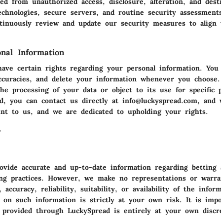
ed from unauthorized access, disclosure, alteration, and dest
echnologies, secure servers, and routine security assessment
ontinuously review and update our security measures to align
nal Information
ave certain rights regarding your personal information. You 
accuracies, and delete your information whenever you choose
he processing of your data or object to its use for specific 
ed, you can contact us directly at info@luckyspread.com, and
nt to us, and we are dedicated to upholding your rights.
y
ovide accurate and up-to-date information regarding betting 
ing practices. However, we make no representations or warra
accuracy, reliability, suitability, or availability of the info
e on such information is strictly at your own risk. It is imp
 provided through LuckySpread is entirely at your own discr