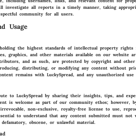
ue, including usernames, links, and relevant content for prop
ill investigate all reports in a timely manner, taking appropr
espectful community for all users.
nd Usage
olding the highest standards of intellectual property rights 
ages, graphics, and other materials available on our website ar
ributors, and as such, are protected by copyright and other 
roducing, distributing, or modifying any content without pr
ontent remains with LuckySpread, and any unauthorized use m
ute to LuckySpread by sharing their insights, tips, and expe
tent is welcome as part of our community ethos; however, b
rrevocable, non-exclusive, royalty-free license to use, repro
essential to understand that any content submitted must not v
 defamatory, obscene, or unlawful material.
ad