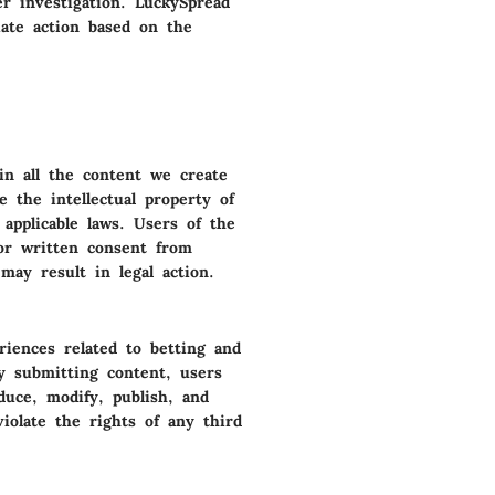
er investigation. LuckySpread
iate action based on the
in all the content we create
e the intellectual property of
applicable laws. Users of the
ior written consent from
ay result in legal action.
riences related to betting and
y submitting content, users
duce, modify, publish, and
iolate the rights of any third