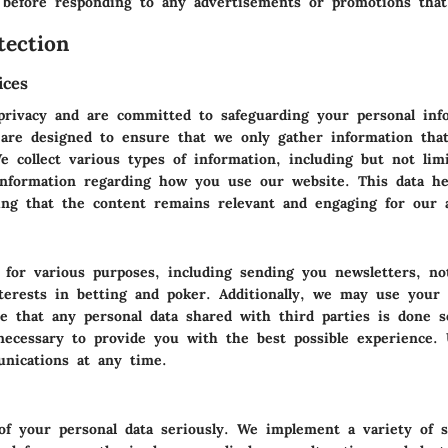
 before responding to any advertisements or promotions that
tection
ices
rivacy and are committed to safeguarding your personal info
a are designed to ensure that we only gather information that
collect various types of information, including but not limi
l information regarding how you use our website. This data h
ing that the content remains relevant and engaging for our 
for various purposes, including sending you newsletters, noti
terests in betting and poker. Additionally, we may use your 
 that any personal data shared with third parties is done s
necessary to provide you with the best possible experience. 
nications at any time.
of your personal data seriously. We implement a variety of 