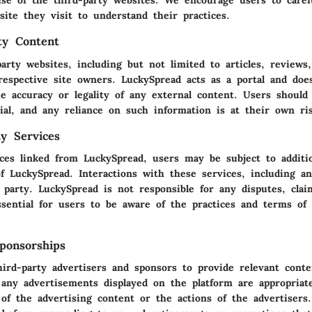
se of the third-party websites. We encourage users to caref
 site they visit to understand their practices.
rty Content
rty websites, including but not limited to articles, reviews,
 respective site owners. LuckySpread acts as a portal and do
he accuracy or legality of any external content. Users shoul
ial, and any reliance on such information is at their own ri
ty Services
ices linked from LuckySpread, users may be subject to additi
of LuckySpread. Interactions with these services, including an
party. LuckySpread is not responsible for any disputes, cla
ssential for users to be aware of the practices and terms of 
ponsorships
rd-party advertisers and sponsors to provide relevant conte
any advertisements displayed on the platform are appropriat
 of the advertising content or the actions of the advertisers