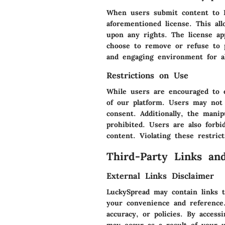
When users submit content to L
aforementioned license. This all
upon any rights. The license ap
choose to remove or refuse to p
and engaging environment for 
Restrictions on Use
While users are encouraged to e
of our platform. Users may not
consent. Additionally, the manip
prohibited. Users are also forb
content. Violating these restric
Third-Party Links an
External Links Disclaimer
LuckySpread may contain links t
your convenience and reference.
accuracy, or policies. By access