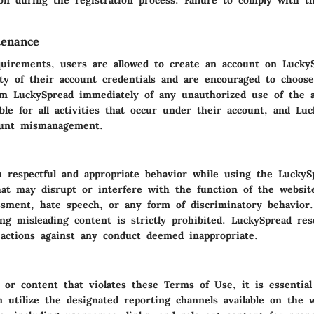
tenance
quirements, users are allowed to create an account on Lucky
lity of their account credentials and are encouraged to choo
form LuckySpread immediately of any unauthorized use of the a
ble for all activities that occur under their account, and Luc
ount mismanagement.
 respectful and appropriate behavior while using the LuckySp
that may disrupt or interfere with the function of the websit
ment, hate speech, or any form of discriminatory behavior.
ng misleading content is strictly prohibited. LuckySpread re
 actions against any conduct deemed inappropriate.
 or content that violates these Terms of Use, it is essential
 utilize the designated reporting channels available on the 