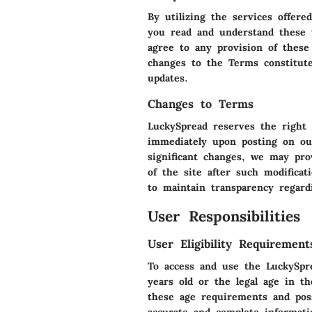
By utilizing the services offere
you read and understand these 
agree to any provision of thes
changes to the Terms constitute
updates.
Changes to Terms
LuckySpread reserves the right
immediately upon posting on our
significant changes, we may pr
of the site after such modifica
to maintain transparency regard
User Responsibilities
User Eligibility Requirement
To access and use the LuckySpre
years old or the legal age in t
these age requirements and poss
accurate and complete informati