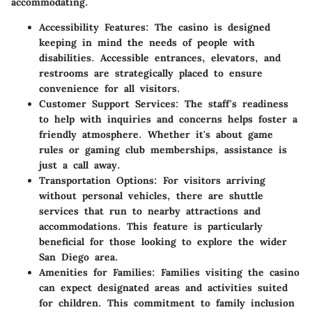
accommodating.
Accessibility Features
: The casino is designed
keeping in mind the needs of people with
disabilities. Accessible entrances, elevators, and
restrooms are strategically placed to ensure
convenience for all visitors.
Customer Support Services
: The staff's readiness
to help with inquiries and concerns helps foster a
friendly atmosphere. Whether it's about game
rules or gaming club memberships, assistance is
just a call away.
Transportation Options
: For visitors arriving
without personal vehicles, there are shuttle
services that run to nearby attractions and
accommodations. This feature is particularly
beneficial for those looking to explore the wider
San Diego area.
Amenities for Families
: Families visiting the casino
can expect designated areas and activities suited
for children. This commitment to family inclusion