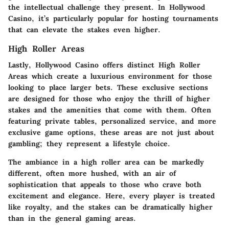
the intellectual challenge they present. In Hollywood
Casino, it’s particularly popular for hosting tournaments
that can elevate the stakes even higher.
High Roller Areas
Lastly, Hollywood Casino offers distinct
High Roller
Areas
which create a luxurious environment for those
looking to place larger bets. These exclusive sections
are designed for those who enjoy the thrill of higher
stakes and the amenities that come with them. Often
featuring private tables, personalized service, and more
exclusive game options, these areas are not just about
gambling; they represent a lifestyle choice.
The ambiance in a high roller area can be markedly
different, often more hushed, with an air of
sophistication that appeals to those who crave both
excitement and elegance. Here, every player is treated
like royalty, and the stakes can be dramatically higher
than in the general gaming areas.