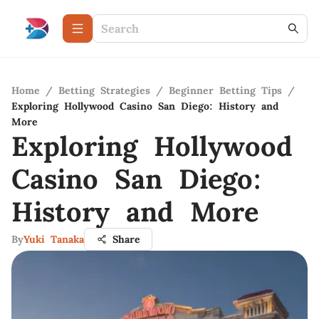
Home
/
Betting Strategies
/
Beginner Betting Tips
/
Exploring Hollywood Casino San Diego: History and
More
Exploring Hollywood
Casino San Diego:
History and More
By
Yuki Tanaka
Share