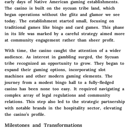
early days of Native American gaming establishments.
The casino is built on the sycuan tribe land, which
began operations without the glitz and glamor we see
today. The establishment started small, focusing on
traditional games like bingo and card games. This phase
in its life was marked by a careful strategy aimed more
at community engagement rather than sheer profit.
With time, the casino caught the attention of a wider
audience. As interest in gambling surged, the Sycuan
tribe recognized an opportunity to grow. They began to
expand their gaming options, incorporating slot
machines and other modern gaming elements. The
journey from a modest bingo hall to a fully-fledged
casino has been none too easy. It required navigating a
complex array of legal regulations and community
relations. This step also led to the strategic partnership
with notable brands in the hospitality sector, elevating
the casino’s profile.
Milestones and Transformations