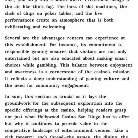
the air like thick fog. The buzz of slot machines, the
click of chips on poker tables, and the live
performances create an atmosphere that is both
exhilarating and welcoming.
Several are the advantages renters can experience at
this establishment. For instance,
its commitment to
responsible gaming ensures that visitors are not only
entertained but are also educated about making smart
choices while gambling
. This balance between enjoyment
and awareness is a cornerstone of the casino’s mission.
It reflects a deep understanding of gaming culture and
the need for community engagement.
In sum, this section is crucial as it lays the
groundwork for the subsequent exploration into the
specific offerings at the casino, helping readers grasp
not just what Hollywood Casino San Diego has to offer
but why it continues to provide value in the
competitive landscape of entertainment venues. Like a
rich tapestry, each thread—the games, the dining, the