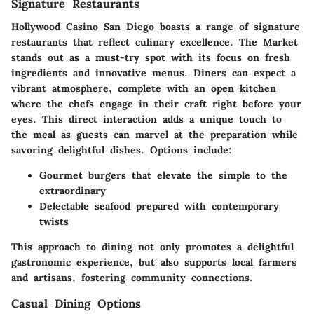
Signature Restaurants
Hollywood Casino San Diego boasts a range of signature
restaurants that reflect culinary excellence.
The Market
stands out as a must-try spot with its focus on fresh
ingredients and innovative menus. Diners can expect a
vibrant atmosphere, complete with an open kitchen
where the chefs engage in their craft right before your
eyes. This direct interaction adds a unique touch to
the meal as guests can marvel at the preparation while
savoring delightful dishes. Options include:
Gourmet burgers that elevate the simple to the
extraordinary
Delectable seafood prepared with contemporary
twists
This approach to dining not only promotes a delightful
gastronomic experience, but also supports local farmers
and artisans, fostering community connections.
Casual Dining Options