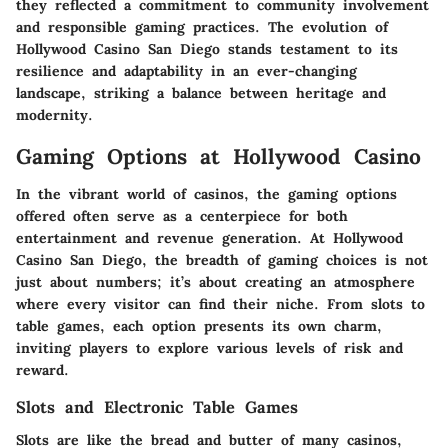
they reflected a commitment to community involvement
and responsible gaming practices. The evolution of
Hollywood Casino San Diego stands testament to its
resilience and adaptability in an ever-changing
landscape, striking a balance between heritage and
modernity.
Gaming Options at Hollywood Casino
In the vibrant world of casinos, the gaming options
offered often serve as a centerpiece for both
entertainment and revenue generation. At Hollywood
Casino San Diego, the breadth of gaming choices is not
just about numbers; it’s about creating an atmosphere
where every visitor can find their niche. From slots to
table games, each option presents its own charm,
inviting players to explore various levels of risk and
reward.
Slots and Electronic Table Games
Slots are like the bread and butter of many casinos,