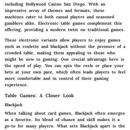
including Hollywood Casino San Diego. With an
impressive array of themes and formats, these
machines cater to both casual players and seasoned
gamblers alike. Electronic table games complement this
offering, providing a modern twist on traditional games.
These electronic variants allow players to enjoy games
such as roulette and blackjack without the pressure of a
crowded table, making them appealing to those who
might be new to gaming. One crucial advantage here is
the speed of play. You can spin the reels or place your
bets at your own pace, which often leads players to feel
more comfortable and in control of their gaming
experience.
Table Games: A Closer Look
Blackjack
When talking about card games,
Blackjack
often emerges
as a favorite. Its blend of chance and skill makes it a
go-to for many players. What sets Blackjack apart is the