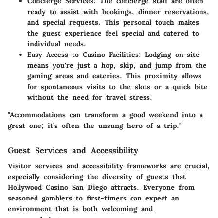
Concierge Services
: The concierge staff are often
ready to assist with bookings, dinner reservations,
and special requests. This personal touch makes
the guest experience feel special and catered to
individual needs.
Easy Access to Casino Facilities
: Lodging on-site
means you're just a hop, skip, and jump from the
gaming areas and eateries. This proximity allows
for spontaneous visits to the slots or a quick bite
without the need for travel stress.
"Accommodations can transform a good weekend into a
great one; it’s often the unsung hero of a trip."
Guest Services and Accessibility
Visitor services and accessibility frameworks are crucial,
especially considering the diversity of guests that
Hollywood Casino San Diego attracts. Everyone from
seasoned gamblers to first-timers can expect an
environment that is both welcoming and