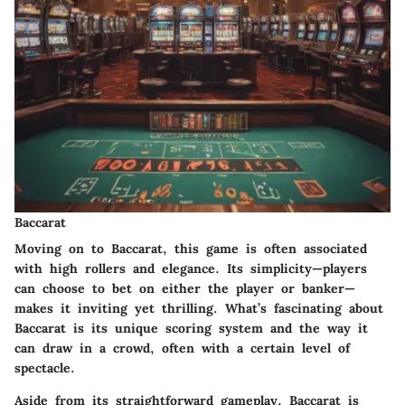
Baccarat
Moving on to
Baccarat
, this game is often associated
with high rollers and elegance. Its simplicity—players
can choose to bet on either the player or banker—
makes it inviting yet thrilling. What’s fascinating about
Baccarat is its unique scoring system and the way it
can draw in a crowd, often with a certain level of
spectacle.
Aside from its straightforward gameplay, Baccarat is