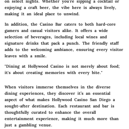
on select nights. Whether you’re sipping a cocktail or
enjoying a craft beer, the vibe here is always lively,
making it an ideal place to unwind.
In addition, the
Casino Bar
caters to both hard-core
gamers and casual visitors alike. It offers a wide
selection of beverages, including local wines and
signature drinks that pack a punch. The friendly staff
adds to the welcoming ambiance, ensuring every visitor
leaves with a smile.
"Dining at Hollywood Casino is not merely about food;
it's about creating memories with every bite."
When visitors immerse themselves in the diverse
dining experiences
, they discover it’s an essential
aspect of what makes Hollywood Casino San Diego a
sought-after destination. Each restaurant and bar is
thoughtfully curated to enhance the overall
entertainment experience, making it much more than
just a gambling venue.