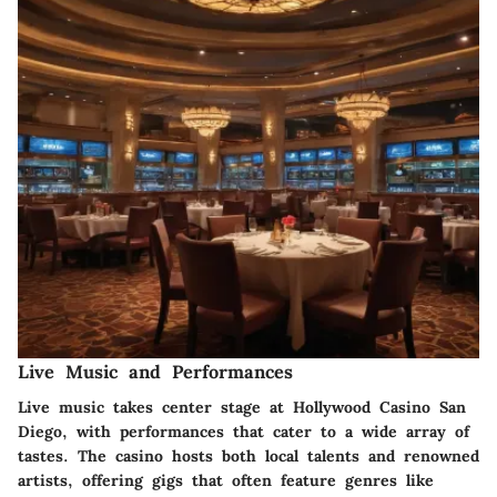
Live Music and Performances
Live music takes center stage at Hollywood Casino San
Diego, with performances that cater to a wide array of
tastes. The casino hosts both local talents and renowned
artists, offering gigs that often feature genres like