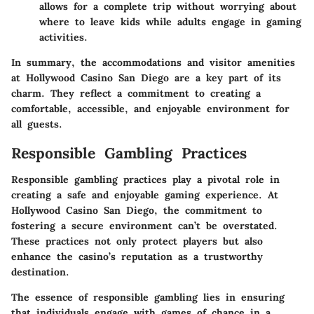
allows for a complete trip without worrying about
where to leave kids while adults engage in gaming
activities.
In summary, the accommodations and visitor amenities
at Hollywood Casino San Diego are a key part of its
charm. They reflect a commitment to creating a
comfortable, accessible, and enjoyable environment for
all guests.
Responsible Gambling Practices
Responsible gambling practices play a pivotal role in
creating a safe and enjoyable gaming experience. At
Hollywood Casino San Diego, the commitment to
fostering a secure environment can’t be overstated.
These practices not only protect players but also
enhance the casino’s reputation as a trustworthy
destination.
The essence of responsible gambling lies in ensuring
that individuals engage with games of chance in a