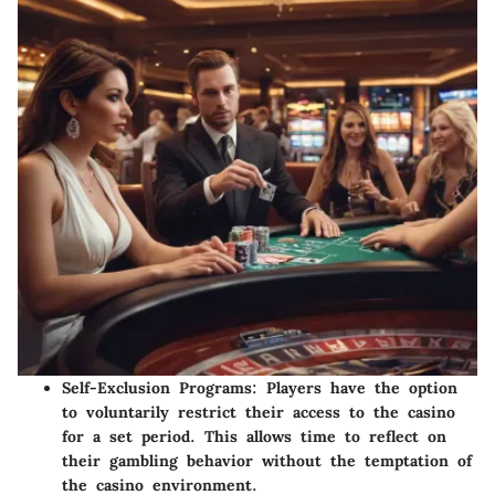
Self-Exclusion Programs:
Players have the option
to voluntarily restrict their access to the casino
for a set period. This allows time to reflect on
their gambling behavior without the temptation of
the casino environment.