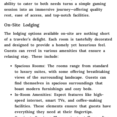
ability to cater to both needs turns a simple gaming
session into an immersive journey—offering quality
rest, ease of access, and top-notch facilities.
On-Site Lodging
The lodging options available on-site are nothing short
of a traveler’s delight. Each room is tastefully decorated
and designed to provide a homely yet luxurious feel.
Guests can revel in various amenities that ensure a
relaxing stay. These include:
Spacious Rooms
: The rooms range from standard
to luxury suites, with some offering breathtaking
views of the surrounding landscape. Guests can
find themselves in spacious surroundings that
boast modern furnishings and cozy beds.
In-Room Amenities
: Expect features like high-
speed internet, smart TVs, and coffee-making
facilities. These elements ensure that guests have
everything they need at their fingertips.