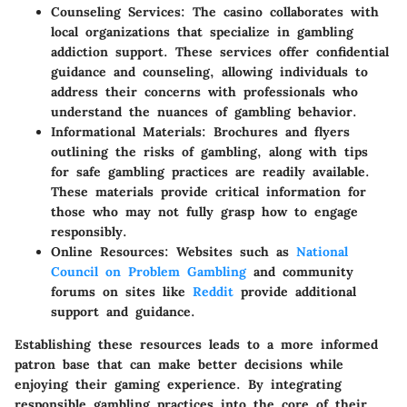
Counseling Services:
The casino collaborates with
local organizations that specialize in gambling
addiction support. These services offer confidential
guidance and counseling, allowing individuals to
address their concerns with professionals who
understand the nuances of gambling behavior.
Informational Materials:
Brochures and flyers
outlining the risks of gambling, along with tips
for safe gambling practices are readily available.
These materials provide critical information for
those who may not fully grasp how to engage
responsibly.
Online Resources:
Websites such as
National
Council on Problem Gambling
and community
forums on sites like
Reddit
provide additional
support and guidance.
Establishing these resources leads to a more informed
patron base that can make better decisions while
enjoying their gaming experience. By integrating
responsible gambling practices into the core of their