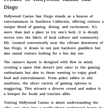
Diego
Hollywood Casino San Diego stands as a beacon of
entertainment in Southern California, offering visitors a
unique blend of gaming, dining, and excitement. It’s
more than just a place to try one’s luck; it is deeply
woven into the fabric of local culture and community
life. Located conveniently near the vibrant downtown of
San Diego, it draws in not just hardcore gamblers but
also casual visitors looking for a fun day out.
The casino's layout is designed with flow in mind,
creating a space that doesn’t just cater to the gaming
enthusiasts but also to those wanting to enjoy good
food and entertainment. From poker tables to slot
machines, the sheer variety of gaming options is
staggering. This attracts a diverse crowd and makes it
a hotspot for locals and tourists alike.
Visiting Hollywood Casino is about understanding the
vibe; you step into a world where excitement hangs in