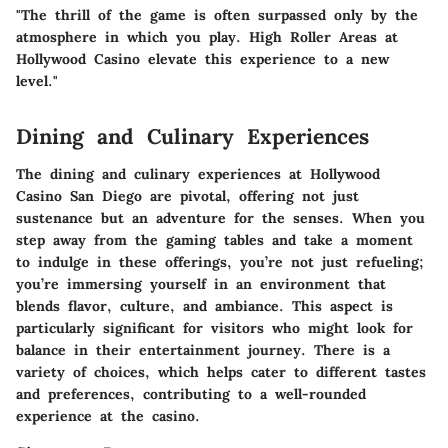
"The thrill of the game is often surpassed only by the
atmosphere in which you play. High Roller Areas at
Hollywood Casino elevate this experience to a new
level."
Dining and Culinary Experiences
The
dining and culinary experiences
at Hollywood
Casino San Diego are pivotal, offering not just
sustenance but an adventure for the senses. When you
step away from the gaming tables and take a moment
to indulge in these offerings, you’re not just refueling;
you’re immersing yourself in an environment that
blends flavor, culture, and ambiance. This aspect is
particularly significant for visitors who might look for
balance in their entertainment journey. There is a
variety of choices, which helps cater to different tastes
and preferences, contributing to a well-rounded
experience at the casino.