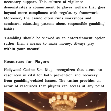
necessary support. This culture of vigilance
demonstrates a commitment to player welfare that goes
beyond mere compliance with regulatory frameworks.
Moreover, the casino often runs workshops and
seminars, educating patrons about responsible gambling
habits.
"Gambling should be viewed as an entertainment option,
rather than a means to make money. Always play
within your means!"
Resources for Players
Hollywood Casino San Diego recognizes that access to
resources is vital for both prevention and recovery
from gambling-related issues. The casino provides an
array of resources that players can access at any point.