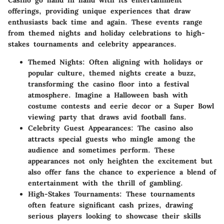
offerings, providing unique experiences that draw
enthusiasts back time and again. These events range
from themed nights and holiday celebrations to high-
stakes tournaments and celebrity appearances.
Themed Nights:
Often aligning with holidays or
popular culture, themed nights create a buzz,
transforming the casino floor into a festival
atmosphere. Imagine a Halloween bash with
costume contests and eerie decor or a Super Bowl
viewing party that draws avid football fans.
Celebrity Guest Appearances:
The casino also
attracts special guests who mingle among the
audience and sometimes perform. These
appearances not only heighten the excitement but
also offer fans the chance to experience a blend of
entertainment with the thrill of gambling.
High-Stakes Tournaments:
These tournaments
often feature significant cash prizes, drawing
serious players looking to showcase their skills