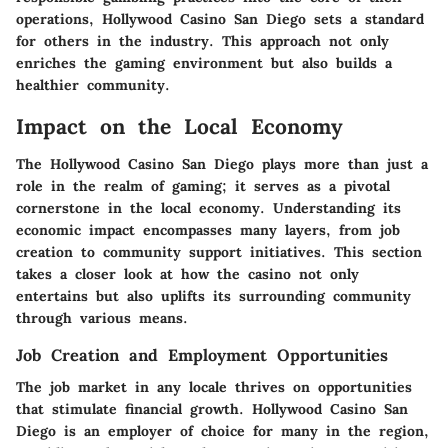
operations, Hollywood Casino San Diego sets a standard
for others in the industry. This approach not only
enriches the gaming environment but also builds a
healthier community.
Impact on the Local Economy
The Hollywood Casino San Diego plays more than just a
role in the realm of gaming; it serves as a pivotal
cornerstone in the local economy. Understanding its
economic impact encompasses many layers, from job
creation to community support initiatives. This section
takes a closer look at how the casino not only
entertains but also uplifts its surrounding community
through various means.
Job Creation and Employment Opportunities
The job market in any locale thrives on opportunities
that stimulate financial growth. Hollywood Casino San
Diego is an employer of choice for many in the region,