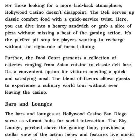
For those looking for a more laid-back atmosphere,
Hollywood Casino doesn’t disappoint. The
Deli
serves up
classic comfort food with a quick-service twist. Here,
you can dive into a hearty sandwich or grab a slice of
pizza without missing a beat of the gaming action. It’s
the perfect pit stop for players wanting to recharge
without the rigmarole of formal dining.
Further, the
Food Court
presents a collection of
eateries ranging from Asian cuisine to classic deli fare.
It’s a convenient option for visitors needing a quick
and satisfying meal. The blend of flavors allows guests
to experience a culinary world tour without ever
leaving the casino.
Bars and Lounges
The bars and lounges at Hollywood Casino San Diego
serve as vibrant hubs for social interaction.
The Sky
Lounge
, perched above the gaming floor, provides a
stellar view of the action below and features live music