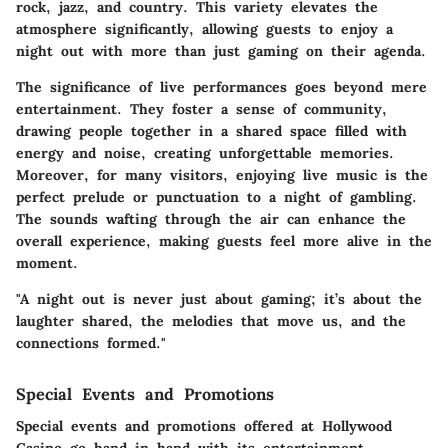
rock, jazz, and country. This variety elevates the
atmosphere significantly, allowing guests to enjoy a
night out with more than just gaming on their agenda.
The significance of live performances goes beyond mere
entertainment. They foster a sense of community,
drawing people together in a shared space filled with
energy and noise, creating unforgettable memories.
Moreover, for many visitors, enjoying live music is the
perfect prelude or punctuation to a night of gambling.
The sounds wafting through the air can enhance the
overall experience, making guests feel more alive in the
moment.
"A night out is never just about gaming; it’s about the
laughter shared, the melodies that move us, and the
connections formed."
Special Events and Promotions
Special events and promotions offered at Hollywood
Casino go hand in hand with its entertainment