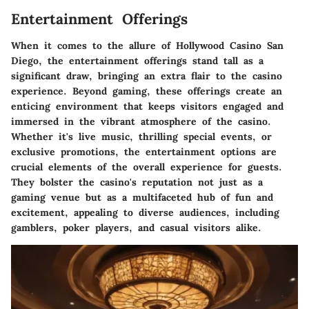
Entertainment Offerings
When it comes to the allure of Hollywood Casino San
Diego, the
entertainment offerings
stand tall as a
significant draw, bringing an extra flair to the casino
experience. Beyond gaming, these offerings create an
enticing environment that keeps visitors engaged and
immersed in the vibrant atmosphere of the casino.
Whether it's live music, thrilling special events, or
exclusive promotions, the entertainment options are
crucial elements of the overall experience for guests.
They bolster the casino's reputation not just as a
gaming venue but as a multifaceted hub of fun and
excitement, appealing to diverse audiences, including
gamblers, poker players, and casual visitors alike.