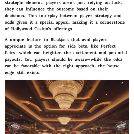
strategic element: players aren’t just relying on luck;
they can influence the outcome based on their
decisions. This interplay between player strategy and
odds gives it a special appeal, making it a cornerstone
of Hollywood Casino's offerings.
A unique feature in Blackjack that avid players
appreciate is the option for side bets, like
Perfect
Pairs
, which can heighten the excitement and potential
payouts. Yet, players should be aware—while the odds
can be favorable with the right approach, the house
edge still exists.