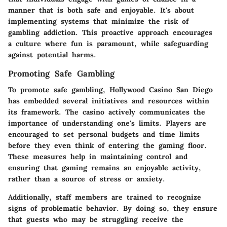
manner that is both safe and enjoyable. It's about
implementing systems that minimize the risk of
gambling addiction. This proactive approach encourages
a culture where fun is paramount, while safeguarding
against potential harms.
Promoting Safe Gambling
To promote safe gambling, Hollywood Casino San Diego
has embedded several initiatives and resources within
its framework. The casino actively communicates the
importance of understanding one's limits. Players are
encouraged to set personal budgets and time limits
before they even think of entering the gaming floor.
These measures help in maintaining control and
ensuring that gaming remains an enjoyable activity,
rather than a source of stress or anxiety.
Additionally, staff members are trained to recognize
signs of problematic behavior. By doing so, they ensure
that guests who may be struggling receive the