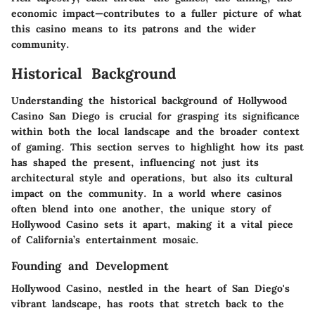
economic impact—contributes to a fuller picture of what
this casino means to its patrons and the wider
community.
Historical Background
Understanding the historical background of Hollywood
Casino San Diego is crucial for grasping its significance
within both the local landscape and the broader context
of gaming. This section serves to highlight how its past
has shaped the present, influencing not just its
architectural style and operations, but also its cultural
impact on the community. In a world where casinos
often blend into one another, the unique story of
Hollywood Casino sets it apart, making it a vital piece
of California’s entertainment mosaic.
Founding and Development
Hollywood Casino, nestled in the heart of San Diego's
vibrant landscape, has roots that stretch back to the