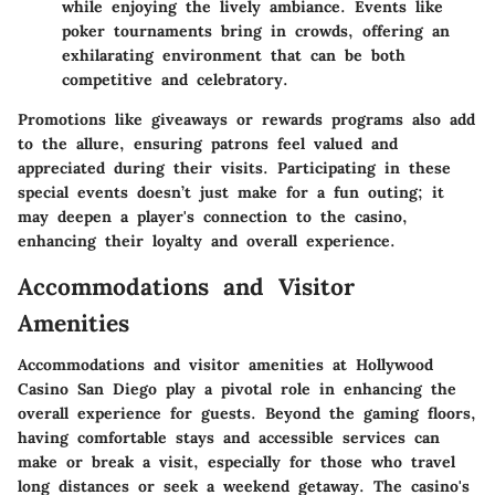
while enjoying the lively ambiance. Events like
poker tournaments bring in crowds, offering an
exhilarating environment that can be both
competitive and celebratory.
Promotions like giveaways or rewards programs also add
to the allure, ensuring patrons feel valued and
appreciated during their visits. Participating in these
special events doesn’t just make for a fun outing; it
may deepen a player's connection to the casino,
enhancing their loyalty and overall experience.
Accommodations and Visitor
Amenities
Accommodations and visitor amenities at Hollywood
Casino San Diego play a pivotal role in enhancing the
overall experience for guests. Beyond the gaming floors,
having comfortable stays and accessible services can
make or break a visit, especially for those who travel
long distances or seek a weekend getaway. The casino's