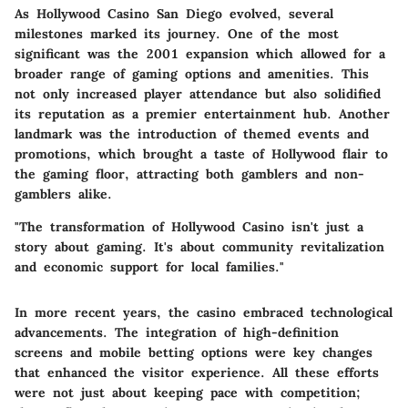
As Hollywood Casino San Diego evolved, several
milestones marked its journey. One of the most
significant was the 2001 expansion which allowed for a
broader range of gaming options and amenities. This
not only increased player attendance but also solidified
its reputation as a premier entertainment hub. Another
landmark was the introduction of themed events and
promotions, which brought a taste of Hollywood flair to
the gaming floor, attracting both gamblers and non-
gamblers alike.
"The transformation of Hollywood Casino isn't just a
story about gaming. It's about community revitalization
and economic support for local families."
In more recent years, the casino embraced technological
advancements. The integration of high-definition
screens and mobile betting options were key changes
that enhanced the visitor experience. All these efforts
were not just about keeping pace with competition;