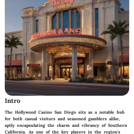
Intro
The Hollywood Casino San Diego sits as a notable hub
for both casual visitors and seasoned gamblers alike,
aptly encapsulating the charm and vibrancy of Southern
California. As one of the key players in the region's