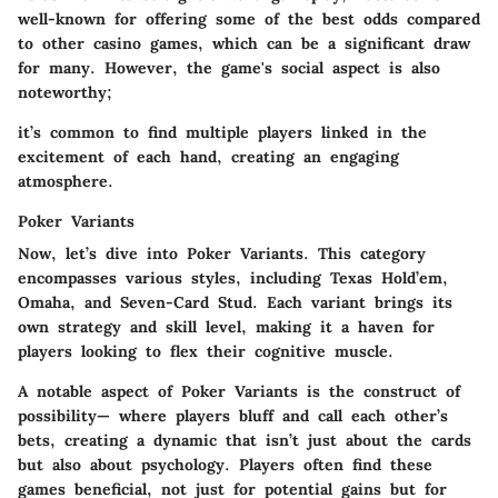
well-known for offering some of the best odds compared
to other casino games, which can be a significant draw
for many. However, the game's social aspect is also
noteworthy;
it’s common to find multiple players linked in the
excitement of each hand, creating an engaging
atmosphere.
Poker Variants
Now, let’s dive into
Poker Variants
. This category
encompasses various styles, including Texas Hold’em,
Omaha, and Seven-Card Stud. Each variant brings its
own strategy and skill level, making it a haven for
players looking to flex their cognitive muscle.
A notable aspect of Poker Variants is the construct of
possibility— where players bluff and call each other’s
bets, creating a dynamic that isn’t just about the cards
but also about psychology. Players often find these
games beneficial, not just for potential gains but for