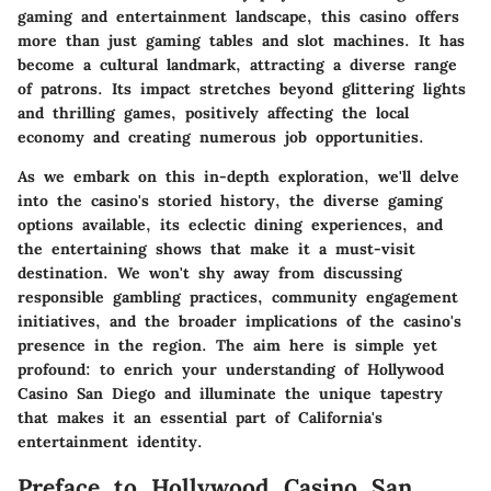
gaming and entertainment landscape, this casino offers
more than just gaming tables and slot machines. It has
become a cultural landmark, attracting a diverse range
of patrons. Its impact stretches beyond glittering lights
and thrilling games, positively affecting the local
economy and creating numerous job opportunities.
As we embark on this in-depth exploration, we'll delve
into the casino's storied history, the diverse gaming
options available, its eclectic dining experiences, and
the entertaining shows that make it a must-visit
destination. We won't shy away from discussing
responsible gambling practices, community engagement
initiatives, and the broader implications of the casino's
presence in the region. The aim here is simple yet
profound: to enrich your understanding of Hollywood
Casino San Diego and illuminate the unique tapestry
that makes it an essential part of California's
entertainment identity.
Preface to Hollywood Casino San