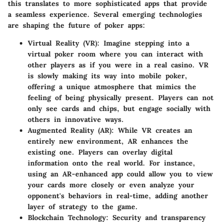
this translates to more sophisticated apps that provide
a seamless experience. Several emerging technologies
are shaping the future of poker apps:
Virtual Reality (VR)
: Imagine stepping into a
virtual poker room where you can interact with
other players as if you were in a real casino. VR
is slowly making its way into mobile poker,
offering a unique atmosphere that mimics the
feeling of being physically present. Players can not
only see cards and chips, but engage socially with
others in innovative ways.
Augmented Reality (AR)
: While VR creates an
entirely new environment, AR enhances the
existing one. Players can overlay digital
information onto the real world. For instance,
using an AR-enhanced app could allow you to view
your cards more closely or even analyze your
opponent's behaviors in real-time, adding another
layer of strategy to the game.
Blockchain Technology
: Security and transparency