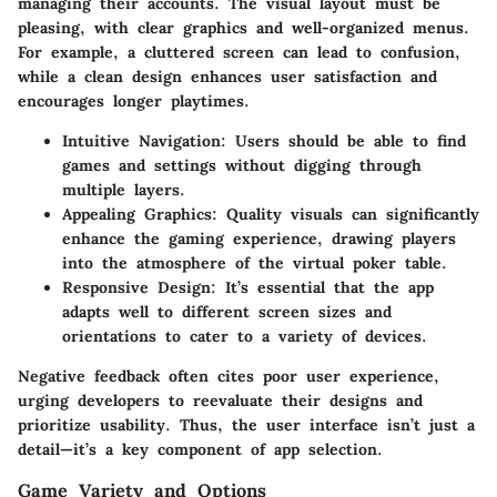
managing their accounts. The visual layout must be
pleasing, with clear graphics and well-organized menus.
For example, a cluttered screen can lead to confusion,
while a clean design enhances user satisfaction and
encourages longer playtimes.
Intuitive Navigation:
Users should be able to find
games and settings without digging through
multiple layers.
Appealing Graphics:
Quality visuals can significantly
enhance the gaming experience, drawing players
into the atmosphere of the virtual poker table.
Responsive Design:
It’s essential that the app
adapts well to different screen sizes and
orientations to cater to a variety of devices.
Negative feedback often cites poor user experience,
urging developers to reevaluate their designs and
prioritize usability. Thus, the user interface isn’t just a
detail—it’s a key component of app selection.
Game Variety and Options