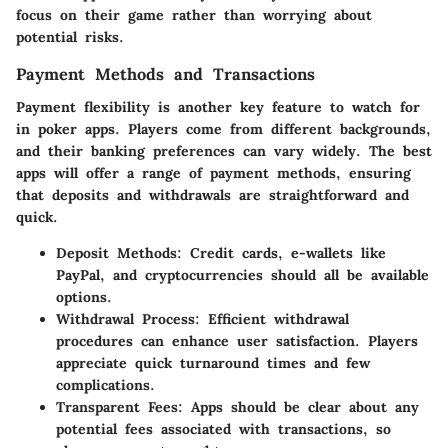
focus on their game rather than worrying about
potential risks.
Payment Methods and Transactions
Payment flexibility is another key feature to watch for
in poker apps. Players come from different backgrounds,
and their banking preferences can vary widely. The best
apps will offer a range of payment methods, ensuring
that deposits and withdrawals are straightforward and
quick.
Deposit Methods:
Credit cards, e-wallets like
PayPal, and cryptocurrencies should all be available
options.
Withdrawal Process:
Efficient withdrawal
procedures can enhance user satisfaction. Players
appreciate quick turnaround times and few
complications.
Transparent Fees:
Apps should be clear about any
potential fees associated with transactions, so