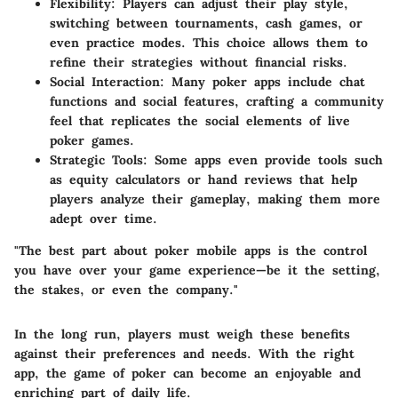
Flexibility:
Players can adjust their play style,
switching between tournaments, cash games, or
even practice modes. This choice allows them to
refine their strategies without financial risks.
Social Interaction:
Many poker apps include chat
functions and social features, crafting a community
feel that replicates the social elements of live
poker games.
Strategic Tools:
Some apps even provide tools such
as equity calculators or hand reviews that help
players analyze their gameplay, making them more
adept over time.
"The best part about poker mobile apps is the control
you have over your game experience—be it the setting,
the stakes, or even the company."
In the long run, players must weigh these benefits
against their preferences and needs. With the right
app, the game of poker can become an enjoyable and
enriching part of daily life.