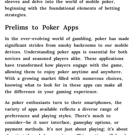
sleeves and delve into the world of mobile poker,
beginning with the foundational elements of betting
strategies.
Prelims to Poker Apps
In the ever-evolving world of gambling, poker has made
significant strides from smoky backrooms to our mobile
devices. Understanding poker apps is essential for both
novices and seasoned players alike. These applications
have transformed how players engage with the game,
allowing them to enjoy poker anytime and anywhere.
With a growing market filled with numerous choices,
knowing what to look for in these apps can make all
the difference in your gaming experience.
As poker enthusiasts turn to their smartphones, the
variety of apps available reflects a diverse range of
preferences and playing styles. There’s much to
consider—be it user interface, gameplay options, or
payment methods. It’s not just about playing; it’s about