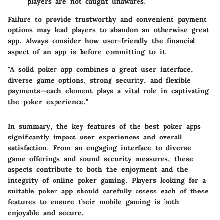
players are not caught unawares.
Failure to provide trustworthy and convenient payment
options may lead players to abandon an otherwise great
app. Always consider how user-friendly the financial
aspect of an app is before committing to it.
"A solid poker app combines a great user interface,
diverse game options, strong security, and flexible
payments—each element plays a vital role in captivating
the poker experience."
In summary, the key features of the best poker apps
significantly impact user experiences and overall
satisfaction. From an engaging interface to diverse
game offerings and sound security measures, these
aspects contribute to both the enjoyment and the
integrity of online poker gaming. Players looking for a
suitable poker app should carefully assess each of these
features to ensure their mobile gaming is both
enjoyable and secure.