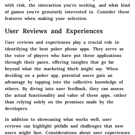
with risk, the interaction you're seeking, and what kind
of games you're genuinely interested in. Consider these
features when making your selection.
User Reviews and Experiences
User reviews and experiences play a crucial role in
identifying the best poker phone apps. They serve as
the voice of players who have put these applications
through their paces, offering insights that go far
beyond what the marketing blurb might say. When
deciding on a poker app, potential users gain an
advantage by tapping into the collective knowledge of
others. By diving into user feedback, they can assess
the actual functionality and value of these apps, rather
than relying solely on the promises made by the
developers.
In addition to showcasing what works well, user
reviews can highlight pitfalls and challenges that new
users might face.
Considerations about user experiences