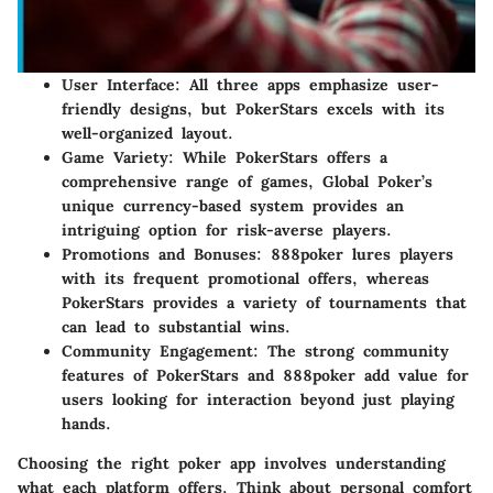
User Interface
: All three apps emphasize user-
friendly designs, but PokerStars excels with its
well-organized layout.
Game Variety
: While PokerStars offers a
comprehensive range of games, Global Poker’s
unique currency-based system provides an
intriguing option for risk-averse players.
Promotions and Bonuses
: 888poker lures players
with its frequent promotional offers, whereas
PokerStars provides a variety of tournaments that
can lead to substantial wins.
Community Engagement
: The strong community
features of PokerStars and 888poker add value for
users looking for interaction beyond just playing
hands.
Choosing the right poker app involves understanding
what each platform offers. Think about personal comfort