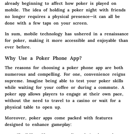
already beginning to affect how poker is played on
mobile. The idea of holding a poker night with friends
no longer requires a physical presence—it can all be
done with a few taps on your screen.
In sum, mobile technology has ushered in a renaissance
for poker, making it more accessible and enjoyable than
ever before.
Why Use a Poker Phone App?
The reasons for choosing a poker phone app are both
numerous and compelling. For one, convenience reigns
supreme. Imagine being able to test your poker skills
while waiting for your coffee or during a commute. A
poker app allows players to engage at their own pace,
without the need to travel to a casino or wait for a
physical table to open up.
Moreover, poker apps come packed with features
designed to enhance gameplay: