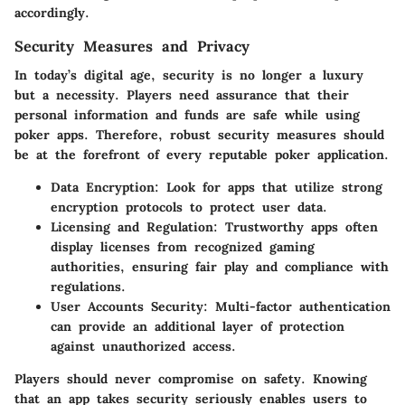
accordingly.
Security Measures and Privacy
In today’s digital age, security is no longer a luxury
but a necessity. Players need assurance that their
personal information and funds are safe while using
poker apps. Therefore, robust security measures should
be at the forefront of every reputable poker application.
Data Encryption:
Look for apps that utilize strong
encryption protocols to protect user data.
Licensing and Regulation:
Trustworthy apps often
display licenses from recognized gaming
authorities, ensuring fair play and compliance with
regulations.
User Accounts Security:
Multi-factor authentication
can provide an additional layer of protection
against unauthorized access.
Players should never compromise on safety. Knowing
that an app takes security seriously enables users to