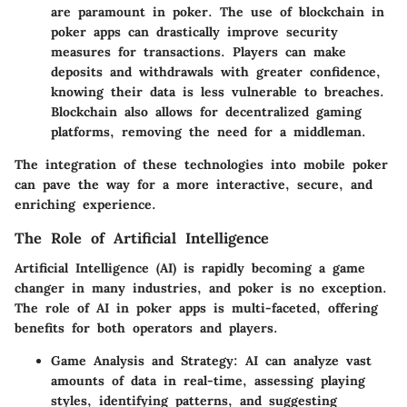
are paramount in poker. The use of blockchain in
poker apps can drastically improve security
measures for transactions. Players can make
deposits and withdrawals with greater confidence,
knowing their data is less vulnerable to breaches.
Blockchain also allows for decentralized gaming
platforms, removing the need for a middleman.
The integration of these technologies into mobile poker
can pave the way for a more interactive, secure, and
enriching experience.
The Role of Artificial Intelligence
Artificial Intelligence (AI) is rapidly becoming a game
changer in many industries, and poker is no exception.
The role of AI in poker apps is multi-faceted, offering
benefits for both operators and players.
Game Analysis and Strategy
: AI can analyze vast
amounts of data in real-time, assessing playing
styles, identifying patterns, and suggesting