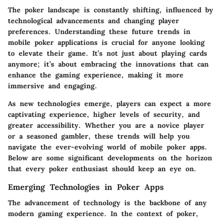
The poker landscape is constantly shifting, influenced by
technological advancements and changing player
preferences. Understanding these future trends in
mobile poker applications is crucial for anyone looking
to elevate their game. It’s not just about playing cards
anymore; it’s about embracing the innovations that can
enhance the gaming experience, making it more
immersive and engaging.
As new technologies emerge, players can expect a more
captivating experience, higher levels of security, and
greater accessibility. Whether you are a novice player
or a seasoned gambler, these trends will help you
navigate the ever-evolving world of mobile poker apps.
Below are some significant developments on the horizon
that every poker enthusiast should keep an eye on.
Emerging Technologies in Poker Apps
The advancement of technology is the backbone of any
modern gaming experience. In the context of poker,