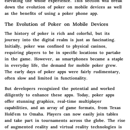
elevating the whole experience. This section will break
down the evolution of poker on mobile devices as well
as the benefits of using a poker phone app.
The Evolution of Poker on Mobile Devices
The history of poker is rich and colorful, but its
journey into the digital realm is just as fascinating.
Initially, poker was confined to physical casinos,
requiring players to be in specific locations to partake
in the game. However, as smartphones became a staple
in everyday life, the demand for mobile poker grew.
The early days of poker apps were fairly rudimentary,
often slow and limited in functionality.
But developers recognized the potential and worked
diligently to enhance these apps. Today, poker apps
offer stunning graphics, real-time multiplayer
capabilities, and an array of game formats, from Texas
Hold'em to Omaha. Players can now easily join tables
and take part in tournaments across the globe. The rise
of augmented reality and virtual reality technologies is