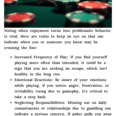
Noting when enjoyment turns into problematic behavior
is vital. Here are traits to keep an eye on that can
indicate when you or someone you know may be
crossing the line:
Increased Frequency of Play
: If you find yourself
playing more often than intended, it could be a
sign that you are seeking an escape, which isn’t
healthy in the long run.
Emotional Reactions
: Be aware of your emotions
while playing. If you notice anger, frustration, or
irritability rising due to gameplay, it’s critical to
take a step back.
Neglecting Responsibilities
: Missing out on daily
commitments or relationships due to gambling can
indicate a serious concern. If poker pulls you away