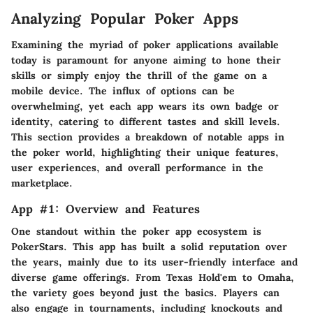
Analyzing Popular Poker Apps
Examining the myriad of poker applications available
today is paramount for anyone aiming to hone their
skills or simply enjoy the thrill of the game on a
mobile device. The influx of options can be
overwhelming, yet each app wears its own badge or
identity, catering to different tastes and skill levels.
This section provides a breakdown of notable apps in
the poker world, highlighting their unique features,
user experiences, and overall performance in the
marketplace.
App #1: Overview and Features
One standout within the poker app ecosystem is
PokerStars
. This app has built a solid reputation over
the years, mainly due to its user-friendly interface and
diverse game offerings. From Texas Hold'em to Omaha,
the variety goes beyond just the basics. Players can
also engage in tournaments, including knockouts and