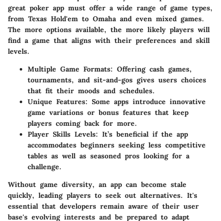
great poker app must offer a wide range of game types,
from Texas Hold'em to Omaha and even mixed games.
The more options available, the more likely players will
find a game that aligns with their preferences and skill
levels.
Multiple Game Formats:
Offering cash games,
tournaments, and sit-and-gos gives users choices
that fit their moods and schedules.
Unique Features:
Some apps introduce innovative
game variations or bonus features that keep
players coming back for more.
Player Skills Levels:
It’s beneficial if the app
accommodates beginners seeking less competitive
tables as well as seasoned pros looking for a
challenge.
Without game diversity, an app can become stale
quickly, leading players to seek out alternatives. It's
essential that developers remain aware of their user
base's evolving interests and be prepared to adapt