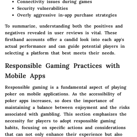
Connectivity issues during games
Security vulnerabilities
Overly aggressive in-app purchase strategies
To summarize, understanding both the positives and
negatives revealed in user reviews is vital. These
firsthand accounts offer a candid look into each app's
actual performance and can guide potential players in
selecting a platform that best meets their needs.
Responsible Gaming Practices with
Mobile Apps
Responsible gaming is a fundamental aspect of playing
poker on mobile applications. As the accessibility of
poker apps increases, so does the importance of
maintaining a balance between enjoyment and the risks
associated with gambling. This section emphasizes the
necessity for players to adopt responsible gaming
habits, focusing on specific actions and considerations
that can not only enhance their experience but also