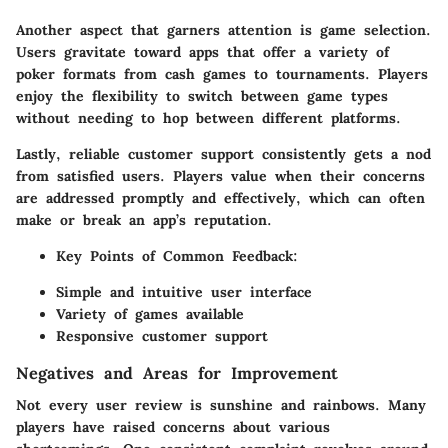
Another aspect that garners attention is
game selection
.
Users gravitate toward apps that offer a variety of
poker formats from cash games to tournaments. Players
enjoy the flexibility to switch between game types
without needing to hop between different platforms.
Lastly, reliable customer support consistently gets a nod
from satisfied users. Players value when their concerns
are addressed promptly and effectively, which can often
make or break an app’s reputation.
Key Points of Common Feedback:
Simple and intuitive user interface
Variety of games available
Responsive customer support
Negatives and Areas for Improvement
Not every user review is sunshine and rainbows. Many
players have raised concerns about various