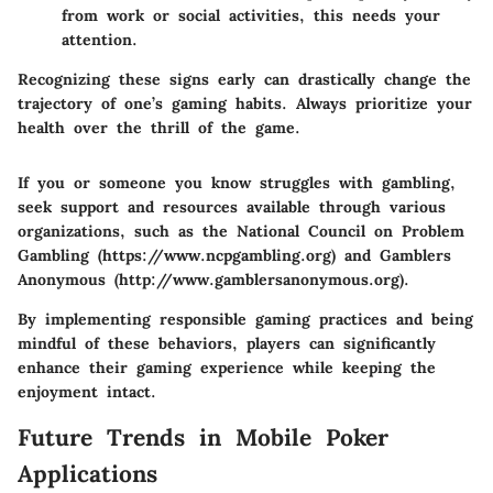
from work or social activities, this needs your
attention.
Recognizing these signs early can drastically change the
trajectory of one’s gaming habits. Always prioritize your
health over the thrill of the game.
If you or someone you know struggles with gambling,
seek support and resources available through various
organizations, such as the National Council on Problem
Gambling (https://www.ncpgambling.org) and Gamblers
Anonymous (http://www.gamblersanonymous.org).
By implementing responsible gaming practices and being
mindful of these behaviors, players can significantly
enhance their gaming experience while keeping the
enjoyment intact.
Future Trends in Mobile Poker
Applications