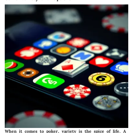
When it comes to poker, variety is the spice of life. A