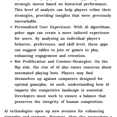
strategic moves based on historical performance.
This level of analysis can help players refine their
strategies, providing insights that were previously
unreachable.
Personalized User Experience
: With AI algorithms,
poker apps can create a more tailored experience
for users. By analyzing an individual player's
behavior, preferences, and skill level, these apps
can suggest tables to join or games to play,
enhancing engagement and retention.
Bot Proliferation and Counter-Strategies
: On the
flip side, the rise of AI also raises concerns about
automated playing bots. Players may find
themselves up against computers designed for
optimal gameplay. As such, understanding how AI
impacts the competitive landscape is essential.
Developers must work to ensure a balance that
preserves the integrity of human competition.
AI technologies open up new avenues for enhancing
gameplay and strategy. However, they also necessitate a