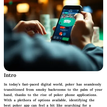
Intro
In today’s fast-paced digital world, poker has seamlessly
transitioned from smoky backrooms to the palm of your
hand, thanks to the rise of poker phone applications.
With a plethora of options available, identifying the
best poker app can feel a bit like searching for a