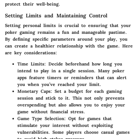
protect their well-being.
Setting Limits and Maintaining Control
Setting personal limits is crucial to ensuring that your
poker gaming remains a fun and manageable pastime.
By defining specific parameters around your play, you
can create a healthier relationship with the game. Here
are key considerations:
Time Limits
: Decide beforehand how long you
intend to play in a single session. Many poker
apps feature timers or reminders that can alert
you when you’ve reached your limit.
Monetary Caps
: Set a budget for each gaming
session and stick to it. This not only prevents
overspending but also allows you to enjoy your
game without financial stress.
Game Type Selection
: Opt for games that
stimulate your interest without exploiting
vulnerabilities. Some players choose casual games