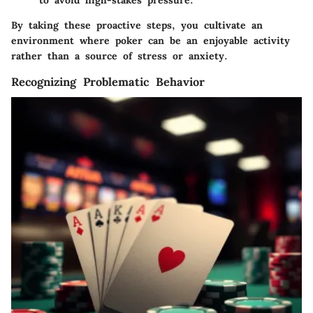
to avoid high-stakes pressure.
By taking these proactive steps, you cultivate an
environment where poker can be an enjoyable activity
rather than a source of stress or anxiety.
Recognizing Problematic Behavior