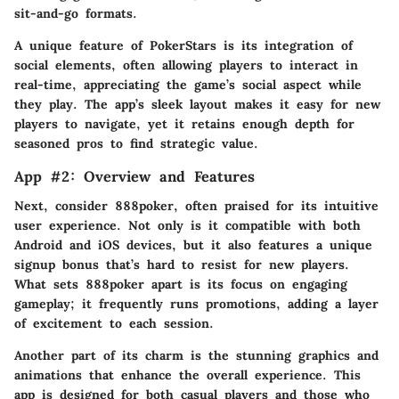
sit-and-go formats.
A unique feature of PokerStars is its integration of
social elements, often allowing players to interact in
real-time, appreciating the game’s social aspect while
they play. The app’s sleek layout makes it easy for new
players to navigate, yet it retains enough depth for
seasoned pros to find strategic value.
App #2: Overview and Features
Next, consider
888poker
, often praised for its intuitive
user experience. Not only is it compatible with both
Android and iOS devices, but it also features a unique
signup bonus that’s hard to resist for new players.
What sets 888poker apart is its focus on engaging
gameplay; it frequently runs promotions, adding a layer
of excitement to each session.
Another part of its charm is the stunning graphics and
animations that enhance the overall experience. This
app is designed for both casual players and those who