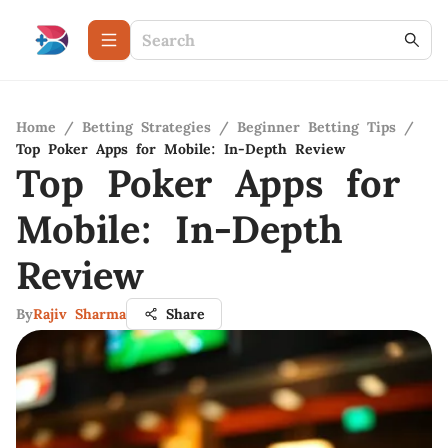
Home
/
Betting Strategies
/
Beginner Betting Tips
/
Top Poker Apps for Mobile: In-Depth Review
Top Poker Apps for
Mobile: In-Depth
Review
By
Rajiv Sharma
Share