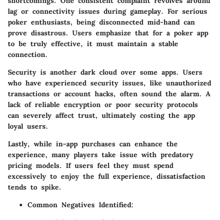
shortcomings. One consistent complaint revolves around
lag or connectivity issues
during gameplay. For serious
poker enthusiasts, being disconnected mid-hand can
prove disastrous. Users emphasize that for a poker app
to be truly effective, it must maintain a stable
connection.
Security is another dark cloud over some apps. Users
who have experienced security issues, like unauthorized
transactions or account hacks, often sound the alarm. A
lack of reliable encryption or poor security protocols
can severely affect trust, ultimately costing the app
loyal users.
Lastly, while in-app purchases can enhance the
experience, many players take issue with
predatory
pricing models
. If users feel they must spend
excessively to enjoy the full experience, dissatisfaction
tends to spike.
Common Negatives Identified: