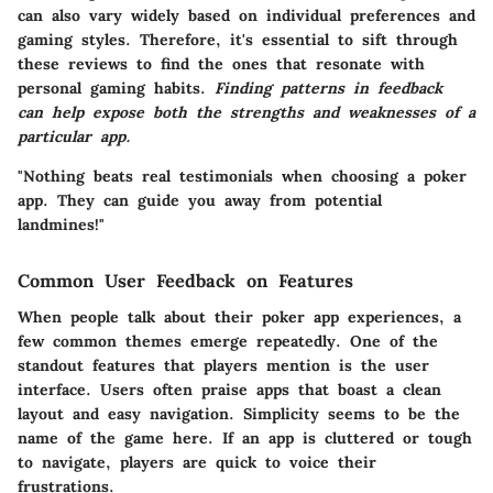
can also vary widely based on individual preferences and
gaming styles. Therefore, it's essential to sift through
these reviews to find the ones that resonate with
personal gaming habits.
Finding patterns in feedback
can help expose both the strengths and weaknesses of a
particular app.
"Nothing beats real testimonials when choosing a poker
app. They can guide you away from potential
landmines!"
Common User Feedback on Features
When people talk about their poker app experiences, a
few common themes emerge repeatedly. One of the
standout features that players mention is the
user
interface
. Users often praise apps that boast a clean
layout and easy navigation. Simplicity seems to be the
name of the game here. If an app is cluttered or tough
to navigate, players are quick to voice their
frustrations.