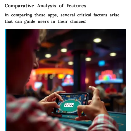
Comparative Analysis of Features
In comparing these apps, several critical factors arise
that can guide users in their choices: