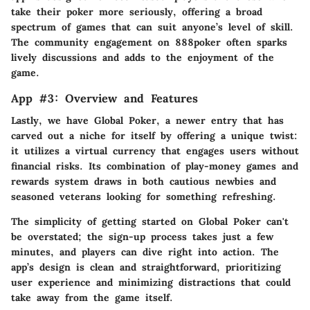
take their poker more seriously, offering a broad
spectrum of games that can suit anyone’s level of skill.
The community engagement on 888poker often sparks
lively discussions and adds to the enjoyment of the
game.
App #3: Overview and Features
Lastly, we have
Global Poker
, a newer entry that has
carved out a niche for itself by offering a unique twist:
it utilizes a virtual currency that engages users without
financial risks. Its combination of play-money games and
rewards system draws in both cautious newbies and
seasoned veterans looking for something refreshing.
The simplicity of getting started on Global Poker can't
be overstated; the sign-up process takes just a few
minutes, and players can dive right into action. The
app’s design is clean and straightforward, prioritizing
user experience and minimizing distractions that could
take away from the game itself.