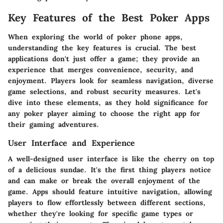
Key Features of the Best Poker Apps
When exploring the world of poker phone apps,
understanding the key features is crucial. The best
applications don't just offer a game; they provide an
experience that merges convenience, security, and
enjoyment. Players look for seamless navigation, diverse
game selections, and robust security measures. Let's
dive into these elements, as they hold significance for
any poker player aiming to choose the right app for
their gaming adventures.
User Interface and Experience
A well-designed user interface is like the cherry on top
of a delicious sundae. It's the first thing players notice
and can make or break the overall enjoyment of the
game. Apps should feature intuitive navigation, allowing
players to flow effortlessly between different sections,
whether they're looking for specific game types or