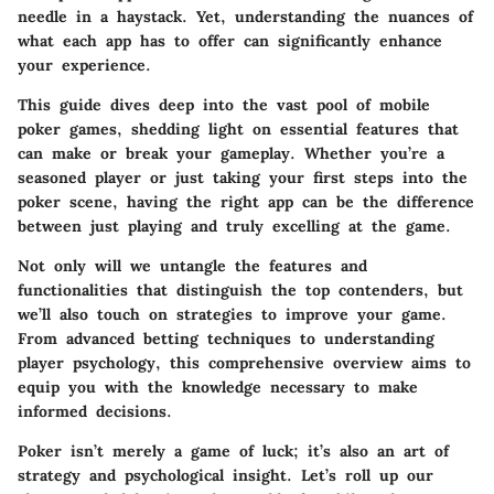
needle in a haystack. Yet, understanding the nuances of
what each app has to offer can significantly enhance
your experience.
This guide dives deep into the vast pool of mobile
poker games, shedding light on essential features that
can make or break your gameplay. Whether you’re a
seasoned player or just taking your first steps into the
poker scene, having the right app can be the difference
between just playing and truly excelling at the game.
Not only will we untangle the features and
functionalities that distinguish the top contenders, but
we’ll also touch on strategies to improve your game.
From advanced betting techniques to understanding
player psychology, this comprehensive overview aims to
equip you with the knowledge necessary to make
informed decisions.
Poker isn’t merely a game of luck; it’s also an art of
strategy and psychological insight. Let’s roll up our