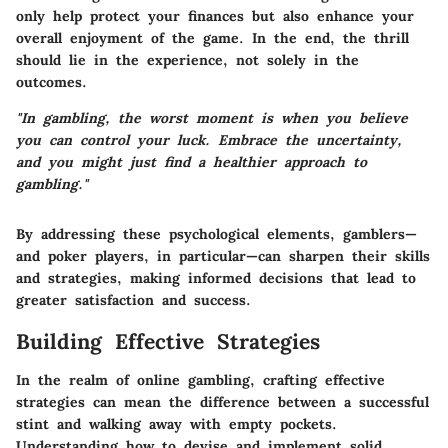
only help protect your finances but also enhance your
overall enjoyment of the game. In the end, the thrill
should lie in the experience, not solely in the
outcomes.
"In gambling, the worst moment is when you believe
you can control your luck. Embrace the uncertainty,
and you might just find a healthier approach to
gambling."
By addressing these psychological elements, gamblers—
and poker players, in particular—can sharpen their skills
and strategies, making informed decisions that lead to
greater satisfaction and success.
Building Effective Strategies
In the realm of online gambling, crafting effective
strategies can mean the difference between a successful
stint and walking away with empty pockets.
Understanding how to devise and implement solid