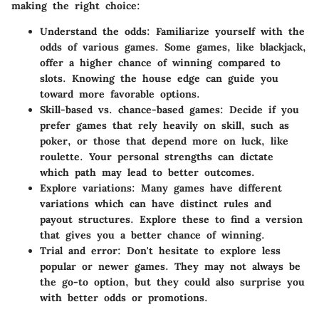
making the right choice:
Understand the odds
: Familiarize yourself with the
odds of various games. Some games, like blackjack,
offer a higher chance of winning compared to
slots. Knowing the house edge can guide you
toward more favorable options.
Skill-based vs. chance-based games
: Decide if you
prefer games that rely heavily on skill, such as
poker, or those that depend more on luck, like
roulette. Your personal strengths can dictate
which path may lead to better outcomes.
Explore variations
: Many games have different
variations which can have distinct rules and
payout structures. Explore these to find a version
that gives you a better chance of winning.
Trial and error
: Don't hesitate to explore less
popular or newer games. They may not always be
the go-to option, but they could also surprise you
with better odds or promotions.