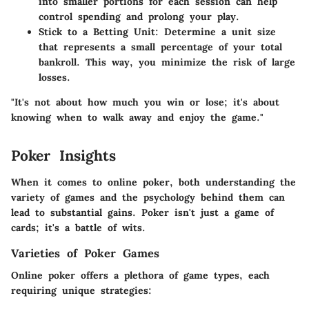
into smaller portions for each session can help
control spending and prolong your play.
Stick to a Betting Unit
: Determine a unit size
that represents a small percentage of your total
bankroll. This way, you minimize the risk of large
losses.
"It's not about how much you win or lose; it's about
knowing when to walk away and enjoy the game."
Poker Insights
When it comes to online poker, both understanding the
variety of games and the psychology behind them can
lead to substantial gains. Poker isn't just a game of
cards; it's a battle of wits.
Varieties of Poker Games
Online poker offers a plethora of game types, each
requiring unique strategies: