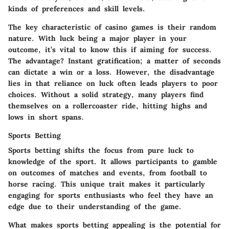
kinds of preferences and skill levels.
The key characteristic of casino games is their random
nature. With luck being a major player in your
outcome, it’s vital to know this if aiming for success.
The
advantage
? Instant gratification; a matter of seconds
can dictate a win or a loss. However, the
disadvantage
lies in that reliance on luck often leads players to poor
choices. Without a solid strategy, many players find
themselves on a rollercoaster ride, hitting highs and
lows in short spans.
Sports Betting
Sports betting shifts the focus from pure luck to
knowledge of the sport. It allows participants to gamble
on outcomes of matches and events, from football to
horse racing. This unique trait makes it particularly
engaging for sports enthusiasts who feel they have an
edge due to their understanding of the game.
What makes sports betting appealing is the
potential for