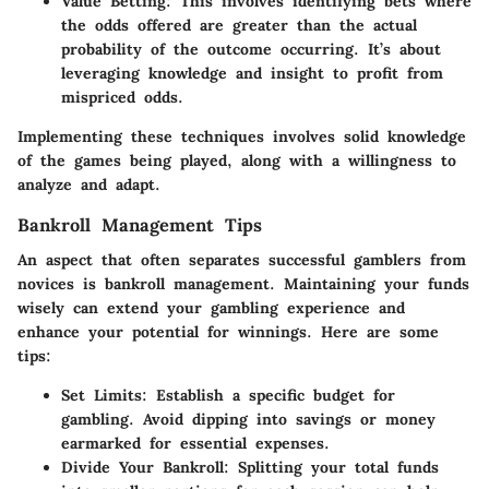
Value Betting
: This involves identifying bets where
the odds offered are greater than the actual
probability of the outcome occurring. It’s about
leveraging knowledge and insight to profit from
mispriced odds.
Implementing these techniques involves solid knowledge
of the games being played, along with a willingness to
analyze and adapt.
Bankroll Management Tips
An aspect that often separates successful gamblers from
novices is bankroll management. Maintaining your funds
wisely can extend your gambling experience and
enhance your potential for winnings. Here are some
tips:
Set Limits
: Establish a specific budget for
gambling. Avoid dipping into savings or money
earmarked for essential expenses.
Divide Your Bankroll
: Splitting your total funds