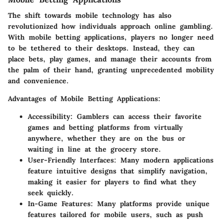
The shift towards mobile technology has also
revolutionized how individuals approach online gambling.
With mobile betting applications, players no longer need
to be tethered to their desktops. Instead, they can
place bets, play games, and manage their accounts from
the palm of their hand, granting unprecedented mobility
and convenience.
Advantages of Mobile Betting Applications:
Accessibility:
Gamblers can access their favorite
games and betting platforms from virtually
anywhere, whether they are on the bus or
waiting in line at the grocery store.
User-Friendly Interfaces:
Many modern applications
feature intuitive designs that simplify navigation,
making it easier for players to find what they
seek quickly.
In-Game Features:
Many platforms provide unique
features tailored for mobile users, such as push