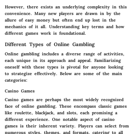
However, there exists an underlying complexity in this
convenience. Many new players are drawn in by the
allure of easy money but often end up lost in the
mechanics of it all. Understanding key terms and how
different games work is foundational.
Different Types of Online Gambling
Online gambling includes a diverse range of activities,
each unique in its approach and appeal. Familiarizing
oneself with these types is pivotal for anyone looking
to strategize effectively. Below are some of the main
categories:
Casino Games
Casino games are perhaps the most widely recognized
face of online gambling. These encompass classic games
like roulette, blackjack, and slots, each promising a
different experience. One notable aspect of casino
games is their inherent variety. Players can select from
numerous styles, themes, and formats, catering to all