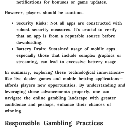
notifications for bonuses or game updates.
However, players should be cautious:
Security Risks:
Not all apps are constructed with
robust security measures. It’s crucial to verify
that an app is from a reputable source before
downloading.
Battery Drain:
Sustained usage of mobile apps,
especially those that include complex graphics or
streaming, can lead to excessive battery usage.
In summary, exploring these technological innovations—
like live dealer games and mobile betting applications—
affords players new opportunities. By understanding and
leveraging these advancements properly, one can
navigate the online gambling landscape with greater
confidence and perhaps, enhance their chances of
winning.
Responsible Gambling Practices