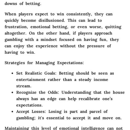
downs of betting.
When players expect to win consistently, they can
quickly become disillusioned. This can lead to
frustration, emotional betting, or even worse, quitting
altogether. On the other hand, if players approach
gambling with a mindset focused on having fun, they
can enjoy the experience without the pressure of
having to win.
Strategies for Managing Expectations:
Set Realistic Goals:
Betting should be seen as
entertainment rather than a steady income
stream.
Recognize the Odds:
Understanding that the house
always has an edge can help recalibrate one’s
expectations.
Accept Losses:
Losing is part and parcel of
gambling; it's essential to accept it and move on.
Maintaining this level of emotional intelligence can not