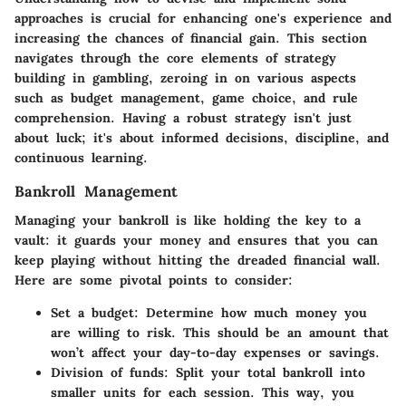
approaches is crucial for enhancing one's experience and
increasing the chances of financial gain. This section
navigates through the core elements of strategy
building in gambling, zeroing in on various aspects
such as budget management, game choice, and rule
comprehension. Having a robust strategy isn't just
about luck; it's about informed decisions, discipline, and
continuous learning.
Bankroll Management
Managing your bankroll is like holding the key to a
vault: it guards your money and ensures that you can
keep playing without hitting the dreaded financial wall.
Here are some pivotal points to consider:
Set a budget
: Determine how much money you
are willing to risk. This should be an amount that
won’t affect your day-to-day expenses or savings.
Division of funds
: Split your total bankroll into
smaller units for each session. This way, you