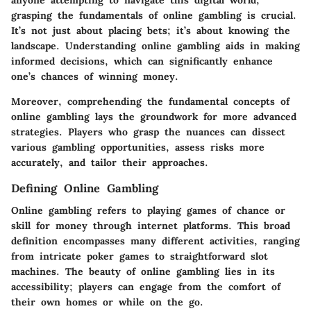
grasping the fundamentals of online gambling is crucial.
It’s not just about placing bets; it’s about knowing the
landscape. Understanding online gambling aids in making
informed decisions, which can significantly enhance
one’s chances of winning money.
Moreover, comprehending the fundamental concepts of
online gambling lays the groundwork for more advanced
strategies. Players who grasp the nuances can dissect
various gambling opportunities, assess risks more
accurately, and tailor their approaches.
Defining Online Gambling
Online gambling refers to playing games of chance or
skill for money through internet platforms. This broad
definition encompasses many different activities, ranging
from intricate poker games to straightforward slot
machines. The beauty of online gambling lies in its
accessibility; players can engage from the comfort of
their own homes or while on the go.