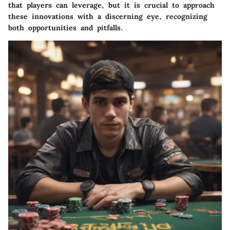
that players can leverage, but it is crucial to approach
these innovations with a discerning eye, recognizing
both opportunities and pitfalls.