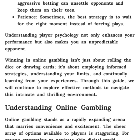
aggressive betting can unsettle opponents and
keep them on their toes.
Patience
: Sometimes, the best strategy is to wait
for the right moment instead of forcing plays.
Understanding player psychology not only enhances your
performance but also makes you an unpredictable
opponent.
Winning in online gambling isn’t just about rolling the
dice or drawing cards; it’s about employing informed
strategies, understanding your limits, and continually
learning from your experiences. Through this guide, we
will continue to explore effective methods to navigate
this intricate and thrilling environment.
Understanding Online Gambling
Online gambling stands as a rapidly expanding arena
that marries convenience and excitement. The sheer
array of options available to players is staggering. For
anyone attempting to navigate this digital world,