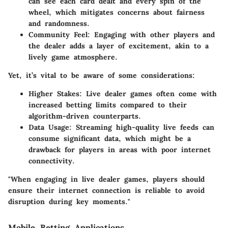
can see each card dealt and every spin of the
wheel, which mitigates concerns about fairness
and randomness.
Community Feel:
Engaging with other players and
the dealer adds a layer of excitement, akin to a
lively game atmosphere.
Yet, it’s vital to be aware of some considerations:
Higher Stakes:
Live dealer games often come with
increased betting limits compared to their
algorithm-driven counterparts.
Data Usage:
Streaming high-quality live feeds can
consume significant data, which might be a
drawback for players in areas with poor internet
connectivity.
"When engaging in live dealer games, players should
ensure their internet connection is reliable to avoid
disruption during key moments."
Mobile Betting Applications