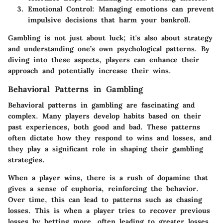
Emotional Control: Managing emotions can prevent
impulsive decisions that harm your bankroll.
Gambling is not just about luck; it's also about strategy
and understanding one’s own psychological patterns. By
diving into these aspects, players can enhance their
approach and potentially increase their wins.
Behavioral Patterns in Gambling
Behavioral patterns in gambling are fascinating and
complex. Many players develop habits based on their
past experiences, both good and bad. These patterns
often dictate how they respond to wins and losses, and
they play a significant role in shaping their gambling
strategies.
When a player wins, there is a rush of dopamine that
gives a sense of euphoria, reinforcing the behavior.
Over time, this can lead to patterns such as chasing
losses. This is when a player tries to recover previous
losses by betting more, often leading to greater losses.