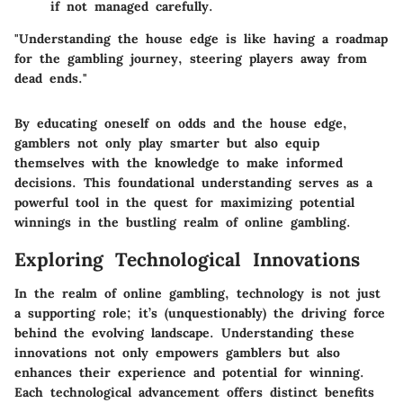
if not managed carefully.
"Understanding the house edge is like having a roadmap
for the gambling journey, steering players away from
dead ends."
By educating oneself on odds and the house edge,
gamblers not only play smarter but also equip
themselves with the knowledge to make informed
decisions. This foundational understanding serves as a
powerful tool in the quest for maximizing potential
winnings in the bustling realm of online gambling.
Exploring Technological Innovations
In the realm of online gambling, technology is not just
a supporting role; it’s (unquestionably) the driving force
behind the evolving landscape. Understanding these
innovations not only empowers gamblers but also
enhances their experience and potential for winning.
Each technological advancement offers distinct benefits