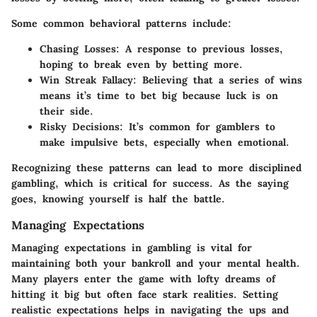
Some common behavioral patterns include:
Chasing Losses:
A response to previous losses,
hoping to break even by betting more.
Win Streak Fallacy:
Believing that a series of wins
means it’s time to bet big because luck is on
their side.
Risky Decisions:
It’s common for gamblers to
make impulsive bets, especially when emotional.
Recognizing these patterns can lead to more disciplined
gambling, which is critical for success. As the saying
goes, knowing yourself is half the battle.
Managing Expectations
Managing expectations in gambling is vital for
maintaining both your bankroll and your mental health.
Many players enter the game with lofty dreams of
hitting it big but often face stark realities. Setting
realistic expectations helps in navigating the ups and