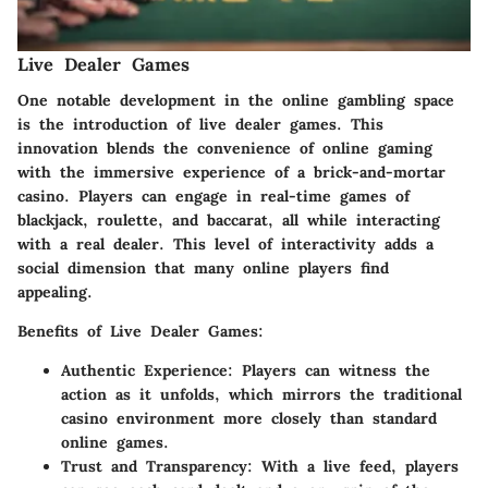
Live Dealer Games
One notable development in the online gambling space
is the introduction of live dealer games. This
innovation blends the convenience of online gaming
with the immersive experience of a brick-and-mortar
casino. Players can engage in real-time games of
blackjack, roulette, and baccarat, all while interacting
with a real dealer. This level of interactivity adds a
social dimension that many online players find
appealing.
Benefits of Live Dealer Games:
Authentic Experience:
Players can witness the
action as it unfolds, which mirrors the traditional
casino environment more closely than standard
online games.
Trust and Transparency:
With a live feed, players