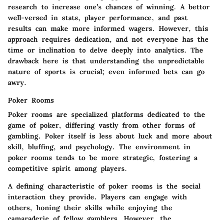
research
to increase one’s chances of winning. A bettor
well-versed in stats, player performance, and past
results can make more informed wagers. However, this
approach requires dedication, and not everyone has the
time or inclination to delve deeply into analytics. The
drawback
here is that understanding the unpredictable
nature of sports is crucial; even informed bets can go
awry.
Poker Rooms
Poker rooms are specialized platforms dedicated to the
game of poker, differing vastly from other forms of
gambling. Poker itself is less about luck and more about
skill, bluffing, and psychology. The environment in
poker rooms tends to be more strategic, fostering a
competitive spirit among players.
A defining characteristic of poker rooms is the
social
interaction
they provide. Players can engage with
others, honing their skills while enjoying the
camaraderie of fellow gamblers. However, the