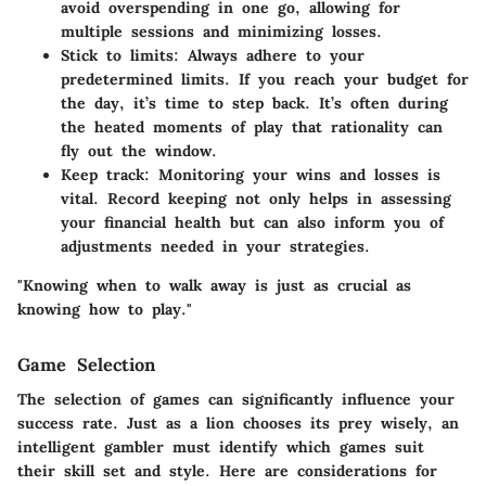
avoid overspending in one go, allowing for
multiple sessions and minimizing losses.
Stick to limits
: Always adhere to your
predetermined limits. If you reach your budget for
the day, it’s time to step back. It’s often during
the heated moments of play that rationality can
fly out the window.
Keep track
: Monitoring your wins and losses is
vital. Record keeping not only helps in assessing
your financial health but can also inform you of
adjustments needed in your strategies.
"Knowing when to walk away is just as crucial as
knowing how to play."
Game Selection
The selection of games can significantly influence your
success rate. Just as a lion chooses its prey wisely, an
intelligent gambler must identify which games suit
their skill set and style. Here are considerations for