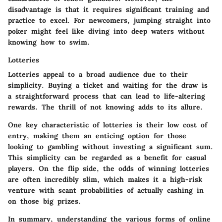
disadvantage
is that it requires significant training and
practice to excel. For newcomers, jumping straight into
poker might feel like diving into deep waters without
knowing how to swim.
Lotteries
Lotteries appeal to a broad audience due to their
simplicity. Buying a ticket and waiting for the draw is
a straightforward process that can lead to life-altering
rewards. The thrill of not knowing adds to its allure.
One key characteristic of lotteries is their
low cost of
entry
, making them an enticing option for those
looking to gambling without investing a significant sum.
This simplicity can be regarded as a
benefit
for casual
players. On the flip side, the odds of winning lotteries
are often incredibly slim, which makes it a high-risk
venture with scant probabilities of actually cashing in
on those big prizes.
In summary, understanding the various forms of online