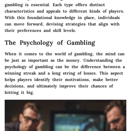
gambling is essential. Each type offers distinct
characteristics and appeals to different kinds of players.
With this foundational knowledge in place, individuals
can move forward, devising strategies that align with
their preferences and skill levels.
The Psychology of Gambling
When it comes to the world of gambling, the mind can
be just as important as the money. Understanding the
psychology of gambling can be the difference between a
winning streak and a long string of losses. This aspect
helps players identify their motivations, make better
decisions, and ultimately improve their chances of
hitting it big.