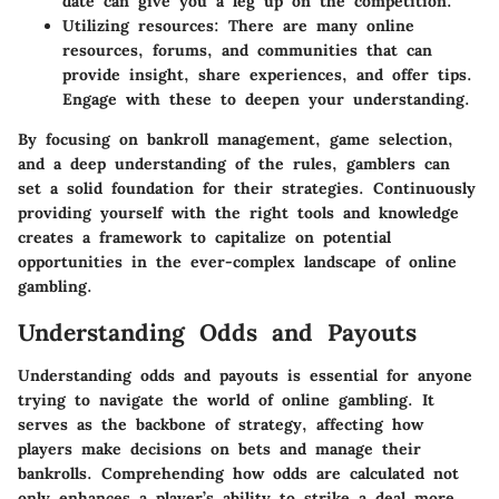
date can give you a leg up on the competition.
Utilizing resources
: There are many online
resources, forums, and communities that can
provide insight, share experiences, and offer tips.
Engage with these to deepen your understanding.
By focusing on bankroll management, game selection,
and a deep understanding of the rules, gamblers can
set a solid foundation for their strategies. Continuously
providing yourself with the right tools and knowledge
creates a framework to capitalize on potential
opportunities in the ever-complex landscape of online
gambling.
Understanding Odds and Payouts
Understanding odds and payouts is essential for anyone
trying to navigate the world of online gambling. It
serves as the backbone of strategy, affecting how
players make decisions on bets and manage their
bankrolls. Comprehending how odds are calculated not
only enhances a player’s ability to strike a deal more