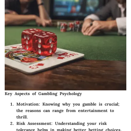
Key Aspects of Gambling Psychology
Motivation: Knowing why you gamble is crucial;
the reasons can range from entertainment to
thrill.
Risk Assessment: Understanding your risk
tolerance helps in making better betting choices.