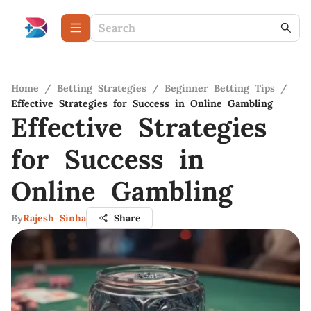
Home
/
Betting Strategies
/
Beginner Betting Tips
/
Effective Strategies for Success in Online Gambling
Effective Strategies
for Success in
Online Gambling
By
Rajesh Sinha
Share