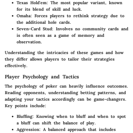
Texas Hold'em
: The most popular variant, known
for its blend of skill and luck.
Omaha
: Forces players to rethink strategy due to
the additional hole cards.
Seven-Card Stud
: Involves no community cards and
is often seen as a game of memory and
observation.
Understanding the intricacies of these games and how
they differ allows players to tailor their strategies
effectively.
Player Psychology and Tactics
The psychology of poker can heavily influence outcomes.
Reading opponents, understanding betting patterns, and
adapting your tactics accordingly can be game-changers.
Key points include:
Bluffing
: Knowing when to bluff and when to spot
a bluff can shift the balance of play.
Aggression
: A balanced approach that includes