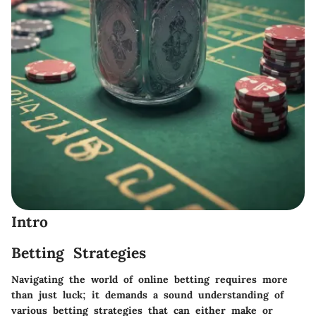
Intro
Betting Strategies
Navigating the world of online betting requires more
than just luck; it demands a sound understanding of
various betting strategies that can either make or