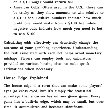
on a $10 wager would return $50.
American Odds
: Often used in the U.S., these can
be tricky as they show amounts to win relative to
a $100 bet. Positive numbers indicate how much
profit one would make from a $100 bet, while
negative odds indicate how much you need to bet
to win $100.
Calculating odds effectively can drastically change the
outcome of your gambling experience. Understanding
the risk associated with each bet helps avoid monetary
mishaps. Players can employ tools and calculators
provided on various betting sites to make quick
estimations when necessary.
House Edge Explained
The house edge is a term that can make some players'
eyes go cross-eyed, but it’s simply the statistical
advantage that a casino has on any given game. Every
game has a built-in edge, which may be small, but over
time, it accumulates and becomes significant.