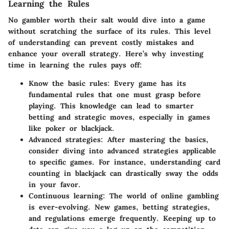
Learning the Rules
No gambler worth their salt would dive into a game
without scratching the surface of its rules. This level
of understanding can prevent costly mistakes and
enhance your overall strategy. Here’s why investing
time in learning the rules pays off:
Know the basic rules
: Every game has its
fundamental rules that one must grasp before
playing. This knowledge can lead to smarter
betting and strategic moves, especially in games
like poker or blackjack.
Advanced strategies
: After mastering the basics,
consider diving into advanced strategies applicable
to specific games. For instance, understanding card
counting in blackjack can drastically sway the odds
in your favor.
Continuous learning
: The world of online gambling
is ever-evolving. New games, betting strategies,
and regulations emerge frequently. Keeping up to