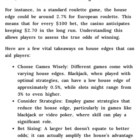
For instance, in a standard roulette game, the house
edge could be around 2.7% for European roulette. This
means that for every $100 bet, the casino anticipates
keeping $2.70 in the long run. Understanding this
allows players to assess the true odds of winning.
Here are a few vital takeaways on house edges that can
aid players:
Choose Games Wisely
: Different games come with
varying house edges. Blackjack, when played with
optimal strategies, can have a low house edge of
approximately 0.5%, while slots might range from
3% to even higher.
Consider Strategies
: Employ game strategies that
reduce the house edge, particularly in games like
blackjack or video poker, where skill can play a
significant role.
Bet Sizing
: A larger bet doesn’t equate to better
odds; it can actually amplify the house’s advantage