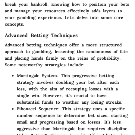
break your bankroll. Knowing how to position your bets
and manage your resources effectively adds layers to
your gambling experience. Let’s delve into some core
concepts.
Advanced Betting Techniques
Advanced betting techniques offer a more structured
approach to gambling, lessening the randomness of fate
and placing hands firmly on the reins of probability.
Some noteworthy strategies include:
Martingale System
: This progressive betting
strategy involves doubling your bet after each
loss, with the aim of recouping losses with a
single win. However, it’s crucial to have
substantial funds to weather any losing streaks.
Fibonacci Sequence
: This strategy uses a specific
number sequence to determine bet sizes, starting
small and progressing based on losses. It’s less
aggressive than Martingale but requires discipline.