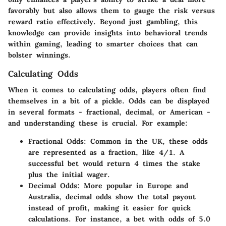
favorably but also allows them to gauge the risk versus
reward ratio effectively. Beyond just gambling, this
knowledge can provide insights into behavioral trends
within gaming, leading to smarter choices that can
bolster winnings.
Calculating Odds
When it comes to calculating odds, players often find
themselves in a bit of a pickle. Odds can be displayed
in several formats - fractional, decimal, or American -
and understanding these is crucial. For example:
Fractional Odds
: Common in the UK, these odds
are represented as a fraction, like 4/1. A
successful bet would return 4 times the stake
plus the initial wager.
Decimal Odds
: More popular in Europe and
Australia, decimal odds show the total payout
instead of profit, making it easier for quick
calculations. For instance, a bet with odds of 5.0