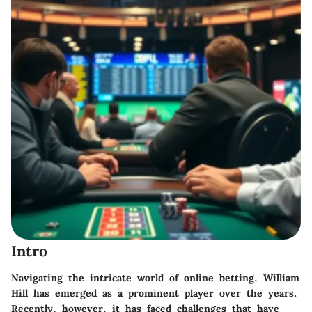
Intro
Navigating the intricate world of online betting, William
Hill has emerged as a prominent player over the years.
Recently, however, it has faced challenges that have