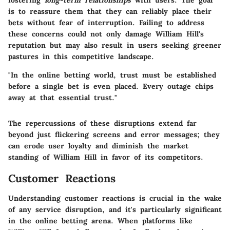
fostering
long-term relationships
with users. The goal
is to reassure them that they can reliably place their
bets without fear of interruption. Failing to address
these concerns could not only damage William Hill's
reputation but may also result in users seeking greener
pastures in this competitive landscape.
"In the online betting world, trust must be established
before a single bet is even placed. Every outage chips
away at that essential trust."
The repercussions of these disruptions extend far
beyond just flickering screens and error messages; they
can erode user loyalty and diminish the market
standing of William Hill in favor of its competitors.
Customer Reactions
Understanding customer reactions is crucial in the wake
of any service disruption, and it's particularly significant
in the online betting arena. When platforms like