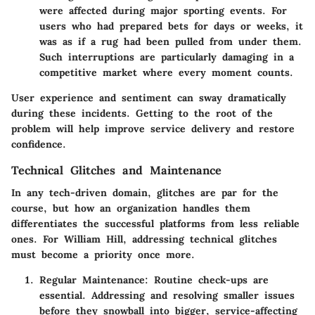
were affected during major sporting events. For
users who had prepared bets for days or weeks, it
was as if a rug had been pulled from under them.
Such interruptions are particularly damaging in a
competitive market where every moment counts.
User experience and sentiment can sway dramatically
during these incidents. Getting to the root of the
problem will help improve service delivery and restore
confidence.
Technical Glitches and Maintenance
In any tech-driven domain, glitches are par for the
course, but how an organization handles them
differentiates the successful platforms from less reliable
ones. For William Hill, addressing technical glitches
must become a priority once more.
Regular Maintenance:
Routine check-ups are
essential. Addressing and resolving smaller issues
before they snowball into bigger, service-affecting