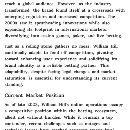
reach a global audience. However, as the industry
transformed, the brand found itself at a crossroads with
emerging regulators and increased competition. The
2000s saw it spearheading innovations while also
expanding its footprint in international markets,
diversifying into casino games, poker, and live betting.
Just as a rolling stone gathers no moss, William Hill
continually adapts to fend off competition, pivoting
toward enhancing user experience and solidifying its
brand identity as a reliable betting partner. This
adaptability, despite facing legal changes and market
saturation, is essential for understanding its current
standing.
Current Market Position
As of late 2023, William Hill's online operations occupy
a competitive position within the betting ecosystem,
albeit not without hurdles. While it remains a top
contender, recent challenges such as outages and