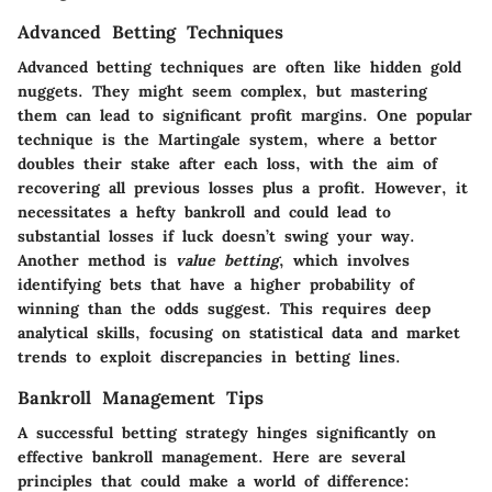
Advanced Betting Techniques
Advanced betting techniques are often like hidden gold
nuggets. They might seem complex, but mastering
them can lead to significant profit margins. One popular
technique is the
Martingale system
, where a bettor
doubles their stake after each loss, with the aim of
recovering all previous losses plus a profit. However, it
necessitates a hefty bankroll and could lead to
substantial losses if luck doesn’t swing your way.
Another method is
value betting
, which involves
identifying bets that have a higher probability of
winning than the odds suggest. This requires deep
analytical skills, focusing on statistical data and market
trends to exploit discrepancies in betting lines.
Bankroll Management Tips
A successful betting strategy hinges significantly on
effective bankroll management. Here are several
principles that could make a world of difference: