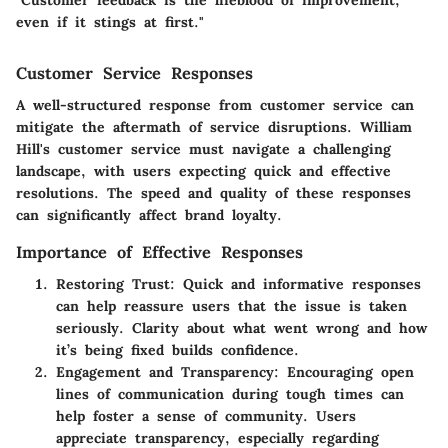
even if it stings at first."
Customer Service Responses
A well-structured response from customer service can
mitigate the aftermath of service disruptions. William
Hill's customer service must navigate a challenging
landscape, with users expecting quick and effective
resolutions. The speed and quality of these responses
can significantly affect brand loyalty.
Importance of Effective Responses
Restoring Trust:
Quick and informative responses
can help reassure users that the issue is taken
seriously. Clarity about what went wrong and how
it’s being fixed builds confidence.
Engagement and Transparency:
Encouraging open
lines of communication during tough times can
help foster a sense of community. Users
appreciate transparency, especially regarding