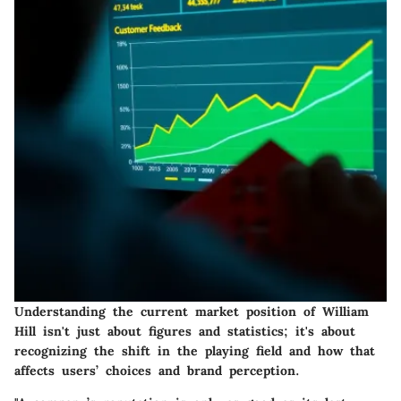
Understanding the current market position of William
Hill isn't just about figures and statistics; it's about
recognizing the shift in the playing field and how that
affects users’ choices and brand perception.