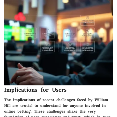
Implications for Users
The implications of recent challenges faced by William
Hill are crucial to understand for anyone involved in
online betting. These challenges shake the very
foundation of user experience and trust, which in turn