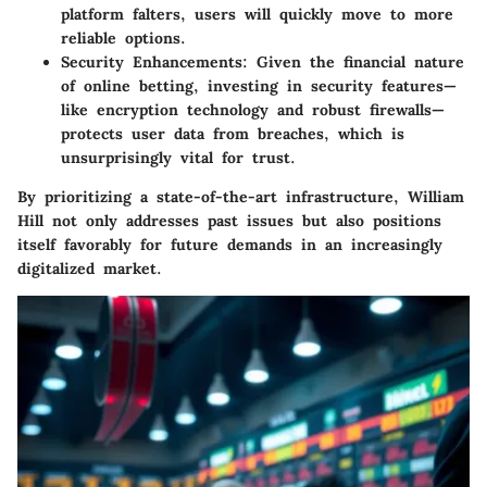
platform falters, users will quickly move to more
reliable options.
Security Enhancements
: Given the financial nature
of online betting, investing in security features—
like encryption technology and robust firewalls—
protects user data from breaches, which is
unsurprisingly vital for trust.
By prioritizing a state-of-the-art infrastructure, William
Hill not only addresses past issues but also positions
itself favorably for future demands in an increasingly
digitalized market.