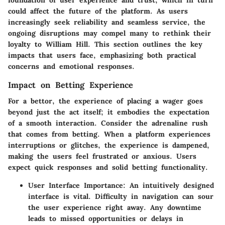
could affect the future of the platform. As users
increasingly seek reliability and seamless service, the
ongoing disruptions may compel many to rethink their
loyalty to William Hill. This section outlines the key
impacts that users face, emphasizing both practical
concerns and emotional responses.
Impact on Betting Experience
For a bettor, the experience of placing a wager goes
beyond just the act itself; it embodies the expectation
of a smooth interaction. Consider the adrenaline rush
that comes from betting. When a platform experiences
interruptions or glitches, the experience is dampened,
making the users feel frustrated or anxious. Users
expect quick responses and solid betting functionality.
User Interface Importance
: An intuitively designed
interface is vital. Difficulty in navigation can sour
the user experience right away. Any downtime
leads to missed opportunities or delays in