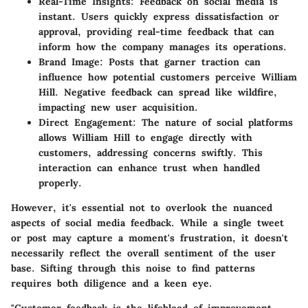
Real-Time Insights:
Feedback on social media is
instant. Users quickly express dissatisfaction or
approval, providing real-time feedback that can
inform how the company manages its operations.
Brand Image:
Posts that garner traction can
influence how potential customers perceive William
Hill. Negative feedback can spread like wildfire,
impacting new user acquisition.
Direct Engagement:
The nature of social platforms
allows William Hill to engage directly with
customers, addressing concerns swiftly. This
interaction can enhance trust when handled
properly.
However, it's essential not to overlook the nuanced
aspects of social media feedback. While a single tweet
or post may capture a moment's frustration, it doesn't
necessarily reflect the overall sentiment of the user
base. Sifting through this noise to find patterns
requires both diligence and a keen eye.
"Customer feedback is the lifeblood of improvement,