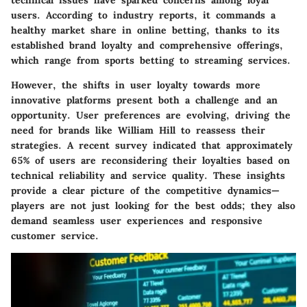
technical issues have sparked concerns among loyal
users. According to industry reports, it commands a
healthy market share in online betting, thanks to its
established brand loyalty and comprehensive offerings,
which range from sports betting to streaming services.
However, the shifts in user loyalty towards more
innovative platforms present both a challenge and an
opportunity. User preferences are evolving, driving the
need for brands like William Hill to reassess their
strategies. A recent survey indicated that approximately
65% of users are reconsidering their loyalties based on
technical reliability and service quality. These insights
provide a clear picture of the competitive dynamics—
players are not just looking for the best odds; they also
demand seamless user experiences and responsive
customer service.