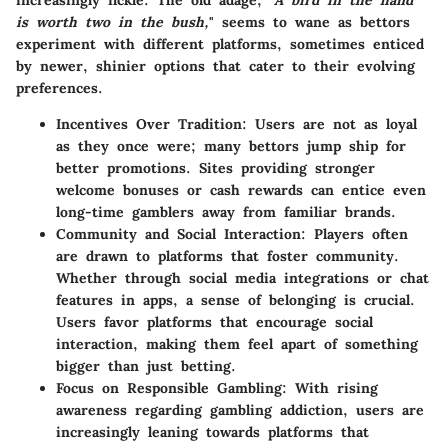
increasingly fickle. The old adage,
"A bird in the hand
is worth two in the bush,
" seems to wane as bettors
experiment with different platforms, sometimes enticed
by newer, shinier options that cater to their evolving
preferences.
Incentives Over Tradition:
Users are not as loyal
as they once were; many bettors jump ship for
better promotions. Sites providing stronger
welcome bonuses or cash rewards can entice even
long-time gamblers away from familiar brands.
Community and Social Interaction:
Players often
are drawn to platforms that foster community.
Whether through social media integrations or chat
features in apps, a sense of belonging is crucial.
Users favor platforms that encourage social
interaction, making them feel apart of something
bigger than just betting.
Focus on Responsible Gambling:
With rising
awareness regarding gambling addiction, users are
increasingly leaning towards platforms that