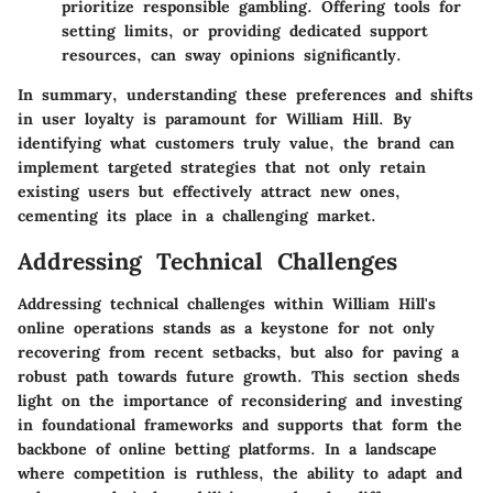
prioritize responsible gambling. Offering tools for
setting limits, or providing dedicated support
resources, can sway opinions significantly.
In summary, understanding these preferences and shifts
in user loyalty is paramount for William Hill. By
identifying what customers truly value, the brand can
implement targeted strategies that not only retain
existing users but effectively attract new ones,
cementing its place in a challenging market.
Addressing Technical Challenges
Addressing technical challenges within William Hill's
online operations stands as a keystone for not only
recovering from recent setbacks, but also for paving a
robust path towards future growth. This section sheds
light on the importance of reconsidering and investing
in foundational frameworks and supports that form the
backbone of online betting platforms. In a landscape
where competition is ruthless, the ability to adapt and