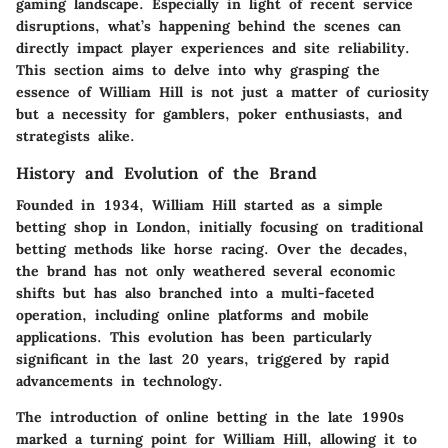
gaming landscape. Especially in light of recent service
disruptions, what’s happening behind the scenes can
directly impact player experiences and site reliability.
This section aims to delve into why grasping the
essence of William Hill is not just a matter of curiosity
but a necessity for gamblers, poker enthusiasts, and
strategists alike.
History and Evolution of the Brand
Founded in 1934, William Hill started as a simple
betting shop in London, initially focusing on traditional
betting methods like horse racing. Over the decades,
the brand has not only weathered several economic
shifts but has also branched into a multi-faceted
operation, including online platforms and mobile
applications. This evolution has been particularly
significant in the last 20 years, triggered by rapid
advancements in technology.
The introduction of online betting in the late 1990s
marked a turning point for William Hill, allowing it to