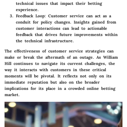
technical issues that impact their betting
experience.
Feedback Loop:
Customer service can act as a
conduit for policy changes. Insights gained from
customer interactions can lead to actionable
feedback that drives future improvements within
the technical infrastructure.
The effectiveness of customer service strategies can
make or break the aftermath of an outage. As William
Hill continues to navigate its current challenges, the
way it interacts with customers in these critical
moments will be pivotal. It reflects not only on its
immediate reputation but also on the broader
implications for its place in a crowded online betting
market.