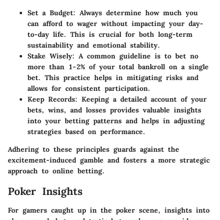
Set a Budget
: Always determine how much you
can afford to wager without impacting your day-
to-day life. This is crucial for both long-term
sustainability and emotional stability.
Stake Wisely
: A common guideline is to bet no
more than 1-2% of your total bankroll on a single
bet. This practice helps in mitigating risks and
allows for consistent participation.
Keep Records
: Keeping a detailed account of your
bets, wins, and losses provides valuable insights
into your betting patterns and helps in adjusting
strategies based on performance.
Adhering to these principles guards against the
excitement-induced gamble and fosters a more strategic
approach to online betting.
Poker Insights
For gamers caught up in the poker scene, insights into