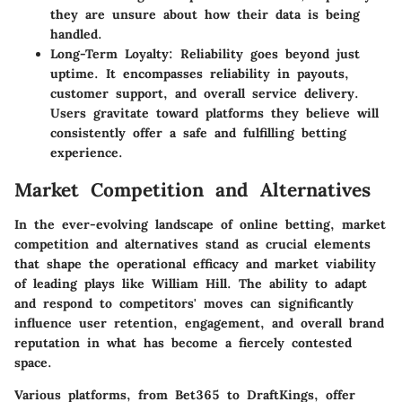
they are unsure about how their data is being
handled.
Long-Term Loyalty
: Reliability goes beyond just
uptime. It encompasses reliability in payouts,
customer support, and overall service delivery.
Users gravitate toward platforms they believe will
consistently offer a safe and fulfilling betting
experience.
Market Competition and Alternatives
In the ever-evolving landscape of online betting,
market
competition and alternatives
stand as crucial elements
that shape the operational efficacy and market viability
of leading plays like William Hill. The ability to adapt
and respond to competitors' moves can significantly
influence user retention, engagement, and overall brand
reputation in what has become a fiercely contested
space.
Various platforms, from Bet365 to DraftKings, offer