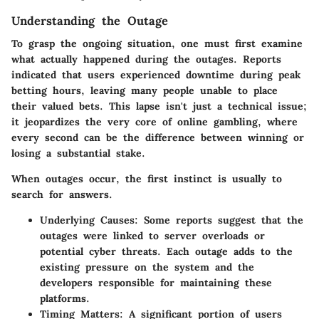
Understanding the Outage
To grasp the ongoing situation, one must first examine
what actually happened during the outages. Reports
indicated that users experienced downtime during peak
betting hours, leaving many people unable to place
their valued bets. This lapse isn't just a technical issue;
it jeopardizes the very core of online gambling, where
every second can be the difference between winning or
losing a substantial stake.
When outages occur, the first instinct is usually to
search for answers.
Underlying Causes:
Some reports suggest that the
outages were linked to server overloads or
potential cyber threats. Each outage adds to the
existing pressure on the system and the
developers responsible for maintaining these
platforms.
Timing Matters:
A significant portion of users