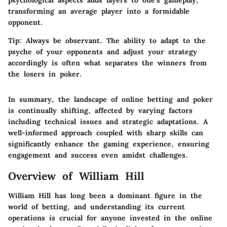
psychological aspects adds layers to one’s gameplay,
transforming an average player into a formidable
opponent.
Tip
: Always be observant. The ability to adapt to the
psyche of your opponents and adjust your strategy
accordingly is often what separates the winners from
the losers in poker.
In summary, the landscape of online betting and poker
is continually shifting, affected by varying factors
including technical issues and strategic adaptations. A
well-informed approach coupled with sharp skills can
significantly enhance the gaming experience, ensuring
engagement and success even amidst challenges.
Overview of William Hill
William Hill has long been a dominant figure in the
world of betting, and understanding its current
operations is crucial for anyone invested in the online