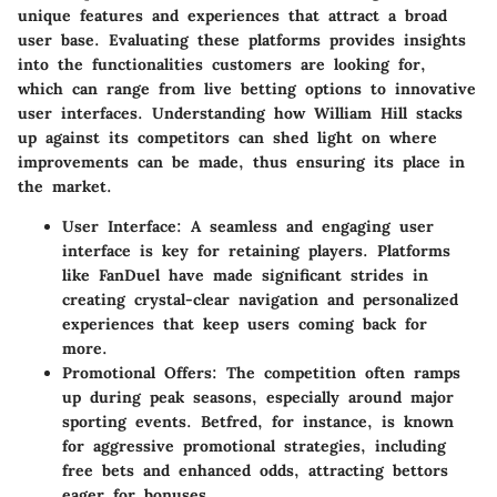
unique features and experiences that attract a broad
user base. Evaluating these platforms provides insights
into the functionalities customers are looking for,
which can range from live betting options to innovative
user interfaces. Understanding how William Hill stacks
up against its competitors can shed light on where
improvements can be made, thus ensuring its place in
the market.
User Interface:
A seamless and engaging user
interface is key for retaining players. Platforms
like FanDuel have made significant strides in
creating crystal-clear navigation and personalized
experiences that keep users coming back for
more.
Promotional Offers:
The competition often ramps
up during peak seasons, especially around major
sporting events.
Betfred
, for instance, is known
for aggressive promotional strategies, including
free bets and enhanced odds, attracting bettors
eager for bonuses.