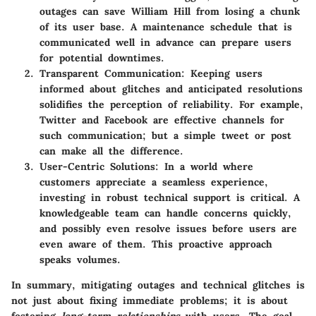
outages can save William Hill from losing a chunk
of its user base. A maintenance schedule that is
communicated well in advance can prepare users
for potential downtimes.
Transparent Communication:
Keeping users
informed about glitches and anticipated resolutions
solidifies the perception of reliability. For example,
Twitter and Facebook are effective channels for
such communication; but a simple tweet or post
can make all the difference.
User-Centric Solutions:
In a world where
customers appreciate a seamless experience,
investing in robust technical support is critical. A
knowledgeable team can handle concerns quickly,
and possibly even resolve issues before users are
even aware of them. This proactive approach
speaks volumes.
In summary, mitigating outages and technical glitches is
not just about fixing immediate problems; it is about