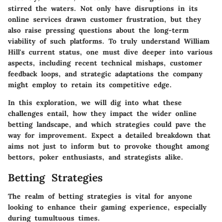
stirred the waters. Not only have disruptions in its
online services drawn customer frustration, but they
also raise pressing questions about the long-term
viability of such platforms. To truly understand William
Hill's current status, one must dive deeper into various
aspects, including recent technical mishaps, customer
feedback loops, and strategic adaptations the company
might employ to retain its competitive edge.
In this exploration, we will dig into what these
challenges entail, how they impact the wider online
betting landscape, and which strategies could pave the
way for improvement. Expect a detailed breakdown that
aims not just to inform but to provoke thought among
bettors, poker enthusiasts, and strategists alike.
Betting Strategies
The realm of betting strategies is vital for anyone
looking to enhance their gaming experience, especially
during tumultuous times.