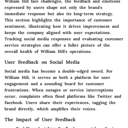
William Hill face challenges, the feedback and emotions
expressed by users shape not only the brand's
immediate response but also its long-term strategy.
This section highlights the importance of customer
sentiment, illustrating how it drives improvement and
keeps the company aligned with user expectations.
Tracking social media responses and evaluating customer
service strategies can offer a fuller picture of the
overall health of William Hill's operations.
User Feedback on Social Media
Social media has become a double-edged sword. For
William Hill, it serves as both a platform for user
engagement and a sounding board for customer
frustrations. When outages or service interruptions
occur, complaints often flood platforms like Twitter and
Facebook. Users share their experiences, tagging the
brand directly, which amplifies their voices.
The Impact of User Feedback