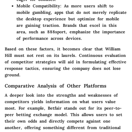
Mobile Compatibility:
As more users shift to
mobile gambling, apps that do not merely replicate
the desktop experience but optimize for mobile
are gaining traction. Brands that excel in this
area, such as 888sport, emphasize the importance
of performance across devices.
Based on these factors, it becomes clear that William
Hill must not rest on its laurels. Continuous evaluation
of competitor strategies will aid in formulating effective
response tactics, ensuring the company does not lose
ground.
Comparative Analysis of Other Platforms
A deeper look into the strengths and weaknesses of
competitors yields information on what users value
most. For example,
Betfair
stands out for its peer-to-
peer betting exchange model. This allows users to set
their own odds and directly compete against one
another, offering something different from traditional