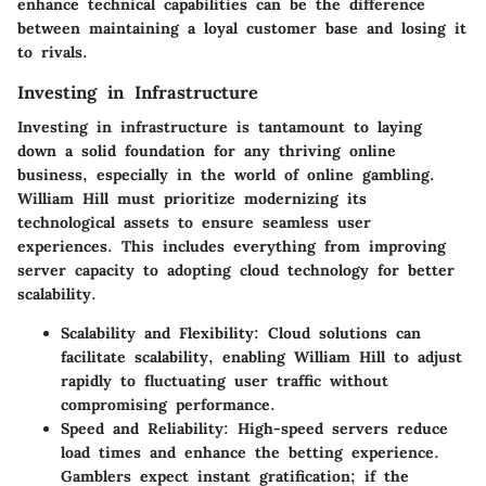
enhance technical capabilities can be the difference
between maintaining a loyal customer base and losing it
to rivals.
Investing in Infrastructure
Investing in infrastructure is tantamount to laying
down a solid foundation for any thriving online
business, especially in the world of online gambling.
William Hill must prioritize modernizing its
technological assets to ensure seamless user
experiences. This includes everything from improving
server capacity to adopting cloud technology for better
scalability.
Scalability and Flexibility
: Cloud solutions can
facilitate scalability, enabling William Hill to adjust
rapidly to fluctuating user traffic without
compromising performance.
Speed and Reliability
: High-speed servers reduce
load times and enhance the betting experience.
Gamblers expect instant gratification; if the