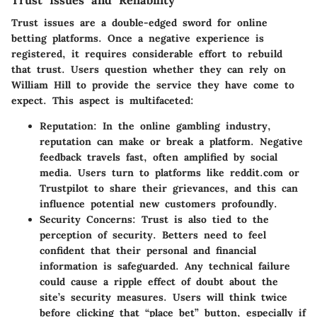
Trust issues are a double-edged sword for online
betting platforms. Once a negative experience is
registered, it requires considerable effort to rebuild
that trust. Users question whether they can rely on
William Hill to provide the service they have come to
expect. This aspect is multifaceted:
Reputation
: In the online gambling industry,
reputation can make or break a platform. Negative
feedback travels fast, often amplified by social
media. Users turn to platforms like reddit.com or
Trustpilot to share their grievances, and this can
influence potential new customers profoundly.
Security Concerns
: Trust is also tied to the
perception of security. Betters need to feel
confident that their personal and financial
information is safeguarded. Any technical failure
could cause a ripple effect of doubt about the
site’s security measures. Users will think twice
before clicking that “place bet” button, especially if