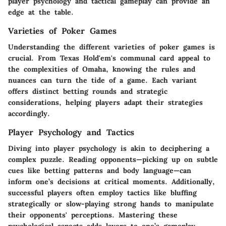
player psychology and tactical gameplay can provide an
edge at the table.
Varieties of Poker Games
Understanding the different varieties of poker games is
crucial. From Texas Hold'em's communal card appeal to
the complexities of Omaha, knowing the rules and
nuances can turn the tide of a game. Each variant
offers distinct betting rounds and strategic
considerations, helping players adapt their strategies
accordingly.
Player Psychology and Tactics
Diving into player psychology is akin to deciphering a
complex puzzle. Reading opponents—picking up on subtle
cues like betting patterns and body language—can
inform one’s decisions at critical moments. Additionally,
successful players often employ tactics like bluffing
strategically or slow-playing strong hands to manipulate
their opponents' perceptions. Mastering these