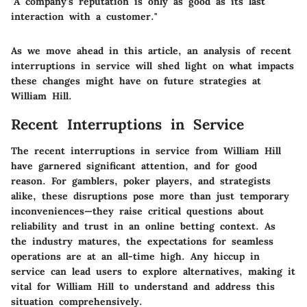
"A company’s reputation is only as good as its last
interaction with a customer."
As we move ahead in this article, an analysis of recent
interruptions in service will shed light on what impacts
these changes might have on future strategies at
William Hill.
Recent Interruptions in Service
The recent interruptions in service from William Hill
have garnered significant attention, and for good
reason. For gamblers, poker players, and strategists
alike, these disruptions pose more than just temporary
inconveniences—they raise critical questions about
reliability and trust in an online betting context. As
the industry matures, the expectations for seamless
operations are at an all-time high. Any hiccup in
service can lead users to explore alternatives, making it
vital for William Hill to understand and address this
situation comprehensively.