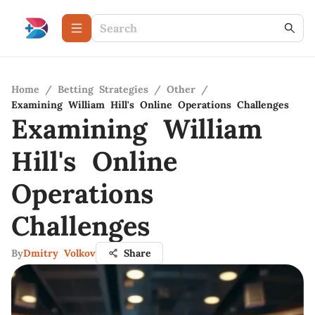
Home
/
Betting Strategies
/
Other
/
Examining William Hill's Online Operations Challenges
Examining William
Hill's Online
Operations
Challenges
By
Dmitry Volkov
Share