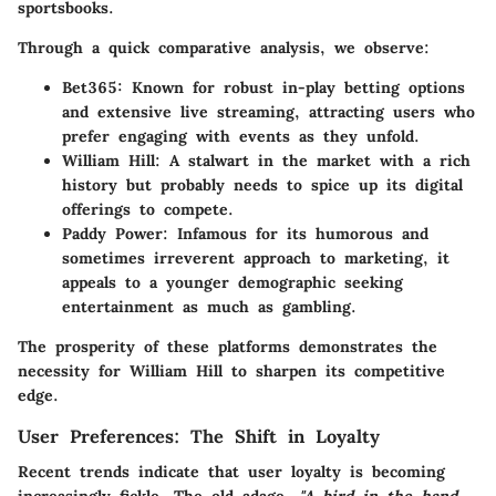
sportsbooks.
Through a quick comparative analysis, we observe:
Bet365:
Known for robust in-play betting options
and extensive live streaming, attracting users who
prefer engaging with events as they unfold.
William Hill:
A stalwart in the market with a rich
history but probably needs to spice up its digital
offerings to compete.
Paddy Power:
Infamous for its humorous and
sometimes irreverent approach to marketing, it
appeals to a younger demographic seeking
entertainment as much as gambling.
The prosperity of these platforms demonstrates the
necessity for William Hill to sharpen its competitive
edge.
User Preferences: The Shift in Loyalty
Recent trends indicate that user loyalty is becoming