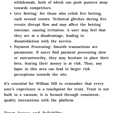
withdrawals, both of which can push punters away
towards competitors.
Live Betting
: For those who relish live betting,
each second counts. Technical glitches during live
events disrupt flow and may affect the betting
outcome, causing irritation. A user may feel that
they are at a disadvantage, leading to
dissatisfaction with the service.
Payment Processing
: Smooth transactions are
paramount. If users find payment processing slow
or untrustworthy, they may hesitate to place their
bets, fearing their money is at risk. Thus, any
lapse in this area can lead to larger risk
perceptions towards the site.
It’s essential for William Hill to remember that
every
user’s experience is a touchpoint for trust
. Trust is not
built in a vacuum; it is formed through consistent,
quality interactions with the platform.
Trust Issues and Reliability