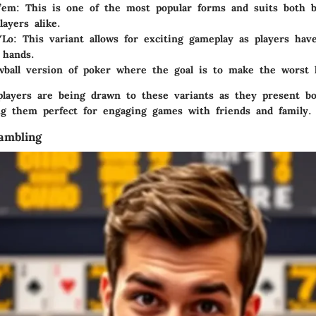
’em:
This is one of the most popular forms and suits both 
layers alike.
Lo:
This variant allows for exciting gameplay as players hav
 hands.
ball version of poker where the goal is to make the worst h
layers are being drawn to these variants as they present bo
ng them perfect for engaging games with friends and family.
ambling