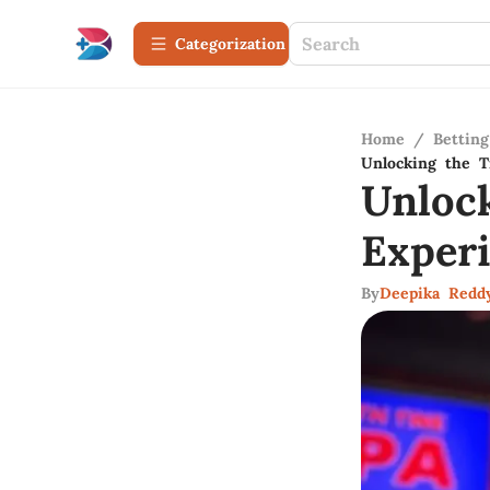
Сategorization
Home
/
Betting
Unlocking the T
Unloc
Experi
By
Deepika Redd