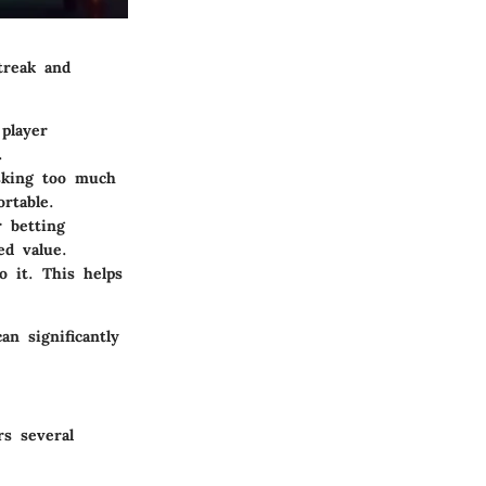
treak and
player
.
isking too much
rtable.
 betting
ed value.
o it. This helps
an significantly
rs several