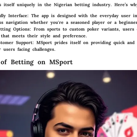
s itself uniquely in the Nigerian betting industry. Here’s wh
dly Interface:
The app is designed with the everyday user in
ss navigation whether you're a seasoned player or a beginne
tting Options:
From sports to custom poker variants, users 
that meets their style and preference.
stomer Support:
MSport prides itself on providing quick and 
r users facing challenges.
 of Betting on MSport