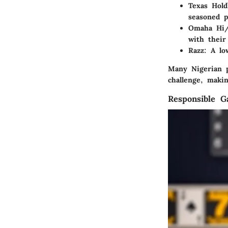
Texas Hold
seasoned p
Omaha Hi/
with their
Razz:
A low
Many Nigerian p
challenge, maki
Responsible G