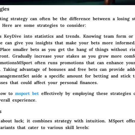
gies
tting strategy can often be the difference between a losing s
. Here are some strategies to consider:
s Key
Dive into statistics and trends. Knowing team form or 
e can give you insights that make your bets more informed
Place smaller bets as you get the hang of things without r
ont. Gradually increase your stakes as you grow more comfo
omotions
MSport often runs promotions that can enhance your
. Taking advantage of bonuses and free bets can provide add
Management
Set aside a specific amount for betting and stick t
sses that could affect your personal finances.
how to
msport bet
effectively by employing these strategies c
erall experience.
s
 about luck; it combines strategy with intuition. MSport offe
ariants that cater to various skill levels: