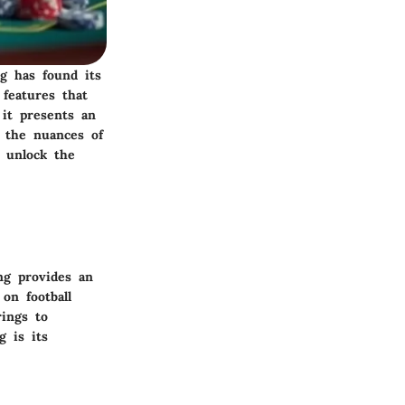
ng has found its
 features that
 it presents an
g the nuances of
o unlock the
ng provides an
on football
rings to
g is its