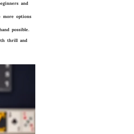
beginners and
e more options
and possible.
th thrill and