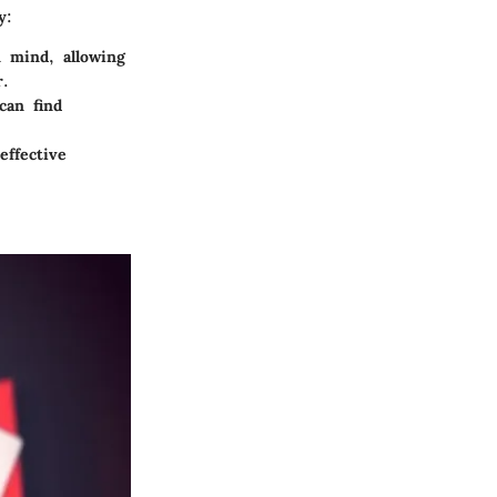
y:
 mind, allowing
r.
can find
effective