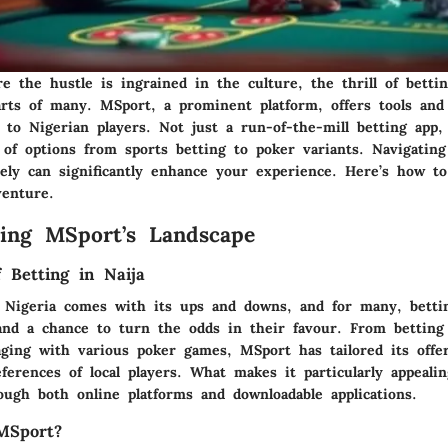
e the hustle is ingrained in the culture, the thrill of betti
arts of many. MSport, a prominent platform, offers tools and
ly to Nigerian players. Not just a run-of-the-mill betting app,
 of options from sports betting to poker variants. Navigatin
vely can significantly enhance your experience. Here’s how t
enture.
ing MSport’s Landscape
 Betting in Naija
n Nigeria comes with its ups and downs, and for many, betti
 and a chance to turn the odds in their favour. From betting 
ging with various poker games, MSport has tailored its offe
erences of local players. What makes it particularly appealin
rough both online platforms and downloadable applications.
MSport?