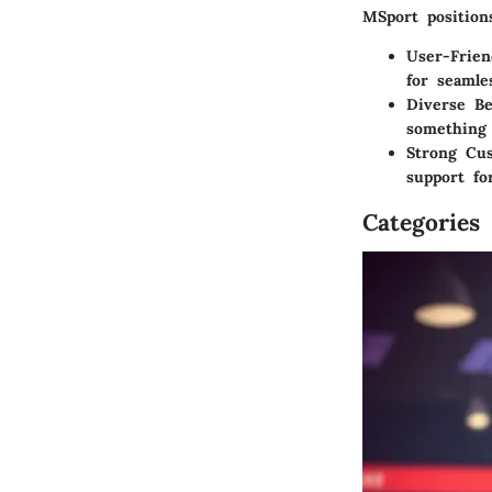
MSport position
User-Frien
for seamle
Diverse Be
something 
Strong Cu
support fo
Categories