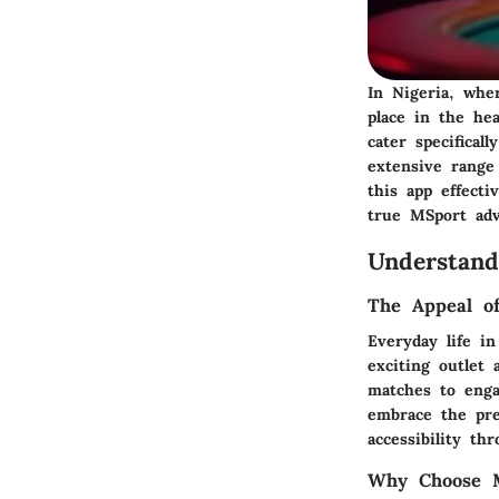
In Nigeria, wher
place in the he
cater specifical
extensive range
this app effecti
true MSport adv
Understand
The Appeal of
Everyday life i
exciting outlet
matches to enga
embrace the pref
accessibility th
Why Choose 