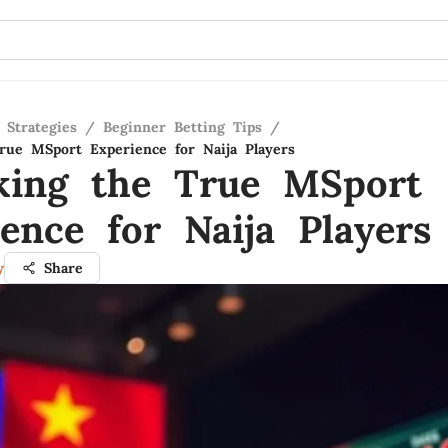
 Strategies
/
Beginner Betting Tips
/
rue MSport Experience for Naija Players
king the True MSport
ence for Naija Players
y
Share