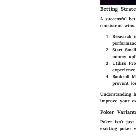
Betting Strate
A successful be
consistent wins
Research i
performanc
Start Small
money upfr
Utilise Pr
experience
Bankroll 
prevent lo
Understanding 
improve your ov
Poker Variant
Poker
isn’t just
exciting poker v