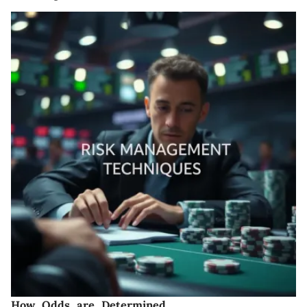
How Odds are Determined