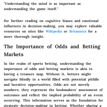
"Understanding the mind is as important as
understanding the game itself."
For further reading on cognitive biases and emotional
influences in decision-making, you may explore valuable
resources on sites like
Wikipedia
or
Britannica
for a
more thorough insight.
The Importance of Odds and Betting
Markets
In the realm of sports betting, understanding the
importance of odds and betting markets is akin to
having a treasure map. Without it, bettors might
navigate blindly in a world filled with potential pitfalls
and lucrative opportunities. Odds are not merely
numbers; they represent the bookmakers' assessment of
outcomes and reflect the implied probability of an event
occurring. This information serves as the foundation for
strategic decision-making in betting. Whether placing a