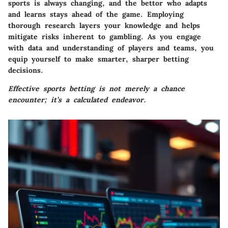
sports is always changing, and the bettor who adapts
and learns stays ahead of the game. Employing
thorough research layers your knowledge and helps
mitigate risks inherent to gambling. As you engage
with data and understanding of players and teams, you
equip yourself to make smarter, sharper betting
decisions.
Effective sports betting is not merely a chance
encounter; it’s a calculated endeavor.