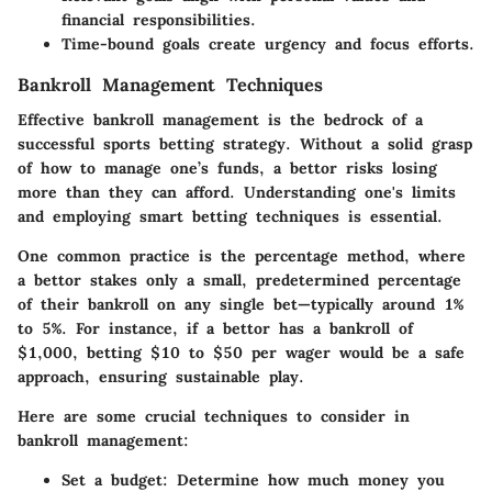
financial responsibilities.
Time-bound
goals create urgency and focus efforts.
Bankroll Management Techniques
Effective bankroll management is the bedrock of a
successful sports betting strategy. Without a solid grasp
of how to manage one’s funds, a bettor risks losing
more than they can afford. Understanding one's limits
and employing smart betting techniques is essential.
One common practice is the
percentage method
, where
a bettor stakes only a small, predetermined percentage
of their bankroll on any single bet—typically around 1%
to 5%. For instance, if a bettor has a bankroll of
$1,000, betting $10 to $50 per wager would be a safe
approach, ensuring sustainable play.
Here are some crucial techniques to consider in
bankroll management:
Set a budget:
Determine how much money you