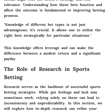
tolerance. Understanding how these bets function and
affect the outcome is fundamental to improving betting
prowess.
"Knowledge of different bet types is not just
advantageous; it’s crucial. It allows one to utilize the
right bets strategically for particular situations."
This knowledge offers leverage and can make the
difference between a modest return and a significant
payday.
The Role of Research in Sports
Betting
Research serves as the backbone of successful sports
betting strategies. While gut feelings and luck may
sometimes work, relying solely on these can lead to
inconsistency and unpredictability. In this section, we
will explore how in-depth research can refine your