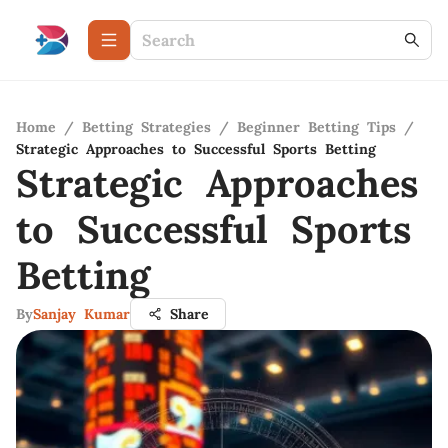
Home
/
Betting Strategies
/
Beginner Betting Tips
/
Strategic Approaches to Successful Sports Betting
Strategic Approaches
to Successful Sports
Betting
By
Sanjay Kumar
Share