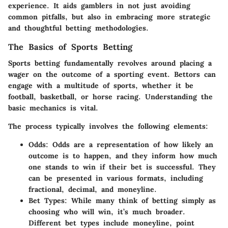
experience. It aids gamblers in not just avoiding
common pitfalls, but also in embracing more strategic
and thoughtful betting methodologies.
The Basics of Sports Betting
Sports betting fundamentally revolves around placing a
wager on the outcome of a sporting event. Bettors can
engage with a multitude of sports, whether it be
football, basketball, or horse racing. Understanding the
basic mechanics is vital.
The process typically involves the following elements:
Odds
: Odds are a representation of how likely an
outcome is to happen, and they inform how much
one stands to win if their bet is successful. They
can be presented in various formats, including
fractional, decimal, and moneyline.
Bet Types
: While many think of betting simply as
choosing who will win, it’s much broader.
Different bet types include moneyline, point