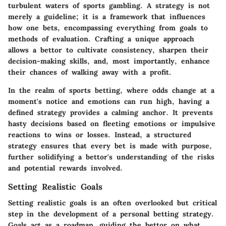
turbulent waters of sports gambling. A strategy is not
merely a guideline; it is a framework that influences
how one bets, encompassing everything from goals to
methods of evaluation. Crafting a unique approach
allows a bettor to cultivate consistency, sharpen their
decision-making skills, and, most importantly, enhance
their chances of walking away with a profit.
In the realm of sports betting, where odds change at a
moment's notice and emotions can run high, having a
defined strategy provides a calming anchor. It prevents
hasty decisions based on fleeting emotions or impulsive
reactions to wins or losses. Instead, a structured
strategy ensures that every bet is made with purpose,
further solidifying a bettor's understanding of the risks
and potential rewards involved.
Setting Realistic Goals
Setting realistic goals is an often overlooked but critical
step in the development of a personal betting strategy.
Goals act as a roadmap, guiding the bettor on what