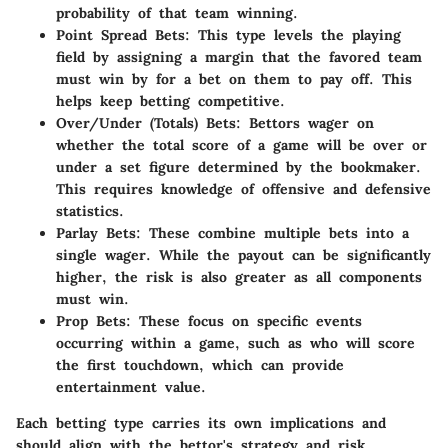
probability of that team winning.
Point Spread Bets
: This type levels the playing
field by assigning a margin that the favored team
must win by for a bet on them to pay off. This
helps keep betting competitive.
Over/Under (Totals) Bets
: Bettors wager on
whether the total score of a game will be over or
under a set figure determined by the bookmaker.
This requires knowledge of offensive and defensive
statistics.
Parlay Bets
: These combine multiple bets into a
single wager. While the payout can be significantly
higher, the risk is also greater as all components
must win.
Prop Bets
: These focus on specific events
occurring within a game, such as who will score
the first touchdown, which can provide
entertainment value.
Each betting type carries its own implications and
should align with the bettor's strategy and risk