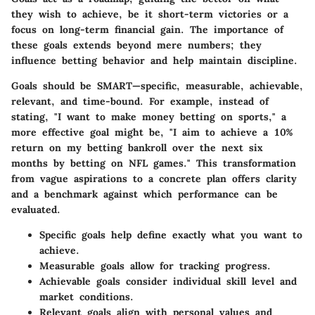
they wish to achieve, be it short-term victories or a
focus on long-term financial gain. The importance of
these goals extends beyond mere numbers; they
influence betting behavior and help maintain discipline.
Goals should be
SMART
—specific, measurable, achievable,
relevant, and time-bound. For example, instead of
stating, "I want to make money betting on sports," a
more effective goal might be, "I aim to achieve a 10%
return on my betting bankroll over the next six
months by betting on NFL games." This transformation
from vague aspirations to a concrete plan offers clarity
and a benchmark against which performance can be
evaluated.
Specific
goals help define exactly what you want to
achieve.
Measurable
goals allow for tracking progress.
Achievable
goals consider individual skill level and
market conditions.
Relevant
goals align with personal values and