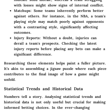
with losses might show signs of internal conflict.
Matchups
: Some teams inherently perform better
against others. For instance, in the NBA, a team's
playing style may match poorly against opponents
with a contrasting style, significantly affecting
outcomes.
Injury Reports
: Without a doubt, injuries can
derail a team's prospects. Checking the latest
injury reports before placing any bets can make a
significant difference.
Researching these elements helps paint a fuller picture.
It’s akin to assembling a jigsaw puzzle where each piece
contributes to the final image of how a game might
unfold.
Statistical Trends and Historical Data
Numbers tell a story. Analysing statistical trends and
historical data is not only useful but crucial for making
informed betting choices. In the ever-changing