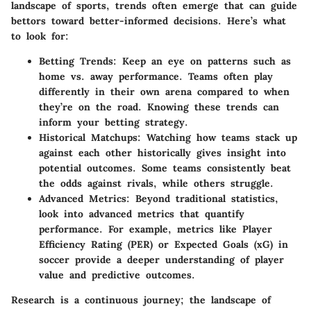
landscape of sports, trends often emerge that can guide
bettors toward better-informed decisions. Here’s what
to look for:
Betting Trends
: Keep an eye on patterns such as
home vs. away performance. Teams often play
differently in their own arena compared to when
they’re on the road. Knowing these trends can
inform your betting strategy.
Historical Matchups
: Watching how teams stack up
against each other historically gives insight into
potential outcomes. Some teams consistently beat
the odds against rivals, while others struggle.
Advanced Metrics
: Beyond traditional statistics,
look into advanced metrics that quantify
performance. For example, metrics like Player
Efficiency Rating (PER) or Expected Goals (xG) in
soccer provide a deeper understanding of player
value and predictive outcomes.
Research is a continuous journey; the landscape of