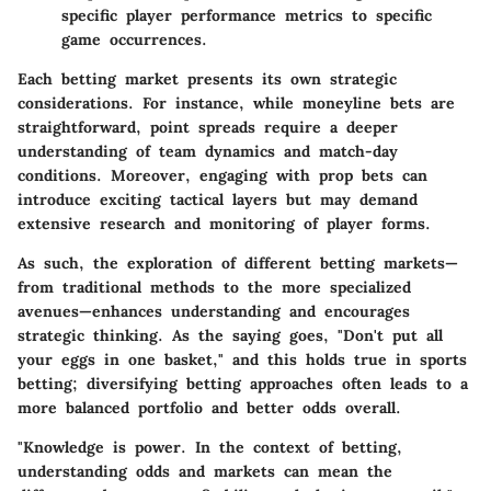
specific player performance metrics to specific
game occurrences.
Each betting market presents its own strategic
considerations. For instance, while moneyline bets are
straightforward, point spreads require a deeper
understanding of team dynamics and match-day
conditions. Moreover, engaging with prop bets can
introduce exciting tactical layers but may demand
extensive research and monitoring of player forms.
As such, the exploration of different betting markets—
from traditional methods to the more specialized
avenues—enhances understanding and encourages
strategic thinking. As the saying goes, "Don't put all
your eggs in one basket," and this holds true in sports
betting; diversifying betting approaches often leads to a
more balanced portfolio and better odds overall.
"Knowledge is power. In the context of betting,
understanding odds and markets can mean the