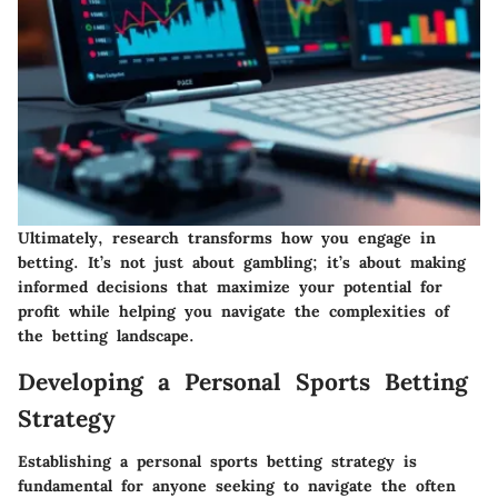
Ultimately, research transforms how you engage in
betting. It’s not just about gambling; it’s about making
informed decisions that maximize your potential for
profit while helping you navigate the complexities of
the betting landscape.
Developing a Personal Sports Betting
Strategy
Establishing a personal sports betting strategy is
fundamental for anyone seeking to navigate the often