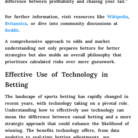
difference between profitability and chasing your tail."
For further information, visit resources like
Wikipedia
,
Britannica
, or dive into community discussions at
Reddit
.
A comprehensive approach to odds and market
understanding not only prepares bettors for better
strategies but also molds an overall philosophy that
prioritizes calculated risks over mere guesswork.
Effective Use of Technology in
Betting
The landscape of sports betting has rapidly changed in
recent years, with technology taking on a pivotal role.
Understanding how to effectively use technology can
mean the difference between casual betting and a more
strategic approach that could enhance the likelihood of
winning. The benefits technology offers, from data
analytics to real-time betting adjustments, are