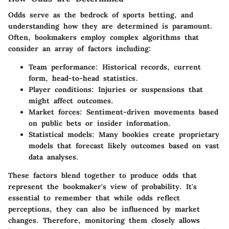
Odds serve as the bedrock of sports betting, and
understanding how they are determined is paramount.
Often, bookmakers employ complex algorithms that
consider an array of factors including:
Team performance:
Historical records, current
form, head-to-head statistics.
Player conditions:
Injuries or suspensions that
might affect outcomes.
Market forces:
Sentiment-driven movements based
on public bets or insider information.
Statistical models:
Many bookies create proprietary
models that forecast likely outcomes based on vast
data analyses.
These factors blend together to produce odds that
represent the bookmaker's view of probability. It's
essential to remember that while odds reflect
perceptions, they can also be influenced by market
changes. Therefore, monitoring them closely allows