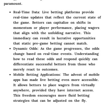
paramount.
Real-Time Data:
Live betting platforms provide
real-time updates that reflect the current state of
the game. Bettors can capitalize on shifts in
momentum or player performance, placing wagers
that align with the unfolding narrative. This
immediacy can result in lucrative opportunities
that static pre-game betting cannot match.
Dynamic Odds:
As the game progresses, the odds
change based on real-time events. Understanding
how to read these odds and respond quickly can
differentiate successful bettors from those who
merely react to outcomes.
Mobile Betting Applications:
The advent of mobile
apps has made live betting even more accessible.
It allows bettors to place wagers from virtually
anywhere, provided they have internet access.
This freedom encourages more fluid betting
strategies that can be adjusted on the fly.