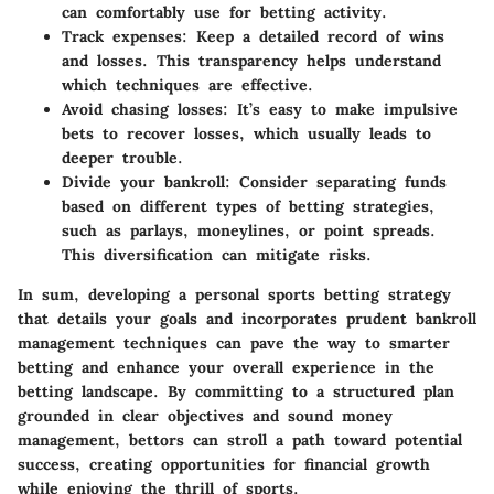
can comfortably use for betting activity.
Track expenses:
Keep a detailed record of wins
and losses. This transparency helps understand
which techniques are effective.
Avoid chasing losses:
It’s easy to make impulsive
bets to recover losses, which usually leads to
deeper trouble.
Divide your bankroll:
Consider separating funds
based on different types of betting strategies,
such as parlays, moneylines, or point spreads.
This diversification can mitigate risks.
In sum, developing a personal sports betting strategy
that details your goals and incorporates prudent bankroll
management techniques can pave the way to smarter
betting and enhance your overall experience in the
betting landscape. By committing to a structured plan
grounded in clear objectives and sound money
management, bettors can stroll a path toward potential
success, creating opportunities for financial growth
while enjoying the thrill of sports.