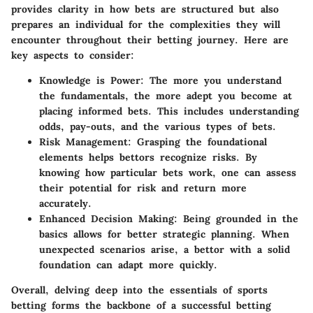
provides clarity in how bets are structured but also
prepares an individual for the complexities they will
encounter throughout their betting journey. Here are
key aspects to consider:
Knowledge is Power
: The more you understand
the fundamentals, the more adept you become at
placing informed bets. This includes understanding
odds, pay-outs, and the various types of bets.
Risk Management
: Grasping the foundational
elements helps bettors recognize risks. By
knowing how particular bets work, one can assess
their potential for risk and return more
accurately.
Enhanced Decision Making
: Being grounded in the
basics allows for better strategic planning. When
unexpected scenarios arise, a bettor with a solid
foundation can adapt more quickly.
Overall, delving deep into the essentials of sports
betting forms the backbone of a successful betting