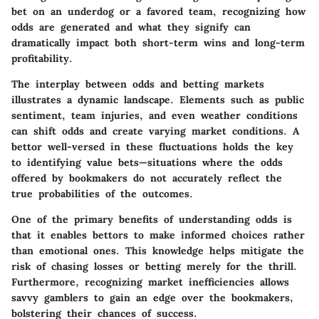
bet on an underdog or a favored team, recognizing how
odds are generated and what they signify can
dramatically impact both short-term wins and long-term
profitability.
The interplay between odds and betting markets
illustrates a dynamic landscape. Elements such as public
sentiment, team injuries, and even weather conditions
can shift odds and create varying market conditions. A
bettor well-versed in these fluctuations holds the key
to identifying value bets—situations where the odds
offered by bookmakers do not accurately reflect the
true probabilities of the outcomes.
One of the primary benefits of understanding odds is
that it enables bettors to make informed choices rather
than emotional ones. This knowledge helps mitigate the
risk of chasing losses or betting merely for the thrill.
Furthermore, recognizing market inefficiencies allows
savvy gamblers to gain an edge over the bookmakers,
bolstering their chances of success.