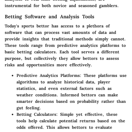
instrumental for both novice and seasoned gamblers.
Betting Software and Analysis Tools
Today's sports bettor has access to a plethora of
software that can process vast amounts of data and
provide insights that traditional methods simply cannot.
These tools range from predictive analytics platforms to
basic betting calculators. Each tool serves a different
purpose, but collectively they allow bettors to assess
risks and opportunities more effectively.
Predictive Analytics Platforms:
These platforms use
algorithms to analyze historical data, player
statistics, and even external factors such as
weather conditions. Informed bettors can make
smarter decisions based on probability rather than
gut feeling.
Betting Calculators:
Simple yet effective, these
tools help calculate potential returns based on the
odds offered. This allows bettors to evaluate