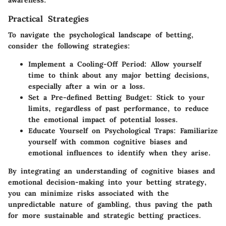
awareness.
Practical Strategies
To navigate the psychological landscape of betting,
consider the following strategies:
Implement a Cooling-Off Period
: Allow yourself
time to think about any major betting decisions,
especially after a win or a loss.
Set a Pre-defined Betting Budget
: Stick to your
limits, regardless of past performance, to reduce
the emotional impact of potential losses.
Educate Yourself on Psychological Traps
: Familiarize
yourself with common cognitive biases and
emotional influences to identify when they arise.
By integrating an understanding of cognitive biases and
emotional decision-making into your betting strategy,
you can minimize risks associated with the
unpredictable nature of gambling, thus paving the path
for more sustainable and strategic betting practices.