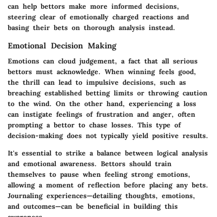
can help bettors make more informed decisions,
steering clear of emotionally charged reactions and
basing their bets on thorough analysis instead.
Emotional Decision Making
Emotions can cloud judgement, a fact that all serious
bettors must acknowledge. When winning feels good,
the thrill can lead to impulsive decisions, such as
breaching established betting limits or throwing caution
to the wind. On the other hand, experiencing a loss
can instigate feelings of frustration and anger, often
prompting a bettor to chase losses. This type of
decision-making does not typically yield positive results.
It's essential to strike a balance between logical analysis
and emotional awareness. Bettors should train
themselves to pause when feeling strong emotions,
allowing a moment of reflection before placing any bets.
Journaling experiences—detailing thoughts, emotions,
and outcomes—can be beneficial in building this