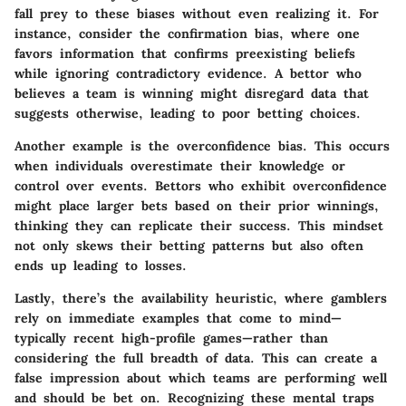
fall prey to these biases without even realizing it. For
instance, consider the
confirmation bias
, where one
favors information that confirms preexisting beliefs
while ignoring contradictory evidence. A bettor who
believes a team is winning might disregard data that
suggests otherwise, leading to poor betting choices.
Another example is the
overconfidence bias
. This occurs
when individuals overestimate their knowledge or
control over events. Bettors who exhibit overconfidence
might place larger bets based on their prior winnings,
thinking they can replicate their success. This mindset
not only skews their betting patterns but also often
ends up leading to losses.
Lastly, there’s the
availability heuristic
, where gamblers
rely on immediate examples that come to mind—
typically recent high-profile games—rather than
considering the full breadth of data. This can create a
false impression about which teams are performing well
and should be bet on. Recognizing these mental traps