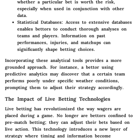
whether a particular bet is worth the risk,
especially when used in conjunction with other
data.
Statistical Databases:
Access to extensive databases
enables bettors to conduct thorough analyses on
teams and players. Information on past
performances, injuries, and matchups can
significantly shape betting choices.
Incorporating these analytical tools provides a more
grounded approach. For instance, a bettor using
predictive analytics may discover that a certain team
performs poorly under specific weather conditions,
prompting them to adjust their strategy accordingly.
The Impact of Live Betting Technologies
Live betting has revolutionized the way wagers are
placed during a game. No longer are bettors confined to
pre-match betting; they can adjust their bets based on
live action. This technology introduces a new layer of
strategy where timing and information become