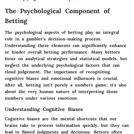
The Psychological Component of
Betting
The psychological aspects of betting play an integral
role in a gambler's decision-making process.
Understanding these elements can significantly enhance
or hinder overall betting performance. Many bettors
focus on analytical strategies and statistical models, but
neglect the underlying psychological factors that can
cloud judgement. The importance of recognizing
cognitive biases and emotional influences is crucial.
After all, betting isn’t purely a numbers game; it’s also
about the very human nature of interpreting those
numbers under various emotions.
Understanding Cognitive Biases
Cognitive biases are the mental shortcuts that our
brains take to process information quickly, but they can
lead to flawed judgments and decisions. Bettors often