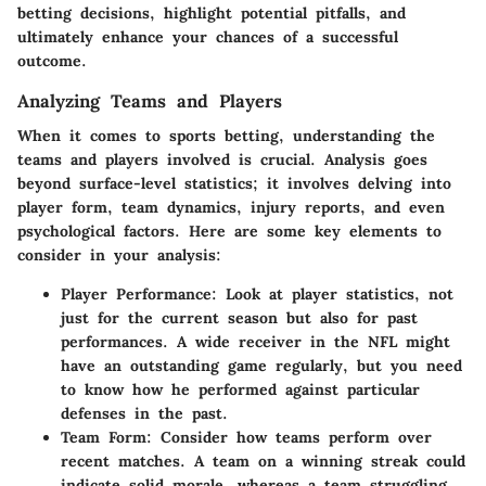
betting decisions, highlight potential pitfalls, and
ultimately enhance your chances of a successful
outcome.
Analyzing Teams and Players
When it comes to sports betting, understanding the
teams and players involved is crucial. Analysis goes
beyond surface-level statistics; it involves delving into
player form, team dynamics, injury reports, and even
psychological factors. Here are some key elements to
consider in your analysis:
Player Performance
: Look at player statistics, not
just for the current season but also for past
performances. A wide receiver in the NFL might
have an outstanding game regularly, but you need
to know how he performed against particular
defenses in the past.
Team Form
: Consider how teams perform over
recent matches. A team on a winning streak could
indicate solid morale, whereas a team struggling