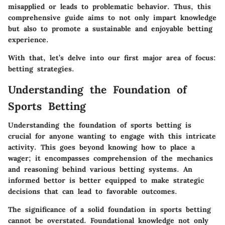
misapplied or leads to problematic behavior. Thus, this
comprehensive guide aims to not only impart knowledge
but also to promote a sustainable and enjoyable betting
experience.
With that, let’s delve into our first major area of focus:
betting strategies.
Understanding the Foundation of
Sports Betting
Understanding the foundation of sports betting is
crucial for anyone wanting to engage with this intricate
activity. This goes beyond knowing how to place a
wager; it encompasses comprehension of the mechanics
and reasoning behind various betting systems. An
informed bettor is better equipped to make strategic
decisions that can lead to favorable outcomes.
The significance of a solid foundation in sports betting
cannot be overstated. Foundational knowledge not only