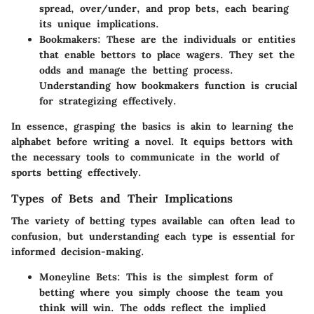
spread, over/under, and prop bets, each bearing
its unique implications.
Bookmakers
: These are the individuals or entities
that enable bettors to place wagers. They set the
odds and manage the betting process.
Understanding how bookmakers function is crucial
for strategizing effectively.
In essence, grasping the basics is akin to learning the
alphabet before writing a novel. It equips bettors with
the necessary tools to communicate in the world of
sports betting effectively.
Types of Bets and Their Implications
The variety of betting types available can often lead to
confusion, but understanding each type is essential for
informed decision-making.
Moneyline Bets
: This is the simplest form of
betting where you simply choose the team you
think will win. The odds reflect the implied