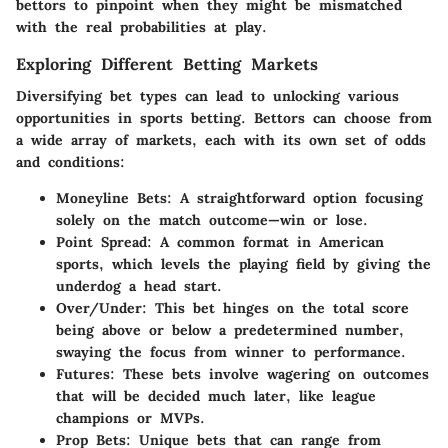
bettors to pinpoint when they might be mismatched
with the real probabilities at play.
Exploring Different Betting Markets
Diversifying bet types can lead to unlocking various
opportunities in sports betting. Bettors can choose from
a wide array of markets, each with its own set of odds
and conditions:
Moneyline Bets:
A straightforward option focusing
solely on the match outcome—win or lose.
Point Spread:
A common format in American
sports, which levels the playing field by giving the
underdog a head start.
Over/Under:
This bet hinges on the total score
being above or below a predetermined number,
swaying the focus from winner to performance.
Futures:
These bets involve wagering on outcomes
that will be decided much later, like league
champions or MVPs.
Prop Bets:
Unique bets that can range from