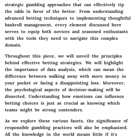
strategic gambling approaches that can effectively tip
the odds in favor of the bettor. From understanding
advanced betting techniques to implementing thoughtful
bankroll management, every element discussed here
serves to equip both novices and seasoned enthusiasts
with the tools they need to navigate this complex
domain.
Throughout this piece, we will unveil the principles
behind effective betting strategies. We will highlight
the importance of data analysis, which can mean the
difference between walking away with more money in
your pocket or facing a disappointing loss. Moreover,
the psychological aspects of decision-making will be
dissected. Understanding how emotions can influence
betting choices is just as crucial as knowing which
teams might be strong contenders.
As we explore these various facets, the significance of
responsible gambling practices will also be emphasized.
All the knowledge in the world means little if it's