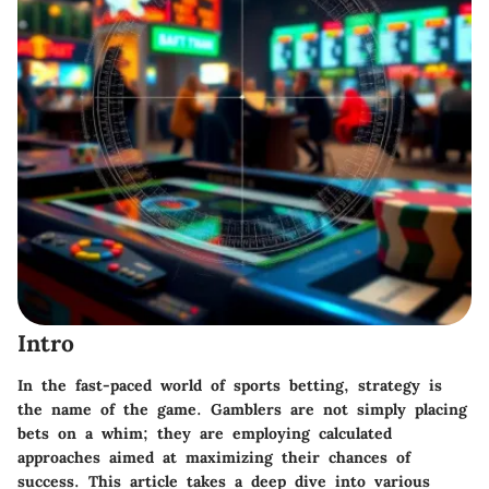
Intro
In the fast-paced world of sports betting, strategy is
the name of the game. Gamblers are not simply placing
bets on a whim; they are employing calculated
approaches aimed at maximizing their chances of
success. This article takes a deep dive into various