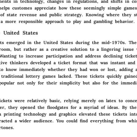
ments in technology, changes in regulations, and shifts in c
 helps customes appreciate how these seemingly simple game
t of state revenue and public strategy. Knowing where they
 a more responsible approach to play and gambling behavior.
e United States
kets emerged in the United States during the mid-1970s. The
room, but rather as a creative solution to a lingering issue 
Wanting to increase participation and address declining ticket
tive thinkers developed a ticket format that was instant and 
 to know immediately whether they had won or lost, adding a
traditional lottery games lacked. These tickets quickly gaine
popular not only for their simplicity but also for the immedia
ickets were relatively basic, relying merely on latex to conc
er, they opened the floodgates for a myriad of ideas. By th
 printing technology and graphics elevated these tickets int
tracted a wider audience. You could find everything from wh
rtones.