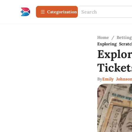
Сategorization
Home
/
Betting
Exploring Scratc
Explo
Ticke
By
Emily Johnso