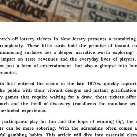
atch-off lottery tickets in New Jersey presents a tantalizing
complexity. These little cards hold the promise of instant ri
himmering surfaces lies a deeper narrative worth exploring.
 impact on state revenues and the everyday lives of players, 
 not just a form of entertainment, but also a glimpse into h
ynamics.
ets first entered the scene in the late 1970s, quickly captur
he public with their vibrant designs and instant gratification
ery games that require waiting for a draw, these tickets offe
ratch and the thrill of discovery transforms the mundane act
ne-fueled experience.
participants play for fun and the hope of winning big, the r
kets can be more sobering. With the adrenaline often comes a
ul gambling habits. This article will dive into essential ele