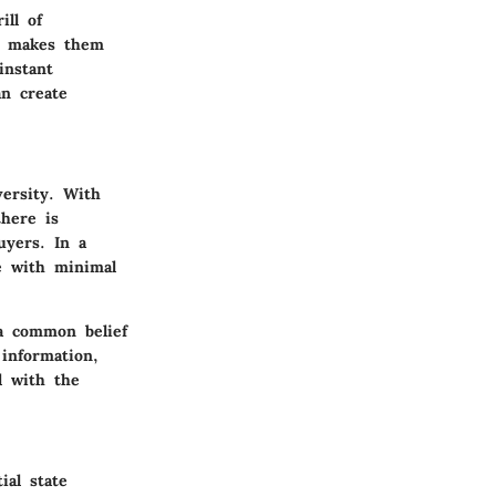
ill of
t makes them
instant
an create
versity
. With
there is
uyers. In a
pe with minimal
 a common belief
 information,
d with the
ial state