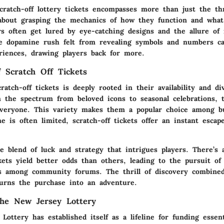
ratch-off lottery tickets encompasses more than just the thr
 about grasping the
mechanics
of how they function and wha
rs often get lured by eye-catching designs and the allure of 
The dopamine rush felt from revealing symbols and numbers c
iences, drawing players back for more.
 Scratch Off Tickets
ratch-off tickets is deeply rooted in their
availability
and
di
 the spectrum from beloved icons to seasonal celebrations, 
veryone. This variety makes them a popular choice among b
 is often limited, scratch-off tickets offer an instant esca
he blend of luck and strategy that intrigues players. There’s
ckets yield better odds than others, leading to the pursuit of
ts among community forums. The thrill of discovery combine
urns the purchase into an adventure.
the New Jersey Lottery
Lottery has established itself as a
lifeline
for funding essent