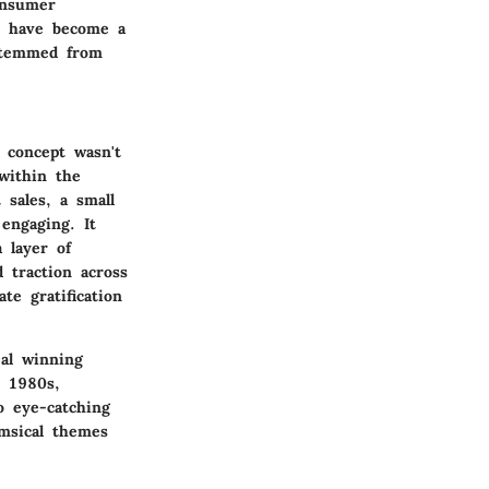
onsumer
s have become a
 stemmed from
 concept wasn't
within the
 sales, a small
engaging. It
 layer of
d traction across
te gratification
eal winning
e 1980s,
o eye-catching
imsical themes