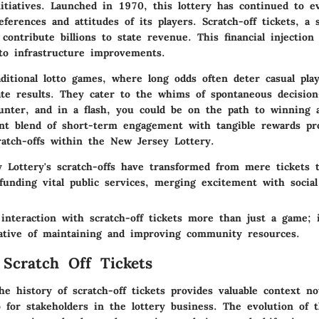
tiatives. Launched in 1970, this lottery has continued to ev
ferences and attitudes of its players. Scratch-off tickets, a s
, contribute billions to state revenue. This financial injection
to infrastructure improvements.
itional lotto games, where long odds often deter casual play
te results. They cater to the whims of spontaneous decision
ounter, and in a flash, you could be on the path to winning 
ent blend of short-term engagement with tangible rewards pr
ratch-offs within the New Jersey Lottery.
 Lottery's scratch-offs have transformed from mere tickets to
funding vital public services, merging excitement with social 
e
interaction
with scratch-off tickets more than just a game; 
rative of maintaining and improving community resources.
 Scratch Off Tickets
e history of scratch-off tickets provides valuable context no
o for stakeholders in the lottery business. The evolution of t