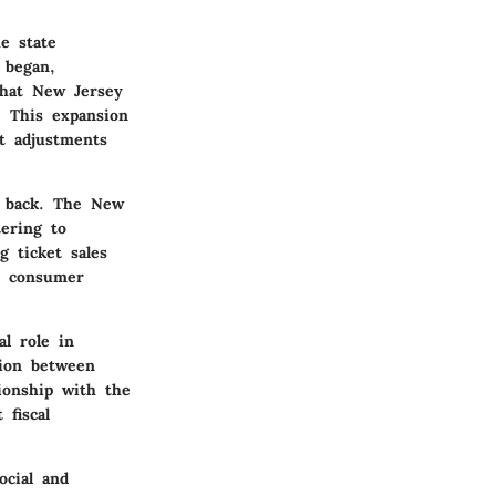
e state
 began,
that New Jersey
. This expansion
nt adjustments
it back. The New
tering to
g ticket sales
th consumer
l role in
tion between
ionship with the
 fiscal
ocial and