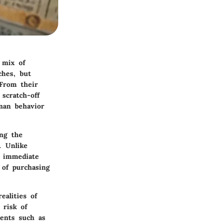
 mix of
ches, but
 From their
scratch-off
uman behavior
ing the
. Unlike
r immediate
 of purchasing
ealities of
 risk of
ments such as