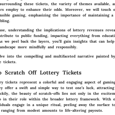
surrounding these tickets, the variety of themes available, a
ers employ to enhance their odds. Moreover, we will touch o
onsible gaming, emphasizing the importance of maintaining a 
bling.
nse, understanding the implications of lottery revenues rev
tribute to public funding, impacting everything from educat
As we peel back the layers, you’ll gain insights that can hel
landscape more mindfully and responsibly.
lve into the compelling and multifaceted narrative painted b
 tickets.
o Scratch Off Lottery Tickets
ery tickets represent a colorful and engaging aspect of gamin
y offer a swift and simple way to test one’s luck, attracting
uckily, the beauty of scratch-offs lies not only in the excite
so in their role within the broader lottery framework. With e
iduals engage in a unique ritual, peeling away the surface to
 ranging from modest amounts to life-altering payouts.