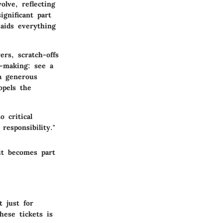
olve, reflecting
ignificant part
 aids everything
ers, scratch-offs
-making: see a
a generous
opels the
 critical
responsibility."
it becomes part
t just for
hese tickets is