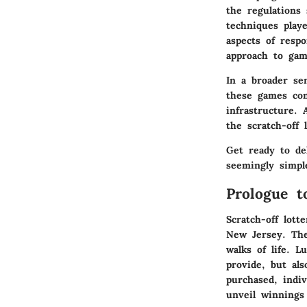
the regulations 
techniques play
aspects of resp
approach to gam
In a broader se
these games con
infrastructure. 
the scratch-off 
Get ready to de
seemingly simple
Prologue t
Scratch-off lott
New Jersey. The
walks of life. L
provide, but al
purchased, indiv
unveil winnings