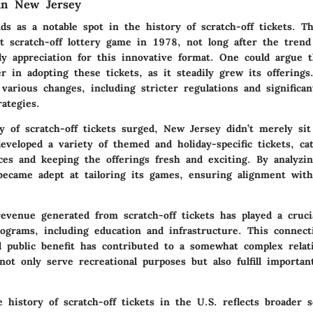
in New Jersey
s as a notable spot in the history of scratch-off tickets. Th
st scratch-off lottery game in 1978, not long after the trend
rly appreciation for this innovative format. One could argue 
 in adopting these tickets, as it steadily grew its offerings
various changes, including stricter regulations and significa
ategies.
ty of scratch-off tickets surged, New Jersey didn’t merely s
eveloped a variety of themed and holiday-specific tickets, ca
ces and keeping the offerings fresh and exciting. By analyzin
 became adept at tailoring its games, ensuring alignment wi
evenue generated from scratch-off tickets has played a crucia
rograms, including education and infrastructure. This connec
nd public benefit has contributed to a somewhat complex relat
ot only serve recreational purposes but also fulfill important
history of scratch-off tickets in the U.S. reflects broader s