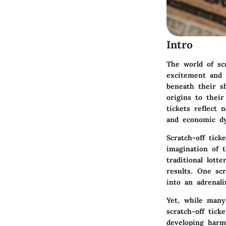
Intro
The world of scr
excitement and 
beneath their s
origins to their
tickets reflect
and economic d
Scratch-off tick
imagination of t
traditional lott
results. One sc
into an adrenali
Yet, while many 
scratch-off tic
developing harmf