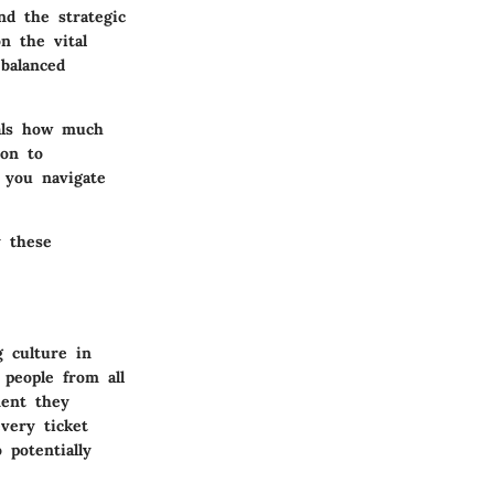
nd the strategic
n the vital
balanced
eals how much
ion to
p you navigate
y these
g culture in
 people from all
ment they
very ticket
 potentially