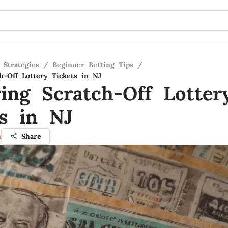
 Strategies
/
Beginner Betting Tips
/
h-Off Lottery Tickets in NJ
ring Scratch-Off Lotter
ts in NJ
n
Share