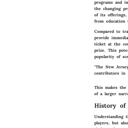
programs and ini
the changing pre
of its offerings
from education 
Compared to trad
provide immedia
ticket at the c
prize. This pot
popularity of sc
"The New Jersey
contributors in 
This makes th
of a larger nar
History of
Understanding th
players, but als