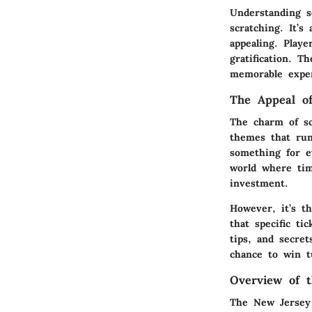
Understanding sc
scratching. It’s
appealing. Playe
gratification. 
memorable exper
The Appeal of
The charm of sc
themes that run
something for e
world where time
investment.
However, it’s t
that specific ti
tips, and secre
chance to win t
Overview of 
The New Jersey 