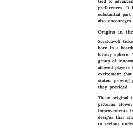
tied to advance
preferences. It
substantial par
also encourages
Origins in th
Scratch-off tic
born in a board
lottery sphere. 
group of innova
allowed players
excitement that 
states, proving 
they provided.
These original t
patterns. Howev
improvements in
designs that at
to serious unde