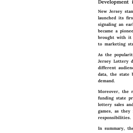
Development 
New Jersey stand
launched its fir
signaling an ea
became a pioneer
brought with it 
to marketing str
As the populari
Jersey Lottery d
different audien
data, the state
demand.
Moreover, the r
funding state p
lottery sales a
games, as they n
responsibilities.
In summary, the 