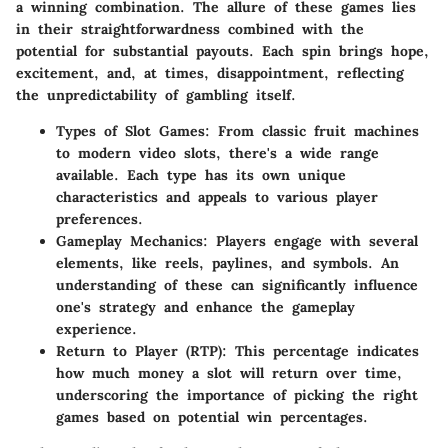
a winning combination. The allure of these games lies
in their straightforwardness combined with the
potential for substantial payouts. Each spin brings hope,
excitement, and, at times, disappointment, reflecting
the unpredictability of gambling itself.
Types of Slot Games
: From classic fruit machines
to modern video slots, there's a wide range
available. Each type has its own unique
characteristics and appeals to various player
preferences.
Gameplay Mechanics
: Players engage with several
elements, like reels, paylines, and symbols. An
understanding of these can significantly influence
one's strategy and enhance the gameplay
experience.
Return to Player (RTP)
: This percentage indicates
how much money a slot will return over time,
underscoring the importance of picking the right
games based on potential win percentages.