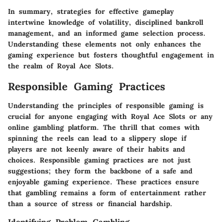
In summary, strategies for effective gameplay
intertwine knowledge of volatility, disciplined bankroll
management, and an informed game selection process.
Understanding these elements not only enhances the
gaming experience but fosters thoughtful engagement in
the realm of Royal Ace Slots.
Responsible Gaming Practices
Understanding the principles of responsible gaming is
crucial for anyone engaging with Royal Ace Slots or any
online gambling platform. The thrill that comes with
spinning the reels can lead to a slippery slope if
players are not keenly aware of their habits and
choices. Responsible gaming practices are not just
suggestions; they form the backbone of a safe and
enjoyable gaming experience. These practices ensure
that gambling remains a form of entertainment rather
than a source of stress or financial hardship.
Identifying Problem Gambling