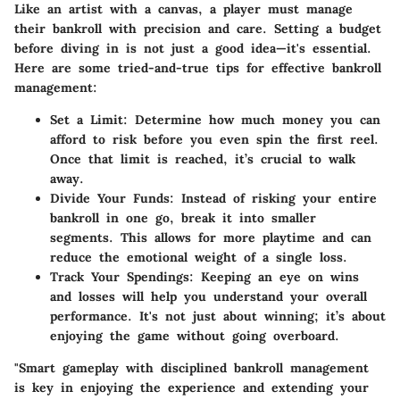
Like an artist with a canvas, a player must manage
their bankroll with precision and care. Setting a budget
before diving in is not just a good idea—it's essential.
Here are some tried-and-true tips for effective bankroll
management:
Set a Limit
: Determine how much money you can
afford to risk before you even spin the first reel.
Once that limit is reached, it’s crucial to walk
away.
Divide Your Funds
: Instead of risking your entire
bankroll in one go, break it into smaller
segments. This allows for more playtime and can
reduce the emotional weight of a single loss.
Track Your Spendings
: Keeping an eye on wins
and losses will help you understand your overall
performance. It's not just about winning; it’s about
enjoying the game without going overboard.
"Smart gameplay with disciplined bankroll management
is key in enjoying the experience and extending your