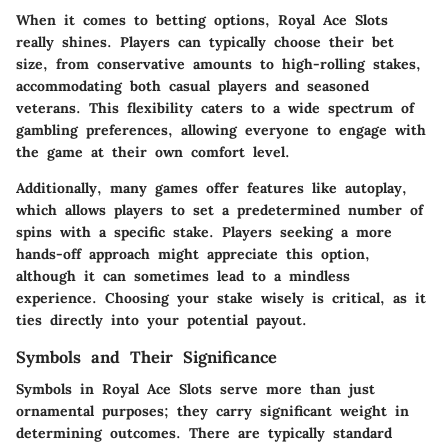
When it comes to betting options, Royal Ace Slots
really shines. Players can typically choose their bet
size, from conservative amounts to high-rolling stakes,
accommodating both casual players and seasoned
veterans. This flexibility caters to a wide spectrum of
gambling preferences, allowing everyone to engage with
the game at their own comfort level.
Additionally, many games offer features like
autoplay
,
which allows players to set a predetermined number of
spins with a specific stake. Players seeking a more
hands-off approach might appreciate this option,
although it can sometimes lead to a mindless
experience. Choosing your stake wisely is critical, as it
ties directly into your potential payout.
Symbols and Their Significance
Symbols in Royal Ace Slots serve more than just
ornamental purposes; they carry significant weight in
determining outcomes. There are typically standard