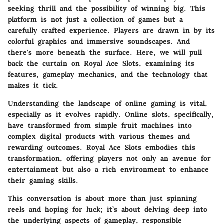
seeking thrill and the possibility of winning big. This
platform is not just a collection of games but a
carefully crafted experience. Players are drawn in by its
colorful graphics and immersive soundscapes. And
there's more beneath the surface. Here, we will pull
back the curtain on Royal Ace Slots, examining its
features, gameplay mechanics, and the technology that
makes it tick.
Understanding the landscape of online gaming is vital,
especially as it evolves rapidly. Online slots, specifically,
have transformed from simple fruit machines into
complex digital products with various themes and
rewarding outcomes. Royal Ace Slots embodies this
transformation, offering players not only an avenue for
entertainment but also a rich environment to enhance
their gaming skills.
This conversation is about more than just spinning
reels and hoping for luck; it’s about delving deep into
the underlying aspects of gameplay, responsible