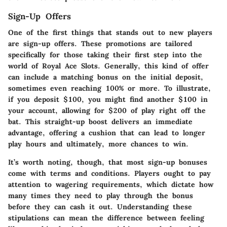
Sign-Up Offers
One of the first things that stands out to new players
are sign-up offers. These promotions are tailored
specifically for those taking their first step into the
world of Royal Ace Slots. Generally, this kind of offer
can include a matching bonus on the initial deposit,
sometimes even reaching 100% or more. To illustrate,
if you deposit $100, you might find another $100 in
your account, allowing for $200 of play right off the
bat. This straight-up boost delivers an immediate
advantage, offering a cushion that can lead to longer
play hours and ultimately, more chances to win.
It’s worth noting, though, that most sign-up bonuses
come with terms and conditions. Players ought to pay
attention to wagering requirements, which dictate how
many times they need to play through the bonus
before they can cash it out. Understanding these
stipulations can mean the difference between feeling