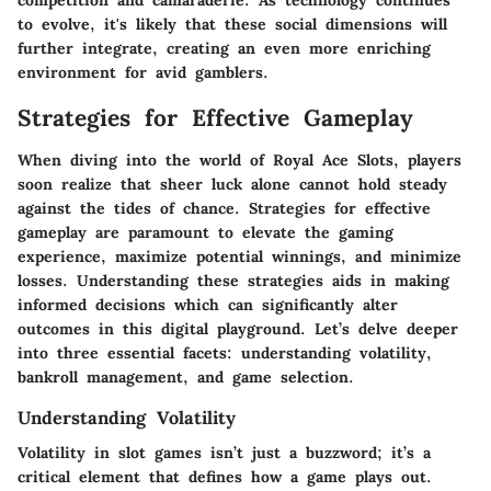
competition and camaraderie. As technology continues
to evolve, it's likely that these social dimensions will
further integrate, creating an even more enriching
environment for avid gamblers.
Strategies for Effective Gameplay
When diving into the world of Royal Ace Slots, players
soon realize that sheer luck alone cannot hold steady
against the tides of chance. Strategies for effective
gameplay are paramount to elevate the gaming
experience, maximize potential winnings, and minimize
losses. Understanding these strategies aids in making
informed decisions which can significantly alter
outcomes in this digital playground. Let’s delve deeper
into three essential facets: understanding volatility,
bankroll management, and game selection.
Understanding Volatility
Volatility in slot games isn’t just a buzzword; it’s a
critical element that defines how a game plays out.