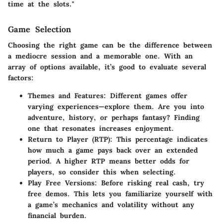
time at the slots."
Game Selection
Choosing the right game can be the difference between
a mediocre session and a memorable one. With an
array of options available, it’s good to evaluate several
factors:
Themes and Features
: Different games offer
varying experiences—explore them. Are you into
adventure, history, or perhaps fantasy? Finding
one that resonates increases enjoyment.
Return to Player (RTP)
: This percentage indicates
how much a game pays back over an extended
period. A higher RTP means better odds for
players, so consider this when selecting.
Play Free Versions
: Before risking real cash, try
free demos. This lets you familiarize yourself with
a game’s mechanics and volatility without any
financial burden.