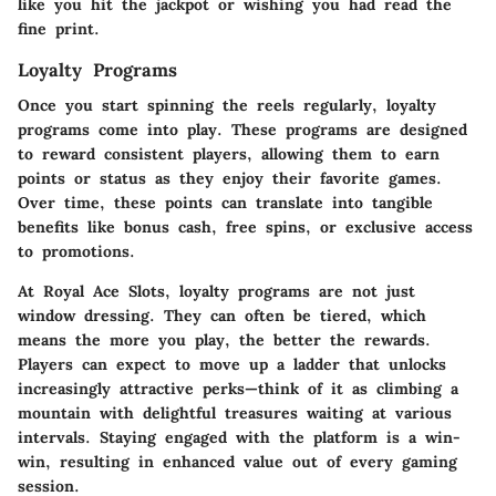
like you hit the jackpot or wishing you had read the
fine print.
Loyalty Programs
Once you start spinning the reels regularly, loyalty
programs come into play. These programs are designed
to reward consistent players, allowing them to earn
points or status as they enjoy their favorite games.
Over time, these points can translate into tangible
benefits like bonus cash, free spins, or exclusive access
to promotions.
At Royal Ace Slots, loyalty programs are not just
window dressing. They can often be tiered, which
means the more you play, the better the rewards.
Players can expect to move up a ladder that unlocks
increasingly attractive perks—think of it as climbing a
mountain with delightful treasures waiting at various
intervals. Staying engaged with the platform is a win-
win, resulting in enhanced value out of every gaming
session.