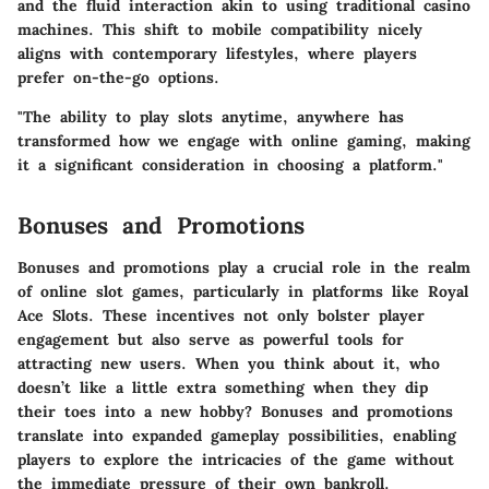
and the fluid interaction akin to using traditional casino
machines. This shift to mobile compatibility nicely
aligns with contemporary lifestyles, where players
prefer on-the-go options.
"The ability to play slots anytime, anywhere has
transformed how we engage with online gaming, making
it a significant consideration in choosing a platform."
Bonuses and Promotions
Bonuses and promotions play a crucial role in the realm
of online slot games, particularly in platforms like Royal
Ace Slots. These incentives not only bolster player
engagement but also serve as powerful tools for
attracting new users. When you think about it, who
doesn’t like a little extra something when they dip
their toes into a new hobby? Bonuses and promotions
translate into expanded gameplay possibilities, enabling
players to explore the intricacies of the game without
the immediate pressure of their own bankroll.