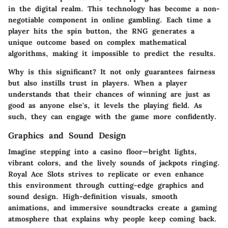
in the digital realm. This technology has become a non-
negotiable component in online gambling. Each time a
player hits the spin button, the RNG generates a
unique outcome based on complex mathematical
algorithms, making it impossible to predict the results.
Why is this significant? It not only guarantees fairness
but also instills trust in players. When a player
understands that their chances of winning are just as
good as anyone else's, it levels the playing field. As
such, they can engage with the game more confidently.
Graphics and Sound Design
Imagine stepping into a casino floor—bright lights,
vibrant colors, and the lively sounds of jackpots ringing.
Royal Ace Slots strives to replicate or even enhance
this environment through cutting-edge graphics and
sound design. High-definition visuals, smooth
animations, and immersive soundtracks create a gaming
atmosphere that explains why people keep coming back.