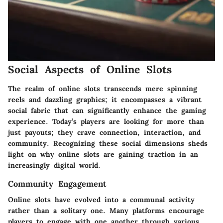
Social Aspects of Online Slots
The realm of online slots transcends mere spinning
reels and dazzling graphics; it encompasses a vibrant
social fabric that can significantly enhance the gaming
experience. Today’s players are looking for more than
just payouts; they crave connection, interaction, and
community. Recognizing these social dimensions sheds
light on why online slots are gaining traction in an
increasingly digital world.
Community Engagement
Online slots have evolved into a communal activity
rather than a solitary one. Many platforms encourage
players to engage with one another through various