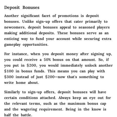
Deposit Bonuses
Another significant facet of promotions is deposit
bonuses. Unlike sign-up offers that cater primarily to
newcomers, deposit bonuses appeal to seasoned players
making additional deposits. These bonuses serve as an
enticing way to fund your account while securing extra
gameplay opportunities.
For instance, when you deposit money after signing up,
you could receive a 50% bonus on that amount. So, if
you put in $200, you would immediately unlock another
$100 in bonus funds. This means you can play with
$300 instead of just $200—now that's something to
write home about.
Similarly to sign-up offers, deposit bonuses will have
certain conditions attached. Always keep an eye out for
the relevant terms, such as the maximum bonus cap
and the wagering requirement. Being in the know is
half the battle.