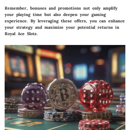
Remember, bonuses and promotions not only amplify
your playing time but also deepen your gaming
experience. By leveraging these offers, you can enhance
your strategy and maximize your potential returns in
Royal Ace Slots.