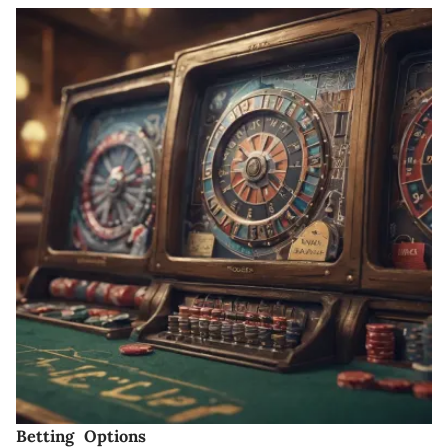
Betting Options