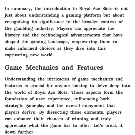
In summary, the introduction to Royal Ace Slots is not
just about understanding a gaming platform but about
recognizing its significance in the broader context of
the gambling industry. Players can appreciate the
history and the technological advancements that have
shaped the gaming landscape, empowering them to
make informed choices as they dive into this
captivating new world.
Game Mechanics and Features
Understanding the intricacies of game mechanics and
features is crucial for anyone looking to delve deep into
the world of Royal Ace Slots. These aspects form the
foundation of user experience, influencing both
strategic gameplay and the overall enjoyment that
players derive. By dissecting these elements, players
can enhance their chances of winning and truly
appreciate what the game has to offer. Let's break it
down further.