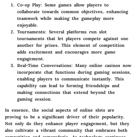
Co-op Play
: Some games allow players to
collaborate towards common objectives, enhancing
teamwork while making the gameplay more
enjoyable.
Tournaments
: Several platforms run slot
tournaments that let players compete against one
another for prizes. This element of competition
adds excitement and encourages more game
engagement.
Real-Time Conversations
: Many online casinos now
incorporate chat functions during gaming sessions,
enabling players to communicate instantly. This
capability can lead to forming friendships and
making connections that extend beyond the
gaming session.
In essence, the social aspects of online slots are
proving to be a significant driver of their popularity.
Not only do they enhance player engagement, but they
also cultivate a vibrant community that embraces both