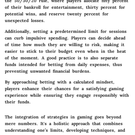
the
50/30/20 rule
, where players allocate fifty percent
of their bankroll for entertainment, thirty percent for
potential wins, and reserve twenty percent for
unexpected losses.
Additionally, setting a predetermined limit for sessions
can curb impulsive spending. Players can decide ahead
of time how much they are willing to risk, making it
easier to stick to their budget even when in the heat
of the moment. A good practice is to also separate
funds intended for betting from daily expenses, thus
preventing unwanted financial burdens.
By approaching betting with a calculated mindset,
players enhance their chances for a satisfying gaming
experience while ensuring they engage responsibly with
their funds.
The integration of strategies in gaming goes beyond
mere numbers. It's a holistic approach that combines
understanding one’s limits, developing techniques, and