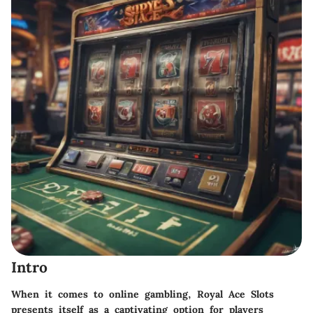
Intro
When it comes to online gambling, Royal Ace Slots
presents itself as a captivating option for players