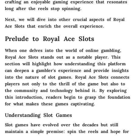
crafting an enjoyable gaming experience that resonates
long after the reels stop spinning.
Next, we will dive into other crucial aspects of Royal
Ace Slots that enrich the overall experience.
Prelude to Royal Ace Slots
When one delves into the world of online gambling,
Royal Ace Slots stands out as a notable player. This
section will highlight how understanding this platform
can deepen a gambler's experience and provide insights
into the nature of slot games. Royal Ace Slots connects
players not only to the thrill of the game but also to
the community and technology behind it. By exploring
this introduction, readers begin to grasp the foundation
for what makes these games captivating.
Understanding Slot Games
Slot games have evolved over the decades but still
maintain a simple premise: spin the reels and hope for