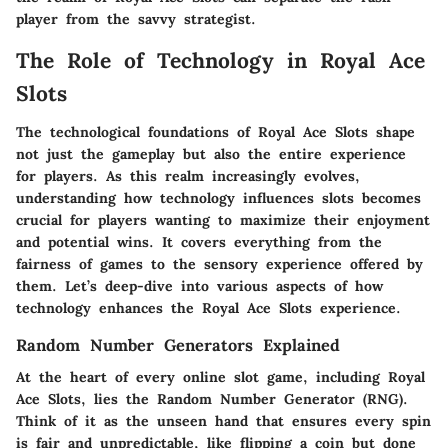
player from the savvy strategist.
The Role of Technology in Royal Ace
Slots
The technological foundations of Royal Ace Slots shape
not just the gameplay but also the entire experience
for players. As this realm increasingly evolves,
understanding how technology influences slots becomes
crucial for players wanting to maximize their enjoyment
and potential wins. It covers everything from the
fairness of games to the sensory experience offered by
them. Let’s deep-dive into various aspects of how
technology enhances the Royal Ace Slots experience.
Random Number Generators Explained
At the heart of every online slot game, including Royal
Ace Slots, lies the Random Number Generator (RNG).
Think of it as the unseen hand that ensures every spin
is fair and unpredictable, like flipping a coin but done