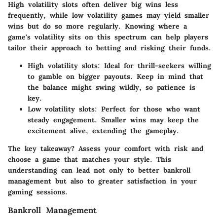
High volatility slots often deliver big wins less
frequently, while low volatility games may yield smaller
wins but do so more regularly. Knowing where a
game's volatility sits on this spectrum can help players
tailor their approach to betting and risking their funds.
High volatility slots
: Ideal for thrill-seekers willing
to gamble on bigger payouts. Keep in mind that
the balance might swing wildly, so patience is
key.
Low volatility slots
: Perfect for those who want
steady engagement. Smaller wins may keep the
excitement alive, extending the gameplay.
The key takeaway? Assess your comfort with risk and
choose a game that matches your style. This
understanding can lead not only to better bankroll
management but also to greater satisfaction in your
gaming sessions.
Bankroll Management