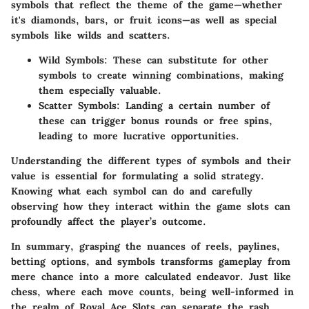
symbols that reflect the theme of the game—whether
it's diamonds, bars, or fruit icons—as well as special
symbols like
wilds
and
scatters
.
Wild Symbols:
These can substitute for other
symbols to create winning combinations, making
them especially valuable.
Scatter Symbols:
Landing a certain number of
these can trigger bonus rounds or free spins,
leading to more lucrative opportunities.
Understanding the different types of symbols and their
value is essential for formulating a solid strategy.
Knowing what each symbol can do and carefully
observing how they interact within the game slots can
profoundly affect the player’s outcome.
In summary, grasping the nuances of reels, paylines,
betting options, and symbols transforms gameplay from
mere chance into a more calculated endeavor. Just like
chess, where each move counts, being well-informed in
the realm of Royal Ace Slots can separate the rash