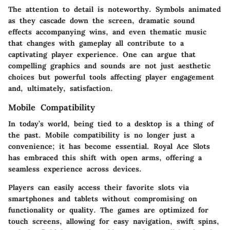
The attention to detail is noteworthy. Symbols animated
as they cascade down the screen, dramatic sound
effects accompanying wins, and even thematic music
that changes with gameplay all contribute to a
captivating player experience. One can argue that
compelling graphics and sounds are not just aesthetic
choices but powerful tools affecting player engagement
and, ultimately, satisfaction.
Mobile Compatibility
In today’s world, being tied to a desktop is a thing of
the past. Mobile compatibility is no longer just a
convenience; it has become
essential
. Royal Ace Slots
has embraced this shift with open arms, offering a
seamless experience across devices.
Players can easily access their favorite slots via
smartphones and tablets without compromising on
functionality or quality. The games are optimized for
touch screens, allowing for easy navigation, swift spins,