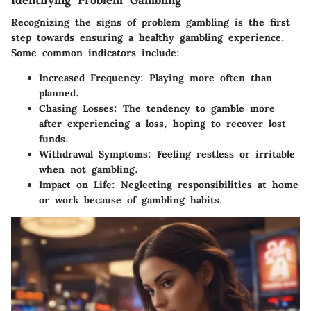
Recognizing the signs of problem gambling is the first
step towards ensuring a healthy gambling experience.
Some common indicators include:
Increased Frequency
: Playing more often than
planned.
Chasing Losses
: The tendency to gamble more
after experiencing a loss, hoping to recover lost
funds.
Withdrawal Symptoms
: Feeling restless or irritable
when not gambling.
Impact on Life
: Neglecting responsibilities at home
or work because of gambling habits.