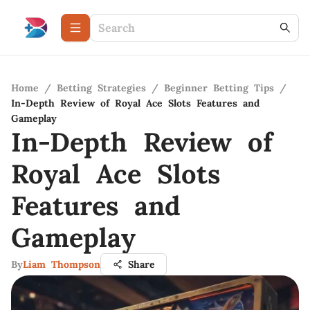
Home
/
Betting Strategies
/
Beginner Betting Tips
/
In-Depth Review of Royal Ace Slots Features and
Gameplay
In-Depth Review of
Royal Ace Slots
Features and
Gameplay
By
Liam Thompson
Share