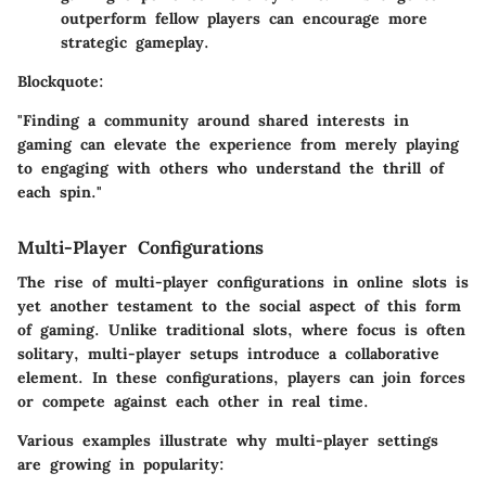
outperform fellow players can encourage more
strategic gameplay.
Blockquote:
"Finding a community around shared interests in
gaming can elevate the experience from merely playing
to engaging with others who understand the thrill of
each spin."
Multi-Player Configurations
The rise of multi-player configurations in online slots is
yet another testament to the social aspect of this form
of gaming. Unlike traditional slots, where focus is often
solitary, multi-player setups introduce a collaborative
element. In these configurations, players can join forces
or compete against each other in real time.
Various examples illustrate why multi-player settings
are growing in popularity: