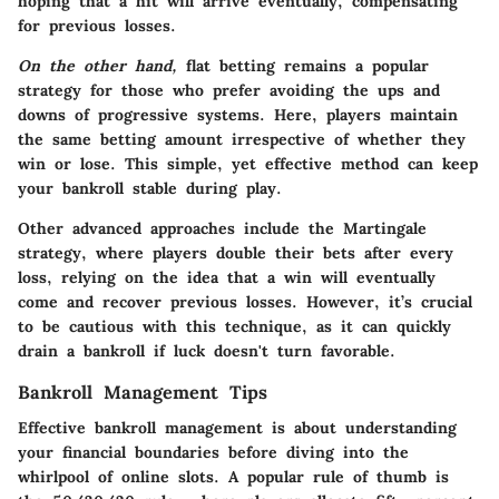
hoping that a hit will arrive eventually, compensating
for previous losses.
On the other hand,
flat betting
remains a popular
strategy for those who prefer avoiding the ups and
downs of progressive systems. Here, players maintain
the same betting amount irrespective of whether they
win or lose. This simple, yet effective method can keep
your bankroll stable during play.
Other advanced approaches include the
Martingale
strategy
, where players double their bets after every
loss, relying on the idea that a win will eventually
come and recover previous losses. However, it’s crucial
to be cautious with this technique, as it can quickly
drain a bankroll if luck doesn't turn favorable.
Bankroll Management Tips
Effective bankroll management is about understanding
your financial boundaries before diving into the
whirlpool of online slots. A popular rule of thumb is