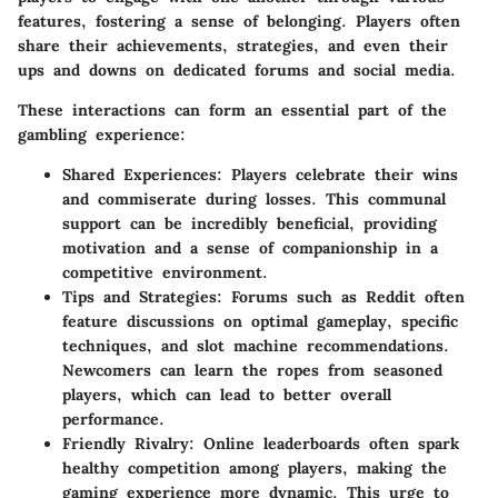
features, fostering a sense of belonging. Players often
share their achievements, strategies, and even their
ups and downs on dedicated forums and social media.
These interactions can form an essential part of the
gambling experience:
Shared Experiences
: Players celebrate their wins
and commiserate during losses. This communal
support can be incredibly beneficial, providing
motivation and a sense of companionship in a
competitive environment.
Tips and Strategies
: Forums such as Reddit often
feature discussions on optimal gameplay, specific
techniques, and slot machine recommendations.
Newcomers can learn the ropes from seasoned
players, which can lead to better overall
performance.
Friendly Rivalry
: Online leaderboards often spark
healthy competition among players, making the
gaming experience more dynamic. This urge to