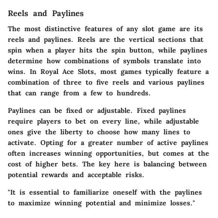
Reels and Paylines
The most distinctive features of any slot game are its
reels and paylines.
Reels
are the vertical sections that
spin when a player hits the
spin
button, while
paylines
determine how combinations of symbols translate into
wins. In Royal Ace Slots, most games typically feature a
combination of three to five reels and various paylines
that can range from a few to hundreds.
Paylines can be
fixed
or
adjustable
. Fixed paylines
require players to bet on every line, while adjustable
ones give the liberty to choose how many lines to
activate. Opting for a greater number of active paylines
often increases winning opportunities, but comes at the
cost of higher bets. The key here is balancing between
potential rewards and acceptable risks.
"It is essential to familiarize oneself with the paylines
to maximize winning potential and minimize losses."