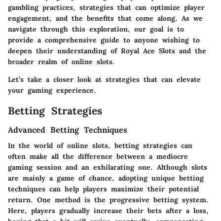
gambling practices, strategies that can optimize player
engagement, and the benefits that come along. As we
navigate through this exploration, our goal is to
provide a comprehensive guide to anyone wishing to
deepen their understanding of Royal Ace Slots and the
broader realm of online slots.
Let’s take a closer look at strategies that can elevate
your gaming experience.
Betting Strategies
Advanced Betting Techniques
In the world of online slots, betting strategies can
often make all the difference between a mediocre
gaming session and an exhilarating one. Although slots
are mainly a game of chance, adopting unique betting
techniques can help players maximize their potential
return. One method is the
progressive betting system
.
Here, players gradually increase their bets after a loss,