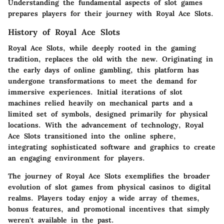
Understanding the fundamental aspects of slot games
prepares players for their journey with Royal Ace Slots.
History of Royal Ace Slots
Royal Ace Slots, while deeply rooted in the gaming
tradition, replaces the old with the new. Originating in
the early days of online gambling, this platform has
undergone transformations to meet the demand for
immersive experiences. Initial iterations of slot
machines relied heavily on mechanical parts and a
limited set of symbols, designed primarily for physical
locations. With the advancement of technology, Royal
Ace Slots transitioned into the online sphere,
integrating sophisticated software and graphics to create
an engaging environment for players.
The journey of Royal Ace Slots exemplifies the broader
evolution of slot games from physical casinos to digital
realms. Players today enjoy a wide array of themes,
bonus features, and promotional incentives that simply
weren't available in the past.