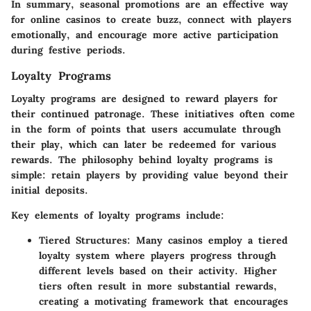
In summary, seasonal promotions are an effective way
for online casinos to create buzz, connect with players
emotionally, and encourage more active participation
during festive periods.
Loyalty Programs
Loyalty programs are designed to reward players for
their continued patronage. These initiatives often come
in the form of points that users accumulate through
their play, which can later be redeemed for various
rewards. The philosophy behind loyalty programs is
simple: retain players by providing value beyond their
initial deposits.
Key elements of loyalty programs include:
Tiered Structures
: Many casinos employ a tiered
loyalty system where players progress through
different levels based on their activity. Higher
tiers often result in more substantial rewards,
creating a motivating framework that encourages