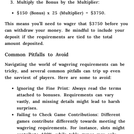
Multiply the Bonus by the Multiplier
:
$150 (Bonus) x 25 (Multiplier) =
$3750
.
This means you’ll need to wager that $3750 before you
can withdraw your money. Be mindful to include your
deposit if the requirements are tied to the total
amount deposited.
Common Pitfalls to Avoid
Navigating the world of wagering requirements can be
tricky, and several common pitfalls can trip up even
the savviest of players. Here are some to avoid:
Ignoring the Fine Print
: Always read the terms
attached to bonuses. Requirements can vary
vastly, and missing details might lead to harsh
surprises.
Failing to Check Game Contributions
: Different
games contribute differently towards meeting the
wagering requirements. For instance, slots might