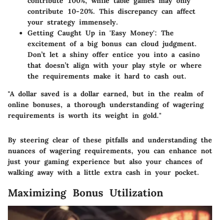
contribute 100%, while table games may only
contribute 10-20%. This discrepancy can affect
your strategy immensely.
Getting Caught Up in 'Easy Money'
: The
excitement of a big bonus can cloud judgment.
Don’t let a shiny offer entice you into a casino
that doesn’t align with your play style or where
the requirements make it hard to cash out.
"A dollar saved is a dollar earned, but in the realm of
online bonuses, a thorough understanding of wagering
requirements is worth its weight in gold."
By steering clear of these pitfalls and understanding the
nuances of wagering requirements, you can enhance not
just your gaming experience but also your chances of
walking away with a little extra cash in your pocket.
Maximizing Bonus Utilization