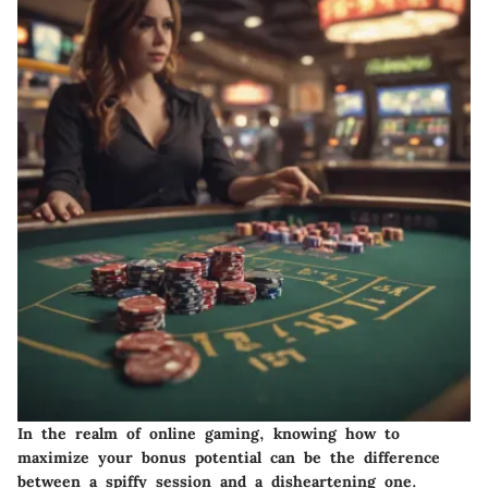
In the realm of online gaming, knowing how to
maximize your bonus potential can be the difference
between a spiffy session and a disheartening one.