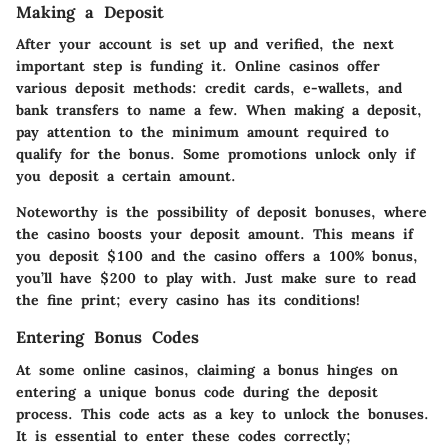
Making a Deposit
After your account is set up and verified, the next
important step is funding it. Online casinos offer
various deposit methods: credit cards, e-wallets, and
bank transfers to name a few. When making a deposit,
pay attention to the minimum amount required to
qualify for the bonus. Some promotions unlock only if
you deposit a certain amount.
Noteworthy is the possibility of deposit bonuses, where
the casino boosts your deposit amount. This means if
you deposit $100 and the casino offers a 100% bonus,
you’ll have $200 to play with. Just make sure to read
the fine print; every casino has its conditions!
Entering Bonus Codes
At some online casinos, claiming a bonus hinges on
entering a unique bonus code during the deposit
process. This code acts as a key to unlock the bonuses.
It is essential to enter these codes correctly;