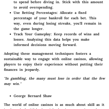
to spend before diving in. Stick with this amount
to avoid overspending.
Use Betting Percentages:
Allocate a fixed
percentage of your bankroll for each bet. This
way, even during losing streaks, you'll remain in
the game longer.
Track Your Gameplay:
Keep records of wins and
losses. Analyzing this data helps you make
informed decisions moving forward.
Adopting these management techniques fosters a
sustainable way to engage with online casinos, allowing
players to enjoy their experience without putting their
finances in jeopardy.
"In gambling, the many must lose in order that the few
may win."
George Bernard Shaw
The world of online casinos is as much about skill as it