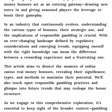
money bonuses act as an enticing gateway—drawing new
users in and giving seasoned players the leverage to
boost their gameplay.
In an industry that continuously evolves, understanding
the various types of bonuses, their strategic use, and
the implications of responsible gambling is crucial. With
an ever-changing landscape defined by regulatory
considerations and emerging trends, equipping oneself
with the right knowledge can mean the difference
between a rewarding experience and a frustrating one.
This article aims to dissect the nuances of online
casino real money bonuses, revealing their significance,
types, and methods to maximize their potential. We'll
also touch upon responsible gambling practices and
glimpse into future trends that may reshape the bonus
structure.
As we engage in this comprehensive exploration, it’s
essential to keep sight of the broader context—gambling