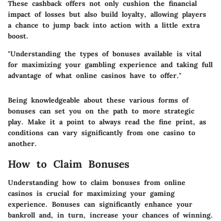
These cashback offers not only cushion the financial
impact of losses but also build loyalty, allowing players
a chance to jump back into action with a little extra
boost.
"Understanding the types of bonuses available is vital
for maximizing your gambling experience and taking full
advantage of what online casinos have to offer."
Being knowledgeable about these various forms of
bonuses can set you on the path to more strategic
play. Make it a point to always read the fine print, as
conditions can vary significantly from one casino to
another.
How to Claim Bonuses
Understanding how to claim bonuses from online
casinos is crucial for maximizing your gaming
experience. Bonuses can significantly enhance your
bankroll and, in turn, increase your chances of winning.