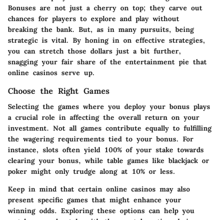
Bonuses are not just a cherry on top; they carve out
chances for players to explore and play without
breaking the bank. But, as in many pursuits, being
strategic is vital. By honing in on effective strategies,
you can stretch those dollars just a bit further,
snagging your fair share of the entertainment pie that
online casinos serve up.
Choose the Right Games
Selecting the games where you deploy your bonus plays
a crucial role in affecting the overall return on your
investment. Not all games contribute equally to fulfilling
the wagering requirements tied to your bonus. For
instance, slots often yield 100% of your stake towards
clearing your bonus, while table games like blackjack or
poker might only trudge along at 10% or less.
Keep in mind that certain online casinos may also
present specific games that might enhance your
winning odds. Exploring these options can help you