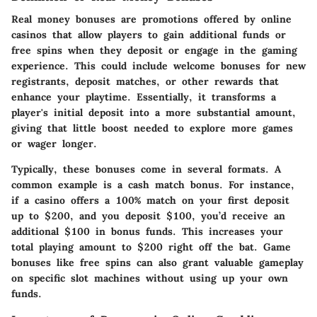
Real money bonuses are promotions offered by online
casinos that allow players to gain additional funds or
free spins when they deposit or engage in the gaming
experience. This could include welcome bonuses for new
registrants, deposit matches, or other rewards that
enhance your playtime. Essentially, it transforms a
player's initial deposit into a more substantial amount,
giving that little boost needed to explore more games
or wager longer.
Typically, these bonuses come in several formats. A
common example is a cash match bonus. For instance,
if a casino offers a 100% match on your first deposit
up to $200, and you deposit $100, you’d receive an
additional $100 in bonus funds. This increases your
total playing amount to $200 right off the bat. Game
bonuses like free spins can also grant valuable gameplay
on specific slot machines without using up your own
funds.