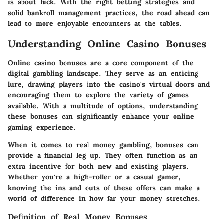
is about luck. With the right betting strategies and
solid bankroll management practices, the road ahead can
lead to more enjoyable encounters at the tables.
Understanding Online Casino Bonuses
Online casino bonuses are a core component of the
digital gambling landscape. They serve as an enticing
lure, drawing players into the casino's virtual doors and
encouraging them to explore the variety of games
available. With a multitude of options, understanding
these bonuses can significantly enhance your online
gaming experience.
When it comes to real money gambling, bonuses can
provide a financial leg up. They often function as an
extra incentive for both new and existing players.
Whether you're a high-roller or a casual gamer,
knowing the ins and outs of these offers can make a
world of difference in how far your money stretches.
Definition of Real Money Bonuses