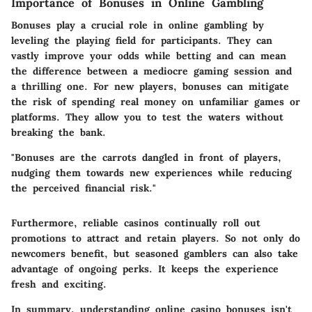
Importance of Bonuses in Online Gambling
Bonuses play a crucial role in online gambling by
leveling the playing field for participants. They can
vastly improve your odds while betting and can mean
the difference between a mediocre gaming session and
a thrilling one. For new players, bonuses can mitigate
the risk of spending real money on unfamiliar games or
platforms. They allow you to test the waters without
breaking the bank.
"Bonuses are the carrots dangled in front of players,
nudging them towards new experiences while reducing
the perceived financial risk."
Furthermore, reliable casinos continually roll out
promotions to attract and retain players. So not only do
newcomers benefit, but seasoned gamblers can also take
advantage of ongoing perks. It keeps the experience
fresh and exciting.
In summary, understanding online casino bonuses isn't