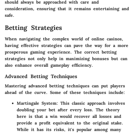
should always be approached with care and
consideration, ensuring that it remains entertaining and
safe.
Betting Strategies
When navigating the complex world of online casinos,
having effective strategies can pave the way for a more
prosperous gaming experience. The correct betting
strategies not only help in maximizing bonuses but can
also enhance overall gameplay efficiency.
Advanced Betting Techniques
Mastering advanced betting techniques can put players
ahead of the curve. Some of these techniques include:
Martingale System:
This classic approach involves
doubling your bet after every loss. The theory
here is that a win would recover all losses and
provide a profit equivalent to the original stake.
While it has its risks, it's popular among many