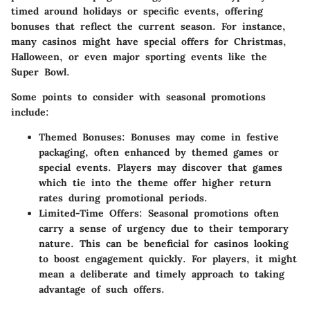
timed around holidays or specific events, offering
bonuses that reflect the current season. For instance,
many casinos might have special offers for Christmas,
Halloween, or even major sporting events like the
Super Bowl.
Some points to consider with seasonal promotions
include:
Themed Bonuses
: Bonuses may come in festive
packaging, often enhanced by themed games or
special events. Players may discover that games
which tie into the theme offer higher return
rates during promotional periods.
Limited-Time Offers
: Seasonal promotions often
carry a sense of urgency due to their temporary
nature. This can be beneficial for casinos looking
to boost engagement quickly. For players, it might
mean a deliberate and timely approach to taking
advantage of such offers.