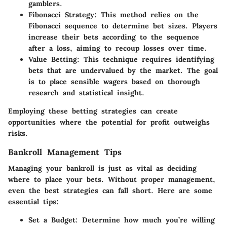
gamblers.
Fibonacci Strategy:
This method relies on the
Fibonacci sequence to determine bet sizes. Players
increase their bets according to the sequence
after a loss, aiming to recoup losses over time.
Value Betting:
This technique requires identifying
bets that are undervalued by the market. The goal
is to place sensible wagers based on thorough
research and statistical insight.
Employing these betting strategies can create
opportunities where the potential for profit outweighs
risks.
Bankroll Management Tips
Managing your bankroll is just as vital as deciding
where to place your bets. Without proper management,
even the best strategies can fall short. Here are some
essential tips:
Set a Budget:
Determine how much you’re willing