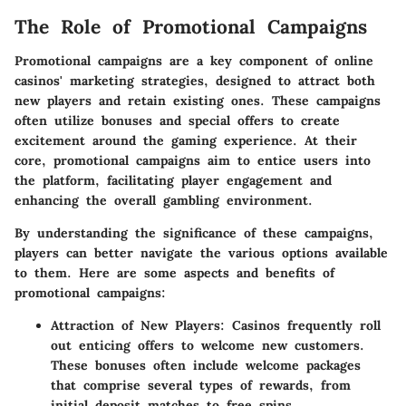
The Role of Promotional Campaigns
Promotional campaigns are a key component of online
casinos' marketing strategies, designed to attract both
new players and retain existing ones. These campaigns
often utilize bonuses and special offers to create
excitement around the gaming experience. At their
core, promotional campaigns aim to entice users into
the platform, facilitating player engagement and
enhancing the overall gambling environment.
By understanding the significance of these campaigns,
players can better navigate the various options available
to them. Here are some aspects and benefits of
promotional campaigns:
Attraction of New Players
: Casinos frequently roll
out enticing offers to welcome new customers.
These bonuses often include welcome packages
that comprise several types of rewards, from
initial deposit matches to free spins.