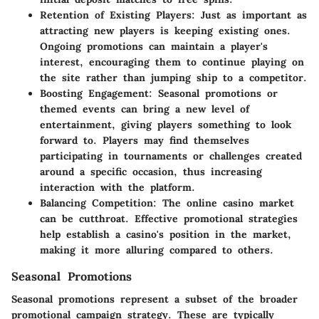
Retention of Existing Players
: Just as important as
attracting new players is keeping existing ones.
Ongoing promotions can maintain a player's
interest, encouraging them to continue playing on
the site rather than jumping ship to a competitor.
Boosting Engagement
: Seasonal promotions or
themed events can bring a new level of
entertainment, giving players something to look
forward to. Players may find themselves
participating in tournaments or challenges created
around a specific occasion, thus increasing
interaction with the platform.
Balancing Competition
: The online casino market
can be cutthroat. Effective promotional strategies
help establish a casino's position in the market,
making it more alluring compared to others.
Seasonal Promotions
Seasonal promotions represent a subset of the broader
promotional campaign strategy. These are typically