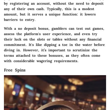
by registering an account, without the need to deposit
any of their own cash. Typically, this is a modest
amount, but it serves a unique function: it lowers
barriers to entry.
With a no deposit bonus, gamblers can test out games,
assess the platform's user experience, and even try
their luck on the slots or tables without any financial
commitment. It's like dipping a toe in the water before
diving in. However, it’s important to scrutinize the
terms attached to these bonuses, as they often come
with considerable wagering requirements.
Free Spins