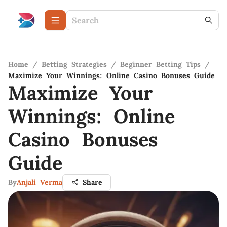
Home
/
Betting Strategies
/
Beginner Betting Tips
/
Maximize Your Winnings: Online Casino Bonuses Guide
Maximize Your
Winnings: Online
Casino Bonuses
Guide
By
Anjali Verma
Share