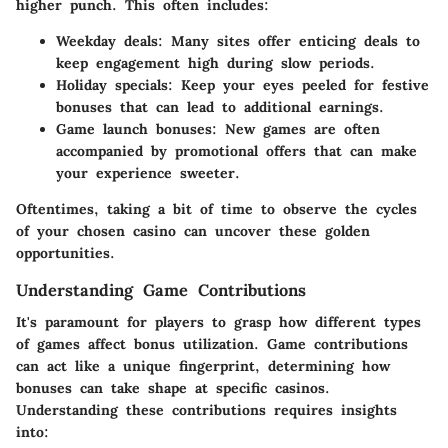
higher punch. This often includes:
Weekday deals:
Many sites offer enticing deals to
keep engagement high during slow periods.
Holiday specials:
Keep your eyes peeled for festive
bonuses that can lead to additional earnings.
Game launch bonuses:
New games are often
accompanied by promotional offers that can make
your experience sweeter.
Oftentimes, taking a bit of time to observe the cycles
of your chosen casino can uncover these golden
opportunities.
Understanding Game Contributions
It's paramount for players to grasp how different types
of games affect bonus utilization. Game contributions
can act like a unique fingerprint, determining how
bonuses can take shape at specific casinos.
Understanding these contributions requires insights
into: