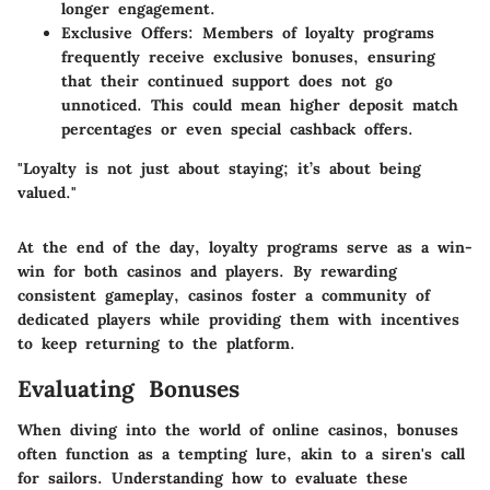
longer engagement.
Exclusive Offers
: Members of loyalty programs
frequently receive exclusive bonuses, ensuring
that their continued support does not go
unnoticed. This could mean higher deposit match
percentages or even special cashback offers.
"Loyalty is not just about staying; it’s about being
valued."
At the end of the day, loyalty programs serve as a win-
win for both casinos and players. By rewarding
consistent gameplay, casinos foster a community of
dedicated players while providing them with incentives
to keep returning to the platform.
Evaluating Bonuses
When diving into the world of online casinos, bonuses
often function as a tempting lure, akin to a siren's call
for sailors. Understanding how to evaluate these