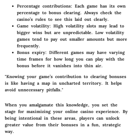
Percentage contributions:
Each game has its own
percentage to bonus clearing. Always check the
casino’s rules to see this laid out clearly.
Game volatility:
High volatility slots may lead to
bigger wins but are unpredictable. Low volatility
games tend to pay out smaller amounts but more
frequently.
Bonus expiry:
Different games may have varying
time frames for how long you can play with the
bonus before it vanishes into thin air.
"Knowing your game’s contribution to clearing bonuses
is like having a map in uncharted territory. It helps
avoid unnecessary pitfalls."
When you amalgamate this knowledge, you set the
stage for maximizing your online casino experience. By
being intentional in these areas, players can unlock
greater value from their bonuses in a fun, strategic
way.