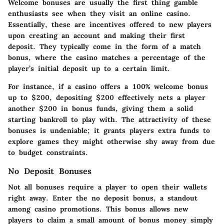
Welcome bonuses are usually the first thing gamble
enthusiasts see when they visit an online casino.
Essentially, these are incentives offered to new players
upon creating an account and making their first
deposit. They typically come in the form of a
match
bonus
, where the casino matches a percentage of the
player’s initial deposit up to a certain limit.
For instance, if a casino offers a 100% welcome bonus
up to $200, depositing $200 effectively nets a player
another $200 in bonus funds, giving them a solid
starting bankroll to play with. The attractivity of these
bonuses is undeniable; it grants players extra funds to
explore games they might otherwise shy away from due
to budget constraints.
No Deposit Bonuses
Not all bonuses require a player to open their wallets
right away. Enter the
no deposit bonus
, a standout
among casino promotions. This bonus allows new
players to claim a small amount of bonus money simply