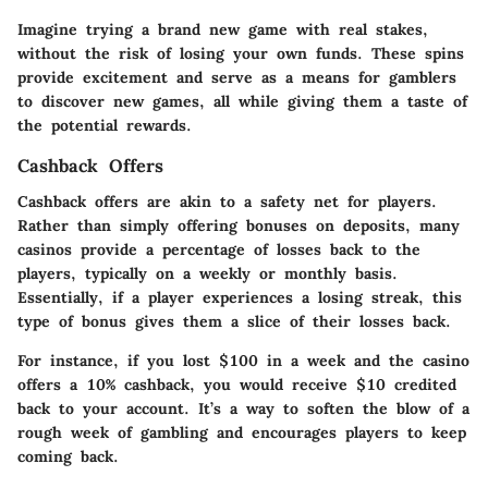
Imagine trying a brand new game with real stakes,
without the risk of losing your own funds. These spins
provide excitement and serve as a means for gamblers
to discover new games, all while giving them a taste of
the potential rewards.
Cashback Offers
Cashback offers are akin to a safety net for players.
Rather than simply offering bonuses on deposits, many
casinos provide a percentage of losses back to the
players, typically on a weekly or monthly basis.
Essentially, if a player experiences a losing streak, this
type of bonus gives them a slice of their losses back.
For instance, if you lost $100 in a week and the casino
offers a 10% cashback, you would receive $10 credited
back to your account. It’s a way to soften the blow of a
rough week of gambling and encourages players to keep
coming back.