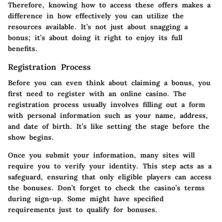
Therefore, knowing how to access these offers makes a
difference in how effectively you can utilize the
resources available. It’s not just about snagging a
bonus; it’s about doing it right to enjoy its full
benefits.
Registration Process
Before you can even think about claiming a bonus, you
first need to register with an online casino. The
registration process usually involves filling out a form
with personal information such as your name, address,
and date of birth. It’s like setting the stage before the
show begins.
Once you submit your information, many sites will
require you to verify your identity. This step acts as a
safeguard, ensuring that only eligible players can access
the bonuses. Don’t forget to check the casino’s terms
during sign-up. Some might have specified
requirements just to qualify for bonuses.