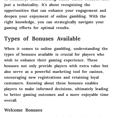
just a technicality. It’s about recognizing the
opportunities that can enhance your engagement and
deepen your enjoyment of online gambling. With the
right knowledge, you can strategically navigate your
gaming efforts for optimal results.
Types of Bonuses Available
When it comes to online gambling, understanding the
types of bonuses available
is crucial for players who
wish to enhance their gaming experience. These
bonuses not only provide players with extra value but
also serve as a powerful marketing tool for casinos,
encouraging new registrations and retaining loyal
customers. Knowing about these bonuses enables
players to make informed decisions, ultimately leading
to
better gaming outcomes
and a more enjoyable time
overall.
Welcome Bonuses