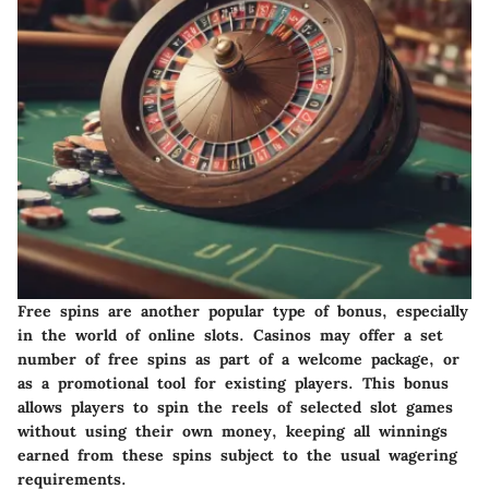
Free spins
are another popular type of bonus, especially
in the world of online slots. Casinos may offer a set
number of free spins as part of a welcome package, or
as a promotional tool for existing players. This bonus
allows players to spin the reels of selected slot games
without using their own money, keeping all winnings
earned from these spins subject to the usual wagering
requirements.