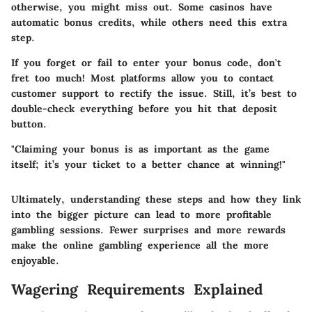
otherwise, you might miss out. Some casinos have
automatic bonus credits, while others need this extra
step.
If you forget or fail to enter your bonus code, don't
fret too much! Most platforms allow you to contact
customer support to rectify the issue. Still, it’s best to
double-check everything before you hit that deposit
button.
"Claiming your bonus is as important as the game
itself; it’s your ticket to a better chance at winning!"
Ultimately, understanding these steps and how they link
into the bigger picture can lead to more profitable
gambling sessions. Fewer surprises and more rewards
make the online gambling experience all the more
enjoyable.
Wagering Requirements Explained