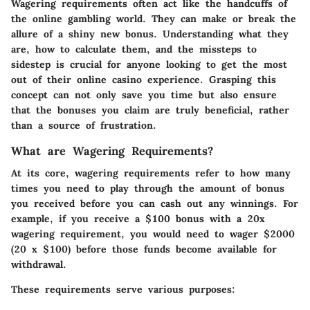
Wagering requirements often act like the handcuffs of
the online gambling world. They can make or break the
allure of a shiny new bonus. Understanding what they
are, how to calculate them, and the missteps to
sidestep is crucial for anyone looking to get the most
out of their online casino experience. Grasping this
concept can not only save you time but also ensure
that the bonuses you claim are truly beneficial, rather
than a source of frustration.
What are Wagering Requirements?
At its core,
wagering requirements
refer to how many
times you need to play through the amount of bonus
you received before you can cash out any winnings. For
example, if you receive a $100 bonus with a 20x
wagering requirement, you would need to wager $2000
(20 x $100) before those funds become available for
withdrawal.
These requirements serve various purposes: