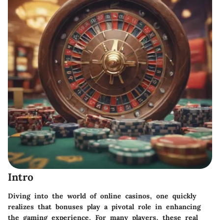
Intro
Diving into the world of online casinos, one quickly
realizes that bonuses play a pivotal role in enhancing
the gaming experience. For many players, these real