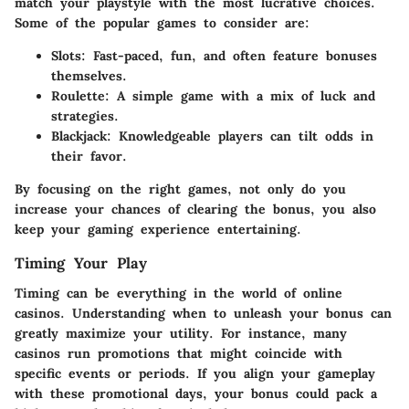
match your playstyle with the most lucrative choices.
Some of the popular games to consider are:
Slots:
Fast-paced, fun, and often feature bonuses
themselves.
Roulette:
A simple game with a mix of luck and
strategies.
Blackjack:
Knowledgeable players can tilt odds in
their favor.
By focusing on the right games, not only do you
increase your chances of clearing the bonus, you also
keep your gaming experience entertaining.
Timing Your Play
Timing can be everything in the world of online
casinos. Understanding when to unleash your bonus can
greatly maximize your utility. For instance, many
casinos run promotions that might coincide with
specific events or periods. If you align your gameplay
with these promotional days, your bonus could pack a