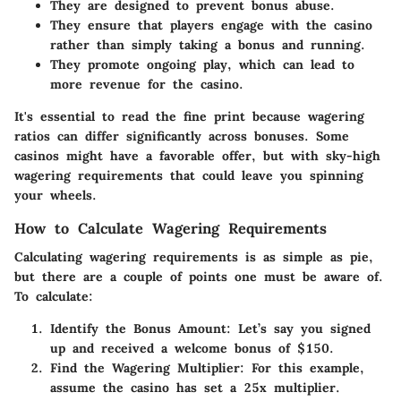
They are designed to prevent bonus abuse.
They ensure that players engage with the casino
rather than simply taking a bonus and running.
They promote ongoing play, which can lead to
more revenue for the casino.
It's essential to read the fine print because wagering
ratios can differ significantly across bonuses. Some
casinos might have a favorable offer, but with sky-high
wagering requirements that could leave you spinning
your wheels.
How to Calculate Wagering Requirements
Calculating wagering requirements is as simple as pie,
but there are a couple of points one must be aware of.
To calculate:
Identify the Bonus Amount
: Let’s say you signed
up and received a welcome bonus of $150.
Find the Wagering Multiplier
: For this example,
assume the casino has set a 25x multiplier.