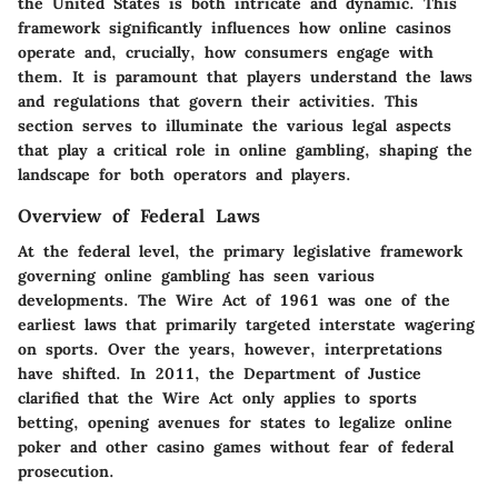
the United States is both intricate and dynamic. This
framework significantly influences how online casinos
operate and, crucially, how consumers engage with
them. It is paramount that players understand the laws
and regulations that govern their activities. This
section serves to illuminate the various legal aspects
that play a critical role in online gambling, shaping the
landscape for both operators and players.
Overview of Federal Laws
At the federal level, the primary legislative framework
governing online gambling has seen various
developments. The Wire Act of 1961 was one of the
earliest laws that primarily targeted interstate wagering
on sports. Over the years, however, interpretations
have shifted. In 2011, the Department of Justice
clarified that the Wire Act only applies to sports
betting, opening avenues for states to legalize online
poker and other casino games without fear of federal
prosecution.