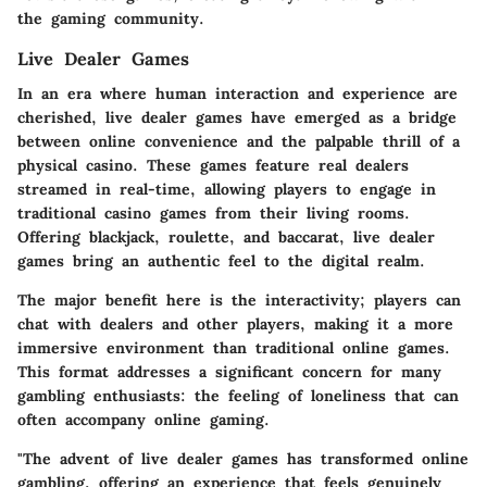
the gaming community.
Live Dealer Games
In an era where human interaction and experience are
cherished, live dealer games have emerged as a bridge
between online convenience and the palpable thrill of a
physical casino. These games feature real dealers
streamed in real-time, allowing players to engage in
traditional casino games from their living rooms.
Offering blackjack, roulette, and baccarat, live dealer
games bring an authentic feel to the digital realm.
The major benefit here is the interactivity; players can
chat with dealers and other players, making it a more
immersive environment than traditional online games.
This format addresses a significant concern for many
gambling enthusiasts: the feeling of loneliness that can
often accompany online gaming.
"The advent of live dealer games has transformed online
gambling, offering an experience that feels genuinely