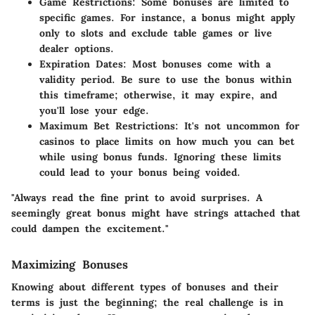
Game Restrictions
: Some bonuses are limited to
specific games. For instance, a bonus might apply
only to slots and exclude table games or live
dealer options.
Expiration Dates
: Most bonuses come with a
validity period. Be sure to use the bonus within
this timeframe; otherwise, it may expire, and
you'll lose your edge.
Maximum Bet Restrictions
: It's not uncommon for
casinos to place limits on how much you can bet
while using bonus funds. Ignoring these limits
could lead to your bonus being voided.
"Always read the fine print to avoid surprises. A
seemingly great bonus might have strings attached that
could dampen the excitement."
Maximizing Bonuses
Knowing about different types of bonuses and their
terms is just the beginning; the real challenge is in