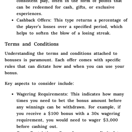
consistent play, often in the form of points that
can be redeemed for cash, gifts, or exclusive
experiences.
Cashback Offers
: This type returns a percentage of
the player’s losses over a specified period, which
helps to soften the blow of a losing streak.
Terms and Conditions
Understanding the terms and conditions attached to
bonuses is paramount. Each offer comes with specific
rules that can dictate how and when you can use your
bonus.
Key aspects to consider include:
Wagering Requirements
: This indicates how many
times you need to bet the bonus amount before
any winnings can be withdrawn. For example, if
you receive a $100 bonus with a 30x wagering
requirement, you would need to wager $3,000
before cashing out.