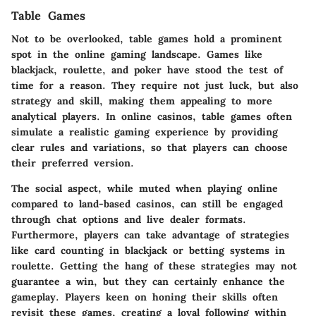
Table Games
Not to be overlooked, table games hold a prominent
spot in the online gaming landscape. Games like
blackjack, roulette, and poker have stood the test of
time for a reason. They require not just luck, but also
strategy and skill, making them appealing to more
analytical players. In online casinos, table games often
simulate a realistic gaming experience by providing
clear rules and variations, so that players can choose
their preferred version.
The social aspect, while muted when playing online
compared to land-based casinos, can still be engaged
through chat options and live dealer formats.
Furthermore, players can take advantage of strategies
like card counting in blackjack or betting systems in
roulette. Getting the hang of these strategies may not
guarantee a win, but they can certainly enhance the
gameplay. Players keen on honing their skills often
revisit these games, creating a loyal following within