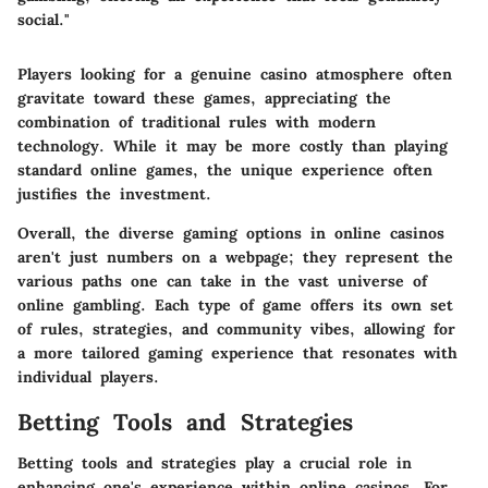
social."
Players looking for a genuine casino atmosphere often
gravitate toward these games, appreciating the
combination of traditional rules with modern
technology. While it may be more costly than playing
standard online games, the unique experience often
justifies the investment.
Overall, the diverse gaming options in online casinos
aren't just numbers on a webpage; they represent the
various paths one can take in the vast universe of
online gambling. Each type of game offers its own set
of rules, strategies, and community vibes, allowing for
a more tailored gaming experience that resonates with
individual players.
Betting Tools and Strategies
Betting tools and strategies play a crucial role in
enhancing one's experience within online casinos. For