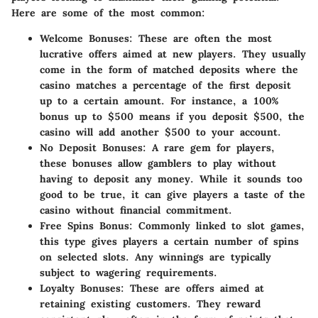
Here are some of the most common:
Welcome Bonuses
: These are often the most
lucrative offers aimed at new players. They usually
come in the form of matched deposits where the
casino matches a percentage of the first deposit
up to a certain amount. For instance, a 100%
bonus up to $500 means if you deposit $500, the
casino will add another $500 to your account.
No Deposit Bonuses
: A rare gem for players,
these bonuses allow gamblers to play without
having to deposit any money. While it sounds too
good to be true, it can give players a taste of the
casino without financial commitment.
Free Spins Bonus
: Commonly linked to slot games,
this type gives players a certain number of spins
on selected slots. Any winnings are typically
subject to wagering requirements.
Loyalty Bonuses
: These are offers aimed at
retaining existing customers. They reward