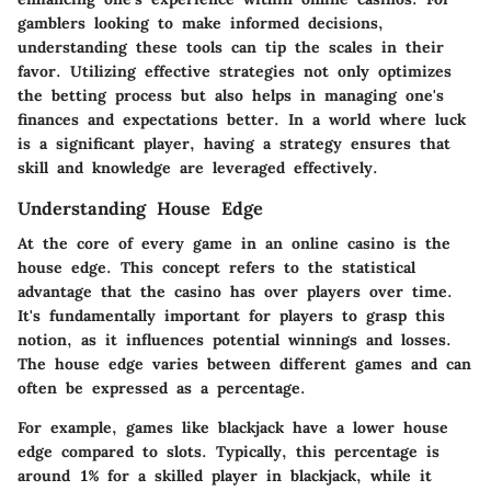
gamblers looking to make informed decisions,
understanding these tools can tip the scales in their
favor. Utilizing effective strategies not only optimizes
the betting process but also helps in managing one's
finances and expectations better. In a world where luck
is a significant player, having a strategy ensures that
skill and knowledge are leveraged effectively.
Understanding House Edge
At the core of every game in an online casino is the
house edge. This concept refers to the statistical
advantage that the casino has over players over time.
It's fundamentally important for players to grasp this
notion, as it influences potential winnings and losses.
The house edge varies between different games and can
often be expressed as a percentage.
For example, games like blackjack have a lower house
edge compared to slots. Typically, this percentage is
around 1% for a skilled player in blackjack, while it