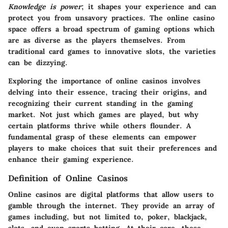
Knowledge is power
; it shapes your experience and can
protect you from unsavory practices. The online casino
space offers a broad spectrum of gaming options which
are as diverse as the players themselves. From
traditional card games to innovative slots, the varieties
can be dizzying.
Exploring the importance of online casinos involves
delving into their essence, tracing their origins, and
recognizing their current standing in the gaming
market. Not just which games are played, but why
certain platforms thrive while others flounder. A
fundamental grasp of these elements can empower
players to make choices that suit their preferences and
enhance their gaming experience.
Definition of Online Casinos
Online casinos are digital platforms that allow users to
gamble through the internet. They provide an array of
games including, but not limited to, poker, blackjack,