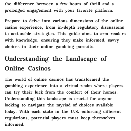
the difference between a few hours of thrill and a
prolonged engagement with your favorite platform.
Prepare to delve into various dimensions of the online
casino experience, from in-depth regulatory discussions
to actionable strategies. This guide aims to arm readers
with knowledge, ensuring they make informed, savvy
choices in their online gambling pursuits.
Understanding the Landscape of
Online Casinos
The world of online casinos has transformed the
gambling experience into a virtual realm where players
can try their luck from the comfort of their homes.
Understanding this landscape is crucial for anyone
looking to navigate the myriad of choices available
today. With each state in the U.S. enforcing different
regulations, potential players must keep themselves
informed.