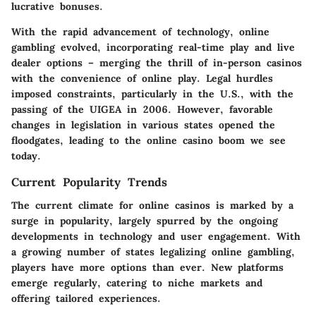
lucrative bonuses.
With the rapid advancement of technology, online
gambling evolved, incorporating real-time play and live
dealer options – merging the thrill of in-person casinos
with the convenience of online play. Legal hurdles
imposed constraints, particularly in the U.S., with the
passing of the
UIGEA
in 2006. However, favorable
changes in legislation in various states opened the
floodgates, leading to the online casino boom we see
today.
Current Popularity Trends
The current climate for online casinos is marked by a
surge in popularity, largely spurred by the ongoing
developments in technology and user engagement. With
a growing number of states legalizing online gambling,
players have more options than ever. New platforms
emerge regularly, catering to niche markets and
offering tailored experiences.