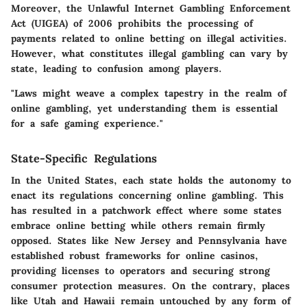
Moreover, the Unlawful Internet Gambling Enforcement
Act (UIGEA) of 2006 prohibits the processing of
payments related to online betting on illegal activities.
However, what constitutes illegal gambling can vary by
state, leading to confusion among players.
"Laws might weave a complex tapestry in the realm of
online gambling, yet understanding them is essential
for a safe gaming experience."
State-Specific Regulations
In the United States, each state holds the autonomy to
enact its regulations concerning online gambling. This
has resulted in a patchwork effect where some states
embrace online betting while others remain firmly
opposed. States like New Jersey and Pennsylvania have
established robust frameworks for online casinos,
providing licenses to operators and securing strong
consumer protection measures. On the contrary, places
like Utah and Hawaii remain untouched by any form of