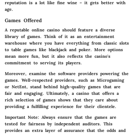
reputation is a lot like fine wine – it gets better with
age.
Games Offered
A reputable online casino should feature a diverse
library of games. Think of it as an entertainment
warehouse where you have everything from classic slots
to table games like blackjack and poker. More options
mean more fun, but it also reflects the casino's
commitment to serving its players.
Moreover, examine the software providers powering the
games. Well-respected providers, such as Microgaming
or NetEnt, stand behind high-quality games that are
fair and engaging. Ultimately, a casino that offers a
rich selection of games shows that they care about
providing a fulfilling experience for their clientele.
Important Note:
Always ensure that the games are
tested for fairness by independent auditors. This
provides an extra layer of assurance that the odds and