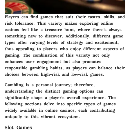
Players can find games that suit their tastes, skills, and
risk tolerance. This variety makes exploring online
casinos feel like a treasure hunt, where there’s always
something new to discover. Additionally, different game
types offer varying levels of strategy and excitement,
thus appealing to players who enjoy different aspects of
gaming. The combination of this variety not only
enhances user engagement but also promotes
responsible gambling habits, as players can balance their
choices between high-risk and low-risk games.
Gambling is a personal journey; therefore,
understanding the distinct gaming options can
significantly shape a player's overall experience. The
following sections delve into specific types of games
widely available in online casinos, each contributing
uniquely to this vibrant ecosystem.
Slot Games