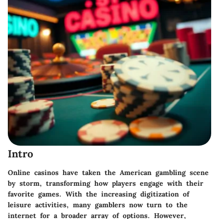
Intro
Online casinos have taken the American gambling scene
by storm, transforming how players engage with their
favorite games. With the increasing digitization of
leisure activities, many gamblers now turn to the
internet for a broader array of options. However,