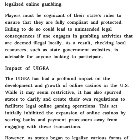
legalized online gambling.
Players must be cognizant of their state's rules to
ensure that they are fully compliant and protected.
Failing to do so could lead to unintended legal
consequences if one engages in gambling activities that
are deemed illegal locally. As a result, checking local
resources, such as state government websites, is
advisable for anyone looking to participate.
Impact of UIGEA
The UIGEA has had a profound impact on the
development and growth of online casinos in the U.S.
While it may seem restrictive, it has also spurred
states to clarify and create their own regulations to
facilitate legal online gaming operations. This act
initially inhibited the expansion of online casinos by
scaring banks and payment processors away from
engaging with these transactions.
However, as states began to legalize various forms of