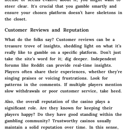
steer clear. It's crucial that you gamble smartly and
ensure your chosen platform doesn’t have skeletons in
the closet.
Customer Reviews and Reputation
What do the folks say? Customer reviews can be a
treasure trove of insights, shedding light on what it’s
really like to gamble on a specific platform. Don’t just
take the site’s word for it; dig deeper. Independent
forums like Reddit can provide real-time insights.
Players often share their experiences, whether they’re
singing praises or voicing frustrations. Look for
patterns in the comments. If multiple players mention
slow withdrawals or poor customer service, take heed.
Also, the overall reputation of the casino plays a
significant role. Are they known for keeping their
players happy? Do they have good standing within the
gambling community? Trustworthy casinos usually
maintain a solid reputation over time. In this sense,