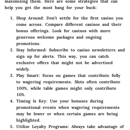
maximizing them. Here are some strategies that can
help you get the most bang for your buck:
Shop Around
: Don’t settle for the first casino you
come across. Compare different casinos and their
bonus offerings. Look for casinos with more
generous welcome packages and ongoing
promotions.
Stay Informed
: Subscribe to casino newsletters and
sign up for alerts. This way, you can catch
exclusive offers that might not be advertised
widely.
Play Smart
: Focus on games that contribute fully
to wagering requirements. Slots often contribute
100%, while table games might only contribute
10%.
Timing Is Key
: Use your bonuses during
promotional events when wagering requirements
may be lower or when certain games are being
highlighted.
Utilize Loyalty Programs
: Always take advantage of