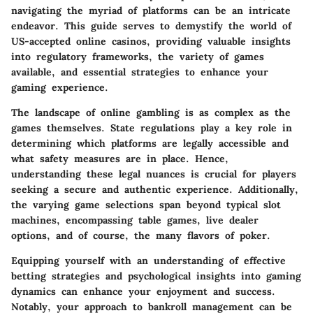
navigating the myriad of platforms can be an intricate
endeavor. This guide serves to demystify the world of
US-accepted online casinos, providing valuable insights
into regulatory frameworks, the variety of games
available, and essential strategies to enhance your
gaming experience.
The landscape of online gambling is as complex as the
games themselves. State regulations play a key role in
determining which platforms are legally accessible and
what safety measures are in place. Hence,
understanding these legal nuances is crucial for players
seeking a secure and authentic experience. Additionally,
the varying game selections span beyond typical slot
machines, encompassing table games, live dealer
options, and of course, the many flavors of poker.
Equipping yourself with an understanding of effective
betting strategies and psychological insights into gaming
dynamics can enhance your enjoyment and success.
Notably, your approach to bankroll management can be