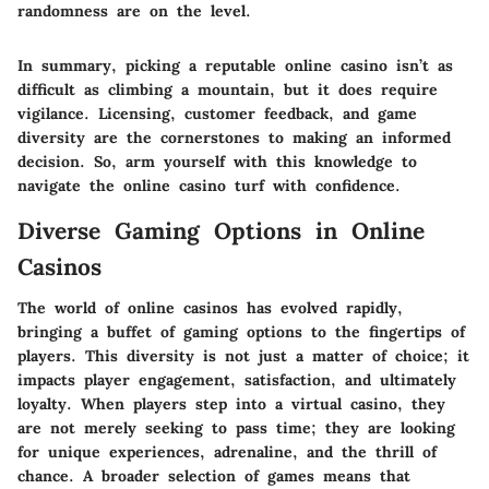
randomness are on the level.
In summary, picking a reputable online casino isn’t as
difficult as climbing a mountain, but it does require
vigilance. Licensing, customer feedback, and game
diversity are the cornerstones to making an informed
decision. So, arm yourself with this knowledge to
navigate the online casino turf with confidence.
Diverse Gaming Options in Online
Casinos
The world of online casinos has evolved rapidly,
bringing a buffet of gaming options to the fingertips of
players. This diversity is not just a matter of choice; it
impacts player engagement, satisfaction, and ultimately
loyalty. When players step into a virtual casino, they
are not merely seeking to pass time; they are looking
for unique experiences, adrenaline, and the thrill of
chance. A broader selection of games means that