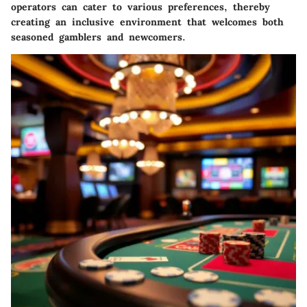
operators can cater to various preferences, thereby
creating an inclusive environment that welcomes both
seasoned gamblers and newcomers.