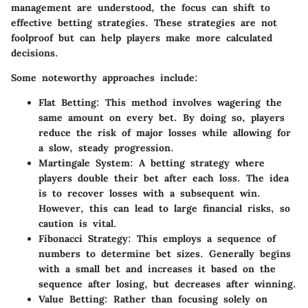
management are understood, the focus can shift to
effective betting strategies. These strategies are not
foolproof but can help players make more calculated
decisions.
Some noteworthy approaches include:
Flat Betting:
This method involves wagering the
same amount on every bet. By doing so, players
reduce the risk of major losses while allowing for
a slow, steady progression.
Martingale System:
A betting strategy where
players double their bet after each loss. The idea
is to recover losses with a subsequent win.
However, this can lead to large financial risks, so
caution is vital.
Fibonacci Strategy:
This employs a sequence of
numbers to determine bet sizes. Generally begins
with a small bet and increases it based on the
sequence after losing, but decreases after winning.
Value Betting:
Rather than focusing solely on