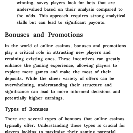
winning, savvy players look for bets that are
undervalued based on their analysis compared to
the odds. This approach requires strong analytical
skills but can lead to significant payouts.
Bonuses and Promotions
In the world of online casinos, bonuses and promotions
play a critical role in attracting new players and
retaining existing ones. These incentives can greatly
enhance the gaming experience, allowing players to
explore more games and make the most of their
deposits. While the sheer variety of offers can be
overwhelming, understanding their structure and
significance can lead to more informed decisions and
potentially higher earnings.
Types of Bonuses
There are several types of bonuses that online casinos
typically offer. Understanding these types is crucial for
players looking to maximize their gaming potential.