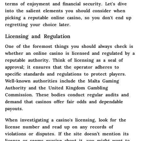
terms of enjoyment and financial security. Let's dive
into the salient elements you should consider when
picking a reputable online casino, so you don't end up
regretting your choice later.
Licensing and Regulation
One of the foremost things you should always check is
whether an online casino is licensed and regulated by a
reputable authority. Think of licensing as a seal of
approval; it ensures that the operator adheres to
specific standards and regulations to protect players.
Well-known authorities include the Malta Gaming
Authority and the United Kingdom Gambling
Commission. These bodies conduct regular audits and
demand that casinos offer fair odds and dependable
payouts.
When investigating a casino's licensing, look for the
license number and read up on any records of
violations or disputes. If the site doesn’t mention its
license or seems evasive about it, you might want to