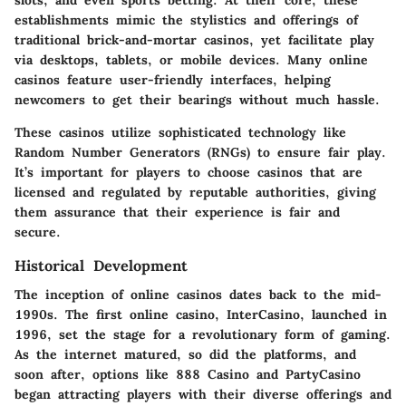
slots, and even sports betting. At their core, these
establishments mimic the stylistics and offerings of
traditional brick-and-mortar casinos, yet facilitate play
via desktops, tablets, or mobile devices. Many online
casinos feature user-friendly interfaces, helping
newcomers to get their bearings without much hassle.
These casinos utilize sophisticated technology like
Random Number Generators (RNGs) to ensure fair play.
It’s important for players to choose casinos that are
licensed and regulated by reputable authorities, giving
them assurance that their experience is fair and
secure.
Historical Development
The inception of online casinos dates back to the mid-
1990s. The first online casino,
InterCasino
, launched in
1996, set the stage for a revolutionary form of gaming.
As the internet matured, so did the platforms, and
soon after, options like
888 Casino
and
PartyCasino
began attracting players with their diverse offerings and