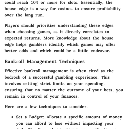
could reach 10% or more for slots. Essentially, the
house edge is a way for casinos to ensure profitability
over the long run.
Players should prioritize understanding these edges
when choosing games, as it directly correlates to
expected returns. More knowledge about the house
edge helps gamblers identify which games may offer
better odds and which could be a futile endeavor.
Bankroll Management Techniques
Effective bankroll management is often cited as the
bedrock of a successful gambling experience. This
involves setting strict limits on your spending,
ensuring that no matter the outcome of your bets, you
remain in control of your finances.
Here are a few techniques to consider:
Set a Budget:
Allocate a specific amount of money
you can afford to lose without impacting your