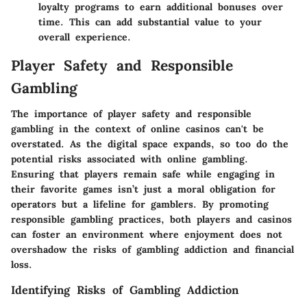
loyalty programs to earn additional bonuses over
time. This can add substantial value to your
overall experience.
Player Safety and Responsible
Gambling
The
importance of player safety
and responsible
gambling in the context of online casinos can't be
overstated. As the digital space expands, so too do the
potential risks associated with online gambling.
Ensuring that players remain safe while engaging in
their favorite games isn’t just a moral obligation for
operators but a lifeline for gamblers. By promoting
responsible gambling practices, both players and casinos
can foster an environment where enjoyment does not
overshadow the risks of gambling addiction and financial
loss.
Identifying Risks of Gambling Addiction