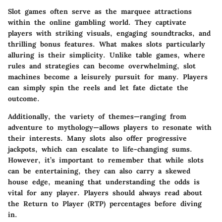
Slot games often serve as the marquee attractions
within the online gambling world. They captivate
players with striking visuals, engaging soundtracks, and
thrilling bonus features. What makes slots particularly
alluring is their simplicity. Unlike table games, where
rules and strategies can become overwhelming, slot
machines become a leisurely pursuit for many. Players
can simply spin the reels and let fate dictate the
outcome.
Additionally, the variety of themes—ranging from
adventure to mythology—allows players to resonate with
their interests. Many slots also offer progressive
jackpots, which can escalate to life-changing sums.
However, it’s important to remember that while slots
can be entertaining, they can also carry a skewed
house edge, meaning that understanding the odds is
vital for any player. Players should always read about
the Return to Player (RTP) percentages before diving
in.