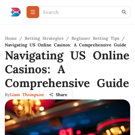
Home
/
Betting Strategies
/
Beginner Betting Tips
/
Navigating US Online Casinos: A Comprehensive Guide
Navigating US Online
Casinos: A
Comprehensive Guide
By
Liam Thompson
Share