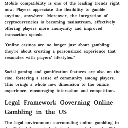
Mobile compatibility
is one of the leading trends right
now. Players appreciate the flexibility to gamble
anytime, anywhere. Moreover, the integration of
cryptocurrencies is becoming mainstream, effectively
offering players more anonymity and improved
transaction speeds.
"Online casinos are no longer just about gambling;
they're about creating a personalized experience that
resonates with players' lifestyles."
Social gaming and gamification features are also on the
rise, fostering a sense of community among players.
This brings a whole new dimension to the online
experience, encouraging interaction and competition.
Legal Framework Governing Online
Gambling in the US
The legal environment surrounding online gambling in