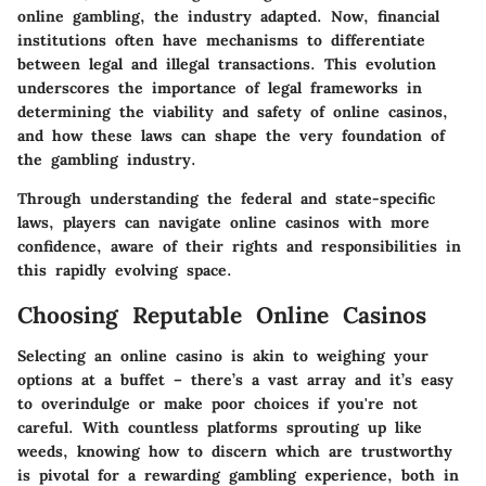
online gambling, the industry adapted. Now, financial
institutions often have mechanisms to differentiate
between legal and illegal transactions. This evolution
underscores the importance of legal frameworks in
determining the viability and safety of online casinos,
and how these laws can shape the very foundation of
the gambling industry.
Through understanding the federal and state-specific
laws, players can navigate online casinos with more
confidence, aware of their rights and responsibilities in
this rapidly evolving space.
Choosing Reputable Online Casinos
Selecting an online casino is akin to weighing your
options at a buffet – there’s a vast array and it’s easy
to overindulge or make poor choices if you're not
careful. With countless platforms sprouting up like
weeds, knowing how to discern which are trustworthy
is pivotal for a rewarding gambling experience, both in