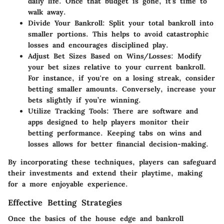
daily life. Once that budget is gone, it's time to
walk away.
Divide Your Bankroll:
Split your total bankroll into
smaller portions. This helps to avoid catastrophic
losses and encourages disciplined play.
Adjust Bet Sizes Based on Wins/Losses:
Modify
your bet sizes relative to your current bankroll.
For instance, if you're on a losing streak, consider
betting smaller amounts. Conversely, increase your
bets slightly if you’re winning.
Utilize Tracking Tools:
There are software and
apps designed to help players monitor their
betting performance. Keeping tabs on wins and
losses allows for better financial decision-making.
By incorporating these techniques, players can safeguard
their investments and extend their playtime, making
for a more enjoyable experience.
Effective Betting Strategies
Once the basics of the house edge and bankroll