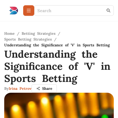
Home
/
Betting Strategies
/
Sports Betting Strategies
/
Understanding the Significance of 'V' in Sports Betting
Understanding the
Significance of 'V' in
Sports Betting
By
Irina Petrov
Share