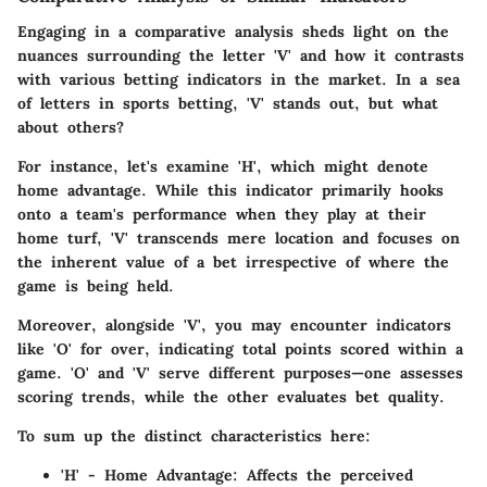
Engaging in a comparative analysis sheds light on the
nuances surrounding the letter 'V' and how it contrasts
with various betting indicators in the market. In a sea
of letters in sports betting, 'V' stands out, but what
about others?
For instance, let's examine 'H', which might denote
home advantage. While this indicator primarily hooks
onto a team's performance when they play at their
home turf, 'V' transcends mere location and focuses on
the inherent value of a bet irrespective of where the
game is being held.
Moreover, alongside 'V', you may encounter indicators
like 'O' for over, indicating total points scored within a
game. 'O' and 'V' serve different purposes—one assesses
scoring trends, while the other evaluates bet quality.
To sum up the distinct characteristics here:
'H' - Home Advantage
: Affects the perceived