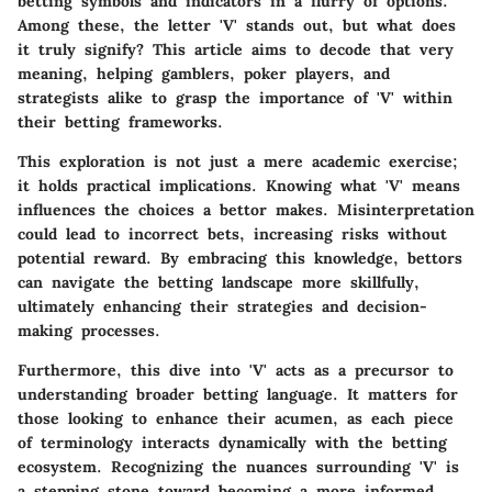
betting symbols and indicators in a flurry of options.
Among these, the letter 'V' stands out, but what does
it truly signify? This article aims to decode that very
meaning, helping gamblers, poker players, and
strategists alike to grasp the importance of 'V' within
their betting frameworks.
This exploration is not just a mere academic exercise;
it holds practical implications. Knowing what 'V' means
influences the choices a bettor makes. Misinterpretation
could lead to incorrect bets, increasing risks without
potential reward. By embracing this knowledge, bettors
can navigate the betting landscape more skillfully,
ultimately enhancing their strategies and decision-
making processes.
Furthermore, this dive into 'V' acts as a precursor to
understanding broader betting language. It matters for
those looking to enhance their acumen, as each piece
of terminology interacts dynamically with the betting
ecosystem. Recognizing the nuances surrounding 'V' is
a stepping stone toward becoming a more informed