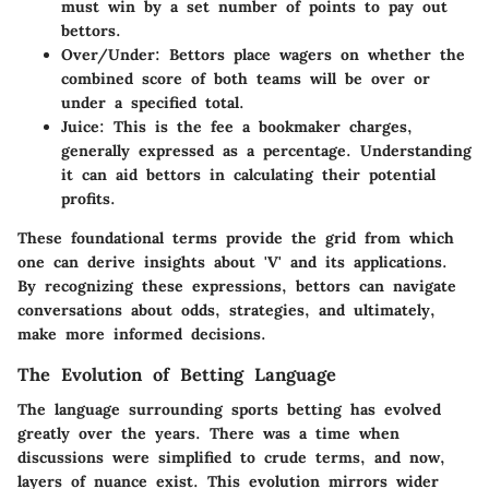
must win by a set number of points to pay out
bettors.
Over/Under
: Bettors place wagers on whether the
combined score of both teams will be over or
under a specified total.
Juice
: This is the fee a bookmaker charges,
generally expressed as a percentage. Understanding
it can aid bettors in calculating their potential
profits.
These foundational terms provide the grid from which
one can derive insights about 'V' and its applications.
By recognizing these expressions, bettors can navigate
conversations about odds, strategies, and ultimately,
make more informed decisions.
The Evolution of Betting Language
The language surrounding sports betting has evolved
greatly over the years. There was a time when
discussions were simplified to crude terms, and now,
layers of nuance exist. This evolution mirrors wider