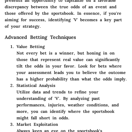
presents an opportunity to capitalize on a favorable
discrepancy between the true odds of an event and
those offered by the sportsbook. In essence, if you're
aiming for success, identifying 'V' becomes a key part
of your strategy.
Advanced Betting Techniques
Value Betting
Not every bet is a winner, but honing in on
those that represent real value can significantly
tilt the odds in your favor. Look for bets where
your assessment leads you to believe the outcome
has a higher probability than what the odds imply.
Statistical Analysis
Utilize data and trends to refine your
understanding of 'V'. By analyzing past
performances, injuries, weather conditions, and
more, you can identify where the sportsbook
might fall short in odds.
Market Exploitation
Always keep an eye on the sportsbook's