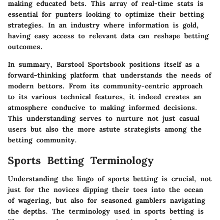
making educated bets. This array of real-time stats is
essential for punters looking to optimize their betting
strategies. In an industry where information is gold,
having easy access to relevant data can reshape betting
outcomes.
In summary, Barstool Sportsbook positions itself as a
forward-thinking platform that understands the needs of
modern bettors. From its community-centric approach
to its various technical features, it indeed creates an
atmosphere conducive to making informed decisions.
This understanding serves to nurture not just casual
users but also the more astute strategists among the
betting community.
Sports Betting Terminology
Understanding the lingo of sports betting is crucial, not
just for the novices dipping their toes into the ocean
of wagering, but also for seasoned gamblers navigating
the depths. The terminology used in sports betting is