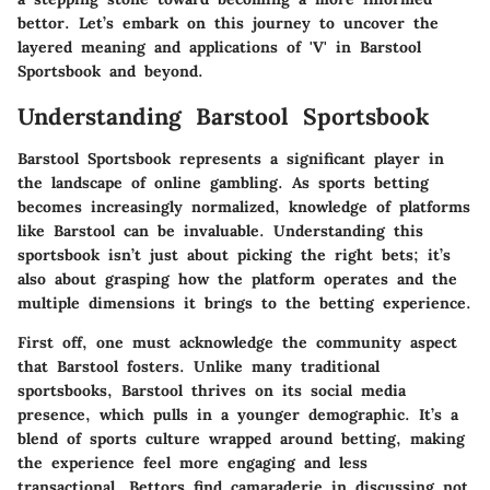
bettor. Let’s embark on this journey to uncover the
layered meaning and applications of 'V' in Barstool
Sportsbook and beyond.
Understanding Barstool Sportsbook
Barstool Sportsbook represents a significant player in
the landscape of online gambling. As sports betting
becomes increasingly normalized, knowledge of platforms
like Barstool can be invaluable. Understanding this
sportsbook isn’t just about picking the right bets; it’s
also about grasping how the platform operates and the
multiple dimensions it brings to the betting experience.
First off, one must acknowledge the community aspect
that Barstool fosters. Unlike many traditional
sportsbooks, Barstool thrives on its social media
presence, which pulls in a younger demographic. It’s a
blend of sports culture wrapped around betting, making
the experience feel more engaging and less
transactional. Bettors find camaraderie in discussing not