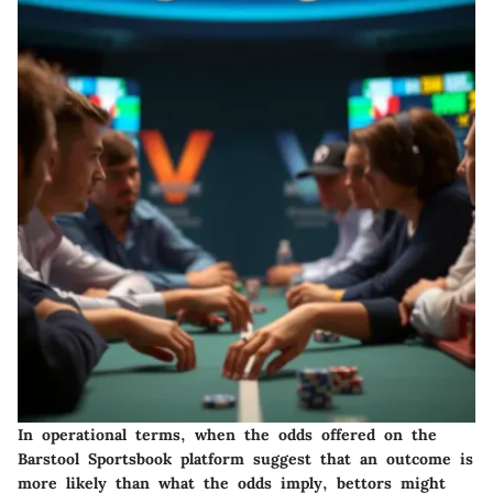
In operational terms, when the odds offered on the
Barstool Sportsbook platform suggest that an outcome is
more likely than what the odds imply, bettors might