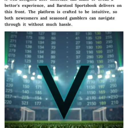
bettor's experience, and Barstool Sportsbook delivers on
this front. The platform is crafted to be intuitive, so
both newcomers and seasoned gamblers can navigate
through it without much hassle.