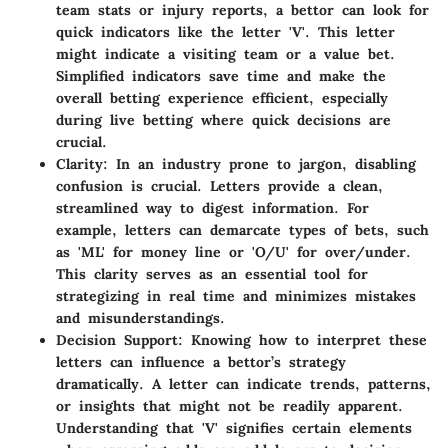
team stats or injury reports, a bettor can look for
quick indicators like the letter 'V'. This letter
might indicate a visiting team or a value bet.
Simplified indicators save time and make the
overall betting experience efficient, especially
during live betting where quick decisions are
crucial.
Clarity
: In an industry prone to jargon, disabling
confusion is crucial. Letters provide a clean,
streamlined way to digest information. For
example, letters can demarcate types of bets, such
as 'ML' for money line or 'O/U' for over/under.
This clarity serves as an essential tool for
strategizing in real time and minimizes mistakes
and misunderstandings.
Decision Support
: Knowing how to interpret these
letters can influence a bettor’s strategy
dramatically. A letter can indicate trends, patterns,
or insights that might not be readily apparent.
Understanding that 'V' signifies certain elements