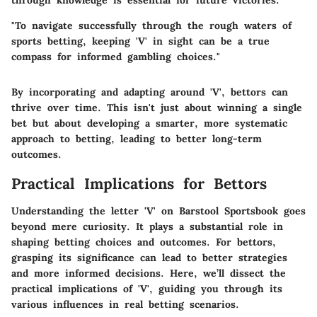
through knowledge is essential for future victories.
"To navigate successfully through the rough waters of
sports betting, keeping 'V' in sight can be a true
compass for informed gambling choices."
By incorporating and adapting around 'V', bettors can
thrive over time. This isn't just about winning a single
bet but about developing a smarter, more systematic
approach to betting, leading to better long-term
outcomes.
Practical Implications for Bettors
Understanding the letter 'V' on Barstool Sportsbook goes
beyond mere curiosity. It plays a substantial role in
shaping betting choices and outcomes. For bettors,
grasping its significance can lead to better strategies
and more informed decisions. Here, we’ll dissect the
practical implications of 'V', guiding you through its
various influences in real betting scenarios.