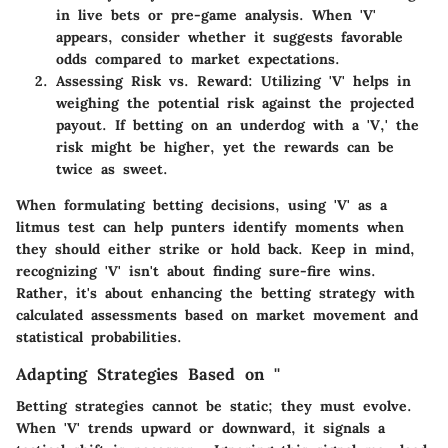
in live bets or pre-game analysis. When 'V'
appears, consider whether it suggests favorable
odds compared to market expectations.
Assessing Risk vs. Reward
: Utilizing 'V' helps in
weighing the potential risk against the projected
payout. If betting on an underdog with a 'V,' the
risk might be higher, yet the rewards can be
twice as sweet.
When formulating betting decisions, using 'V' as a
litmus test can help punters identify moments when
they should either strike or hold back. Keep in mind,
recognizing 'V' isn't about finding sure-fire wins.
Rather, it's about enhancing the betting strategy with
calculated assessments based on market movement and
statistical probabilities.
Adapting Strategies Based on ''
Betting strategies cannot be static; they must evolve.
When 'V' trends upward or downward, it signals a