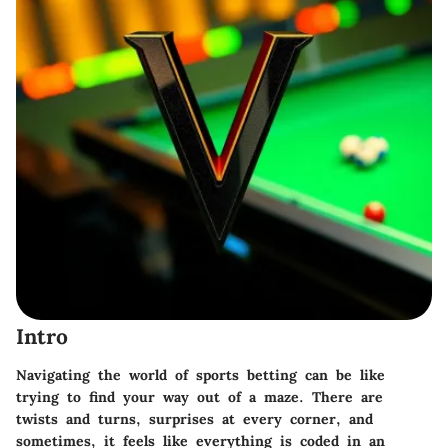
Intro
Navigating the world of sports betting can be like
trying to find your way out of a maze. There are
twists and turns, surprises at every corner, and
sometimes, it feels like everything is coded in an