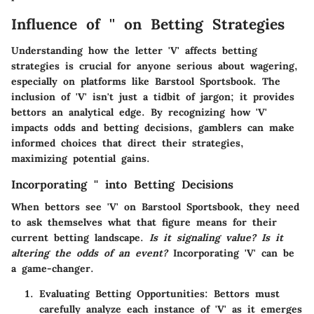
Influence of '' on Betting Strategies
Understanding how the letter 'V' affects betting
strategies is crucial for anyone serious about wagering,
especially on platforms like Barstool Sportsbook. The
inclusion of 'V' isn't just a tidbit of jargon; it provides
bettors an analytical edge. By recognizing how 'V'
impacts odds and betting decisions, gamblers can make
informed choices that direct their strategies,
maximizing potential gains.
Incorporating '' into Betting Decisions
When bettors see 'V' on Barstool Sportsbook, they need
to ask themselves what that figure means for their
current betting landscape.
Is it signaling value? Is it
altering the odds of an event?
Incorporating 'V' can be
a game-changer.
Evaluating Betting Opportunities
: Bettors must
carefully analyze each instance of 'V' as it emerges