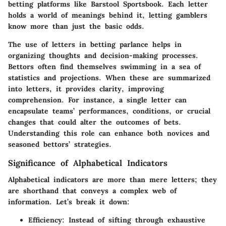
betting platforms like Barstool Sportsbook. Each letter
holds a world of meanings behind it, letting gamblers
know more than just the basic odds.
The use of letters in betting parlance helps in
organizing thoughts and decision-making processes.
Bettors often find themselves swimming in a sea of
statistics and projections. When these are summarized
into letters, it provides clarity, improving
comprehension. For instance, a single letter can
encapsulate teams’ performances, conditions, or crucial
changes that could alter the outcomes of bets.
Understanding this role can enhance both novices and
seasoned bettors’ strategies.
Significance of Alphabetical Indicators
Alphabetical indicators are more than mere letters; they
are shorthand that conveys a complex web of
information. Let’s break it down:
Efficiency
: Instead of sifting through exhaustive