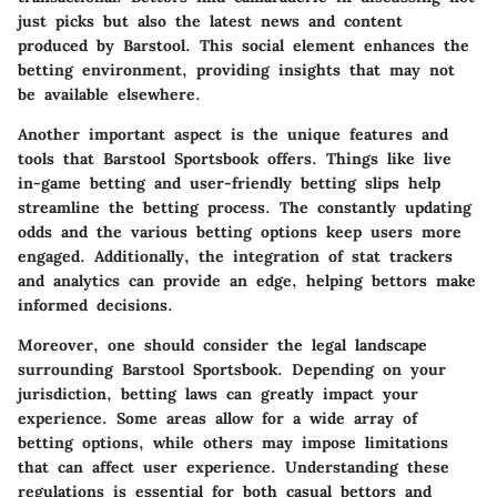
just picks but also the latest news and content
produced by Barstool. This social element enhances the
betting environment, providing insights that may not
be available elsewhere.
Another important aspect is the unique features and
tools that Barstool Sportsbook offers. Things like live
in-game betting and user-friendly betting slips help
streamline the betting process. The constantly updating
odds and the various betting options keep users more
engaged. Additionally, the integration of stat trackers
and analytics can provide an edge, helping bettors make
informed decisions.
Moreover, one should consider the legal landscape
surrounding Barstool Sportsbook. Depending on your
jurisdiction, betting laws can greatly impact your
experience. Some areas allow for a wide array of
betting options, while others may impose limitations
that can affect user experience. Understanding these
regulations is essential for both casual bettors and