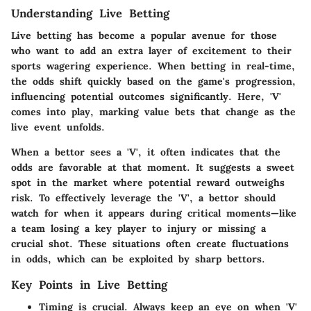
Understanding Live Betting
Live betting has become a popular avenue for those
who want to add an extra layer of excitement to their
sports wagering experience. When betting in real-time,
the odds shift quickly based on the game's progression,
influencing potential outcomes significantly. Here, 'V'
comes into play, marking value bets that change as the
live event unfolds.
When a bettor sees a 'V', it often indicates that the
odds are favorable at that moment. It suggests a sweet
spot in the market where potential reward outweighs
risk. To effectively leverage the
'V'
, a bettor should
watch for when it appears during critical moments—like
a team losing a key player to injury or missing a
crucial shot. These situations often create fluctuations
in odds, which can be exploited by sharp bettors.
Key Points in Live Betting
Timing is crucial. Always keep an eye on when 'V'