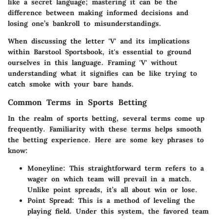
like a secret language; mastering it can be the
difference between making informed decisions and
losing one’s bankroll to misunderstandings.
When discussing the letter 'V' and its implications
within Barstool Sportsbook, it's essential to ground
ourselves in this language. Framing 'V' without
understanding what it signifies can be like trying to
catch smoke with your bare hands.
Common Terms in Sports Betting
In the realm of sports betting, several terms come up
frequently. Familiarity with these terms helps smooth
the betting experience. Here are some key phrases to
know:
Moneyline
: This straightforward term refers to a
wager on which team will prevail in a match.
Unlike point spreads, it’s all about win or lose.
Point Spread
: This is a method of leveling the
playing field. Under this system, the favored team