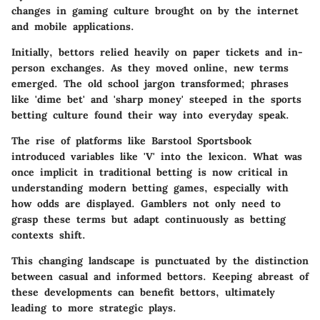
changes in gaming culture brought on by the internet
and mobile applications.
Initially, bettors relied heavily on paper tickets and in-
person exchanges. As they moved online, new terms
emerged. The old school jargon transformed; phrases
like 'dime bet' and 'sharp money' steeped in the sports
betting culture found their way into everyday speak.
The rise of platforms like Barstool Sportsbook
introduced variables like 'V' into the lexicon. What was
once implicit in traditional betting is now critical in
understanding modern betting games, especially with
how odds are displayed. Gamblers not only need to
grasp these terms but adapt continuously as betting
contexts shift.
This changing landscape is punctuated by the distinction
between casual and informed bettors. Keeping abreast of
these developments can benefit bettors, ultimately
leading to more strategic plays.