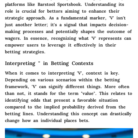
platforms like Barstool Sportsbook. Understanding its
role is crucial for bettors aiming to enhance their
strategic approach. As a fundamental marker, 'V' isn't
just another letter; it's a signal that impacts decision-
making processes and potentially shapes the outcome of
wagers. In essence, recognizing what 'V' represents can
empower users to leverage it effectively in their
betting strategies.
Interpreting '' in Betting Contexts
When it comes to interpreting 'V', context is key.
Depending on various scenarios within the betting
framework, 'V' can signify different things. More often
than not, it stands for the term "value". This relates to
identifying odds that present a favorable situation
compared to the implied probability derived from the
betting lines. Understanding this concept can drastically
change how an individual places bets.