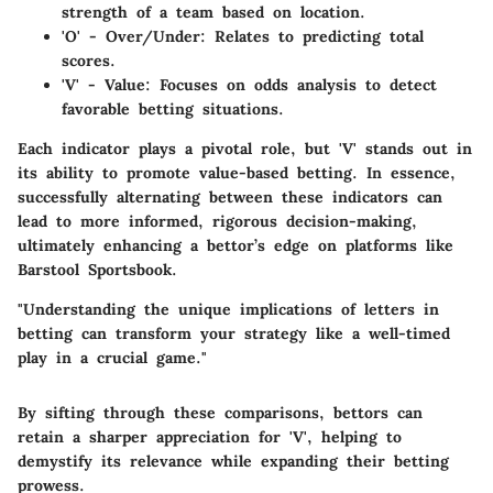
strength of a team based on location.
'O' - Over/Under
: Relates to predicting total
scores.
'V' - Value
: Focuses on odds analysis to detect
favorable betting situations.
Each indicator plays a pivotal role, but 'V' stands out in
its ability to promote value-based betting. In essence,
successfully alternating between these indicators can
lead to more informed, rigorous decision-making,
ultimately enhancing a bettor’s edge on platforms like
Barstool Sportsbook.
"Understanding the unique implications of letters in
betting can transform your strategy like a well-timed
play in a crucial game."
By sifting through these comparisons, bettors can
retain a sharper appreciation for 'V', helping to
demystify its relevance while expanding their betting
prowess.