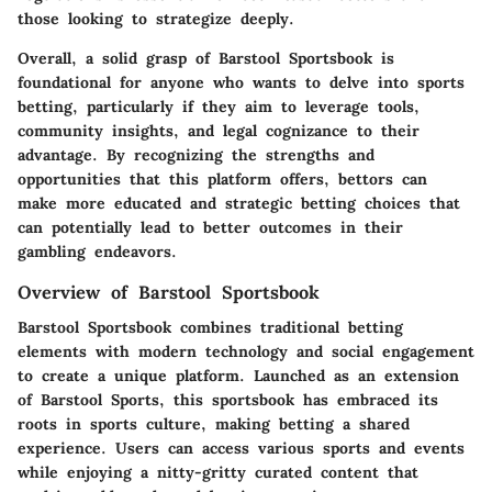
those looking to strategize deeply.
Overall, a solid grasp of Barstool Sportsbook is
foundational for anyone who wants to delve into sports
betting, particularly if they aim to leverage tools,
community insights, and legal cognizance to their
advantage. By recognizing the strengths and
opportunities that this platform offers, bettors can
make more educated and strategic betting choices that
can potentially lead to better outcomes in their
gambling endeavors.
Overview of Barstool Sportsbook
Barstool Sportsbook combines traditional betting
elements with modern technology and social engagement
to create a unique platform. Launched as an extension
of Barstool Sports, this sportsbook has embraced its
roots in sports culture, making betting a shared
experience. Users can access various sports and events
while enjoying a nitty-gritty curated content that