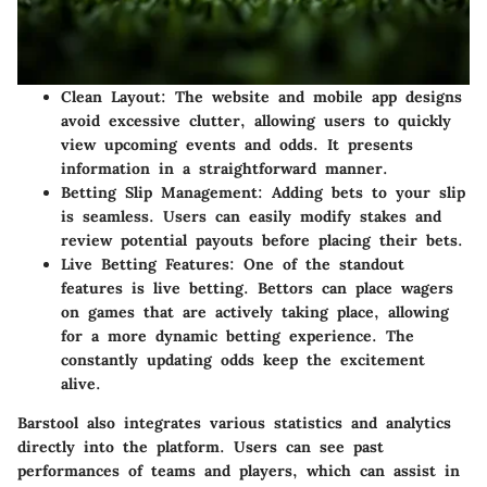
Clean Layout:
The website and mobile app designs
avoid excessive clutter, allowing users to quickly
view upcoming events and odds. It presents
information in a straightforward manner.
Betting Slip Management:
Adding bets to your slip
is seamless. Users can easily modify stakes and
review potential payouts before placing their bets.
Live Betting Features:
One of the standout
features is live betting. Bettors can place wagers
on games that are actively taking place, allowing
for a more dynamic betting experience. The
constantly updating odds keep the excitement
alive.
Barstool also integrates various statistics and analytics
directly into the platform. Users can see past
performances of teams and players, which can assist in