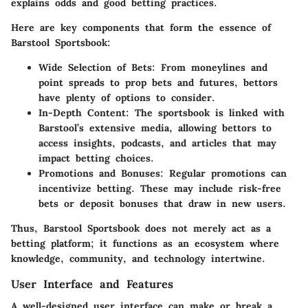
explains odds and good betting practices.
Here are key components that form the essence of
Barstool Sportsbook:
Wide Selection of Bets:
From moneylines and
point spreads to prop bets and futures, bettors
have plenty of options to consider.
In-Depth Content:
The sportsbook is linked with
Barstool’s extensive media, allowing bettors to
access insights, podcasts, and articles that may
impact betting choices.
Promotions and Bonuses:
Regular promotions can
incentivize betting. These may include risk-free
bets or deposit bonuses that draw in new users.
Thus, Barstool Sportsbook does not merely act as a
betting platform; it functions as an ecosystem where
knowledge, community, and technology intertwine.
User Interface and Features
A well-designed user interface can make or break a