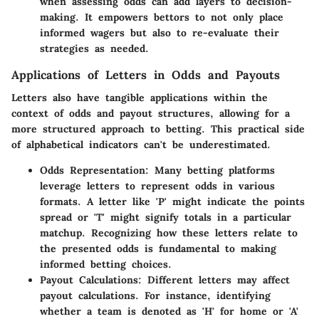
when assessing odds can add layers to decision-
making. It empowers bettors to not only place
informed wagers but also to re-evaluate their
strategies as needed.
Applications of Letters in Odds and Payouts
Letters also have tangible applications within the
context of odds and payout structures, allowing for a
more structured approach to betting. This practical side
of alphabetical indicators can't be underestimated.
Odds Representation
: Many betting platforms
leverage letters to represent odds in various
formats. A letter like 'P' might indicate the points
spread or 'T' might signify totals in a particular
matchup. Recognizing how these letters relate to
the presented odds is fundamental to making
informed betting choices.
Payout Calculations
: Different letters may affect
payout calculations. For instance, identifying
whether a team is denoted as 'H' for home or 'A'