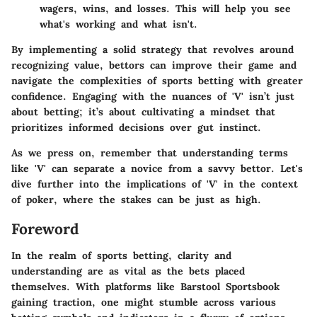
wagers, wins, and losses. This will help you see
what's working and what isn't.
By implementing a solid strategy that revolves around
recognizing value, bettors can improve their game and
navigate the complexities of sports betting with greater
confidence. Engaging with the nuances of 'V' isn’t just
about betting; it’s about cultivating a mindset that
prioritizes informed decisions over gut instinct.
As we press on, remember that understanding terms
like 'V' can separate a novice from a savvy bettor. Let's
dive further into the implications of 'V' in the context
of poker, where the stakes can be just as high.
Foreword
In the realm of sports betting, clarity and
understanding are as vital as the bets placed
themselves. With platforms like Barstool Sportsbook
gaining traction, one might stumble across various