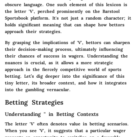
obscure language. One such element of this lexicon is
the letter 'V', perched prominently on the Barstool
Sportsbook platform. It's not just a random character; it
holds significant meaning that can shape how bettors
approach their strategies.
By grasping the implications of 'V', bettors can sharpen
their decision-making process, ultimately influencing
their chances of success in wagers. Understanding the
nuances is crucial, as it allows a more strategic
approach in the fiercely competitive world of sports
betting. Let’s dig deeper into the significance of this
tiny letter, its broader context, and how it integrates
into the gambling vernacular.
Betting Strategies
Understanding '' in Betting Contexts
The letter 'V' often denotes value in betting scenarios.
When you see 'V', it suggests that a particular wager