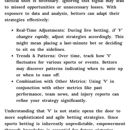
tactical shift is necessary. Ignoring this signal may lead
to missed opportunities or unnecessary losses. With
exposure to data and analysis, bettors can adapt their
strategies effectively:
Real-Time Adjustments
: During live betting,
if 'V'
changes rapidly
, adjust strategies accordingly. This
might mean placing a last-minute bet or deciding
to sit on the sidelines.
Trends & Patterns
: Over time, track how 'V'
fluctuates for various sports or events. Bettors
may discover patterns indicating when to ante up
or when to ease off.
Combination with Other Metrics
: Using 'V' in
conjunction with other metrics like past
performance, team news, and injury reports can
refine your strategy significantly.
Understanding that 'V' is not static opens the door to
more sophisticated and agile betting strategies. Since
sports betting is inherently unpredictable, empowerment