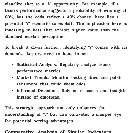
visualize that as a 'V' opportunity. For example, if a
team's performance suggests a probability of winning at
60%, but the odds reflect a 40% chance, here lies a
potential 'V' scenario to exploit. The implication here is
investing in bets that exhibit higher value than the
standard market perception.
To break it down further, identifying 'V' comes with its
demands. Bettors need to hone in on:
Statistical Analysis
: Regularly analyze teams'
performance metrics.
Market Trends
: Monitor betting lines and public
sentiment that could skew odds.
Informed Decisions
: Rely on research and insights
instead of emotions.
This strategic approach not only enhances the
understanding of 'V' but also cultivates a sharper eye
for potential betting advantages.
Comparative Analysis of Similar Indicators