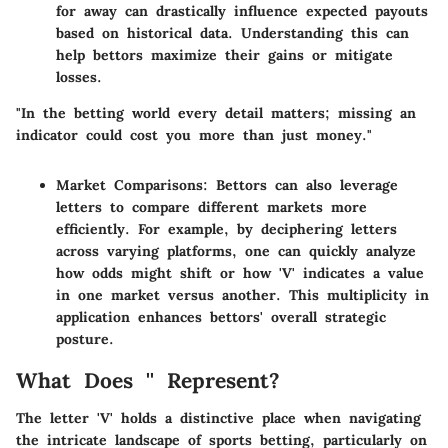
for away can drastically influence expected payouts
based on historical data. Understanding this can
help bettors maximize their gains or mitigate
losses.
"In the betting world every detail matters; missing an
indicator could cost you more than just money."
Market Comparisons
: Bettors can also leverage
letters to compare different markets more
efficiently. For example, by deciphering letters
across varying platforms, one can quickly analyze
how odds might shift or how 'V' indicates a value
in one market versus another. This multiplicity in
application enhances bettors' overall strategic
posture.
What Does '' Represent?
The letter 'V' holds a distinctive place when navigating
the intricate landscape of sports betting, particularly on