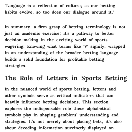
"Language is a reflection of culture; as our betting
habits evolve, so too does our dialogue around it."
In summary, a firm grasp of betting terminology is not
just an academic exercise; it’s a pathway to better
decision-making in the exciting world of sports
wagering. Knowing what terms like 'V' signify, wrapped
in an understanding of the broader betting language,
builds a solid foundation for profitable betting
strategies.
The Role of Letters in Sports Betting
In the nuanced world of sports betting, letters and
other symbols serve as critical indicators that can
heavily influence betting decisions. This section
explores the indispensable role these alphabetical
symbols play in shaping gamblers' understanding and
strategies. It’s not merely about placing bets, it’s also
about decoding information succinctly displayed on