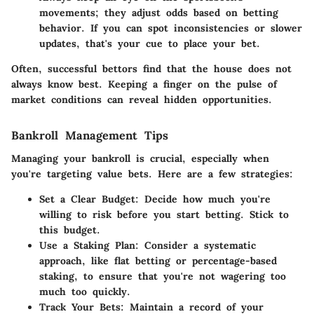
movements; they adjust odds based on betting
behavior. If you can spot inconsistencies or slower
updates, that's your cue to place your bet.
Often, successful bettors find that the house does not
always know best. Keeping a finger on the pulse of
market conditions can reveal hidden opportunities.
Bankroll Management Tips
Managing your bankroll is crucial, especially when
you're targeting value bets. Here are a few strategies:
Set a Clear Budget
: Decide how much you're
willing to risk before you start betting. Stick to
this budget.
Use a Staking Plan
: Consider a systematic
approach, like flat betting or percentage-based
staking, to ensure that you're not wagering too
much too quickly.
Track Your Bets
: Maintain a record of your