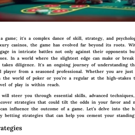
t a game; it's a complex dance of skill, strategy, and psycho
xury casinos, the game has evolved far beyond its roots. Wi
gage in intricate battles not only against their opponents bu
ses. In a world where the slightest edge can make or break
 takes diligence. It's an ongoing journey of understanding t
al player from a seasoned professional. Whether you are just
 the world of poker or you’re a regular at the high-stakes ta
evel of play is within reach.
 will steer you through essential skills, advanced techniques,
uncover strategies that could tilt the odds in your favor and 
 can influence the outcome of a game. Let’s delve into the h
ey betting strategies that can help you cement your standing 
ategies