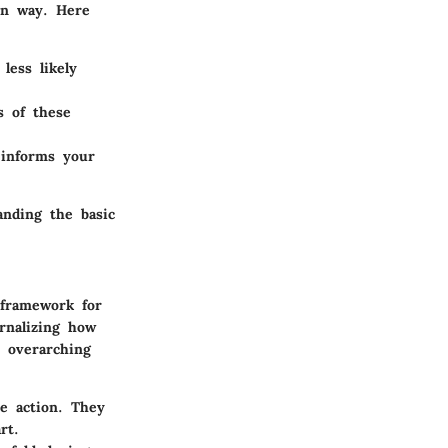
in way. Here
less likely
s of these
 informs your
anding the basic
 framework for
rnalizing how
 overarching
he action. They
rt.