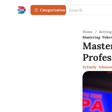
Сategorization
Home
/
Betting
Mastering Poker:
Maste
Profes
By
Emily Johnso