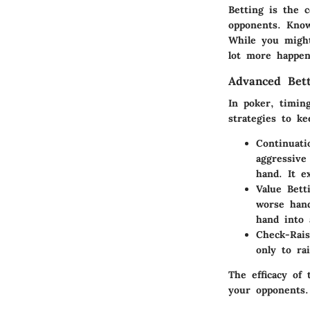
Betting is the 
opponents. Knowi
While you might
lot more happen
Advanced Bett
In poker, timing
strategies to k
Continuati
aggressive
hand. It e
Value Bett
worse hand
hand into
Check-Rais
only to ra
The efficacy of
your opponents. 