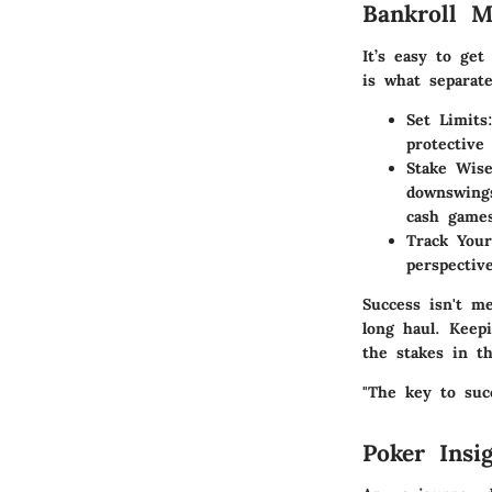
Bankroll 
It’s easy to ge
is what separat
Set Limits
protective
Stake Wise
downswings
cash game
Track Your
perspectiv
Success isn't m
long haul. Keep
the stakes in 
"The key to suc
Poker Insi