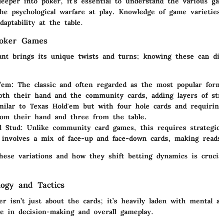
eeper into poker, it’s essential to understand the various g
he psychological warfare at play. Knowledge of game varietie
daptability at the table.
Poker Games
ant brings its unique twists and turns; knowing these can di
’em:
The classic and often regarded as the most popular for
oth their hand and the community cards, adding layers of st
ilar to Texas Hold'em but with four hole cards and requirin
om their hand and three from the table.
d Stud:
Unlike community card games, this requires strategi
t involves a mix of face-up and face-down cards, making reads
hese variations and how they shift betting dynamics is cruci
logy and Tactics
 isn’t just about the cards; it’s heavily laden with mental 
le in decision-making and overall gameplay.