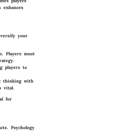
ames players
s enhances
versify your
m. Players must
rategy.
g players to
c thinking with
 vital.
al for
acts. Psychology