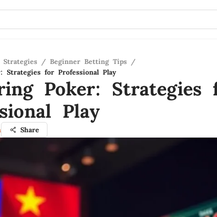
 Strategies
/
Beginner Betting Tips
/
 Strategies for Professional Play
ring Poker: Strategies 
sional Play
n
Share