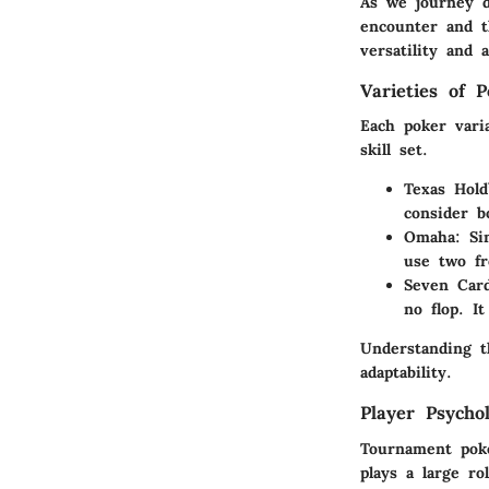
As we journey d
encounter and t
versatility and a
Varieties of 
Each poker vari
skill set.
Texas Hold
consider b
Omaha:
Sim
use two fr
Seven Car
no flop. I
Understanding t
adaptability.
Player Psycho
Tournament poker
plays a large ro