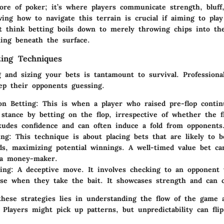
core of poker; it’s where players communicate strength, bluff
ng how to navigate this terrain is crucial if aiming to play
 think betting boils down to merely throwing chips into the
ing beneath the surface.
ing Techniques
 and sizing your bets is tantamount to survival. Professiona
eep their opponents guessing.
on Betting:
This is when a player who raised pre-flop contin
 stance by betting on the flop, irrespective of whether the f
xudes confidence and can often induce a fold from opponents
ing:
This technique is about placing bets that are likely to b
s, maximizing potential winnings. A well-timed value bet ca
 a money-maker.
ing:
A deceptive move. It involves checking to an opponent
ise when they take the bait. It showcases strength and can c
 these strategies lies in understanding the flow of the game 
Players might pick up patterns, but unpredictability can flip