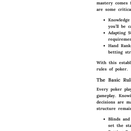
mastery comes f
are some critica
Knowledge
you’ll be 
Adapting S
requiremen
Hand Rank
betting str
With this establ
rules of poker.
The Basic Rul
Every poker pla
gameplay. Knowi
decisions are m
structure remain
Blinds and
set the st