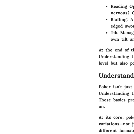
Reading O
nervous? O
Bluffing:
A 
edged swor
Tilt Mana
own tilt a
At the end of t
Understanding t
level but also 
Understand
Poker isn’t just
Understanding t
These basics pr
on.
At its core, po
variations—not j
different forma