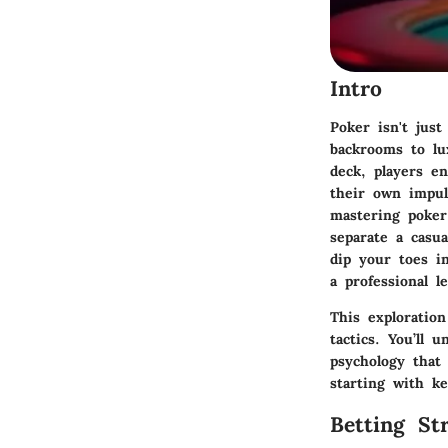
Intro
Poker isn't jus
backrooms to lu
deck, players en
their own impul
mastering poker
separate a casu
dip your toes in
a professional l
This exploration
tactics. You’ll 
psychology that
starting with k
Betting Str