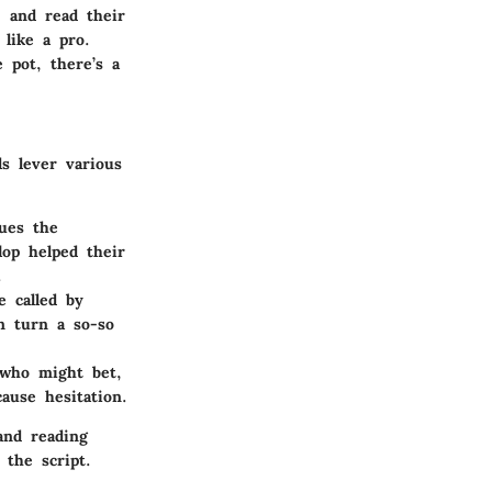
, and read their
 like a pro.
 pot, there’s a
ls lever various
ues the
lop helped their
.
e called by
n turn a so-so
 who might bet,
ause hesitation.
and reading
 the script.