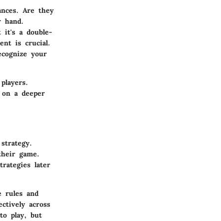
ances. Are they
r hand.
 it's a double-
nt is crucial.
ecognize your
players.
 on a deeper
 strategy.
their game.
rategies later
e rules and
ctively across
to play, but