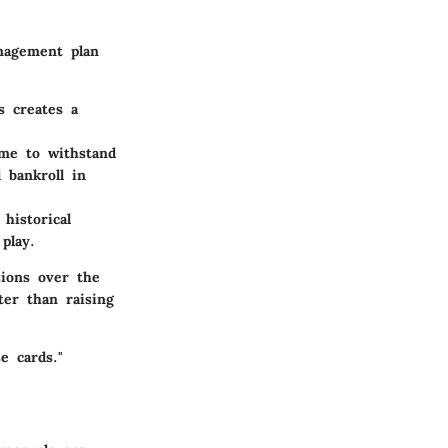
anagement plan
 creates a
ame to withstand
 bankroll in
historical
play.
sions over the
er than raising
e cards."