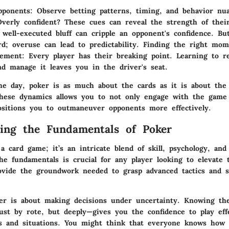
pponents:
Observe betting patterns, timing, and behavior nu
verly confident? These cues can reveal the strength of thei
well-executed bluff can cripple an opponent's confidence. But
d; overuse can lead to predictability. Finding the right mome
gement:
Every player has their breaking point. Learning to r
nd manage it leaves you in the driver's seat.
he day, poker is as much about the cards as it is about the 
hese dynamics allows you to not only engage with the game
positions you to outmaneuver opponents more effectively.
ing the Fundamentals of Poker
 a card game; it’s an intricate blend of skill, psychology, and
he fundamentals is crucial for any player looking to elevate 
ovide the groundwork needed to grasp advanced tactics and st
ker is about making decisions under uncertainty. Knowing th
ust by rote, but deeply—gives you the confidence to play effe
ts and situations. You might think that everyone knows how 