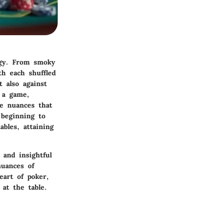
logy. From smoky
th each shuffled
t also against
 a game,
he nuances that
 beginning to
bles, attaining
 and insightful
nuances of
eart of poker,
at the table.