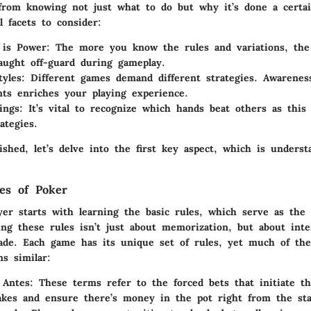
rom knowing not just what to do but why it’s done a certa
l facets to consider:
 is Power
: The more you know the rules and variations, the 
caught off-guard during gameplay.
tyles
: Different games demand different strategies. Awarenes
ts enriches your playing experience.
ings
: It’s vital to recognize which hands beat others as this
ategies.
ished, let’s delve into the first key aspect, which is underst
es of Poker
yer starts with learning the basic rules, which serve as the
ng these rules isn’t just about memorization, but about inte
ade. Each game has its unique set of rules, yet much of the
s similar:
 Antes
: These terms refer to the forced bets that initiate t
akes and ensure there’s money in the pot right from the sta