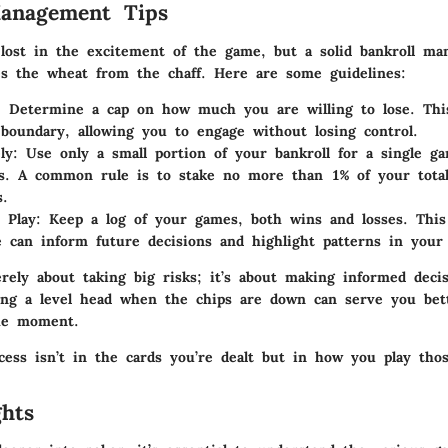
Management Tips
t lost in the excitement of the game, but a solid bankroll m
es the wheat from the chaff. Here are some guidelines:
:
Determine a cap on how much you are willing to lose. This
 boundary, allowing you to engage without losing control.
ly:
Use only a small portion of your bankroll for a single g
. A common rule is to stake no more than 1% of your total
s.
 Play:
Keep a log of your games, both wins and losses. This 
e can inform future decisions and highlight patterns in your 
erely about taking big risks; it’s about making informed deci
ing a level head when the chips are down can serve you bett
the moment.
cess isn’t in the cards you’re dealt but in how you play thos
ghts