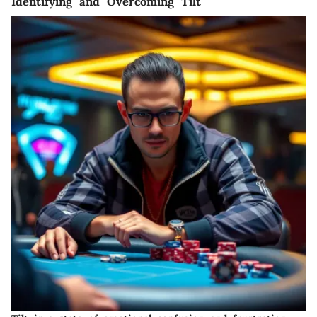
Identifying and Overcoming Tilt