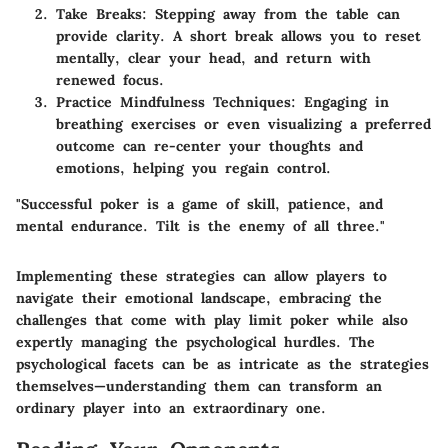
Take Breaks:
Stepping away from the table can
provide clarity. A short break allows you to reset
mentally, clear your head, and return with
renewed focus.
Practice Mindfulness Techniques:
Engaging in
breathing exercises or even visualizing a preferred
outcome can re-center your thoughts and
emotions, helping you regain control.
"Successful poker is a game of skill, patience, and
mental endurance. Tilt is the enemy of all three."
Implementing these strategies can allow players to
navigate their emotional landscape, embracing the
challenges that come with play limit poker while also
expertly managing the psychological hurdles. The
psychological facets can be as intricate as the strategies
themselves—understanding them can transform an
ordinary player into an extraordinary one.