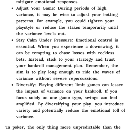
mitigate emotional responses.
Adjust Your Game:
During periods of high
variance, it may be wise to adjust your betting
patterns. For example, you could tighten your
playstyle or reduce the stakes temporarily until
the variance levels out.
Stay Calm Under Pressure:
Emotional control is
essential. When you experience a downswing, it
can be tempting to chase losses with reckless
bets. Instead, stick to your strategy and trust
your bankroll management plan. Remember, the
aim is to play long enough to ride the waves of
variance without severe repercussions.
Diversify:
Playing different limit games can lessen
the impact of variance on your bankroll. If you
focus solely on one game type, swings can feel
amplified. By diversifying your play, you introduce
variety and potentially reduce the emotional toll of
variance.
"In poker, the only thing more unpredictable than the