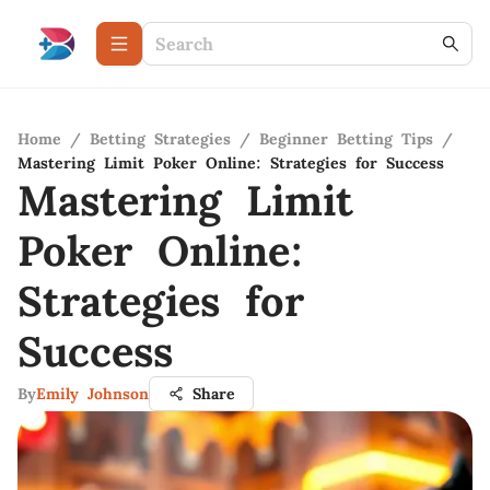
Home
/
Betting Strategies
/
Beginner Betting Tips
/
Mastering Limit Poker Online: Strategies for Success
Mastering Limit
Poker Online:
Strategies for
Success
By
Emily Johnson
Share