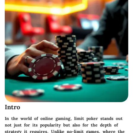
Intro
In the world of online gaming, limit poker stands out
not just for its popularity but also for the depth of
strategy it requires. Unlike no-limit games, where the