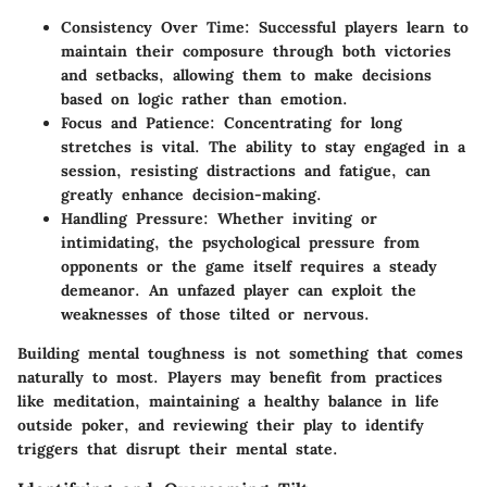
Consistency Over Time:
Successful players learn to
maintain their composure through both victories
and setbacks, allowing them to make decisions
based on logic rather than emotion.
Focus and Patience:
Concentrating for long
stretches is vital. The ability to stay engaged in a
session, resisting distractions and fatigue, can
greatly enhance decision-making.
Handling Pressure:
Whether inviting or
intimidating, the psychological pressure from
opponents or the game itself requires a steady
demeanor. An unfazed player can exploit the
weaknesses of those tilted or nervous.
Building mental toughness is not something that comes
naturally to most. Players may benefit from practices
like meditation, maintaining a healthy balance in life
outside poker, and reviewing their play to identify
triggers that disrupt their mental state.