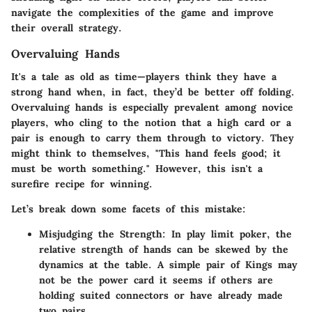
navigate the complexities of the game and improve
their overall strategy.
Overvaluing Hands
It's a tale as old as time—players think they have a
strong hand when, in fact, they’d be better off folding.
Overvaluing hands is especially prevalent among novice
players, who cling to the notion that a high card or a
pair is enough to carry them through to victory. They
might think to themselves, "This hand feels good; it
must be worth something." However, this isn't a
surefire recipe for winning.
Let’s break down some facets of this mistake:
Misjudging the Strength
: In play limit poker, the
relative strength of hands can be skewed by the
dynamics at the table. A simple pair of Kings may
not be the power card it seems if others are
holding suited connectors or have already made
two pairs.