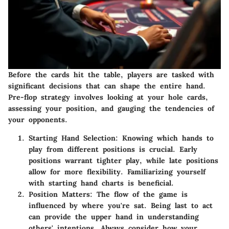
Before the cards hit the table, players are tasked with
significant decisions that can shape the entire hand.
Pre-flop strategy involves looking at your hole cards,
assessing your position, and gauging the tendencies of
your opponents.
Starting Hand Selection
: Knowing which hands to
play from different positions is crucial. Early
positions warrant tighter play, while late positions
allow for more flexibility. Familiarizing yourself
with starting hand charts is beneficial.
Position Matters
: The flow of the game is
influenced by where you're sat. Being last to act
can provide the upper hand in understanding
others' intentions. Always consider how your