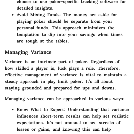
choose to use poker-specific tracking software for
detailed insights.
Avoid Mixing Funds:
The money set aside for
playing poker should be separate from your
personal funds. This approach minimizes the
temptation to dip into your savings when times
are tough at the tables.
Managing Variance
Variance is an intrinsic part of poker. Regardless of
how skilled a player is, luck plays a role. Therefore,
effective management of variance is vital to maintain a
steady approach in play limit poker. It’s all about
staying grounded and prepared for ups and downs.
Managing variance can be approached in various ways:
Know What to Expect:
Understanding that variance
influences short-term results can help set realistic
expectations. It’s not unusual to see streaks of
losses or gains, and knowing this can help