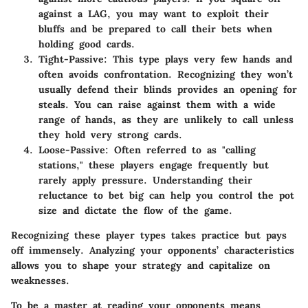
against a LAG, you may want to exploit their
bluffs and be prepared to call their bets when
holding good cards.
Tight-Passive:
This type plays very few hands and
often avoids confrontation. Recognizing they won’t
usually defend their blinds provides an opening for
steals. You can raise against them with a wide
range of hands, as they are unlikely to call unless
they hold very strong cards.
Loose-Passive:
Often referred to as "calling
stations," these players engage frequently but
rarely apply pressure. Understanding their
reluctance to bet big can help you control the pot
size and dictate the flow of the game.
Recognizing these player types takes practice but pays
off immensely. Analyzing your opponents’ characteristics
allows you to shape your strategy and capitalize on
weaknesses.
To be a master at reading your opponents means