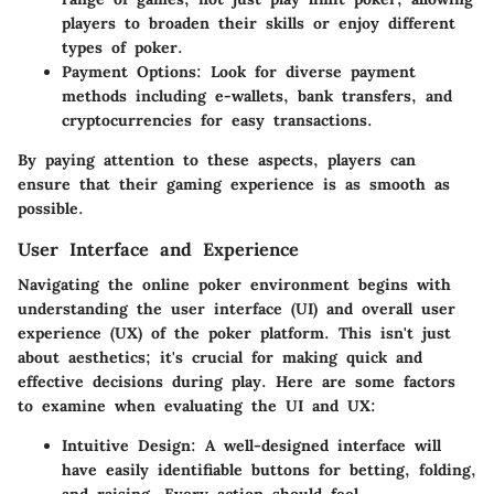
players to broaden their skills or enjoy different
types of poker.
Payment Options
: Look for diverse payment
methods including e-wallets, bank transfers, and
cryptocurrencies for easy transactions.
By paying attention to these aspects, players can
ensure that their gaming experience is as smooth as
possible.
User Interface and Experience
Navigating the online poker environment begins with
understanding the
user interface (UI) and overall user
experience (UX)
of the poker platform. This isn't just
about aesthetics; it's crucial for making quick and
effective decisions during play. Here are some factors
to examine when evaluating the UI and UX:
Intuitive Design
: A well-designed interface will
have easily identifiable buttons for betting, folding,