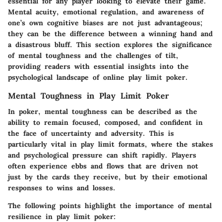
essential for any player looking to elevate their game.
Mental acuity, emotional regulation, and awareness of
one’s own cognitive biases are not just advantageous;
they can be the difference between a winning hand and
a disastrous bluff. This section explores the significance
of mental toughness and the challenges of tilt,
providing readers with essential insights into the
psychological landscape of online play limit poker.
Mental Toughness in Play Limit Poker
In poker, mental toughness can be described as the
ability to remain focused, composed, and confident in
the face of uncertainty and adversity. This is
particularly vital in play limit formats, where the stakes
and psychological pressure can shift rapidly. Players
often experience ebbs and flows that are driven not
just by the cards they receive, but by their emotional
responses to wins and losses.
The following points highlight the importance of mental
resilience in play limit poker: