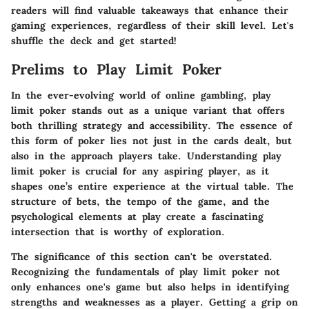
readers will find valuable takeaways that enhance their
gaming experiences, regardless of their skill level. Let's
shuffle the deck and get started!
Prelims to Play Limit Poker
In the ever-evolving world of online gambling, play
limit poker stands out as a unique variant that offers
both thrilling strategy and accessibility. The essence of
this form of poker lies not just in the cards dealt, but
also in the approach players take. Understanding play
limit poker is crucial for any aspiring player, as it
shapes one’s entire experience at the virtual table. The
structure of bets, the tempo of the game, and the
psychological elements at play create a fascinating
intersection that is worthy of exploration.
The significance of this section can't be overstated.
Recognizing the fundamentals of play limit poker not
only enhances one's game but also helps in identifying
strengths and weaknesses as a player. Getting a grip on