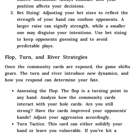
position affects your decisions.
Bet Sizing
: Adjusting your bet sizes to reflect the
strength of your hand can confuse opponents. A
larger raise can signify strength, while a smaller
one may disguise your intentions. Use bet sizing
to keep opponents guessing and to avoid
predictable plays.
Flop, Turn, and River Strategies
Once the community cards are exposed, the game shifts
gears. The turn and river introduce new dynamics, and
how you respond can determine your fate.
Assessing the Flop
: The flop is a turning point in
any hand. Analyze how the community cards
interact with your hole cards. Are you still
strong? Have the cards improved your opponents'
hands? Adjust your aggression accordingly.
Turn Tactics
: This card can either solidify your
hand or leave you vulnerable. If you’ve hit a