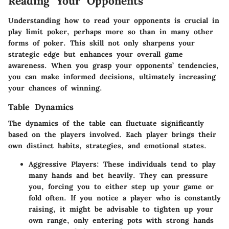
Reading Your Opponents
Understanding how to read your opponents is crucial in
play limit poker, perhaps more so than in many other
forms of poker. This skill not only sharpens your
strategic edge but enhances your overall game
awareness. When you grasp your opponents’ tendencies,
you can make informed decisions, ultimately increasing
your chances of winning.
Table Dynamics
The dynamics of the table can fluctuate significantly
based on the players involved. Each player brings their
own distinct habits, strategies, and emotional states.
Aggressive Players:
These individuals tend to play
many hands and bet heavily. They can pressure
you, forcing you to either step up your game or
fold often. If you notice a player who is constantly
raising, it might be advisable to tighten up your
own range, only entering pots with strong hands