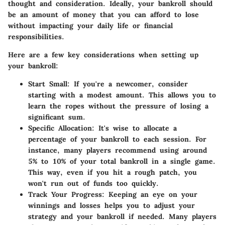
thought and consideration. Ideally, your bankroll should
be an amount of money that you can afford to lose
without impacting your daily life or financial
responsibilities.
Here are a few key considerations when setting up
your bankroll:
Start Small:
If you're a newcomer, consider
starting with a modest amount. This allows you to
learn the ropes without the pressure of losing a
significant sum.
Specific Allocation:
It's wise to allocate a
percentage of your bankroll to each session. For
instance, many players recommend using around
5% to 10% of your total bankroll in a single game.
This way, even if you hit a rough patch, you
won't run out of funds too quickly.
Track Your Progress:
Keeping an eye on your
winnings and losses helps you to adjust your
strategy and your bankroll if needed. Many players