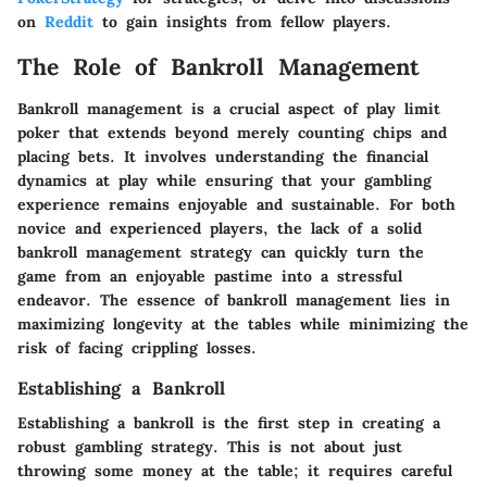
on
Reddit
to gain insights from fellow players.
The Role of Bankroll Management
Bankroll management is a crucial aspect of play limit
poker that extends beyond merely counting chips and
placing bets. It involves understanding the financial
dynamics at play while ensuring that your gambling
experience remains enjoyable and sustainable. For both
novice and experienced players, the lack of a solid
bankroll management strategy can quickly turn the
game from an enjoyable pastime into a stressful
endeavor. The essence of bankroll management lies in
maximizing longevity at the tables while minimizing the
risk of facing crippling losses.
Establishing a Bankroll
Establishing a bankroll is the first step in creating a
robust gambling strategy. This is not about just
throwing some money at the table; it requires careful