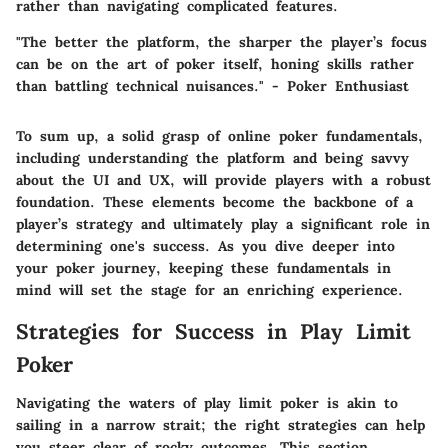
rather than navigating complicated features.
"The better the platform, the sharper the player’s focus
can be on the art of poker itself, honing skills rather
than battling technical nuisances." - Poker Enthusiast
To sum up, a solid grasp of online poker fundamentals,
including understanding the platform and being savvy
about the UI and UX, will provide players with a robust
foundation. These elements become the backbone of a
player’s strategy and ultimately play a significant role in
determining one's success. As you dive deeper into
your poker journey, keeping these fundamentals in
mind will set the stage for an enriching experience.
Strategies for Success in Play Limit
Poker
Navigating the waters of play limit poker is akin to
sailing in a narrow strait; the right strategies can help
you steer clear of rocky outcomes. This section