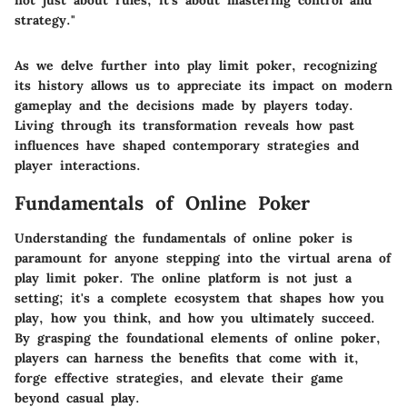
not just about rules; it’s about mastering control and
strategy."
As we delve further into play limit poker, recognizing
its history allows us to appreciate its impact on modern
gameplay and the decisions made by players today.
Living through its transformation reveals how past
influences have shaped contemporary strategies and
player interactions.
Fundamentals of Online Poker
Understanding the fundamentals of online poker is
paramount for anyone stepping into the virtual arena of
play limit poker. The online platform is not just a
setting; it's a complete ecosystem that shapes how you
play, how you think, and how you ultimately succeed.
By grasping the foundational elements of online poker,
players can harness the benefits that come with it,
forge effective strategies, and elevate their game
beyond casual play.