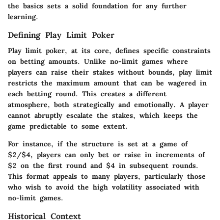
the basics sets a solid foundation for any further
learning.
Defining Play Limit Poker
Play limit poker, at its core, defines specific constraints
on betting amounts. Unlike no-limit games where
players can raise their stakes without bounds, play limit
restricts the maximum amount that can be wagered in
each betting round. This creates a different
atmosphere, both strategically and emotionally. A player
cannot abruptly escalate the stakes, which keeps the
game predictable to some extent.
For instance, if the structure is set at a game of
$2/$4, players can only bet or raise in increments of
$2 on the first round and $4 in subsequent rounds.
This format appeals to many players, particularly those
who wish to avoid the high volatility associated with
no-limit games.
Historical Context