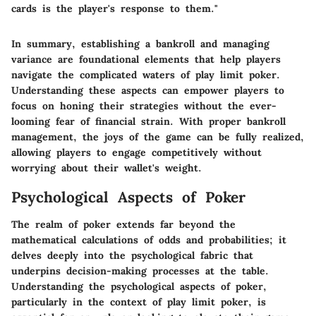
cards is the player's response to them."
In summary, establishing a bankroll and managing
variance are foundational elements that help players
navigate the complicated waters of play limit poker.
Understanding these aspects can empower players to
focus on honing their strategies without the ever-
looming fear of financial strain. With proper bankroll
management, the joys of the game can be fully realized,
allowing players to engage competitively without
worrying about their wallet's weight.
Psychological Aspects of Poker
The realm of poker extends far beyond the
mathematical calculations of odds and probabilities; it
delves deeply into the psychological fabric that
underpins decision-making processes at the table.
Understanding the psychological aspects of poker,
particularly in the context of play limit poker, is