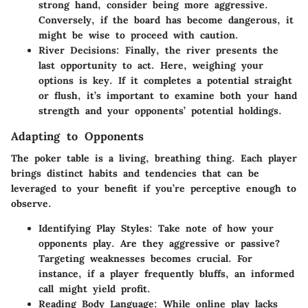
strong hand, consider being more aggressive.
Conversely, if the board has become dangerous, it
might be wise to proceed with caution.
River Decisions
: Finally, the river presents the
last opportunity to act. Here, weighing your
options is key. If it completes a potential straight
or flush, it’s important to examine both your hand
strength and your opponents’ potential holdings.
Adapting to Opponents
The poker table is a living, breathing thing. Each player
brings distinct habits and tendencies that can be
leveraged to your benefit if you’re perceptive enough to
observe.
Identifying Play Styles
: Take note of how your
opponents play. Are they aggressive or passive?
Targeting weaknesses becomes crucial. For
instance, if a player frequently bluffs, an informed
call might yield profit.
Reading Body Language
: While online play lacks