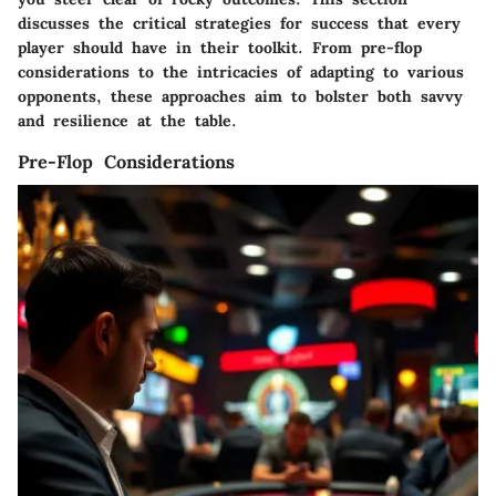
discusses the critical strategies for success that every
player should have in their toolkit. From pre-flop
considerations to the intricacies of adapting to various
opponents, these approaches aim to bolster both savvy
and resilience at the table.
Pre-Flop Considerations