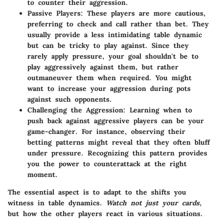
to counter their aggression.
Passive Players:
These players are more cautious,
preferring to check and call rather than bet. They
usually provide a less intimidating table dynamic
but can be tricky to play against. Since they
rarely apply pressure, your goal shouldn't be to
play aggressively against them, but rather
outmaneuver them when required. You might
want to increase your aggression during pots
against such opponents.
Challenging the Aggression:
Learning when to
push back against aggressive players can be your
game-changer. For instance, observing their
betting patterns might reveal that they often bluff
under pressure. Recognizing this pattern provides
you the power to counterattack at the right
moment.
The essential aspect is to adapt to the shifts you
witness in table dynamics.
Watch not just your cards
,
but how the other players react in various situations.