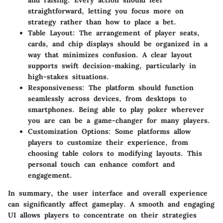
and raising. Every action should feel
straightforward, letting you focus more on
strategy rather than how to place a bet.
Table Layout
: The arrangement of player seats,
cards, and chip displays should be organized in a
way that minimizes confusion. A clear layout
supports swift decision-making, particularly in
high-stakes situations.
Responsiveness
: The platform should function
seamlessly across devices, from desktops to
smartphones. Being able to play poker wherever
you are can be a game-changer for many players.
Customization Options
: Some platforms allow
players to customize their experience, from
choosing table colors to modifying layouts. This
personal touch can enhance comfort and
engagement.
In summary, the user interface and overall experience
can significantly affect gameplay. A smooth and engaging
UI allows players to concentrate on their strategies