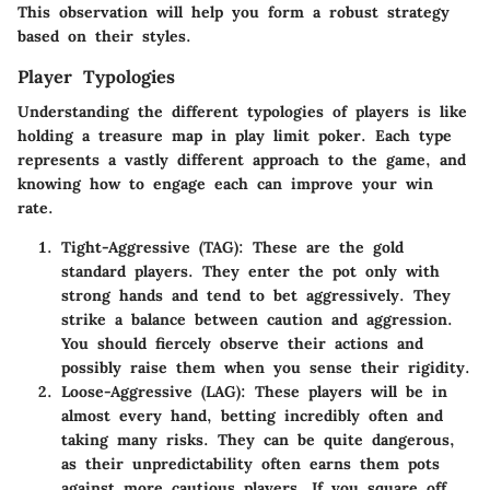
This observation will help you form a robust strategy
based on their styles.
Player Typologies
Understanding the different typologies of players is like
holding a treasure map in play limit poker. Each type
represents a vastly different approach to the game, and
knowing how to engage each can improve your win
rate.
Tight-Aggressive (TAG):
These are the gold
standard players. They enter the pot only with
strong hands and tend to bet aggressively. They
strike a balance between caution and aggression.
You should fiercely observe their actions and
possibly raise them when you sense their rigidity.
Loose-Aggressive (LAG):
These players will be in
almost every hand, betting incredibly often and
taking many risks. They can be quite dangerous,
as their unpredictability often earns them pots
against more cautious players. If you square off