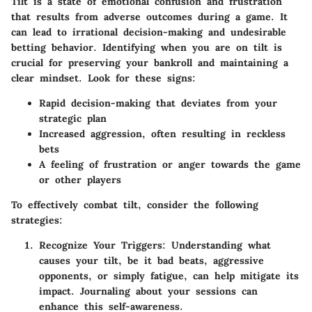
Tilt is a state of emotional confusion and frustration
that results from adverse outcomes during a game. It
can lead to irrational decision-making and undesirable
betting behavior. Identifying when you are on tilt is
crucial for preserving your bankroll and maintaining a
clear mindset. Look for these signs:
Rapid decision-making that deviates from your
strategic plan
Increased aggression, often resulting in reckless
bets
A feeling of frustration or anger towards the game
or other players
To effectively combat tilt, consider the following
strategies:
Recognize Your Triggers:
Understanding what
causes your tilt, be it bad beats, aggressive
opponents, or simply fatigue, can help mitigate its
impact. Journaling about your sessions can
enhance this self-awareness.