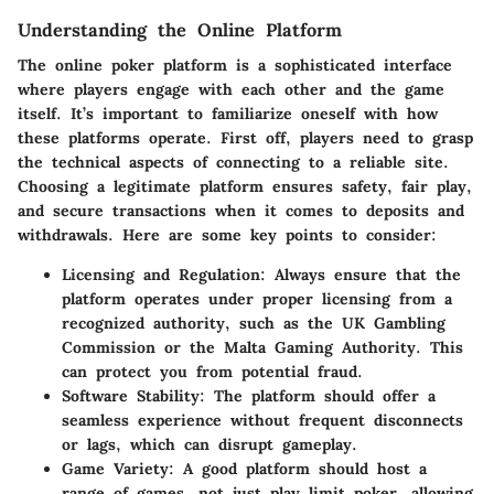
Understanding the Online Platform
The online poker platform is a sophisticated interface
where players engage with each other and the game
itself. It’s important to familiarize oneself with how
these platforms operate. First off, players need to grasp
the technical aspects
of connecting to a reliable site.
Choosing a legitimate platform ensures safety, fair play,
and secure transactions when it comes to deposits and
withdrawals. Here are some key points to consider:
Licensing and Regulation
: Always ensure that the
platform operates under proper licensing from a
recognized authority, such as the UK Gambling
Commission or the Malta Gaming Authority. This
can protect you from potential fraud.
Software Stability
: The platform should offer a
seamless experience without frequent disconnects
or lags, which can disrupt gameplay.
Game Variety
: A good platform should host a
range of games, not just play limit poker, allowing