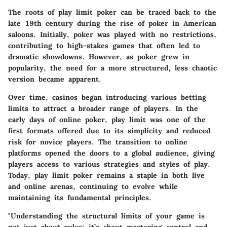
The roots of play limit poker can be traced back to the
late 19th century during the rise of poker in American
saloons. Initially, poker was played with no restrictions,
contributing to high-stakes games that often led to
dramatic showdowns. However, as poker grew in
popularity, the need for a more structured, less chaotic
version became apparent.
Over time, casinos began introducing various betting
limits to attract a broader range of players. In the
early days of online poker, play limit was one of the
first formats offered due to its simplicity and reduced
risk for novice players. The transition to online
platforms opened the doors to a global audience, giving
players access to various strategies and styles of play.
Today, play limit poker remains a staple in both live
and online arenas, continuing to evolve while
maintaining its fundamental principles.
"Understanding the structural limits of your game is