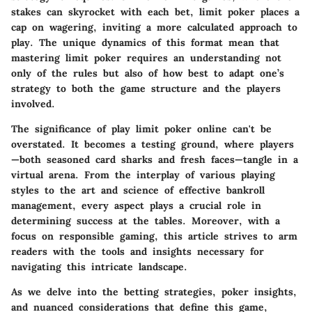
stakes can skyrocket with each bet, limit poker places a
cap on wagering, inviting a more calculated approach to
play. The unique dynamics of this format mean that
mastering limit poker requires an understanding not
only of the rules but also of how best to adapt one’s
strategy to both the game structure and the players
involved.
The significance of play limit poker online can't be
overstated. It becomes a testing ground, where players
—both seasoned card sharks and fresh faces—tangle in a
virtual arena. From the interplay of various playing
styles to the art and science of effective bankroll
management, every aspect plays a crucial role in
determining success at the tables. Moreover, with a
focus on responsible gaming, this article strives to arm
readers with the tools and insights necessary for
navigating this intricate landscape.
As we delve into the betting strategies, poker insights,
and nuanced considerations that define this game,