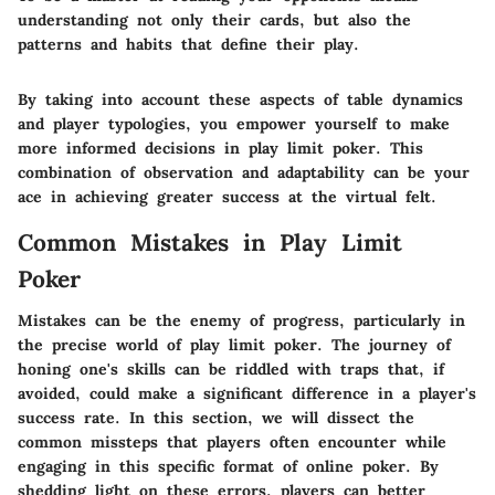
understanding not only their cards, but also the
patterns and habits that define their play.
By taking into account these aspects of table dynamics
and player typologies, you empower yourself to make
more informed decisions in play limit poker. This
combination of observation and adaptability can be your
ace in achieving greater success at the virtual felt.
Common Mistakes in Play Limit
Poker
Mistakes can be the enemy of progress, particularly in
the precise world of play limit poker. The journey of
honing one's skills can be riddled with traps that, if
avoided, could make a significant difference in a player's
success rate. In this section, we will dissect the
common missteps that players often encounter while
engaging in this specific format of online poker. By
shedding light on these errors, players can better