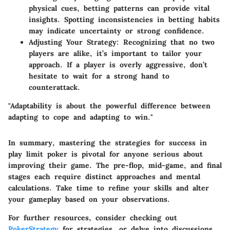
physical cues, betting patterns can provide vital
insights. Spotting inconsistencies in betting habits
may indicate uncertainty or strong confidence.
Adjusting Your Strategy
: Recognizing that no two
players are alike, it’s important to tailor your
approach. If a player is overly aggressive, don’t
hesitate to wait for a strong hand to
counterattack.
"Adaptability is about the powerful difference between
adapting to cope and adapting to win."
In summary, mastering the strategies for success in
play limit poker is pivotal for anyone serious about
improving their game. The pre-flop, mid-game, and final
stages each require distinct approaches and mental
calculations. Take time to refine your skills and alter
your gameplay based on your observations.
For further resources, consider checking out
PokerStrategy
for strategies, or delve into discussions