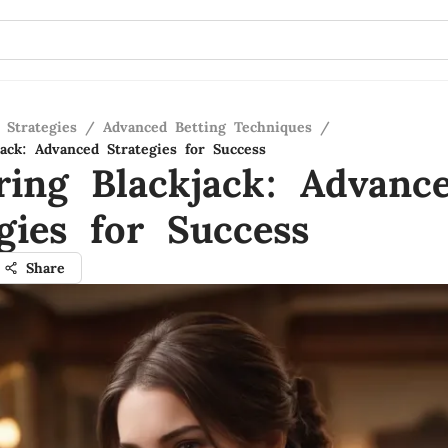
 Strategies
/
Advanced Betting Techniques
/
jack: Advanced Strategies for Success
ring Blackjack: Advanc
gies for Success
Share