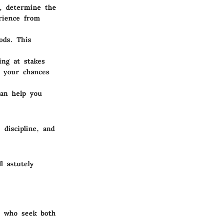
e, determine the
rience from
ods. This
ing at stakes
g your chances
can help you
 discipline, and
l astutely
rs who seek both