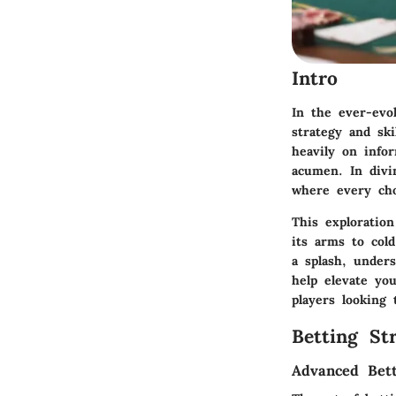
Intro
In the ever-evo
strategy and ski
heavily on info
acumen. In divi
where every cho
This exploration
its arms to col
a splash, under
help elevate yo
players looking 
Betting Str
Advanced Bett