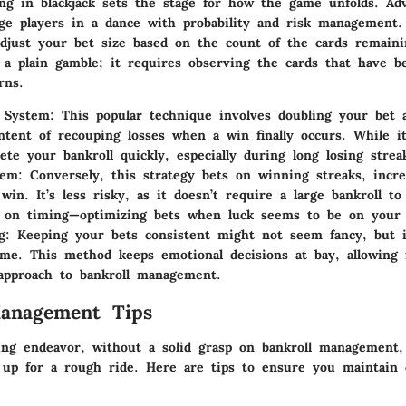
ing in blackjack sets the stage for how the game unfolds. Ad
ge players in a dance with probability and risk management
adjust your bet size based on the count of the cards remaini
t a plain gamble; it requires observing the cards that have b
rns.
e System
: This popular technique involves doubling your bet a
ntent of recouping losses when a win finally occurs. While it
lete your bankroll quickly, especially during long losing strea
tem
: Conversely, this strategy bets on winning streaks, incr
win. It’s less risky, as it doesn’t require a large bankroll to
 on timing—optimizing bets when luck seems to be on your 
g
: Keeping your bets consistent might not seem fancy, but it
me. This method keeps emotional decisions at bay, allowing
 approach to bankroll management.
Management Tips
ng endeavor, without a solid grasp on bankroll management, 
f up for a rough ride. Here are tips to ensure you maintain 