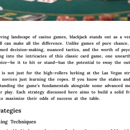
lving landscape of casino games, blackjack stands out as a v
ll can make all the difference. Unlike games of pure chance, 
rmed decision-making, nuanced tactics, and the worth of psyc
ng into the intricacies of this classic card game, one uneart
ice—be it to hit or stand—has the potential to sway the ou
 is not just for the high-rollers lurking at the Las Vegas str
d novices just learning the ropes. If you know the stakes a
standing the game’s fundamentals alongside some advanced me
ur play. Each strategy discussed here aims to build a solid f
to maximize their odds of success at the table.
ategies
ing Techniques