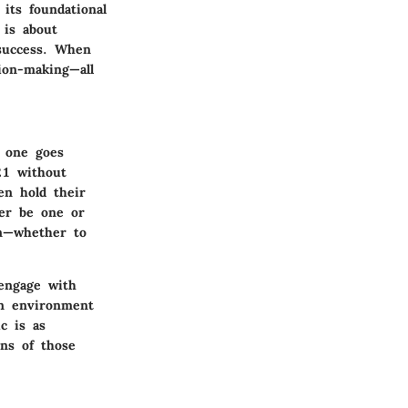
 its foundational
 is about
success. When
ion-making—all
s one goes
21 without
en hold their
her be one or
on—whether to
 engage with
an environment
c is as
ons of those