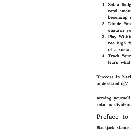
Set a Budg
total amou
becoming s
Divide Yo
ensures yo
Play With
too high f
of a susta
Track You
learn what
"Success in blac
understanding."
Arming yourself
returns dividend
Preface to
Blackjack stand