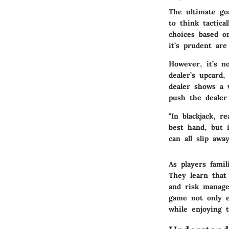
The ultimate goa
to think tactic
choices based on
it’s prudent are 
However, it’s n
dealer’s upcard,
dealer shows a 
push the dealer
"In blackjack, r
best hand, but 
can all slip away
As players famil
They learn that
and risk manage
game not only e
while enjoying 