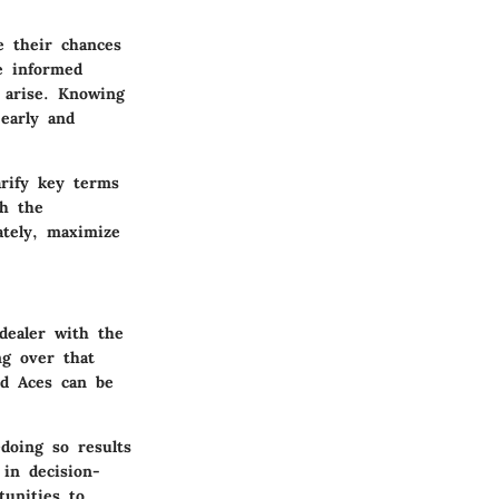
e their chances
ke informed
y arise. Knowing
early and
arify key terms
th the
ately, maximize
 dealer with the
ng over that
nd Aces can be
doing so results
 in decision-
unities to