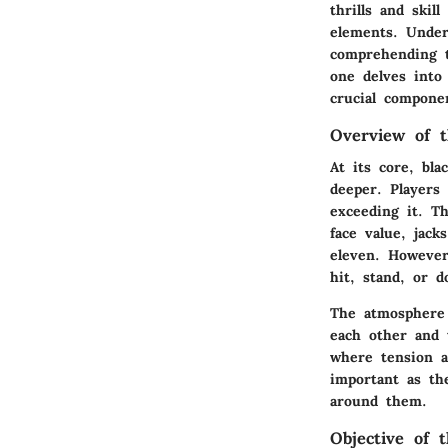
thrills and skil
elements. Under
comprehending 
one delves into
crucial compone
Overview of 
At its core, bla
deeper. Players
exceeding it. T
face value, jac
eleven. However
hit, stand, or d
The atmosphere 
each other and 
where tension a
important as th
around them.
Objective of 