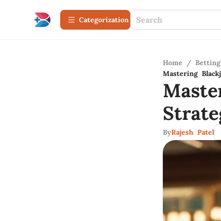
Сategorization
Home
/
Betting
Mastering Black
Maste
Strate
By
Rajesh Patel