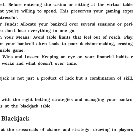
et
: Before entering the casino or sitting at the virtual tabl
nt you’re willing to spend. This preserves your gaming expe
tressful.
ur Funds
: Allocate your bankroll over several sessions or peri
u don't lose everything in one go.
in Your Means
: Avoid table limits that feel out of reach. Play
or your bankroll often leads to poor decision-making, erasin
inable game.
r Wins and Losses
: Keeping an eye on your financial habits 
 works and what doesn’t over time.
kjack is not just a product of luck but a combination of skill,
 with the right betting strategies and managing your bankrol
s at the blackjack table.
 Blackjack
s at the crossroads of chance and strategy, drawing in playe