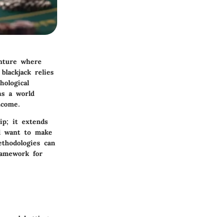
enture where
blackjack relies
hological
hs a world
tcome.
ip; it extends
nd want to make
thodologies can
ramework for