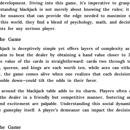
l development. Diving into this game, it’s imperative to grasp
standing blackjack is not merely about knowing the rules; it
the nuances that can provide the edge needed to maximize 
 this world, they find a blend of psychology, math, and decis
nts for any serious player.
the Game
ckjack is deceptively simple yet offers layers of complexity a
 aim to beat the dealer by obtaining a hand value closer to 
he value of the cards is straightforward: cards two through t
ks, queens, and kings are each worth ten, while aces can eit
, the game comes alive when one realizes that each decisi
ouble down—could tilt the odds in their favor.
around the blackjack table adds to its charm. Players often
the dealer in a friendly but competitive manner, fostering 
nd excitement are palpable. Understanding this social dynami
e gameplay itself. A player’s demeanor can impact the decisi
the Game