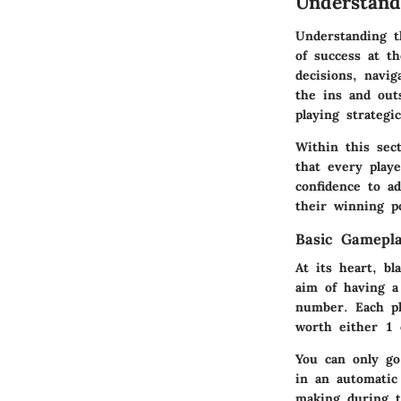
Understand
Understanding th
of success at th
decisions, navi
the ins and out
playing strategi
Within this sec
that every play
confidence to a
their winning po
Basic Gamepl
At its heart, bl
aim of having a
number. Each pl
worth either 1 
You can only go
in an automatic 
making during t