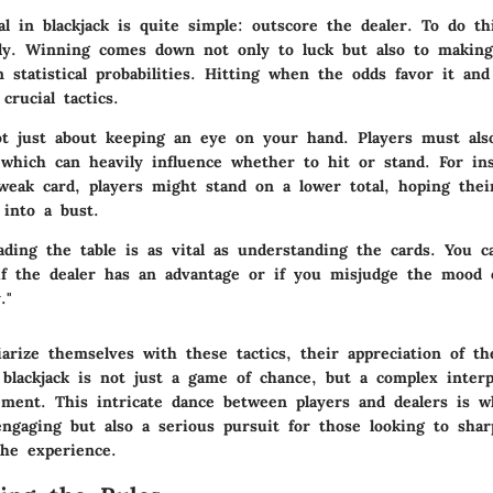
l in blackjack is quite simple: outscore the dealer. To do th
ally. Winning comes down not only to luck but also to makin
 statistical probabilities. Hitting when the odds favor it an
crucial tactics.
ot just about keeping an eye on your hand. Players must als
 which can heavily influence whether to hit or stand. For ins
weak card, players might stand on a lower total, hoping their
 into a bust.
eading the table is as vital as understanding the cards. You 
if the dealer has an advantage or if you misjudge the mood o
."
iarize themselves with these tactics, their appreciation of 
 blackjack is not just a game of chance, but a complex interp
ment. This intricate dance between players and dealers is 
ngaging but also a serious pursuit for those looking to sharp
the experience.