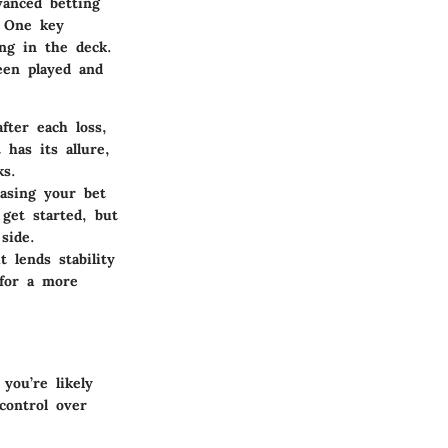
vanced betting
. One key
ng in the deck.
een played and
fter each loss,
 has its allure,
ks.
easing your bet
 get started, but
side.
 lends stability
 for a more
you’re likely
control over