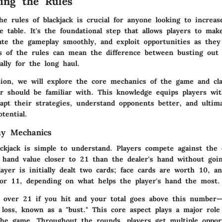
ing the Rules
e rules of blackjack is crucial for anyone looking to increas
e table. It's the foundational step that allows players to ma
gate the gameplay smoothly, and exploit opportunities as the
s of the rules can mean the difference between busting out 
cally for the long haul.
tion, we will explore the core mechanics of the game and cl
er should be familiar with. This knowledge equips players wi
dapt their strategies, understand opponents better, and ultim
tential.
ay Mechanics
ackjack is simple to understand. Players compete against the
 hand value closer to 21 than the dealer's hand without goi
ayer is initially dealt two cards; face cards are worth 10, a
or 11, depending on what helps the player's hand the most.
 over 21 if you hit and your total goes above this number—
loss, known as a "bust." This core aspect plays a major role
he game. Throughout the rounds, players get multiple opport