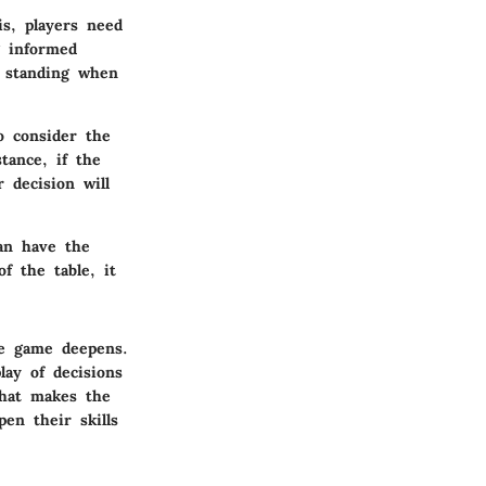
is, players need
g informed
d standing when
o consider the
tance, if the
 decision will
can have the
f the table, it
the game deepens.
lay of decisions
what makes the
en their skills