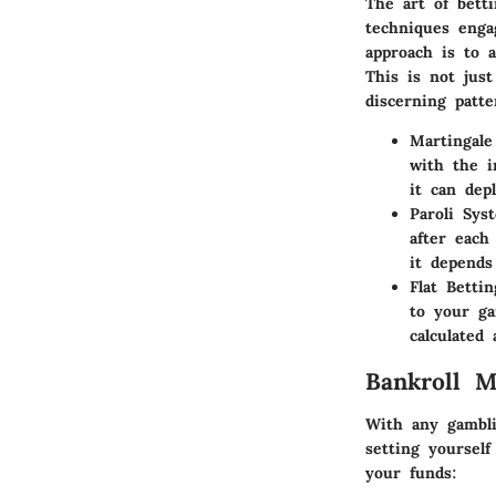
The art of bett
techniques enga
approach is to 
This is not jus
discerning patte
Martingal
with the i
it can dep
Paroli Sys
after each 
it depends
Flat Bettin
to your ga
calculated
Bankroll 
With any gambli
setting yoursel
your funds: