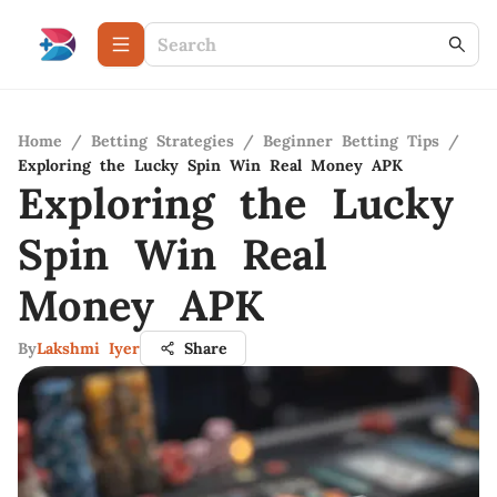
Home
/
Betting Strategies
/
Beginner Betting Tips
/
Exploring the Lucky Spin Win Real Money APK
Exploring the Lucky
Spin Win Real
Money APK
By
Lakshmi Iyer
Share