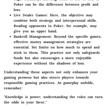
Poker can be the difference between profit and
loss.
Live Dealer Games
: Here, the objective may
combine both strategy and interpersonal skills.
Reading opponents in Poker, for example, may
give you an upper hand.
Bankroll Management
: Beyond the specific games,
effective money management strategies are
essential. Set limits on how much to spend and
stick to them. This practice not only safeguards
funds but also encourages a more enjoyable
experience without the shadows of loss.
Understanding these aspects not only enhances your
gaming prowess but also steers players towards
responsible gaming practices. As gameplay unfolds,
remember:
"Knowledge is power; understanding the rules can turn
the odds in your favor."