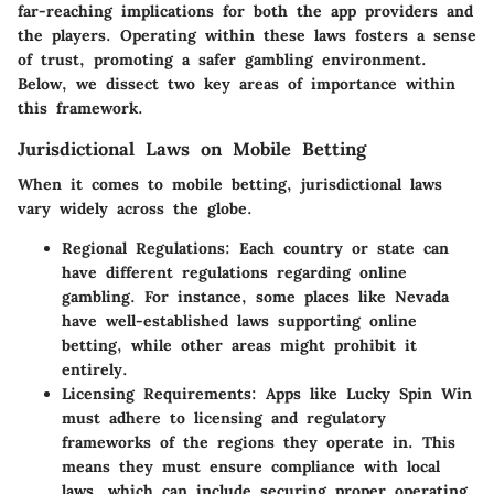
far-reaching implications for both the app providers and
the players. Operating within these laws fosters a sense
of trust, promoting a safer gambling environment.
Below, we dissect two key areas of importance within
this framework.
Jurisdictional Laws on Mobile Betting
When it comes to mobile betting, jurisdictional laws
vary widely across the globe.
Regional Regulations
: Each country or state can
have different regulations regarding online
gambling. For instance, some places like Nevada
have well-established laws supporting online
betting, while other areas might prohibit it
entirely.
Licensing Requirements
: Apps like Lucky Spin Win
must adhere to licensing and regulatory
frameworks of the regions they operate in. This
means they must ensure compliance with local
laws, which can include securing proper operating