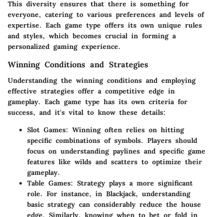
This diversity ensures that there is something for
everyone, catering to various preferences and levels of
expertise. Each game type offers its own unique rules
and styles, which becomes crucial in forming a
personalized gaming experience.
Winning Conditions and Strategies
Understanding the winning conditions and employing
effective strategies offer a competitive edge in
gameplay. Each game type has its own criteria for
success, and it's vital to know these details:
Slot Games
: Winning often relies on hitting
specific combinations of symbols. Players should
focus on understanding paylines and specific game
features like wilds and scatters to optimize their
gameplay.
Table Games
: Strategy plays a more significant
role. For instance, in Blackjack, understanding
basic strategy can considerably reduce the house
edge. Similarly, knowing when to bet or fold in