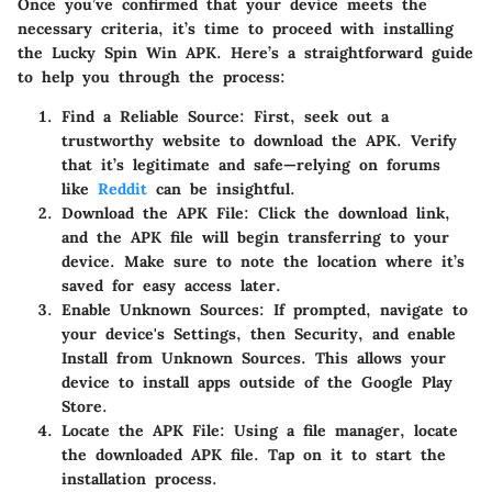
Once you’ve confirmed that your device meets the
necessary criteria, it’s time to proceed with installing
the Lucky Spin Win APK. Here’s a straightforward guide
to help you through the process:
Find a Reliable Source
: First, seek out a
trustworthy website to download the APK. Verify
that it’s legitimate and safe—relying on
forums
like
Reddit
can be insightful.
Download the APK File
: Click the download link,
and the APK file will begin transferring to your
device. Make sure to note the location where it’s
saved for easy access later.
Enable Unknown Sources
: If prompted, navigate to
your device's
Settings
, then
Security
, and enable
Install from Unknown Sources
. This allows your
device to install apps outside of the Google Play
Store.
Locate the APK File
: Using a file manager, locate
the downloaded APK file. Tap on it to start the
installation process.