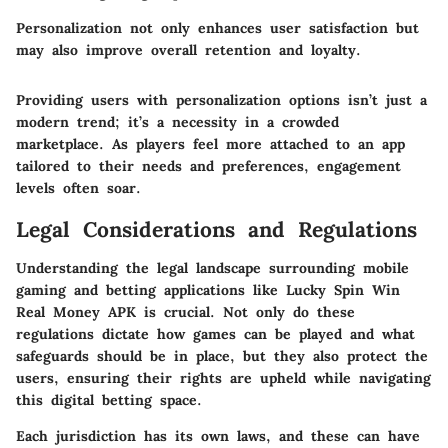
Personalization not only enhances user satisfaction but
may also improve overall retention and loyalty.
Providing users with personalization options isn’t just a
modern trend; it’s a necessity in a crowded
marketplace. As players feel more attached to an app
tailored to their needs and preferences, engagement
levels often soar.
Legal Considerations and Regulations
Understanding the legal landscape surrounding mobile
gaming and betting applications like Lucky Spin Win
Real Money APK is crucial. Not only do these
regulations dictate how games can be played and what
safeguards should be in place, but they also protect the
users, ensuring their rights are upheld while navigating
this digital betting space.
Each jurisdiction has its own laws, and these can have