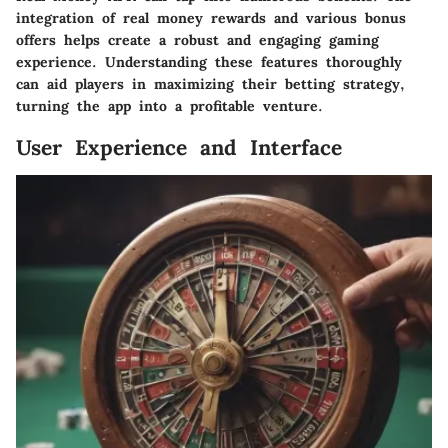
integration of real money rewards and various bonus
offers helps create a robust and engaging gaming
experience. Understanding these features thoroughly
can aid players in maximizing their betting strategy,
turning the app into a profitable venture.
User Experience and Interface