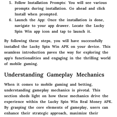
Follow Installation Prompts
: You will see various
prompts during installation. Go ahead and click
Install
when prompted.
Launch the App
: Once the installation is done,
navigate to your app drawer. Locate the Lucky
Spin Win app icon and tap to launch it.
By following these steps, you will have successfully
installed the Lucky Spin Win APK on your device. This
seamless introduction paves the way for exploring the
app's functionalities and engaging in the thrilling world
of mobile gaming.
Understanding Gameplay Mechanics
When it comes to mobile gaming and betting,
understanding gameplay mechanics is pivotal. This
section sheds light on how these mechanics drive the
experience within the Lucky Spin Win Real Money APK.
By grasping the core elements of gameplay, users can
enhance their strategic approach, maximize their