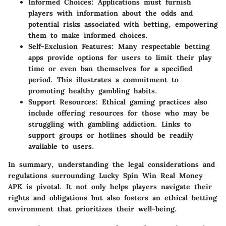
Informed Choices
: Applications must furnish
players with information about the odds and
potential risks associated with betting, empowering
them to make informed choices.
Self-Exclusion Features
: Many respectable betting
apps provide options for users to limit their play
time or even ban themselves for a specified
period. This illustrates a commitment to
promoting healthy gambling habits.
Support Resources
: Ethical gaming practices also
include offering resources for those who may be
struggling with gambling addiction. Links to
support groups or hotlines should be readily
available to users.
In summary, understanding the legal considerations and
regulations surrounding Lucky Spin Win Real Money
APK is pivotal. It not only helps players navigate their
rights and obligations but also fosters an ethical betting
environment that prioritizes their well-being.