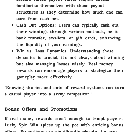
familiarize themselves with these payout
structures as they determine how much one can
earn from each bet.
Cash Out Options:
Users can typically cash out
their winnings through various methods, be it
bank transfer, eWallets, or gift cards, enhancing
the liquidity of your earnings.
Win vs. Loss Dynamics:
Understanding these
dynamics is crucial; it’s not always about winning
but also managing losses wisely. Real money
rewards can encourage players to strategize their
gameplay more effectively.
"Knowing the ins and outs of reward systems can turn
a casual player into a savvy competitor."
Bonus Offers and Promotions
If real money rewards aren’t enough to tempt players,
Lucky Spin Win spices up the pot with enticing bonus
offers. Promotions can significantly elevate the user