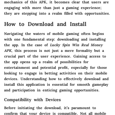
mechanics of this APK, it becomes clear that users are
engaging with more than just a gaming experience;
they are stepping into a realm filled with opportunities.
How to Download and Install
Navigating the waters of mobile gaming often begins
with one fundamental step: downloading and installing
the app. In the case of
Lucky Spin Win Real Money
APK
, this process is not just a mere formality but a
crucial part of the user experience. Gaining access to
the app opens up a realm of possibilities for
entertainment and potential profit, especially for those
looking to engage in betting activities on their mobile
devices. Understanding how to effectively download and
install this application is essential for smooth gameplay
and participation in enticing gaming opportunities.
Compatibility with Devices
Before initiating the download, it’s paramount to
confirm that your device is compatible. Not all mobile