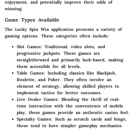
enjoyment, and potentially improve their odds of
winning.
Game Types Available
The Lucky Spin Win application presents a variety of
gaming options. These categories often include:
Slot Games
: Traditional, video slots, and
progressive jackpots. These games are
straightforward and primarily luck-based, making
them accessible for all levels.
Table Games
: Including classics like Blackjack,
Roulette, and Poker. They often involve an
element of strategy, allowing skilled players to
implement tactics for better outcomes.
Live Dealer Games
: Blending the thrill of real-
time interaction with the convenience of mobile
play, these games provide an authentic casino feel.
Specialty Games
: Such as scratch cards and bingo,
these tend to have simpler gameplay mechanics.