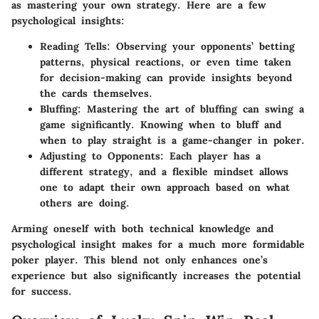
as mastering your own strategy. Here are a few
psychological insights:
Reading Tells
: Observing your opponents’ betting
patterns, physical reactions, or even time taken
for decision-making can provide insights beyond
the cards themselves.
Bluffing
: Mastering the art of bluffing can swing a
game significantly. Knowing when to bluff and
when to play straight is a game-changer in poker.
Adjusting to Opponents
: Each player has a
different strategy, and a flexible mindset allows
one to adapt their own approach based on what
others are doing.
Arming oneself with both technical knowledge and
psychological insight makes for a much more formidable
poker player. This blend not only enhances one’s
experience but also significantly increases the potential
for success.