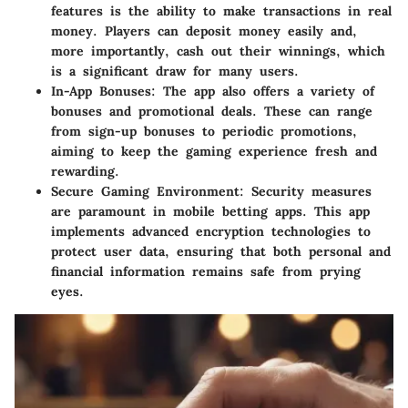
features is the ability to make transactions in real
money. Players can deposit money easily and,
more importantly, cash out their winnings, which
is a significant draw for many users.
In-App Bonuses
: The app also offers a variety of
bonuses and promotional deals. These can range
from sign-up bonuses to periodic promotions,
aiming to keep the gaming experience fresh and
rewarding.
Secure Gaming Environment
: Security measures
are paramount in mobile betting apps. This app
implements advanced encryption technologies to
protect user data, ensuring that both personal and
financial information remains safe from prying
eyes.