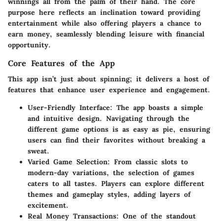
winnings all from the palm of their hand. The core
purpose here reflects an inclination toward providing
entertainment while also offering players a chance to
earn money, seamlessly blending leisure with financial
opportunity.
Core Features of the App
This app isn’t just about spinning; it delivers a host of
features that enhance user experience and engagement.
User-Friendly Interface
: The app boasts a simple
and intuitive design. Navigating through the
different game options is as easy as pie, ensuring
users can find their favorites without breaking a
sweat.
Varied Game Selection
: From classic slots to
modern-day variations, the selection of games
caters to all tastes. Players can explore different
themes and gameplay styles, adding layers of
excitement.
Real Money Transactions
: One of the standout