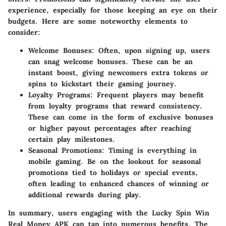
experience, especially for those keeping an eye on their
budgets. Here are some noteworthy elements to
consider:
Welcome Bonuses:
Often, upon signing up, users
can snag welcome bonuses. These can be an
instant boost, giving newcomers extra tokens or
spins to kickstart their gaming journey.
Loyalty Programs:
Frequent players may benefit
from loyalty programs that reward consistency.
These can come in the form of exclusive bonuses
or higher payout percentages after reaching
certain play milestones.
Seasonal Promotions:
Timing is everything in
mobile gaming. Be on the lookout for seasonal
promotions tied to holidays or special events,
often leading to enhanced chances of winning or
additional rewards during play.
In summary, users engaging with the Lucky Spin Win
Real Money APK can tap into numerous benefits. The