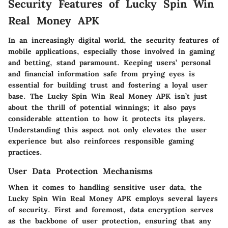
Security Features of Lucky Spin Win
Real Money APK
In an increasingly digital world, the security features of
mobile applications, especially those involved in gaming
and betting, stand paramount. Keeping users’ personal
and financial information safe from prying eyes is
essential for building trust and fostering a loyal user
base. The Lucky Spin Win Real Money APK isn’t just
about the thrill of potential winnings; it also pays
considerable attention to how it protects its players.
Understanding this aspect not only elevates the user
experience but also reinforces responsible gaming
practices.
User Data Protection Mechanisms
When it comes to handling sensitive user data, the
Lucky Spin Win Real Money APK employs several layers
of security. First and foremost, data encryption serves
as the backbone of user protection, ensuring that any