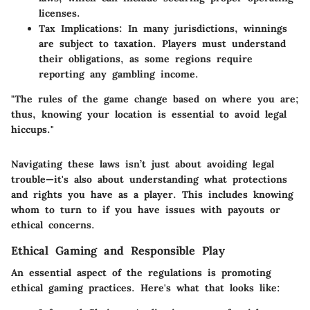
licenses.
Tax Implications
: In many jurisdictions, winnings
are subject to taxation. Players must understand
their obligations, as some regions require
reporting any gambling income.
"The rules of the game change based on where you are;
thus, knowing your location is essential to avoid legal
hiccups."
Navigating these laws isn’t just about avoiding legal
trouble—it's also about understanding what protections
and rights you have as a player. This includes knowing
whom to turn to if you have issues with payouts or
ethical concerns.
Ethical Gaming and Responsible Play
An essential aspect of the regulations is promoting
ethical gaming practices. Here's what that looks like: