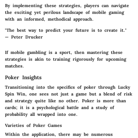
By implementing these strategies, players can navigate
the exciting yet perilous landscape of mobile gaming
with an informed, methodical approach.
"The best way to predict your future is to create it."
— Peter Drucker
If mobile gambling is a sport, then mastering these
strategies is akin to training rigorously for upcoming
matches.
Poker Insights
Transitioning into the specifics of poker through Lucky
Spin Win, one sees not just a game but a blend of risk
and strategy quite like no other. Poker is more than
cards; it is a psychological battle and a study of
probability all wrapped into one.
Varieties of Poker Games
Within the application, there may be numerous