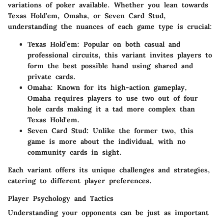
variations of poker available. Whether you lean towards
Texas Hold’em, Omaha, or Seven Card Stud,
understanding the nuances of each game type is crucial:
Texas Hold’em
: Popular on both casual and
professional circuits, this variant invites players to
form the best possible hand using shared and
private cards.
Omaha
: Known for its high-action gameplay,
Omaha requires players to use two out of four
hole cards making it a tad more complex than
Texas Hold'em.
Seven Card Stud
: Unlike the former two, this
game is more about the individual, with no
community cards in sight.
Each variant offers its unique challenges and strategies,
catering to different player preferences.
Player Psychology and Tactics
Understanding your opponents can be just as important