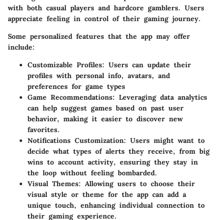
with both casual players and hardcore gamblers. Users
appreciate feeling in control of their gaming journey.
Some personalized features that the app may offer
include:
Customizable Profiles:
Users can update their
profiles with personal info, avatars, and
preferences for game types
Game Recommendations:
Leveraging data analytics
can help suggest games based on past user
behavior, making it easier to discover new
favorites.
Notifications Customization:
Users might want to
decide what types of alerts they receive, from big
wins to account activity, ensuring they stay in
the loop without feeling bombarded.
Visual Themes:
Allowing users to choose their
visual style or theme for the app can add a
unique touch, enhancing individual connection to
their gaming experience.