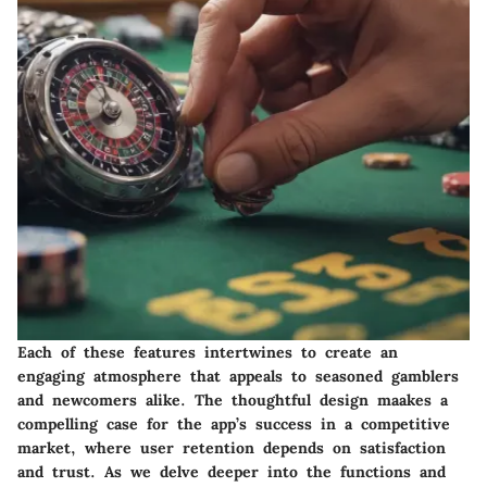
Each of these features intertwines to create an
engaging atmosphere that appeals to seasoned gamblers
and newcomers alike. The thoughtful design maakes a
compelling case for the app’s success in a competitive
market, where user retention depends on satisfaction
and trust. As we delve deeper into the functions and