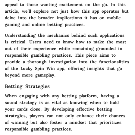
appeal to those wanting excitement on the go. In this
article, we’ll explore not just how this app operates but
delve into the broader implications it has on mobile
gaming and online betting practices.
Understanding the mechanics behind such applications
is critical. Users need to know how to make the most
out of their experience while remaining grounded in
responsible gambling practices. This piece aims to
provide a thorough investigation into the functionalities
of the Lucky Spin Win app, offering insights that go
beyond mere gameplay.
Betting Strategies
When engaging with any betting platform, having a
sound strategy is as vital as knowing when to hold
your cards close. By developing effective betting
strategies, players can not only enhance their chances
of winning but also foster a mindset that prioritizes
responsible gambling practices.