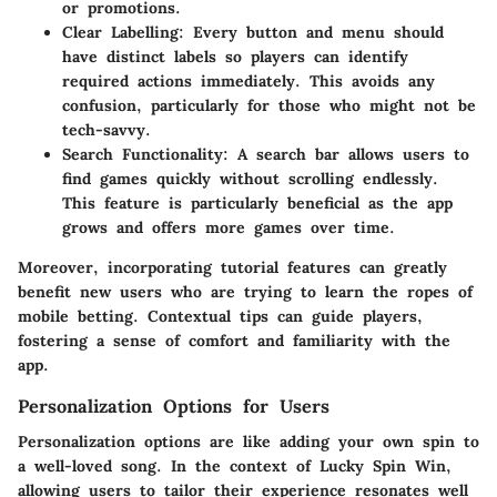
or promotions.
Clear Labelling:
Every button and menu should
have distinct labels so players can identify
required actions immediately. This avoids any
confusion, particularly for those who might not be
tech-savvy.
Search Functionality:
A search bar allows users to
find games quickly without scrolling endlessly.
This feature is particularly beneficial as the app
grows and offers more games over time.
Moreover, incorporating tutorial features can greatly
benefit new users who are trying to learn the ropes of
mobile betting. Contextual tips can guide players,
fostering a sense of comfort and familiarity with the
app.
Personalization Options for Users
Personalization options are like adding your own spin to
a well-loved song. In the context of Lucky Spin Win,
allowing users to tailor their experience resonates well