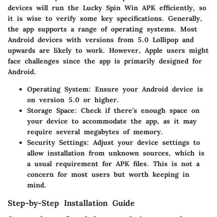
devices will run the Lucky Spin Win APK efficiently, so
it is wise to verify some key specifications. Generally,
the app supports a range of operating systems. Most
Android devices with versions from 5.0 Lollipop and
upwards are likely to work. However, Apple users might
face challenges since the app is primarily designed for
Android.
Operating System
: Ensure your Android device is
on version 5.0 or higher.
Storage Space
: Check if there’s enough space on
your device to accommodate the app, as it may
require several megabytes of memory.
Security Settings
: Adjust your device settings to
allow installation from unknown sources, which is
a usual requirement for APK files. This is not a
concern for most users but worth keeping in
mind.
Step-by-Step Installation Guide