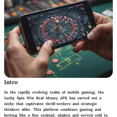
Intro
In the rapidly evolving realm of mobile gaming, the
Lucky Spin Win Real Money APK has carved out a
niche that captivates thrill-seekers and strategic
thinkers alike. This platform combines gaming and
betting like a fine cocktail, shaken and served cold to