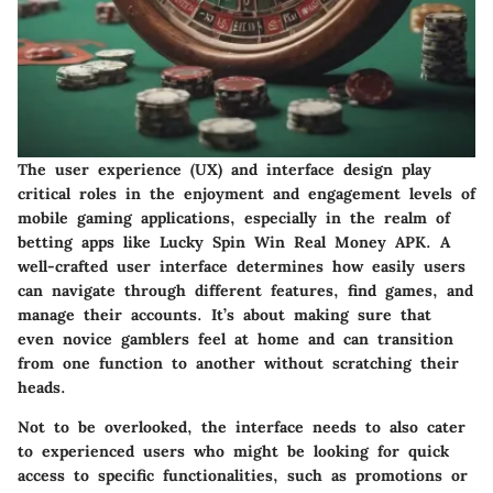
The user experience (UX) and interface design play
critical roles in the enjoyment and engagement levels of
mobile gaming applications, especially in the realm of
betting apps like Lucky Spin Win Real Money APK. A
well-crafted user interface determines how easily users
can navigate through different features, find games, and
manage their accounts. It’s about making sure that
even novice gamblers feel at home and can transition
from one function to another without scratching their
heads.
Not to be overlooked, the interface needs to also cater
to experienced users who might be looking for quick
access to specific functionalities, such as promotions or