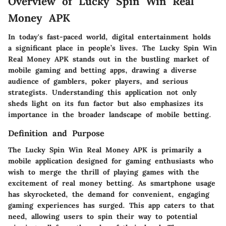
Overview of Lucky Spin Win Real
Money APK
In today's fast-paced world, digital entertainment holds
a significant place in people’s lives. The Lucky Spin Win
Real Money APK stands out in the bustling market of
mobile gaming and betting apps, drawing a diverse
audience of gamblers, poker players, and serious
strategists. Understanding this application not only
sheds light on its fun factor but also emphasizes its
importance in the broader landscape of mobile betting.
Definition and Purpose
The Lucky Spin Win Real Money APK is primarily a
mobile application designed for gaming enthusiasts who
wish to merge the thrill of playing games with the
excitement of real money betting. As smartphone usage
has skyrocketed, the demand for convenient, engaging
gaming experiences has surged. This app caters to that
need, allowing users to spin their way to potential