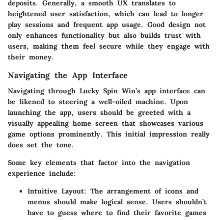
deposits. Generally, a smooth UX translates to
heightened user satisfaction, which can lead to longer
play sessions and frequent app usage. Good design not
only enhances functionality but also builds trust with
users, making them feel secure while they engage with
their money.
Navigating the App Interface
Navigating through Lucky Spin Win’s app interface can
be likened to steering a well-oiled machine. Upon
launching the app, users should be greeted with a
visually appealing home screen that showcases various
game options prominently. This initial impression really
does set the tone.
Some key elements that factor into the navigation
experience include:
Intuitive Layout:
The arrangement of icons and
menus should make logical sense. Users shouldn’t
have to guess where to find their favorite games