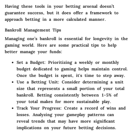
Having these tools in your betting arsenal doesn’t
guarantee success, but it does offer a framework to
approach betting in a more calculated manner.
Bankroll Management Tips
Managing one’s bankroll is essential for longevity in the
gaming world. Here are some practical tips to help
better manage your funds:
Set a Budget
: Prioritizing a weekly or monthly
budget dedicated to gaming helps maintain control.
Once the budget is spent, it's time to step away.
Use a Betting Unit
: Consider determining a unit
size that represents a small portion of your total
bankroll. Betting consistently between 1-5% of
your total makes for more sustainable play.
Track Your Progress
: Create a record of wins and
losses. Analyzing your gameplay patterns can
reveal trends that may have more significant
implications on your future betting decisions.