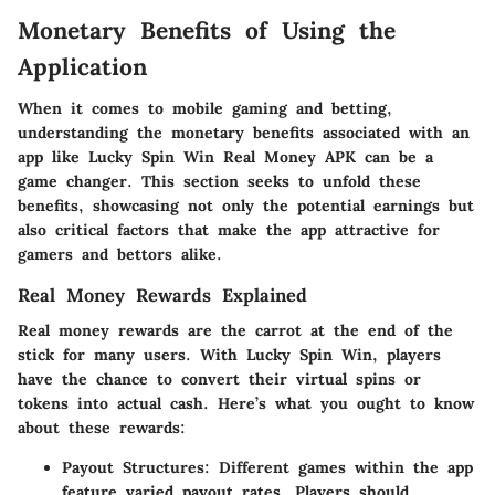
Monetary Benefits of Using the
Application
When it comes to mobile gaming and betting,
understanding the monetary benefits associated with an
app like Lucky Spin Win Real Money APK can be a
game changer. This section seeks to unfold these
benefits, showcasing not only the potential earnings but
also critical factors that make the app attractive for
gamers and bettors alike.
Real Money Rewards Explained
Real money rewards are the carrot at the end of the
stick for many users. With Lucky Spin Win, players
have the chance to convert their virtual spins or
tokens into actual cash. Here’s what you ought to know
about these rewards:
Payout Structures:
Different games within the app
feature varied payout rates. Players should