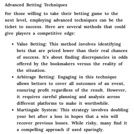
Advanced Betting Techniques
For those willing to take their betting game to the
next level, employing advanced techniques can be the
ticket to success. Here are several methods that could
give players a competitive edge:
Value Betting
: This method involves identifying
bets that are priced lower than their real chances
of success. It’s about finding discrepancies in odds
offered by the bookmakers versus the reality of
the situation.
Arbitrage Betting
: Engaging in this technique
allows bettors to cover all outcomes of an event,
ensuring profit regardless of the result. However,
it requires careful planning and analysis across
different platforms to make it worthwhile.
Martingale System
: This strategy involves doubling
your bet after a loss in hopes that a win will
recover previous losses. While risky, many find it
a compelling approach if used sparingly.