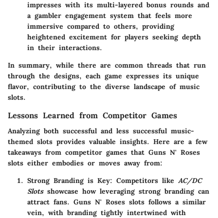
impresses with its multi-layered bonus rounds and
a gambler engagement system that feels more
immersive compared to others, providing
heightened excitement for players seeking depth
in their interactions.
In summary, while there are common threads that run
through the designs, each game expresses its unique
flavor, contributing to the diverse landscape of music
slots.
Lessons Learned from Competitor Games
Analyzing both successful and less successful music-
themed slots provides valuable insights. Here are a few
takeaways from competitor games that Guns N' Roses
slots either embodies or moves away from:
Strong Branding is Key
: Competitors like
AC/DC
Slots
showcase how leveraging strong branding can
attract fans. Guns N' Roses slots follows a similar
vein, with branding tightly intertwined with