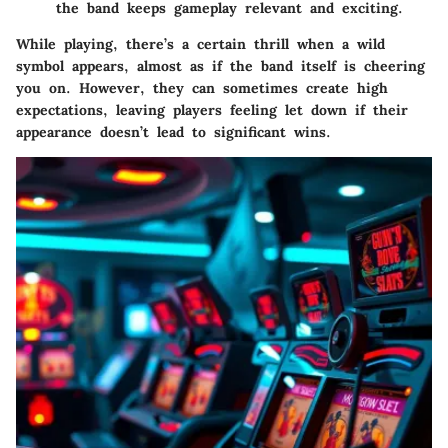
the band keeps gameplay relevant and exciting.
While playing, there’s a certain thrill when a wild
symbol appears, almost as if the band itself is cheering
you on. However, they can sometimes create high
expectations, leaving players feeling let down if their
appearance doesn’t lead to significant wins.