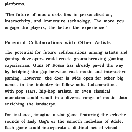
platforms.
"The future of music slots lies in personalization,
interactivity, and immersive technology. The more you
engage the players, the better the experience."
Potential Collaborations with Other Artists
The potential for future collaborations among artists and
gaming developers could create groundbreaking gaming
experiences. Guns N' Roses has already paved the way
by bridging the gap between rock music and interactive
gaming. However, the door is wide open for other big
names in the industry to follow suit. Collaborations
with pop stars, hip-hop artists, or even classical
musicians could result in a diverse range of music slots
enriching the landscape.
For instance, imagine a slot game featuring the eclectic
sounds of Lady Gaga or the smooth melodies of Adele.
Each game could incorporate a distinct set of visual