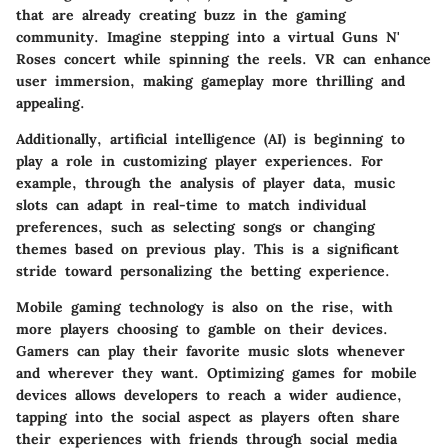
that are already creating buzz in the gaming
community. Imagine stepping into a virtual Guns N'
Roses concert while spinning the reels. VR can enhance
user immersion, making gameplay more thrilling and
appealing.
Additionally, artificial intelligence (AI) is beginning to
play a role in customizing player experiences. For
example, through the analysis of player data, music
slots can adapt in real-time to match individual
preferences, such as selecting songs or changing
themes based on previous play. This is a significant
stride toward personalizing the betting experience.
Mobile gaming technology is also on the rise, with
more players choosing to gamble on their devices.
Gamers can play their favorite music slots whenever
and wherever they want. Optimizing games for mobile
devices allows developers to reach a wider audience,
tapping into the social aspect as players often share
their experiences with friends through social media