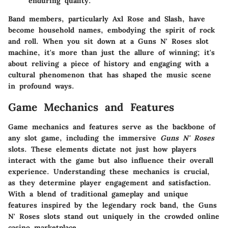
enduring quality.
Band members, particularly Axl Rose and Slash, have
become household names, embodying the spirit of rock
and roll. When you sit down at a Guns N' Roses slot
machine, it's more than just the allure of winning; it's
about reliving a piece of history and engaging with a
cultural phenomenon that has shaped the music scene
in profound ways.
Game Mechanics and Features
Game mechanics and features serve as the backbone of
any slot game, including the immersive
Guns N' Roses
slots. These elements dictate not just how players
interact with the game but also influence their overall
experience. Understanding these mechanics is crucial,
as they determine player engagement and satisfaction.
With a blend of traditional gameplay and unique
features inspired by the legendary rock band, the Guns
N' Roses slots stand out uniquely in the crowded online
casino marketplace.