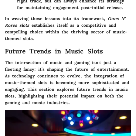
right track, but can always enhance its strategy
for maintaining engagement post-initial release.
In weaving these lessons into its framework,
Guns N'
Roses slots
establishes itself as a competitive and
compelling choice within the thriving sector of music-
themed slots.
Future Trends in Music Slots
The intersection of music and gaming isn’t just a
fleeting fancy; it’s shaping the future of entertainment.
As technology continues to evolve, the integration of
music-themed slots is becoming more sophisticated and
engaging. This section explores future trends in music
slots, highlighting their potential impact on both the
gaming and music industries.