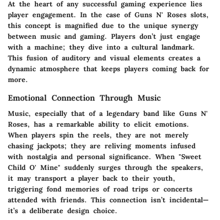
At the heart of any successful gaming experience lies
player engagement. In the case of Guns N' Roses slots,
this concept is magnified due to the unique synergy
between music and gaming. Players don’t just engage
with a machine; they dive into a cultural landmark.
This fusion of auditory and visual elements creates a
dynamic atmosphere that keeps players coming back for
more.
Emotional Connection Through Music
Music, especially that of a legendary band like Guns N'
Roses, has a remarkable ability to elicit emotions.
When players spin the reels, they are not merely
chasing jackpots; they are reliving moments infused
with nostalgia and personal significance. When "Sweet
Child O' Mine" suddenly surges through the speakers,
it may transport a player back to their youth,
triggering fond memories of road trips or concerts
attended with friends. This connection isn’t incidental—
it’s a deliberate design choice.