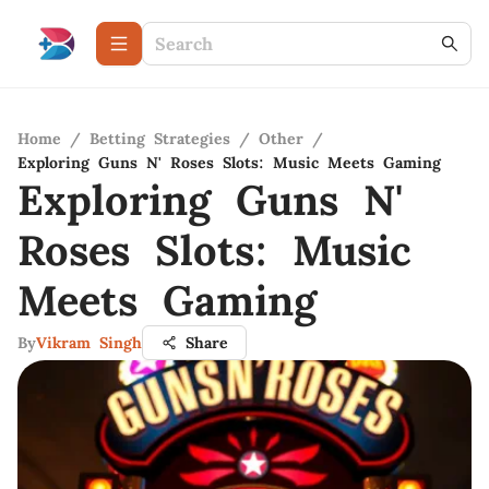
Home
/
Betting Strategies
/
Other
/
Exploring Guns N' Roses Slots: Music Meets Gaming
Exploring Guns N'
Roses Slots: Music
Meets Gaming
By
Vikram Singh
Share