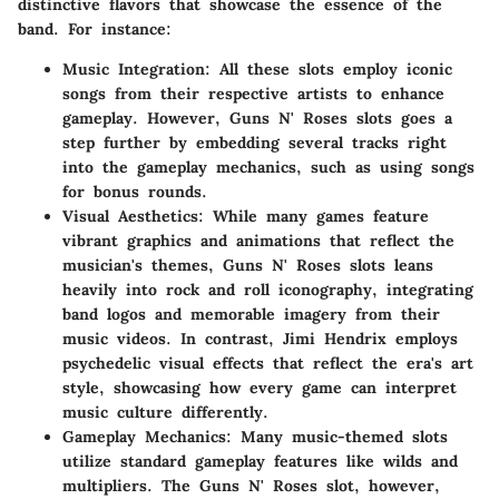
distinctive flavors that showcase the essence of the
band. For instance:
Music Integration
: All these slots employ iconic
songs from their respective artists to enhance
gameplay. However, Guns N' Roses slots goes a
step further by embedding several tracks right
into the gameplay mechanics, such as using songs
for bonus rounds.
Visual Aesthetics
: While many games feature
vibrant graphics and animations that reflect the
musician's themes, Guns N' Roses slots leans
heavily into rock and roll iconography, integrating
band logos and memorable imagery from their
music videos. In contrast, Jimi Hendrix employs
psychedelic visual effects that reflect the era's art
style, showcasing how every game can interpret
music culture differently.
Gameplay Mechanics
: Many music-themed slots
utilize standard gameplay features like wilds and
multipliers. The Guns N' Roses slot, however,