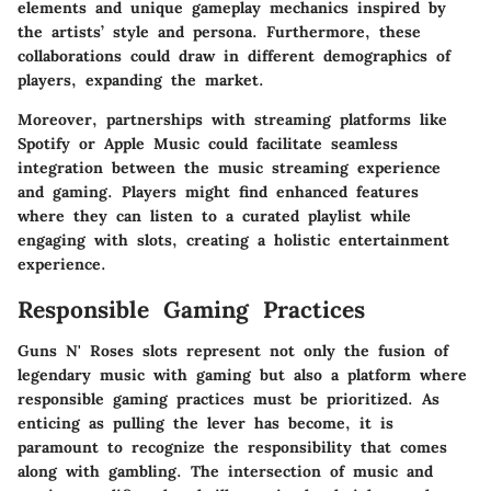
elements and unique gameplay mechanics inspired by
the artists’ style and persona. Furthermore, these
collaborations could draw in different demographics of
players, expanding the market.
Moreover, partnerships with streaming platforms like
Spotify or Apple Music could facilitate seamless
integration between the music streaming experience
and gaming. Players might find enhanced features
where they can listen to a curated playlist while
engaging with slots, creating a holistic entertainment
experience.
Responsible Gaming Practices
Guns N' Roses slots represent not only the fusion of
legendary music with gaming but also a platform where
responsible gaming practices must be prioritized. As
enticing as pulling the lever has become, it is
paramount to recognize the responsibility that comes
along with gambling. The intersection of music and