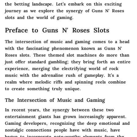
the betting landscape. Let’s embark on this exciting
journey as we explore the synergy of Guns N' Roses
slots and the world of gaming.
Preface to Guns N' Roses Slots
The intersection of music and gaming comes to a head
with the fascinating phenomenon known as Guns N'
Roses slots. These themed slot machines do more than
just offer standard gambling; they bring forth an entire
experience, merging the electrifying world of rock
music with the adrenaline rush of gameplay. It’s a
realm where melodic riffs and spinning reels combine
to create something truly unique.
The Intersection of Music and Gaming
In recent years, the synergy between these two
entertainment giants has grown increasingly apparent.
Gaming developers, recognizing the deep emotional and
nostalgic connections people have with music, have
begun to incorporate note-worthy elements from the