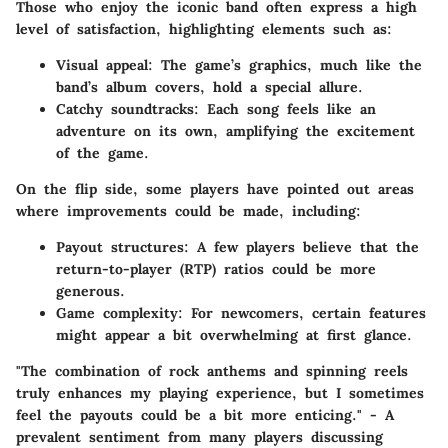
Those who enjoy the iconic band often express a high
level of satisfaction, highlighting elements such as:
Visual appeal:
The game’s graphics, much like the
band’s album covers, hold a special allure.
Catchy soundtracks:
Each song feels like an
adventure on its own, amplifying the excitement
of the game.
On the flip side, some players have pointed out areas
where improvements could be made, including:
Payout structures:
A few players believe that the
return-to-player (RTP) ratios could be more
generous.
Game complexity:
For newcomers, certain features
might appear a bit overwhelming at first glance.
"The combination of rock anthems and spinning reels
truly enhances my playing experience, but I sometimes
feel the payouts could be a bit more enticing." - A
prevalent sentiment from many players discussing