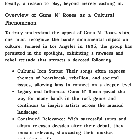
loyalty, a reason to play, beyond merely cashing in.
Overview of Guns N' Roses as a Cultural
Phenomenon
To truly understand the appeal of Guns N' Roses slots,
one must recognize the band’s monumental impact on
culture. Formed in Los Angeles in 1985, the group has
persisted in the spotlight, exhibiting a rawness and
rebel attitude that attracts a devoted following.
Cultural Icon Status
: Their songs often express
themes of heartbreak, rebellion, and societal
issues, allowing fans to connect on a deeper level.
Legacy and Influence
: Guns N' Roses paved the
way for many bands in the rock genre and
continues to inspire artists across the musical
landscape.
Continued Relevance
: With successful tours and
album releases decades after their debut, they
remain relevant, showcasing their music's