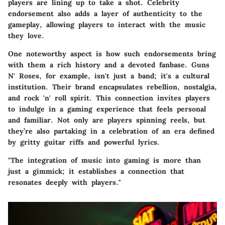
players are lining up to take a shot. Celebrity
endorsement also adds a layer of authenticity to the
gameplay, allowing players to interact with the music
they love.
One noteworthy aspect is how such endorsements bring
with them a rich history and a devoted fanbase. Guns
N' Roses, for example, isn't just a band; it's a cultural
institution. Their brand encapsulates rebellion, nostalgia,
and rock 'n' roll spirit. This connection invites players
to indulge in a gaming experience that feels personal
and familiar. Not only are players spinning reels, but
they’re also partaking in a celebration of an era defined
by gritty guitar riffs and powerful lyrics.
"The integration of music into gaming is more than
just a gimmick; it establishes a connection that
resonates deeply with players."