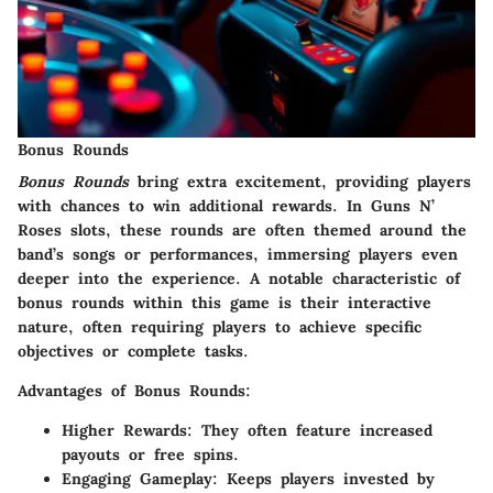
Bonus Rounds
Bonus Rounds
bring extra excitement, providing players
with chances to win additional rewards. In Guns N’
Roses slots, these rounds are often themed around the
band’s songs or performances, immersing players even
deeper into the experience. A notable characteristic of
bonus rounds within this game is their interactive
nature, often requiring players to achieve specific
objectives or complete tasks.
Advantages of Bonus Rounds:
Higher Rewards:
They often feature increased
payouts or free spins.
Engaging Gameplay:
Keeps players invested by