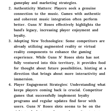
gameplay and marketing strategies.
Authenticity Matters
: Players seek a genuine
connection to the music. Games with authentic
and coherent music integration often perform
better. Guns N' Roses effectively highlights the
band’s legacy, increasing player enjoyment and
loyalty.
Adopting New Technologies
: Some competitors are
already utilizing augmented reality or virtual
reality components to enhance the gaming
experience. While Guns N' Roses slots has not
fully ventured into this territory, it provides food
for thought about future possibilities, hinting at a
direction that brings about more interactivity and
immersion.
Player Engagement Strategies
: Understanding what
keeps players coming back is crucial. Competitor
games that successfully implement loyalty
programs and regular updates find favor with
users. Guns N' Roses slots seems to be on the