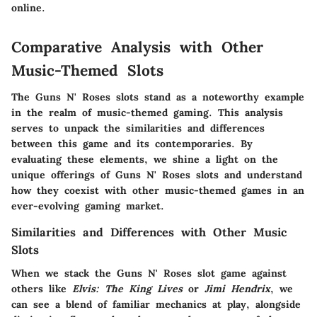
online.
Comparative Analysis with Other
Music-Themed Slots
The
Guns N' Roses slots
stand as a noteworthy example
in the realm of music-themed gaming. This analysis
serves to unpack the similarities and differences
between this game and its contemporaries. By
evaluating these elements, we shine a light on the
unique offerings of Guns N' Roses slots and understand
how they coexist with other music-themed games in an
ever-evolving gaming market.
Similarities and Differences with Other Music
Slots
When we stack the Guns N' Roses slot game against
others like
Elvis: The King Lives
or
Jimi Hendrix
, we
can see a blend of familiar mechanics at play, alongside