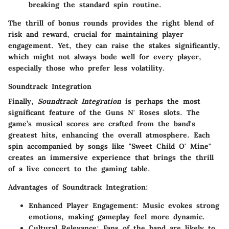
breaking the standard spin routine.
The thrill of bonus rounds provides the right blend of
risk and reward, crucial for maintaining player
engagement. Yet, they can raise the stakes significantly,
which might not always bode well for every player,
especially those who prefer less volatility.
Soundtrack Integration
Finally,
Soundtrack Integration
is perhaps the most
significant feature of the Guns N' Roses slots. The
game’s musical scores are crafted from the band's
greatest hits, enhancing the overall atmosphere. Each
spin accompanied by songs like "Sweet Child O' Mine"
creates an immersive experience that brings the thrill
of a live concert to the gaming table.
Advantages of Soundtrack Integration:
Enhanced Player Engagement:
Music evokes strong
emotions, making gameplay feel more dynamic.
Cultural Relevance:
Fans of the band are likely to