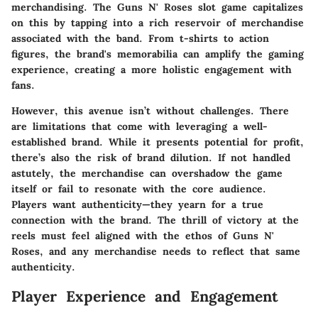
merchandising. The Guns N' Roses slot game capitalizes
on this by tapping into a rich reservoir of merchandise
associated with the band. From t-shirts to action
figures, the brand's memorabilia can amplify the gaming
experience, creating a more holistic engagement with
fans.
However, this avenue isn’t without challenges. There
are limitations that come with leveraging a well-
established brand. While it presents potential for profit,
there’s also the risk of brand dilution. If not handled
astutely, the merchandise can overshadow the game
itself or fail to resonate with the core audience.
Players want authenticity—they yearn for a true
connection with the brand. The thrill of victory at the
reels must feel aligned with the ethos of Guns N'
Roses, and any merchandise needs to reflect that same
authenticity.
Player Experience and Engagement