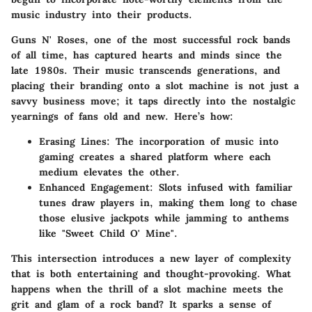
music industry into their products.
Guns N' Roses, one of the most successful rock bands
of all time, has captured hearts and minds since the
late 1980s. Their music transcends generations, and
placing their branding onto a slot machine is not just a
savvy business move; it taps directly into the nostalgic
yearnings of fans old and new. Here’s how:
Erasing Lines
: The incorporation of music into
gaming creates a shared platform where each
medium elevates the other.
Enhanced Engagement
: Slots infused with familiar
tunes draw players in, making them long to chase
those elusive jackpots while jamming to anthems
like "Sweet Child O' Mine".
This intersection introduces a new layer of complexity
that is both entertaining and thought-provoking. What
happens when the thrill of a slot machine meets the
grit and glam of a rock band? It sparks a sense of