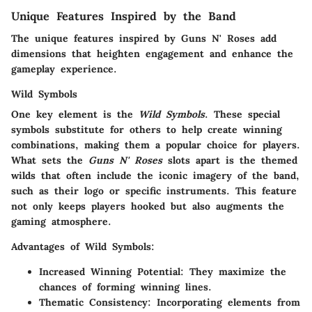
Unique Features Inspired by the Band
The unique features inspired by Guns N' Roses add
dimensions that heighten engagement and enhance the
gameplay experience.
Wild Symbols
One key element is the
Wild Symbols
. These special
symbols substitute for others to help create winning
combinations, making them a popular choice for players.
What sets the
Guns N' Roses
slots apart is the themed
wilds that often include the iconic imagery of the band,
such as their logo or specific instruments. This feature
not only keeps players hooked but also augments the
gaming atmosphere.
Advantages of Wild Symbols:
Increased Winning Potential:
They maximize the
chances of forming winning lines.
Thematic Consistency:
Incorporating elements from