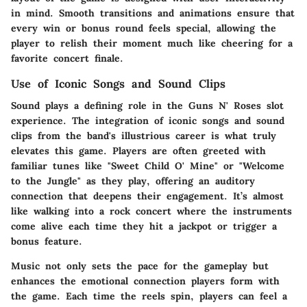
in mind. Smooth transitions and animations ensure that
every win or bonus round feels special, allowing the
player to relish their moment much like cheering for a
favorite concert finale.
Use of Iconic Songs and Sound Clips
Sound plays a defining role in the Guns N' Roses slot
experience. The integration of iconic songs and sound
clips from the band's illustrious career is what truly
elevates this game. Players are often greeted with
familiar tunes like "Sweet Child O' Mine" or "Welcome
to the Jungle" as they play, offering an auditory
connection that deepens their engagement. It’s almost
like walking into a rock concert where the instruments
come alive each time they hit a jackpot or trigger a
bonus feature.
Music not only sets the pace for the gameplay but
enhances the emotional connection players form with
the game. Each time the reels spin, players can feel a