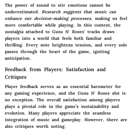
The power of sound to stir emotions cannot be
underestimated.
Research suggests that music can
enhance our decision-making processes
, making us feel
more comfortable while playing. In this context, the
nostalgia
attached to Guns N' Roses’ tracks draws
players into a world that feels both familiar and
thrilling. Every note heightens tension, and every solo
passes through the heart of the game, igniting
anticipation.
Feedback from Players: Satisfaction and
Critiques
Player feedback serves as an essential barometer for
any gaming experience, and the Guns N' Roses slot is
no exception. The overall satisfaction among players
plays a pivotal role in the game’s sustainability and
evolution. Many players appreciate the seamless
integration of music and gameplay. However, there are
also critiques worth noting.