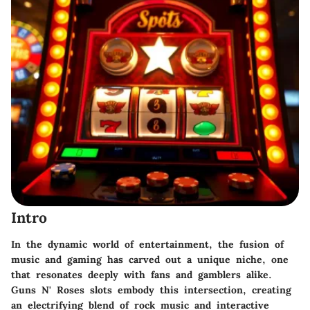
Intro
In the dynamic world of entertainment, the fusion of
music and gaming has carved out a unique niche, one
that resonates deeply with fans and gamblers alike.
Guns N' Roses slots
embody this intersection, creating
an electrifying blend of rock music and interactive