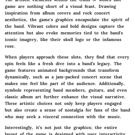
game are nothing short of a visual feast. Drawing
inspiration from album covers and rock concert
aesthetics, the game's graphics encapsulate the spirit of
the band. Vibrant colors and bold designs capture the
attention but also evoke memories tied to the band's
iconic imagery, like their skull logo or the infamous
rose.
When players approach these slots, they find that every
spin feels like a fresh dive into a band’s legacy. The
game features animated backgrounds that transform
dynamically, such as a jam-packed concert scene that
makes one feel like part of the audience. Additionally,
symbols representing band members, guitars, and even
classic album art further enhance the visual narrative.
These artistic choices not only keep players engaged
but also create a sense of nostalgia for fans of the band
who may seek a visceral connection with the music.
Interestingly, it’s not just the graphics; the entire
layout of the game is designed with user interactivity