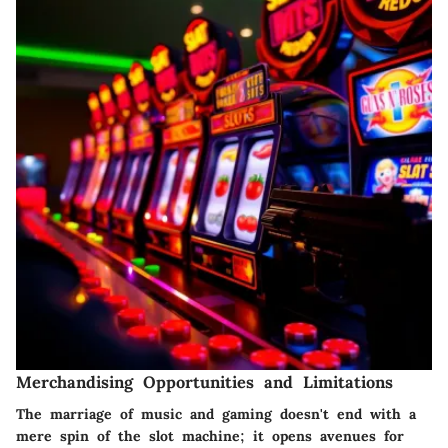
Merchandising Opportunities and Limitations
The marriage of music and gaming doesn't end with a
mere spin of the slot machine; it opens avenues for