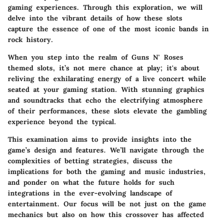
gaming experiences. Through this exploration, we will
delve into the vibrant details of how these slots
capture the essence of one of the most iconic bands in
rock history.
When you step into the realm of Guns N' Roses
themed slots, it’s not mere chance at play; it's about
reliving the exhilarating energy of a live concert while
seated at your gaming station. With stunning graphics
and soundtracks that echo the electrifying atmosphere
of their performances, these slots elevate the gambling
experience beyond the typical.
This examination aims to provide insights into the
game’s design and features. We’ll navigate through the
complexities of betting strategies, discuss the
implications for both the gaming and music industries,
and ponder on what the future holds for such
integrations in the ever-evolving landscape of
entertainment. Our focus will be not just on the game
mechanics but also on how this crossover has affected