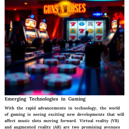
Emerging Technologies in Gaming
With the rapid advancements in technology, the world
of gaming is seeing exciting new developments that will
affect music slots moving forward. Virtual reality (VR)
and augmented reality (AR) are two promising avenues