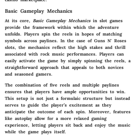
Basic Gameplay Mechanics
At its core,
Basic Gameplay Mechanics
in slot games
provide the framework within which the adventure
unfolds. Players spin the reels in hopes of matching
symbols across paylines. In the case of Guns N' Roses
slots, the mechanics reflect the high stakes and thrill
associated with rock music performances. Players can
easily activate the game by simply spinning the reels, a
straightforward approach that appeals to both novices
and seasoned gamers.
The combination of five reels and multiple paylines
ensures that players have ample opportunities to win.
This setup is not just a formulaic structure but instead
serves to guide the player’s excitement as they
anticipate the outcome of each spin. Moreover, features
like autoplay allow for a more relaxed gaming
experience, letting players sit back and enjoy the music
while the game plays itself.