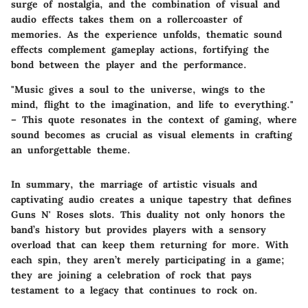
surge of nostalgia, and the combination of visual and
audio effects takes them on a rollercoaster of
memories. As the experience unfolds, thematic sound
effects complement gameplay actions, fortifying the
bond between the player and the performance.
"Music gives a soul to the universe, wings to the
mind, flight to the imagination, and life to everything."
– This quote resonates in the context of gaming, where
sound becomes as crucial as visual elements in crafting
an unforgettable theme.
In summary, the marriage of artistic visuals and
captivating audio creates a unique tapestry that defines
Guns N' Roses slots. This duality not only honors the
band’s history but provides players with a sensory
overload that can keep them returning for more. With
each spin, they aren’t merely participating in a game;
they are joining a celebration of rock that pays
testament to a legacy that continues to rock on.