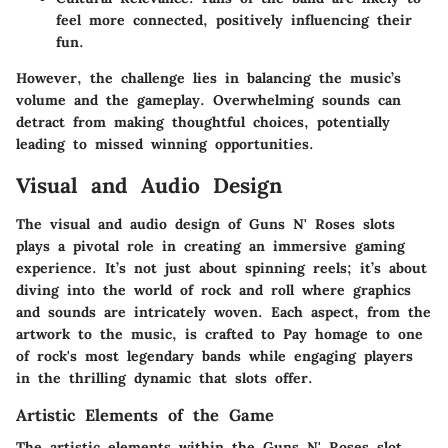
feel more connected, positively influencing their
fun.
However, the challenge lies in balancing the music’s
volume and the gameplay. Overwhelming sounds can
detract from making thoughtful choices, potentially
leading to missed winning opportunities.
Visual and Audio Design
The visual and audio design of Guns N' Roses slots
plays a pivotal role in creating an immersive gaming
experience. It’s not just about spinning reels; it’s about
diving into the world of rock and roll where graphics
and sounds are intricately woven. Each aspect, from the
artwork to the music, is crafted to Pay homage to one
of rock's most legendary bands while engaging players
in the thrilling dynamic that slots offer.
Artistic Elements of the Game
The artistic elements within the Guns N' Roses slot