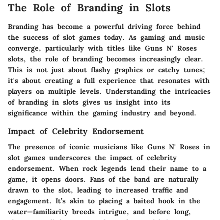
The Role of Branding in Slots
Branding has become a powerful driving force behind
the success of slot games today. As gaming and music
converge, particularly with titles like Guns N' Roses
slots, the role of branding becomes increasingly clear.
This is not just about flashy graphics or catchy tunes;
it's about creating a full experience that resonates with
players on multiple levels. Understanding the intricacies
of branding in slots gives us insight into its
significance within the gaming industry and beyond.
Impact of Celebrity Endorsement
The presence of iconic musicians like Guns N' Roses in
slot games underscores the impact of celebrity
endorsement. When rock legends lend their name to a
game, it opens doors. Fans of the band are naturally
drawn to the slot, leading to increased traffic and
engagement. It’s akin to placing a baited hook in the
water—familiarity breeds intrigue, and before long,