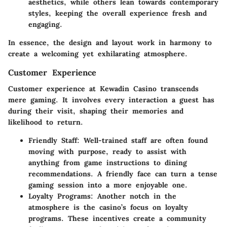
aesthetics, while others lean towards contemporary
styles, keeping the overall experience fresh and
engaging.
In essence, the design and layout work in harmony to
create a welcoming yet exhilarating atmosphere.
Customer Experience
Customer experience at Kewadin Casino transcends
mere gaming. It involves every interaction a guest has
during their visit, shaping their memories and
likelihood to return.
Friendly Staff:
Well-trained staff are often found
moving with purpose, ready to assist with
anything from game instructions to dining
recommendations. A friendly face can turn a tense
gaming session into a more enjoyable one.
Loyalty Programs:
Another notch in the
atmosphere is the casino’s focus on loyalty
programs. These incentives create a community