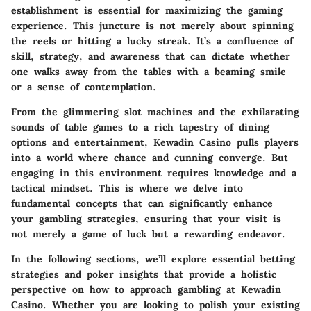
establishment is essential for maximizing the gaming
experience. This juncture is not merely about spinning
the reels or hitting a lucky streak. It’s a confluence of
skill, strategy, and awareness that can dictate whether
one walks away from the tables with a beaming smile
or a sense of contemplation.
From the glimmering slot machines and the exhilarating
sounds of table games to a rich tapestry of dining
options and entertainment, Kewadin Casino pulls players
into a world where chance and cunning converge. But
engaging in this environment requires knowledge and a
tactical mindset. This is where we delve into
fundamental concepts that can significantly enhance
your gambling strategies, ensuring that your visit is
not merely a game of luck but a rewarding endeavor.
In the following sections, we’ll explore essential betting
strategies and poker insights that provide a holistic
perspective on how to approach gambling at Kewadin
Casino. Whether you are looking to polish your existing