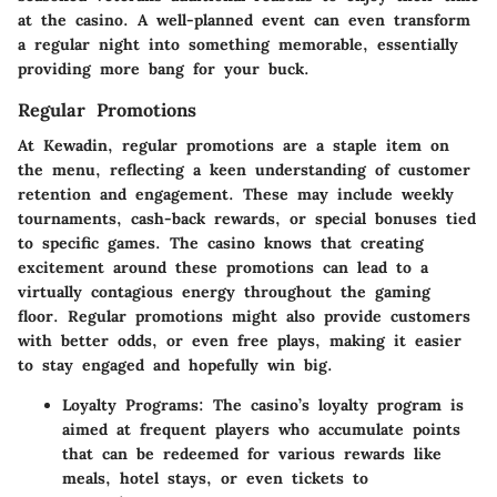
at the casino. A well-planned event can even transform
a regular night into something memorable, essentially
providing more bang for your buck.
Regular Promotions
At Kewadin, regular promotions are a staple item on
the menu, reflecting a keen understanding of customer
retention and engagement. These may include weekly
tournaments, cash-back rewards, or special bonuses tied
to specific games. The casino knows that creating
excitement around these promotions can lead to a
virtually contagious energy throughout the gaming
floor. Regular promotions might also provide customers
with better odds, or even free plays, making it easier
to stay engaged and hopefully win big.
Loyalty Programs
: The casino’s loyalty program is
aimed at frequent players who accumulate points
that can be redeemed for various rewards like
meals, hotel stays, or even tickets to