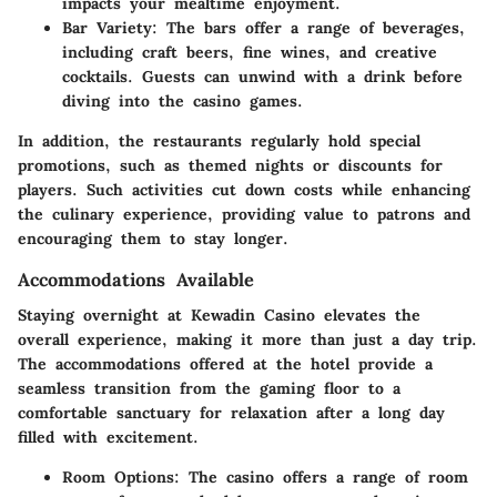
impacts your mealtime enjoyment.
Bar Variety:
The bars offer a range of beverages,
including craft beers, fine wines, and creative
cocktails. Guests can unwind with a drink before
diving into the casino games.
In addition, the restaurants regularly hold special
promotions, such as themed nights or discounts for
players. Such activities cut down costs while enhancing
the culinary experience, providing value to patrons and
encouraging them to stay longer.
Accommodations Available
Staying overnight at Kewadin Casino elevates the
overall experience, making it more than just a day trip.
The accommodations offered at the hotel provide a
seamless transition from the gaming floor to a
comfortable sanctuary for relaxation after a long day
filled with excitement.
Room Options:
The casino offers a range of room