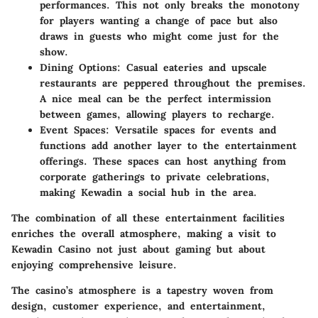
performances. This not only breaks the monotony
for players wanting a change of pace but also
draws in guests who might come just for the
show.
Dining Options:
Casual eateries and upscale
restaurants are peppered throughout the premises.
A nice meal can be the perfect intermission
between games, allowing players to recharge.
Event Spaces:
Versatile spaces for events and
functions add another layer to the entertainment
offerings. These spaces can host anything from
corporate gatherings to private celebrations,
making Kewadin a social hub in the area.
The combination of all these entertainment facilities
enriches the overall atmosphere, making a visit to
Kewadin Casino not just about gaming but about
enjoying comprehensive leisure.
The casino’s atmosphere is a tapestry woven from
design, customer experience, and entertainment,