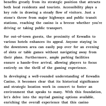
benefits greatly from its strategic position that attracts
both local residents and tourists. Accessibility plays a
key role in drawing a steady flow of visitors. Just a
stone's throw from major highways and public transit
stations, reaching the casino is a breeze whether you’re
driving or taking public transport.
For out-of-town guests, the proximity of Kewadin to
various hotels enhances its appeal. Anyone staying in
the downtown area can easily pop over for an evening
of slots or table games without navigating away from
their plans. Furthermore, ample parking facilities
ensure a hassle-free arrival, allowing players to focus
entirely on the thrill of the gaming experience.
In developing a well-rounded understanding of Kewadin
Casino, it becomes clear that its historical significance
and strategic location work in concert to foster an
environment that speaks to many. With this foundation,
let's delve into the myriad gaming options available,
enriching the overall experience that this casino