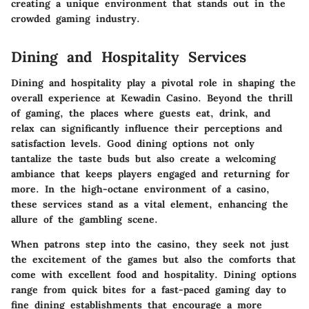
creating a unique environment that stands out in the
crowded gaming industry.
Dining and Hospitality Services
Dining and hospitality play a pivotal role in shaping the
overall experience at Kewadin Casino. Beyond the thrill
of gaming, the places where guests eat, drink, and
relax can significantly influence their perceptions and
satisfaction levels. Good dining options not only
tantalize the taste buds but also create a welcoming
ambiance that keeps players engaged and returning for
more. In the high-octane environment of a casino,
these services stand as a vital element, enhancing the
allure of the gambling scene.
When patrons step into the casino, they seek not just
the excitement of the games but also the comforts that
come with excellent food and hospitality. Dining options
range from quick bites for a fast-paced gaming day to
fine dining establishments that encourage a more