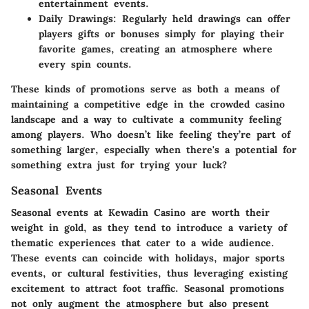
entertainment events.
Daily Drawings
: Regularly held drawings can offer
players gifts or bonuses simply for playing their
favorite games, creating an atmosphere where
every spin counts.
These kinds of promotions serve as both a means of
maintaining a competitive edge in the crowded casino
landscape and a way to cultivate a community feeling
among players. Who doesn’t like feeling they’re part of
something larger, especially when there's a potential for
something extra just for trying your luck?
Seasonal Events
Seasonal events at Kewadin Casino are worth their
weight in gold, as they tend to introduce a variety of
thematic experiences that cater to a wide audience.
These events can coincide with holidays, major sports
events, or cultural festivities, thus leveraging existing
excitement to attract foot traffic. Seasonal promotions
not only augment the atmosphere but also present