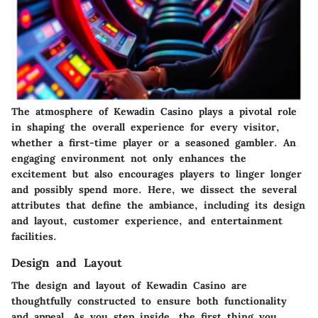
The atmosphere of Kewadin Casino plays a pivotal role
in shaping the overall experience for every visitor,
whether a first-time player or a seasoned gambler. An
engaging environment not only enhances the
excitement but also encourages players to linger longer
and possibly spend more. Here, we dissect the several
attributes that define the ambiance, including its design
and layout, customer experience, and entertainment
facilities.
Design and Layout
The design and layout of Kewadin Casino are
thoughtfully constructed to ensure both functionality
and appeal. As you step inside, the first thing you