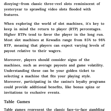
dizzying—from classic three-reel slots reminiscent of
yesteryear to sprawling video slots flooded with
features.
When exploring the world of slot machines, it's key to
keep in mind the return to player (RTP) percentages.
Higher RTPs tend to favor the player in the long run.
Most slot machines at Kewadin range from 85% to 98%
RTP, meaning that players can expect varying levels of
payout relative to their wagers.
Moreover, players should consider signs of the
machines, such as average payouts and game volatility.
Understanding these can be your golden ticket to
selecting a machine that fits your playing style.
Moreover, participating in the casino's loyalty programs
could provide additional benefits, like bonus spins or
invitations to exclusive events.
Table Games
Table games represent the classic face-to-face gambling