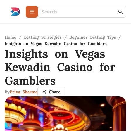
Home
/
Betting Strategies
/
Beginner Betting Tips
/
Insights on Vegas Kewadin Casino for Gamblers
Insights on Vegas
Kewadin Casino for
Gamblers
By
Priya Sharma
Share