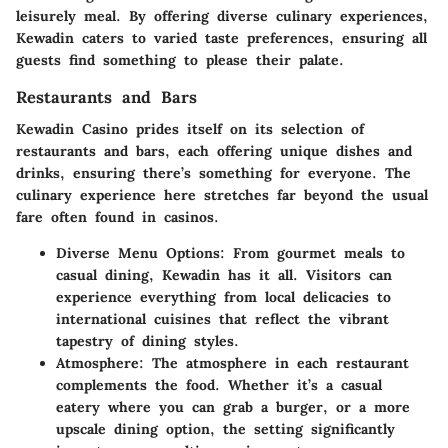
leisurely meal. By offering diverse culinary experiences,
Kewadin caters to varied taste preferences, ensuring all
guests find something to please their palate.
Restaurants and Bars
Kewadin Casino prides itself on its selection of
restaurants and bars, each offering unique dishes and
drinks, ensuring there’s something for everyone. The
culinary experience here stretches far beyond the usual
fare often found in casinos.
Diverse Menu Options:
From gourmet meals to
casual dining, Kewadin has it all. Visitors can
experience everything from local delicacies to
international cuisines that reflect the vibrant
tapestry of dining styles.
Atmosphere:
The atmosphere in each restaurant
complements the food. Whether it’s a casual
eatery where you can grab a burger, or a more
upscale dining option, the setting significantly