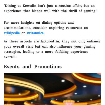
"Dining at Kewadin isn't just a routine affair; it's an
experience that blends well with the thrill of gaming."
For more insights on dining options and
accommodations, consider exploring resources on
Wikipedia
or
Britannica
.
As these aspects are factored in, they not only enhance
your overall visit but can also influence your gaming
strategies, leading to a more fulfilling experience
overall.
Events and Promotions