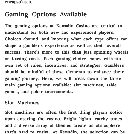
encapsulates.
Gaming Options Available
The gaming options at Kewadin Casino are critical to
understand for both new and experienced players.
Choices abound, and knowing what each type offers can
shape a gambler's experience as well as their overall
success. There’s more to this than just spinning wheels
or tossing cards. Each gaming choice comes with its
own set of rules, incentives, and strategies. Gamblers
should be mindful of these elements to enhance their
gaming journey. Here, we will break down the three
main gaming options available: slot machines, table
games, and poker tournaments.
Slot Machines
Slot machines are often the first thing players notice
upon entering the casino. Bright lights, catchy tunes,
and a diverse array of themes create an atmosphere
that’s hard to resist. At Kewadin, the selection can be