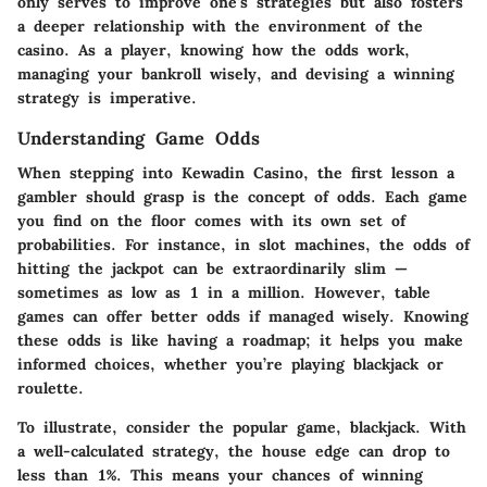
only serves to improve one's strategies but also fosters
a deeper relationship with the environment of the
casino. As a player, knowing how the odds work,
managing your bankroll wisely, and devising a winning
strategy is imperative.
Understanding Game Odds
When stepping into Kewadin Casino, the first lesson a
gambler should grasp is the concept of odds. Each game
you find on the floor comes with its own set of
probabilities. For instance, in slot machines, the odds of
hitting the jackpot can be extraordinarily slim —
sometimes as low as 1 in a million. However, table
games can offer better odds if managed wisely. Knowing
these odds is like having a roadmap; it helps you make
informed choices, whether you’re playing blackjack or
roulette.
To illustrate, consider the popular game, blackjack. With
a well-calculated strategy, the house edge can drop to
less than 1%. This means your chances of winning