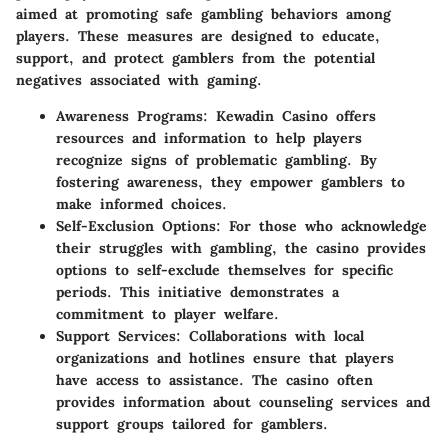
aimed at promoting safe gambling behaviors among
players. These measures are designed to educate,
support, and protect gamblers from the potential
negatives associated with gaming.
Awareness Programs
: Kewadin Casino offers
resources and information to help players
recognize signs of problematic gambling. By
fostering awareness, they empower gamblers to
make informed choices.
Self-Exclusion Options
: For those who acknowledge
their struggles with gambling, the casino provides
options to self-exclude themselves for specific
periods. This initiative demonstrates a
commitment to player welfare.
Support Services
: Collaborations with local
organizations and hotlines ensure that players
have access to assistance. The casino often
provides information about counseling services and
support groups tailored for gamblers.