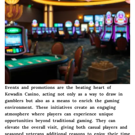
Events and promotions are the beating heart of
Kewadin Casino, acting not only as a way to draw in
gamblers but also as a means to enrich the gaming
environment. These initiatives create an engaging
atmosphere where players can experience unique
opportunities beyond traditional gaming. They can
elevate the overall visit, giving both casual players and
seasoned veterans additional reasons to enjoy their time