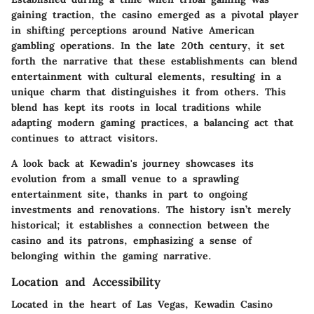
gaining traction, the casino emerged as a pivotal player
in shifting perceptions around Native American
gambling operations. In the late 20th century, it set
forth the narrative that these establishments can blend
entertainment with cultural elements, resulting in a
unique charm that distinguishes it from others. This
blend has kept its roots in local traditions while
adapting modern gaming practices, a balancing act that
continues to attract visitors.
A look back at Kewadin's journey showcases its
evolution from a small venue to a sprawling
entertainment site, thanks in part to ongoing
investments and renovations. The history isn’t merely
historical; it establishes a connection between the
casino and its patrons, emphasizing a sense of
belonging within the gaming narrative.
Location and Accessibility
Located in the heart of Las Vegas, Kewadin Casino