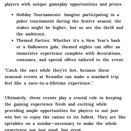
players with unique gameplay opportunities and prizes.
Holiday Tournaments
: Imagine participating in a
poker tournament during the festive season; the
stakes might be higher, but so are the thrill and
the ambience.
Themed Parties
: Whether it's a New Year's bash
or a Halloween gala, themed nights can offer an
immersive experience complete with decorations,
costumes, and special offers tailored to the event.
"Catch the oars while they’re hot, because these
seasonal events at Kewadin can make a standard trip
feel like a once-in-a-lifetime experience."
Ultimately, these events play a crucial role in keeping
the gaming experience fresh and exciting while
providing ample opportunities for players to not just
win but to
enjoy
the casino to its fullest. They are like
sprinkles on a sundae—necessary to make the whole
experience not just good, but great.