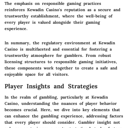
The emphasis on responsible gaming practices
reinforces Kewadin Casino's reputation as a secure and
trustworthy establishment, where the well-being of
every player is valued alongside their gaming
experience.
In summary, the regulatory environment at Kewadin
Casino is multifaceted and essential for fostering a
trustworthy atmosphere for gamblers. From robust
licensing structures to responsible gaming initiatives,
these components work together to create a safe and
enjoyable space for all visitors.
Player Insights and Strategies
In the realm of gambling, particularly at Kewadin
Casino, understanding the nuances of player behavior
becomes crucial. Here, we dive into key elements that
can enhance the gambling experience, addressing factors
that every player should consider. Gambler insight not