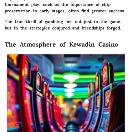
tournament play, such as the importance of chip
preservation in early stages, often find greater success.
The true thrill of gambling lies not just in the game,
but in the strategies conjured and friendships forged.
The Atmosphere of Kewadin Casino