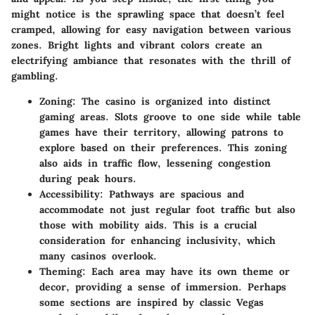
might notice is the sprawling space that doesn’t feel
cramped, allowing for easy navigation between various
zones. Bright lights and vibrant colors create an
electrifying ambiance that resonates with the thrill of
gambling.
Zoning:
The casino is organized into distinct
gaming areas. Slots groove to one side while table
games have their territory, allowing patrons to
explore based on their preferences. This zoning
also aids in traffic flow, lessening congestion
during peak hours.
Accessibility:
Pathways are spacious and
accommodate not just regular foot traffic but also
those with mobility aids. This is a crucial
consideration for enhancing inclusivity, which
many casinos overlook.
Theming:
Each area may have its own theme or
decor, providing a sense of immersion. Perhaps
some sections are inspired by classic Vegas