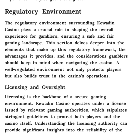
Regulatory Environment
The regulatory environment surrounding Kewadin
Casino plays a crucial role in shaping the overall
experience for gamblers, ensuring a safe and fair
gaming landscape. This section delves deeper into the
elements that make up this regulatory framework, the
advantages it provides, and the considerations gamblers
should keep in mind when navigating the casino. A
well-regulated environment not only protects players
but also builds trust in the casino's operations.
Licensing and Oversight
Licensing is the backbone of a secure gaming
environment. Kewadin Casino operates under a license
issued by relevant gaming authorities, which stipulates
stringent guidelines to protect both players and the
casino itself. Understanding the licensing authority can
provide significant insights into the reliability of the