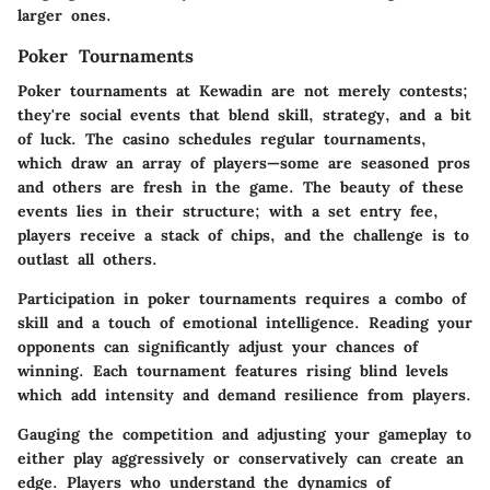
larger ones.
Poker Tournaments
Poker tournaments at Kewadin are not merely contests;
they're social events that blend skill, strategy, and a bit
of luck. The casino schedules regular tournaments,
which draw an array of players—some are seasoned pros
and others are fresh in the game. The beauty of these
events lies in their structure; with a set entry fee,
players receive a stack of chips, and the challenge is to
outlast all others.
Participation in poker tournaments requires a combo of
skill and a touch of emotional intelligence. Reading your
opponents can significantly adjust your chances of
winning. Each tournament features rising blind levels
which add intensity and demand resilience from players.
Gauging the competition and adjusting your gameplay to
either play aggressively or conservatively can create an
edge. Players who understand the dynamics of