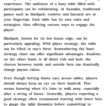
experience. The ambiance of a busy table filled with
participants can be exhilarating. At Kewadin, traditional
games such as blackjack, roulette and baccarat are at
your fingertips. Each table has its own rules and
strategies, thus offering various ways to engage the
player.
Blackjack, known for its low house edge, can be
particularly appealing. With player strategy, the table
can be tilted in one's favor. Remembering the basic
strategy chart can offer significant advantages. Roulette,
on the other hand, is all about risk and luck; the
choices between inside and outside bets can drastically
change payout ratios.
Even though betting limits vary across tables, players
should always keep an eye on their bankroll. This
means knowing when it’s time to walk away, especially
after a string of losses. Generally, players reporting a
good strategy often recommend starting with lower bets
to gauge the table dynamics before committing to