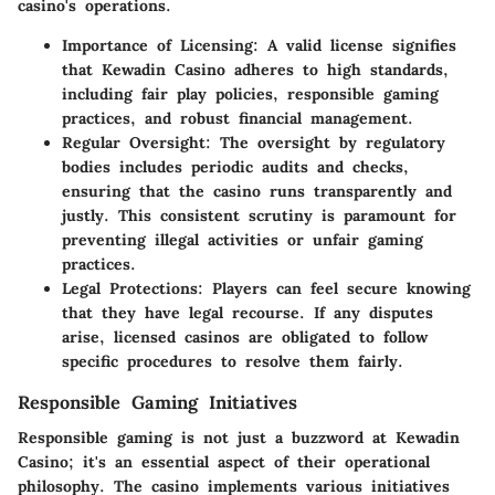
casino's operations.
Importance of Licensing
: A valid license signifies
that Kewadin Casino adheres to high standards,
including fair play policies, responsible gaming
practices, and robust financial management.
Regular Oversight
: The oversight by regulatory
bodies includes periodic audits and checks,
ensuring that the casino runs transparently and
justly. This consistent scrutiny is paramount for
preventing illegal activities or unfair gaming
practices.
Legal Protections
: Players can feel secure knowing
that they have legal recourse. If any disputes
arise, licensed casinos are obligated to follow
specific procedures to resolve them fairly.
Responsible Gaming Initiatives
Responsible gaming is not just a buzzword at Kewadin
Casino; it's an essential aspect of their operational
philosophy. The casino implements various initiatives