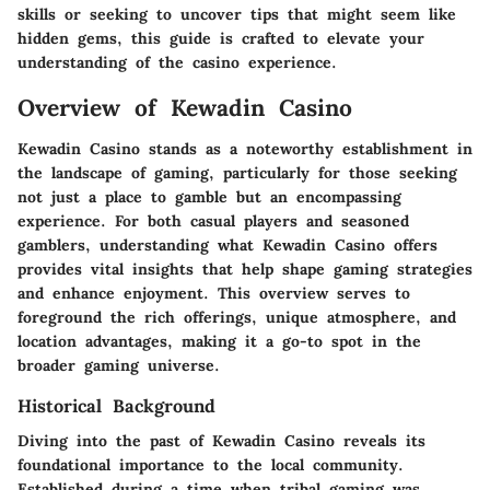
skills or seeking to uncover tips that might seem like
hidden gems, this guide is crafted to elevate your
understanding of the casino experience.
Overview of Kewadin Casino
Kewadin Casino stands as a noteworthy establishment in
the landscape of gaming, particularly for those seeking
not just a place to gamble but an encompassing
experience. For both casual players and seasoned
gamblers, understanding what Kewadin Casino offers
provides vital insights that help shape gaming strategies
and enhance enjoyment. This overview serves to
foreground the rich offerings, unique atmosphere, and
location advantages, making it a go-to spot in the
broader gaming universe.
Historical Background
Diving into the past of Kewadin Casino reveals its
foundational importance to the local community.
Established during a time when tribal gaming was