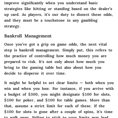
improve significantly when you understand basic
strategies like hitting or standing based on the dealer’s
up card. As players, it’s our duty to dissect these odds,
and they must be a touchstone in any gambling
strategy.
Bankroll Management
Once you’ve got a grip on game odds, the next vital
step is
bankroll management
. Simply put, this refers to
the practice of controlling how much money you are
prepared to risk. It’s not only about how much you
bring to the gaming table but also about how you
decide to disperse it over time.
It might be helpful to set clear limits — both when you
win and when you lose. For instance, if you arrive with
a budget of $300, you might designate $100 for slots,
$100 for poker, and $100 for table games. More than
that, assume a strict limit for each of these. If the
$100 for slots is gone after a couple of spins, it’s time
to walk away. Failing to stick to your limits may lead