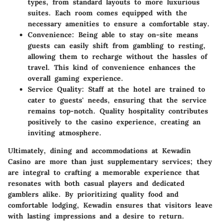
types, from standard layouts to more luxurious
suites. Each room comes equipped with the
necessary amenities to ensure a comfortable stay.
Convenience:
Being able to stay on-site means
guests can easily shift from gambling to resting,
allowing them to recharge without the hassles of
travel. This kind of convenience enhances the
overall gaming experience.
Service Quality:
Staff at the hotel are trained to
cater to guests' needs, ensuring that the service
remains top-notch. Quality hospitality contributes
positively to the casino experience, creating an
inviting atmosphere.
Ultimately, dining and accommodations at Kewadin
Casino are more than just supplementary services; they
are integral to crafting a memorable experience that
resonates with both casual players and dedicated
gamblers alike. By prioritizing quality food and
comfortable lodging, Kewadin ensures that visitors leave
with lasting impressions and a desire to return.