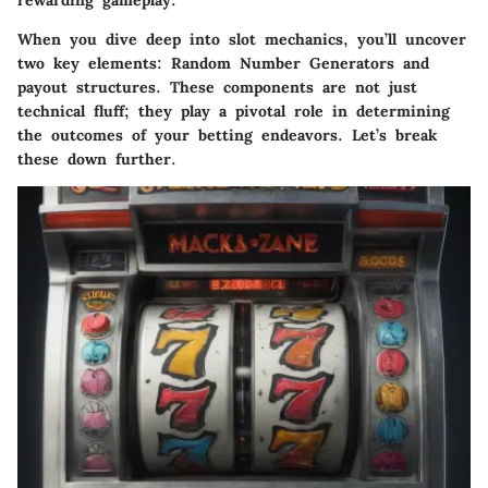
When you dive deep into slot mechanics, you’ll uncover
two key elements: Random Number Generators and
payout structures. These components are not just
technical fluff; they play a pivotal role in determining
the outcomes of your betting endeavors. Let’s break
these down further.