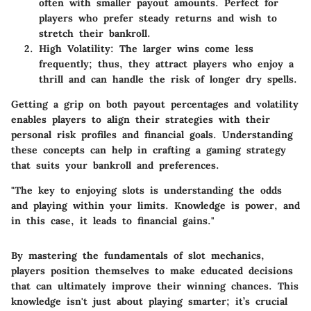
often with smaller payout amounts. Perfect for
players who prefer steady returns and wish to
stretch their bankroll.
High Volatility:
The larger wins come less
frequently; thus, they attract players who enjoy a
thrill and can handle the risk of longer dry spells.
Getting a grip on both payout percentages and volatility
enables players to align their strategies with their
personal risk profiles and financial goals. Understanding
these concepts can help in crafting a gaming strategy
that suits your bankroll and preferences.
"The key to enjoying slots is understanding the odds
and playing within your limits. Knowledge is power, and
in this case, it leads to financial gains."
By mastering the fundamentals of slot mechanics,
players position themselves to make educated decisions
that can ultimately improve their winning chances. This
knowledge isn't just about playing smarter; it’s crucial