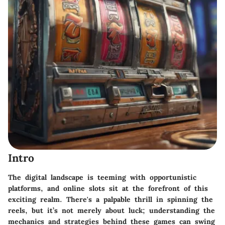
Intro
The digital landscape is teeming with opportunistic
platforms, and online slots sit at the forefront of this
exciting realm. There's a palpable thrill in spinning the
reels, but it’s not merely about luck; understanding the
mechanics and strategies behind these games can swing