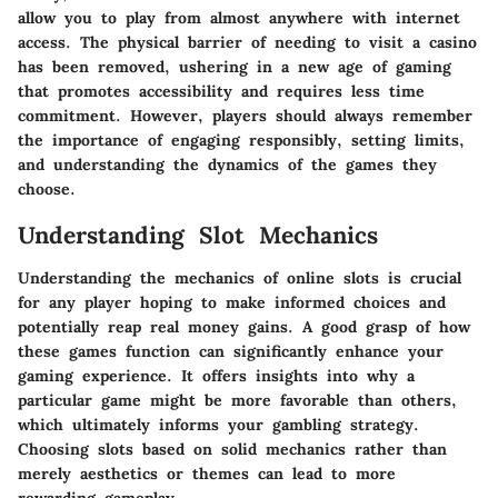
allow you to play from almost anywhere with internet
access. The physical barrier of needing to visit a casino
has been removed, ushering in a new age of gaming
that promotes accessibility and requires less time
commitment. However, players should always remember
the importance of engaging responsibly, setting limits,
and understanding the dynamics of the games they
choose.
Understanding Slot Mechanics
Understanding the mechanics of online slots is crucial
for any player hoping to make informed choices and
potentially reap real money gains. A good grasp of how
these games function can significantly enhance your
gaming experience. It offers insights into why a
particular game might be more favorable than others,
which ultimately informs your gambling strategy.
Choosing slots based on solid mechanics rather than
merely aesthetics or themes can lead to more
rewarding gameplay.