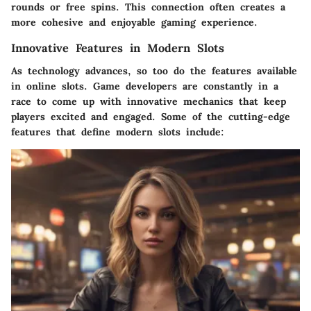
rounds or free spins. This connection often creates a
more cohesive and enjoyable gaming experience.
Innovative Features in Modern Slots
As technology advances, so too do the features available
in online slots. Game developers are constantly in a
race to come up with innovative mechanics that keep
players excited and engaged. Some of the cutting-edge
features that define modern slots include: