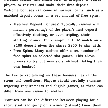
players to register and make their first deposit.
Welcome bonuses can come in various forms, such as a
matched deposit bonus or a set amount of free spins.
Matched Deposit Bonuses
: Typically, casinos will
match a percentage of the player's first deposit,
effectively doubling, or even tripling, their
starting balance. For example, a 100% match on a
$100 deposit gives the player $200 to play with.
Free Spins
: Many casinos offer a set number of
free spins on selected slot games. This allows
players to try out new slots without risking their
own bankroll.
The key to capitalizing on these bonuses lies in the
terms and conditions. Players should carefully examine
wagering requirements and eligible games, as these can
differ from one casino to another.
"Bonuses can be the difference between playing for a
short stint and going on a winning streak; know them