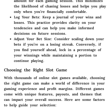
amount for each gaming session. This minimizes
the likelihood of chasing losses and helps you play
only when you’re financially comfortable.
Log Your Bets:
Keep a journal of your wins and
losses. This practice provides clarity on your
tendencies and can help you make informed
decisions on future sessions.
Adjust Your Bet Size:
Consider scaling down your
bets if you’re on a losing streak. Conversely, if
you find yourself ahead, lock in a percentage of
your winnings while maintaining a portion to
continue playing.
Choosing the Right Slot Game
With thousands of online slot games available, choosing
the right game can make a world of difference in your
gaming experience and profit margins. Different games
come with unique features, payouts, and themes that
can impact your overall success. Here are some factors
to help guide your selection: