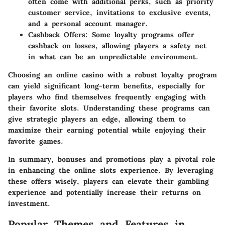
often come with additional perks, such as priority
customer service, invitations to exclusive events,
and a personal account manager.
Cashback Offers
: Some loyalty programs offer
cashback on losses, allowing players a safety net
in what can be an unpredictable environment.
Choosing an online casino with a robust loyalty program
can yield significant long-term benefits, especially for
players who find themselves frequently engaging with
their favorite slots. Understanding these programs can
give strategic players an edge, allowing them to
maximize their earning potential while enjoying their
favorite games.
In summary, bonuses and promotions play a pivotal role
in enhancing the online slots experience. By leveraging
these offers wisely, players can elevate their gambling
experience and potentially increase their returns on
investment.
Popular Themes and Features in