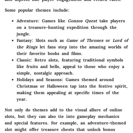
Some popular themes include:
Adventure:
Games like
Gonzos Quest
take players
on a treasure-hunting expedition through the
jungle.
Fantasy:
Slots such as
Game of Thrones
or
Lord of
the Rings
let fans step into the amazing worlds of
their favorite books and films.
Classic:
Retro slots, featuring traditional symbols
like fruits and bells, appeal to those who enjoy a
simple, nostalgic approach.
Holidays and Seasons:
Games themed around
Christmas or Halloween tap into the festive spirit,
making them appealing at specific times of the
year.
Not only do themes add to the visual allure of online
slots, but they can also tie into gameplay mechanics
and special features. For example, an adventure-themed
slot might offer treasure chests that unlock bonus