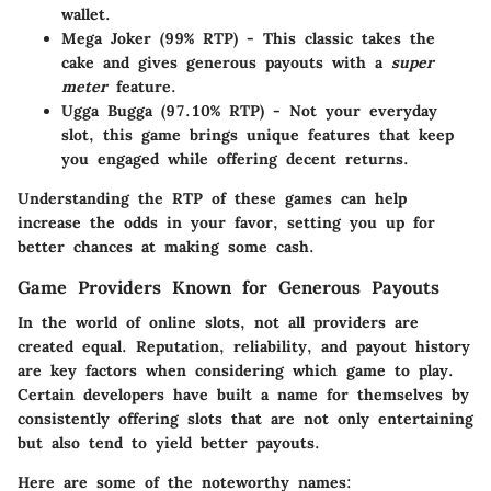
wallet.
Mega Joker
(99% RTP) - This classic takes the
cake and gives generous payouts with a
super
meter
feature.
Ugga Bugga
(97.10% RTP) - Not your everyday
slot, this game brings unique features that keep
you engaged while offering decent returns.
Understanding the RTP of these games can help
increase the odds in your favor, setting you up for
better chances at making some cash.
Game Providers Known for Generous Payouts
In the world of online slots, not all providers are
created equal. Reputation, reliability, and payout history
are key factors when considering which game to play.
Certain developers have built a name for themselves by
consistently offering slots that are not only entertaining
but also tend to yield better payouts.
Here are some of the noteworthy names: