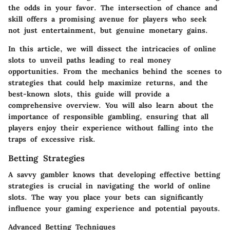
the odds in your favor. The intersection of chance and
skill offers a promising avenue for players who seek
not just entertainment, but genuine monetary gains.
In this article, we will dissect the intricacies of online
slots to unveil paths leading to real money
opportunities. From the mechanics behind the scenes to
strategies that could help maximize returns, and the
best-known slots, this guide will provide a
comprehensive overview. You will also learn about the
importance of responsible gambling, ensuring that all
players enjoy their experience without falling into the
traps of excessive risk.
Betting Strategies
A savvy gambler knows that developing effective betting
strategies is crucial in navigating the world of online
slots. The way you place your bets can significantly
influence your gaming experience and potential payouts.
Advanced Betting Techniques