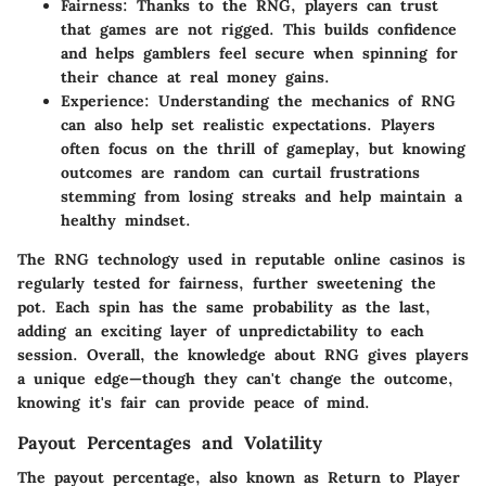
Fairness:
Thanks to the RNG, players can trust
that games are not rigged. This builds confidence
and helps gamblers feel secure when spinning for
their chance at real money gains.
Experience:
Understanding the mechanics of RNG
can also help set realistic expectations. Players
often focus on the thrill of gameplay, but knowing
outcomes are random can curtail frustrations
stemming from losing streaks and help maintain a
healthy mindset.
The
RNG technology
used in reputable online casinos is
regularly tested for fairness, further sweetening the
pot. Each spin has the same probability as the last,
adding an exciting layer of unpredictability to each
session. Overall, the knowledge about RNG gives players
a unique edge—though they can't change the outcome,
knowing it's fair can provide peace of mind.
Payout Percentages and Volatility
The payout percentage, also known as Return to Player