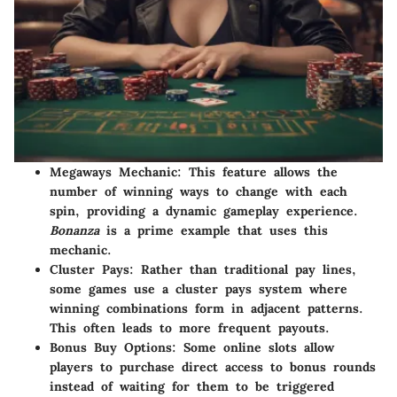
Megaways Mechanic:
This feature allows the
number of winning ways to change with each
spin, providing a dynamic gameplay experience.
Bonanza
is a prime example that uses this
mechanic.
Cluster Pays:
Rather than traditional pay lines,
some games use a cluster pays system where
winning combinations form in adjacent patterns.
This often leads to more frequent payouts.
Bonus Buy Options:
Some online slots allow
players to purchase direct access to bonus rounds
instead of waiting for them to be triggered