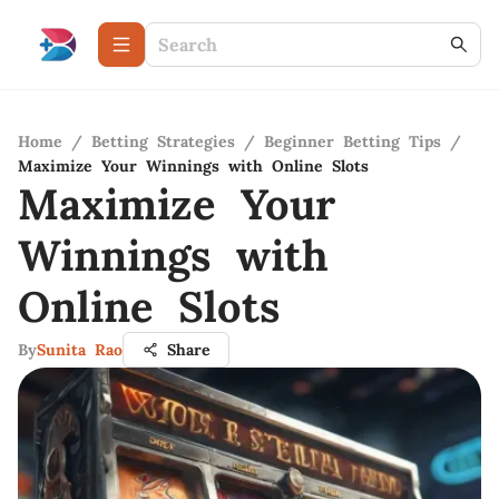
Home
/
Betting Strategies
/
Beginner Betting Tips
/
Maximize Your Winnings with Online Slots
Maximize Your
Winnings with
Online Slots
By
Sunita Rao
Share