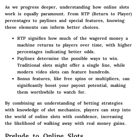
As we progress deeper, understanding how online slots
work is equally paramount. From RTP (Return to Player)
percentages to paylines and special features, knowing
these elements can inform better choices.
RTP
signifies how much of the wagered money a
machine returns to players over time, with higher
percentages indicating better odds.
Paylines
determine the possible ways to win.
Traditional slots might offer a single line, while
modern video slots can feature hundreds.
Bonus features
, like free spins or multipliers, can
significantly boost your payout potential, making
them worthwhile to watch for.
By combining an understanding of betting strategies
with knowledge of slot mechanics, players can step into
the world of online slots with confidence, increasing
the likelihood of walking away with real money gains.
Prelude to Online Slots