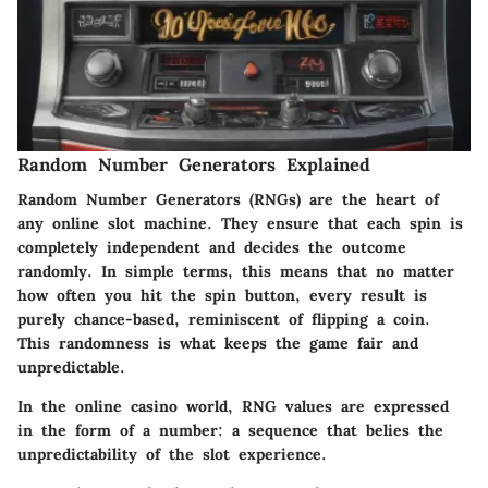
Random Number Generators Explained
Random Number Generators (RNGs) are the heart of
any online slot machine. They ensure that each spin is
completely independent and decides the outcome
randomly. In simple terms, this means that no matter
how often you hit the spin button, every result is
purely chance-based, reminiscent of flipping a coin.
This randomness is what keeps the game fair and
unpredictable.
In the online casino world, RNG values are expressed
in the form of a number: a sequence that belies the
unpredictability of the slot experience.