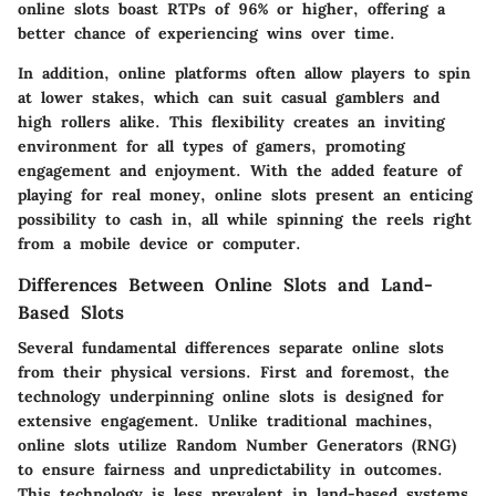
online slots boast RTPs of 96% or higher, offering a
better chance of experiencing wins over time.
In addition, online platforms often allow players to spin
at lower stakes, which can suit casual gamblers and
high rollers alike. This flexibility creates an inviting
environment for all types of gamers, promoting
engagement and enjoyment. With the added feature of
playing for real money, online slots present an enticing
possibility to cash in, all while spinning the reels right
from a mobile device or computer.
Differences Between Online Slots and Land-
Based Slots
Several fundamental differences separate online slots
from their physical versions. First and foremost, the
technology underpinning online slots is designed for
extensive engagement. Unlike traditional machines,
online slots utilize Random Number Generators (RNG)
to ensure fairness and unpredictability in outcomes.
This technology is less prevalent in land-based systems