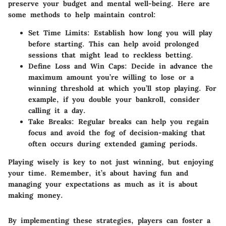
preserve your budget and mental well-being. Here are
some methods to help maintain control:
Set Time Limits:
Establish how long you will play
before starting. This can help avoid prolonged
sessions that might lead to reckless betting.
Define Loss and Win Caps:
Decide in advance the
maximum amount you’re willing to lose or a
winning threshold at which you’ll stop playing. For
example, if you double your bankroll, consider
calling it a day.
Take Breaks:
Regular breaks can help you regain
focus and avoid the fog of decision-making that
often occurs during extended gaming periods.
Playing wisely is key to not just winning, but enjoying
your time. Remember, it’s about having fun and
managing your expectations as much as it is about
making money.
By implementing these strategies, players can foster a