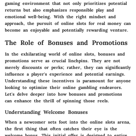
gaming environment that not only prioritizes potential
returns but also emphasizes responsible play and
emotional well-being. With the right mindset and
approach, the pursuit of online slots for real money can
become an enjoyable and potentially rewarding venture.
The Role of Bonuses and Promotions
In the exhilarating world of online slots, bonuses and
promotions serve as crucial linchpins. They are not
merely discounts or perks; rather, they can significantly
influence a player's experience and potential earnings.
Understanding these incentives is paramount for anyone
looking to optimize their online gambling endeavors.
Let's delve deeper into how bonuses and promotions
can enhance the thrill of spinning those reels.
Understanding Welcome Bonuses
When a newcomer sets foot into the online slots arena,
the first thing that often catches their eye is the
welcome bonus
. This initial offer is designed to entice