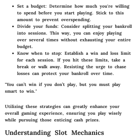
Set a budget:
Determine how much you're willing
to spend before you start playing. Stick to this
amount to prevent overspending.
Divide your funds:
Consider splitting your bankroll
into sessions. This way, you can enjoy playing
over several times without exhausting your entire
budget.
Know when to stop:
Establish a win and loss limit
for each session. If you hit these limits, take a
break or walk away. Resisting the urge to chase
losses can protect your bankroll over time.
"You can’t win if you don’t play, but you must play
smart to win."
Utilizing these strategies can greatly enhance your
overall gaming experience, ensuring you play wisely
while pursuing those enticing cash prizes.
Understanding Slot Mechanics