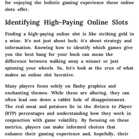
for enjoying the holistic gaming experience these online
slots offer.
Identifying High-Paying Online Slots
Finding a high-paying online slot is like striking gold in
a mine. It’s not just about luck; it's about strategy and
information. Knowing how to identify which games give
you the best bang for your buck can mean the
difference between walking away a winner or just
spinning your wheels. So, let's look at the crux of what
makes an online slot lucrative.
Many players focus solely on flashy graphics and
enchanting themes. While these are alluring, they can
often lead one down a rabbit hole of disappointment.
The real meat and potatoes lie in the
Return to Player
(RTP) percentages and understanding how they work in
conjunction with game volatility. By focusing on these
metrics, players can make informed choices that
enhance their gaming experience and, hopefully, their