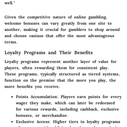
well."
Given the competitive nature of online gambling,
welcome bonuses can vary greatly from one site to
another, making it crucial for gamblers to shop around
and choose casinos that offer the most advantageous
terms.
Loyalty Programs and Their Benefits
Loyalty programs represent another layer of value for
players, often rewarding them for consistent play.
These programs, typically structured as tiered systems,
function on the premise that the more you play, the
more benefits you receive.
Points Accumulation
: Players earn points for every
wager they make, which can later be redeemed
for various rewards, including cashback, exclusive
bonuses, or merchandise.
Exclusive Access
: Higher tiers in loyalty programs