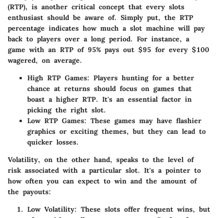
(RTP), is another critical concept that every slots
enthusiast should be aware of. Simply put, the RTP
percentage indicates how much a slot machine will pay
back to players over a long period. For instance, a
game with an RTP of 95% pays out $95 for every $100
wagered, on average.
High RTP Games:
Players hunting for a better
chance at returns should focus on games that
boast a higher RTP. It's an essential factor in
picking the right slot.
Low RTP Games:
These games may have flashier
graphics or exciting themes, but they can lead to
quicker losses.
Volatility, on the other hand, speaks to the level of
risk associated with a particular slot. It's a pointer to
how often you can expect to win and the amount of
the payouts:
Low Volatility:
These slots offer frequent wins, but