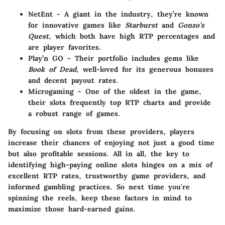
NetEnt
- A giant in the industry, they’re known
for innovative games like
Starburst
and
Gonzo’s
Quest
, which both have high RTP percentages and
are player favorites.
Play’n GO
- Their portfolio includes gems like
Book of Dead
, well-loved for its generous bonuses
and decent payout rates.
Microgaming
- One of the oldest in the game,
their slots frequently top RTP charts and provide
a robust range of games.
By focusing on slots from these providers, players
increase their chances of enjoying not just a good time
but also profitable sessions. All in all, the key to
identifying high-paying online slots hinges on a mix of
excellent RTP rates, trustworthy game providers, and
informed gambling practices. So next time you're
spinning the reels, keep these factors in mind to
maximize those hard-earned gains.