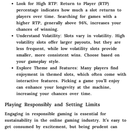
Look for High RTP:
Return to Player (RTP)
percentage indicates how much a slot returns to
players over time. Searching for games with a
higher RTP, generally above 96%, increases your
chances of winning.
Understand Volatility:
Slots vary in volatility. High
volatility slots offer larger payouts, but they are
less frequent, while low volatility slots provide
smaller, more consistent wins. Choose based on
your gameplay style.
Explore Theme and Features:
Many players find
enjoyment in themed slots, which often come with
interactive features. Picking a game you’ll enjoy
can enhance your longevity at the machine,
increasing your chances over time.
Playing Responsibly and Setting Limits
Engaging in responsible gaming is essential for
sustainability in the online gaming industry. It’s easy to
get consumed by excitement, but being prudent can