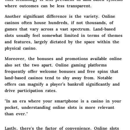
where outcomes can be less transparent.
Another significant difference is the variety. Online
casinos often house hundreds, if not thousands, of
games that vary across a vast spectrum. Land-based
slots usually feel somewhat limited in terms of themes
and features, largely dictated by the space within the
physical casino.
Moreover, the bonuses and promotions available online
also set the two apart. Online gaming platforms
frequently offer welcome bonuses and free spins that
land-based casinos tend to shy away from. Notable
offers can magnify a player’s bankroll significantly and
drive participation rates.
"In an era where your smartphone is a casino in your
pocket, understanding online slots is more relevant
than ever."
Lastly, there's the factor of convenience. Online slots