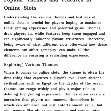
Online Slots
Understanding the various themes and features of
online slots is crucial for players hoping to maximize
their gaming experience and potential gains. Themes
draw players in, while features keep them engaged and
can significantly influence payout structures. Therefore,
being aware of what different slots offer—and how these
elements can affect gameplay—can make all the
difference in ensuring a rewarding experience.
Exploring Various Themes
When it comes to online slots, the theme is often the
first thing that captures a player’s eye. From ancient
civilizations such as Egypt to the depths of the ocean,
themes can range widely and play a major role in
defining the gaming experience. Themes often create a
narrative that players can immerse themselves in,
which can influence not just entertainment value, but
also aspects like player engagement and return rates.