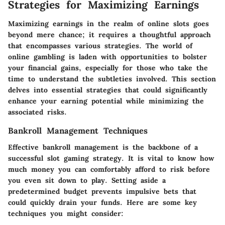
Strategies for Maximizing Earnings
Maximizing earnings in the realm of online slots goes
beyond mere chance; it requires a thoughtful approach
that encompasses various strategies. The world of
online gambling is laden with opportunities to bolster
your financial gains, especially for those who take the
time to understand the subtleties involved. This section
delves into essential strategies that could significantly
enhance your earning potential while minimizing the
associated risks.
Bankroll Management Techniques
Effective bankroll management is the backbone of a
successful slot gaming strategy. It is vital to know how
much money you can comfortably afford to risk before
you even sit down to play. Setting aside a
predetermined budget prevents impulsive bets that
could quickly drain your funds. Here are some key
techniques you might consider: