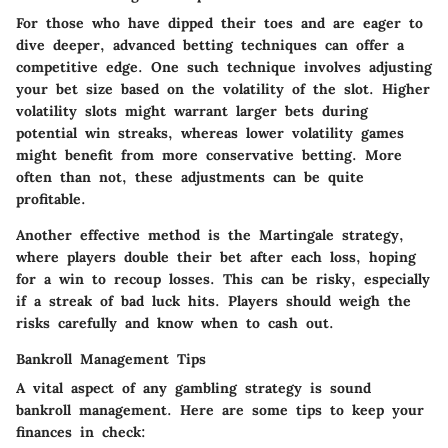
For those who have dipped their toes and are eager to
dive deeper, advanced betting techniques can offer a
competitive edge. One such technique involves adjusting
your bet size based on the volatility of the slot. Higher
volatility slots might warrant larger bets during
potential win streaks, whereas lower volatility games
might benefit from more conservative betting. More
often than not, these adjustments can be quite
profitable.
Another effective method is the
Martingale strategy
,
where players double their bet after each loss, hoping
for a win to recoup losses. This can be risky, especially
if a streak of bad luck hits. Players should weigh the
risks carefully and know when to cash out.
Bankroll Management Tips
A vital aspect of any gambling strategy is sound
bankroll management. Here are some tips to keep your
finances in check: