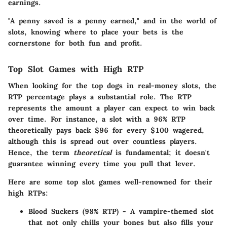
earnings.
"A penny saved is a penny earned,"
and in the world of
slots, knowing where to place your bets is the
cornerstone for both fun and profit.
Top Slot Games with High RTP
When looking for the top dogs in real-money slots, the
RTP percentage plays a substantial role. The RTP
represents the amount a player can expect to win back
over time. For instance, a slot with a 96% RTP
theoretically pays back $96 for every $100 wagered,
although this is spread out over countless players.
Hence, the term
theoretical
is fundamental; it doesn't
guarantee winning every time you pull that lever.
Here are some top slot games well-renowned for their
high RTPs:
Blood Suckers
(98% RTP) - A vampire-themed slot
that not only chills your bones but also fills your