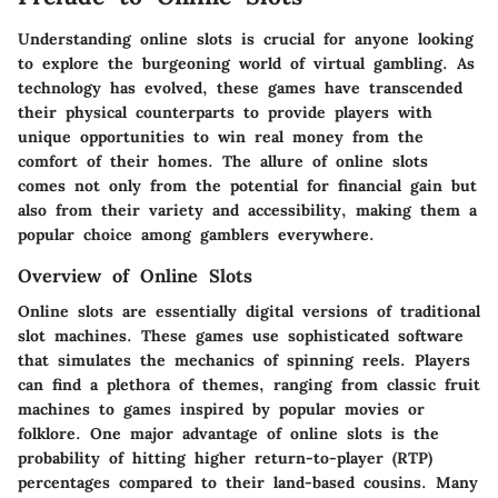
Understanding online slots is crucial for anyone looking
to explore the burgeoning world of virtual gambling. As
technology has evolved, these games have transcended
their physical counterparts to provide players with
unique opportunities to win real money from the
comfort of their homes. The allure of online slots
comes not only from the potential for financial gain but
also from their variety and accessibility, making them a
popular choice among gamblers everywhere.
Overview of Online Slots
Online slots are essentially digital versions of traditional
slot machines. These games use sophisticated software
that simulates the mechanics of spinning reels. Players
can find a plethora of themes, ranging from classic fruit
machines to games inspired by popular movies or
folklore. One major advantage of online slots is the
probability of hitting higher return-to-player (RTP)
percentages compared to their land-based cousins. Many