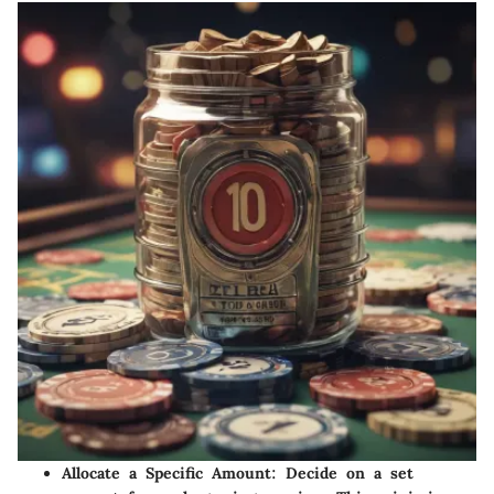
Allocate a Specific Amount:
Decide on a set