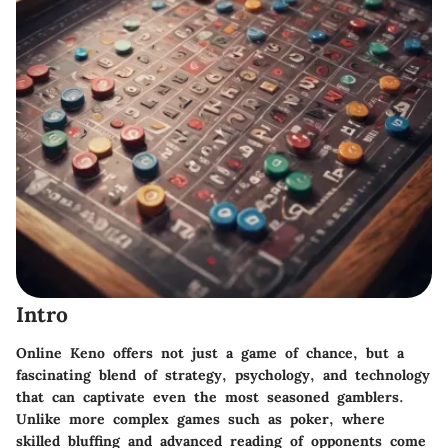
Intro
Online Keno offers not just a game of chance, but a
fascinating blend of strategy, psychology, and technology
that can captivate even the most seasoned gamblers.
Unlike more complex games such as poker, where
skilled bluffing and advanced reading of opponents come