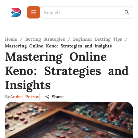
Home
/
Betting Strategies
/
Beginner Betting Tips
/
Mastering Online Keno: Strategies and Insights
Mastering Online
Keno: Strategies and
Insights
By
Andre Petrov
Share