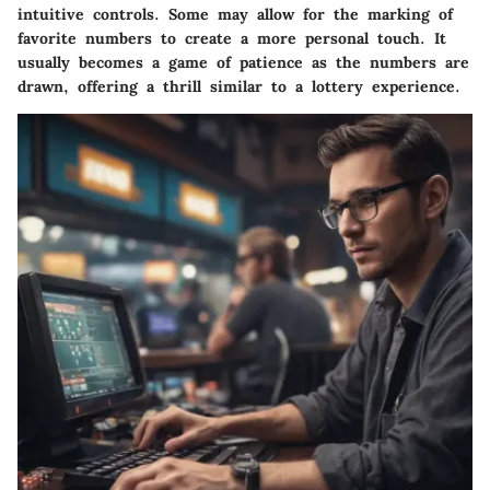
intuitive controls. Some may allow for the marking of
favorite numbers to create a more personal touch. It
usually becomes a game of patience as the numbers are
drawn, offering a thrill similar to a lottery experience.