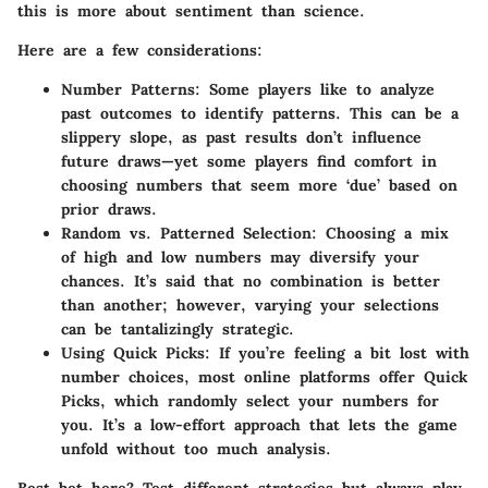
this is more about sentiment than science.
Here are a few considerations:
Number Patterns
: Some players like to analyze
past outcomes to identify patterns. This can be a
slippery slope, as past results don’t influence
future draws—yet some players find comfort in
choosing numbers that seem more ‘due’ based on
prior draws.
Random vs. Patterned Selection
: Choosing a mix
of high and low numbers may diversify your
chances. It’s said that no combination is better
than another; however, varying your selections
can be tantalizingly strategic.
Using Quick Picks
: If you’re feeling a bit lost with
number choices, most online platforms offer Quick
Picks, which randomly select your numbers for
you. It’s a low-effort approach that lets the game
unfold without too much analysis.
Best bet here? Test different strategies but always play