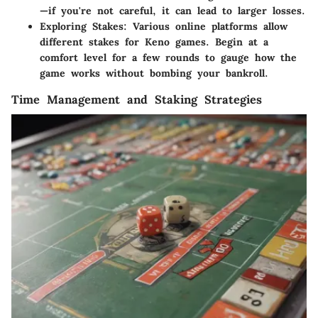
—if you're not careful, it can lead to larger losses.
Exploring Stakes
: Various online platforms allow
different stakes for Keno games. Begin at a
comfort level for a few rounds to gauge how the
game works without bombing your bankroll.
Time Management and Staking Strategies