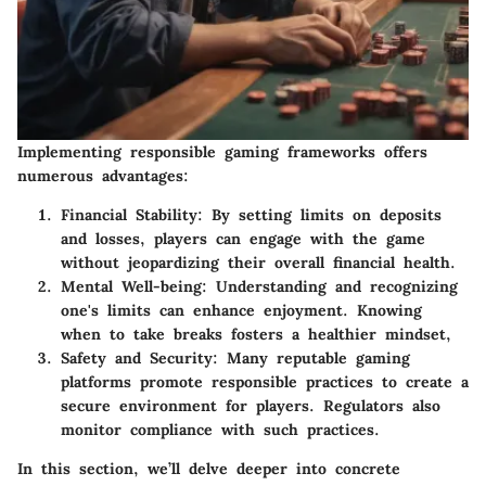
Implementing responsible gaming frameworks offers
numerous advantages:
Financial Stability
: By setting limits on deposits
and losses, players can engage with the game
without jeopardizing their overall financial health.
Mental Well-being
: Understanding and recognizing
one's limits can enhance enjoyment. Knowing
when to take breaks fosters a healthier mindset,
Safety and Security
: Many reputable gaming
platforms promote responsible practices to create a
secure environment for players. Regulators also
monitor compliance with such practices.
In this section, we’ll delve deeper into concrete