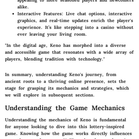
appealing to more seasoned players and newcomers
alike.
Interactive Features:
Live chat options, interactive
graphics, and real-time updates enrich the player's
experience. It’s like stepping into a casino without
ever leaving your living room.
"In the digital age, Keno has morphed into a diverse
and accessible game that resonates with a wide array of
players, blending tradition with technology."
In summary, understanding Keno's journey, from
ancient roots to a thriving online presence, sets the
stage for grasping its mechanics and strategies, which
we will explore in subsequent sections.
Understanding the Game Mechanics
Understanding the mechanics of Keno is fundamental
for anyone looking to dive into this lottery-inspired
game. Knowing how the game works directly influences