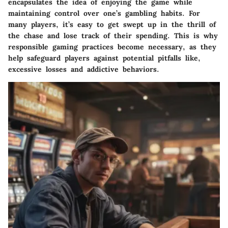
encapsulates the idea of enjoying the game while
maintaining control over one’s gambling habits. For
many players, it’s easy to get swept up in the thrill of
the chase and lose track of their spending. This is why
responsible gaming practices become necessary, as they
help safeguard players against potential pitfalls like,
excessive losses and addictive behaviors.