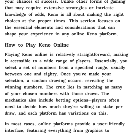
your chances of success. Unlike other forms of gaming
that may require extensive strategies or intricate
knowledge of odds, Keno is all about making the right
choices at the proper times. This section focuses on
the essential elements and considerations that can
shape your experience in any online Keno platform.
How to Play Keno Online
Playing Keno online is relatively straightforward, making
it accessible to a wide range of players. Essentially, you
select a set of numbers from a specified range, usually
between one and eighty. Once you've made your
selection, a random drawing occurs, revealing the
winning numbers. The crux lies in matching as many
of your chosen numbers with those drawn. The
mechanics also include betting options—players often
need to decide how much they're willing to stake per
draw, and each platform has variations on this.
In most cases, online platforms provide a user-friendly
interface, featuring everything from graphics to