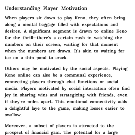
Understanding Player Motivation
When players sit down to play Keno, they often bring
along a mental baggage filled with expectations and
desires. A significant segment is drawn to online Keno
for the thrill—there's a certain rush in watching the
numbers on their screen, waiting for that moment
when the numbers are drawn. It’s akin to waiting for
ice on a thin pond to crack.
Others may be motivated by the social aspects. Playing
Keno online can also be a communal experience,
connecting players through chat functions or social
media. Players motivated by social interaction often find
joy in sharing wins and strategizing with friends, even
if they're miles apart. This emotional connectivity adds
a delightful laye to the game, making losses easier to
swallow.
Moreover, a subset of players is attracted to the
prospect of financial gain. The potential for a large