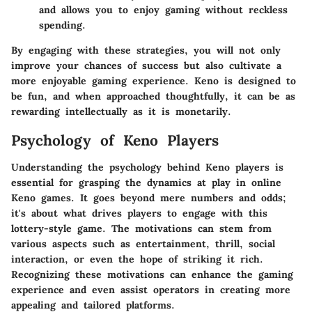
and allows you to enjoy gaming without reckless
spending.
By engaging with these strategies, you will not only
improve your chances of success but also cultivate a
more enjoyable gaming experience. Keno is designed to
be fun, and when approached thoughtfully, it can be as
rewarding intellectually as it is monetarily.
Psychology of Keno Players
Understanding the psychology behind Keno players is
essential for grasping the dynamics at play in online
Keno games. It goes beyond mere numbers and odds;
it's about what drives players to engage with this
lottery-style game. The motivations can stem from
various aspects such as entertainment, thrill, social
interaction, or even the hope of striking it rich.
Recognizing these motivations can enhance the gaming
experience and even assist operators in creating more
appealing and tailored platforms.