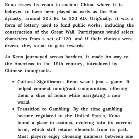
Keno traces its roots to ancient China, where it is
believed to have been played as early as the Han
dynasty, around 205 BC to 220 AD. Originally, it was a
form of lottery used to fund public works, including the
construction of the Great Wall. Participants would select
characters from a set of 120, and if their choices were
drawn, they stood to gain rewards.
As Keno journeyed across borders, it made its way to
the Americas in the 19th century, introduced by
Chinese immigrants.
Cultural Significance:
Keno wasn't just a game. It
helped connect immigrant communities, offering
them a slice of home while navigating a new
world.
Transition to Gambling:
By the time gambling
became regulated in the United States, Keno
found a place in casinos, evolving into its current
form, which still retains elements from its past.
Most players enjoy choosing numbers between one