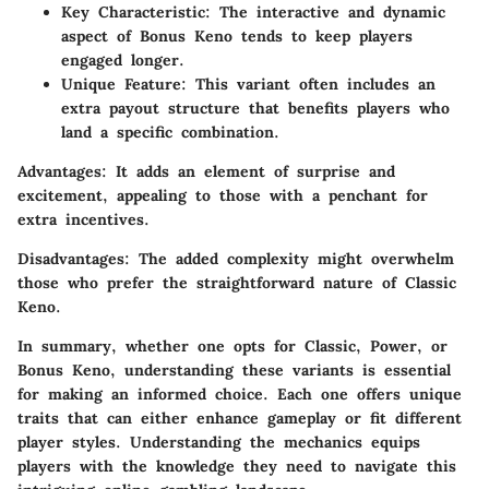
Key Characteristic
: The interactive and dynamic
aspect of Bonus Keno tends to keep players
engaged longer.
Unique Feature
: This variant often includes an
extra payout structure that benefits players who
land a specific combination.
Advantages
: It adds an element of surprise and
excitement, appealing to those with a penchant for
extra incentives.
Disadvantages
: The added complexity might overwhelm
those who prefer the straightforward nature of Classic
Keno.
In summary, whether one opts for Classic, Power, or
Bonus Keno, understanding these variants is essential
for making an informed choice. Each one offers unique
traits that can either enhance gameplay or fit different
player styles. Understanding the mechanics equips
players with the knowledge they need to navigate this