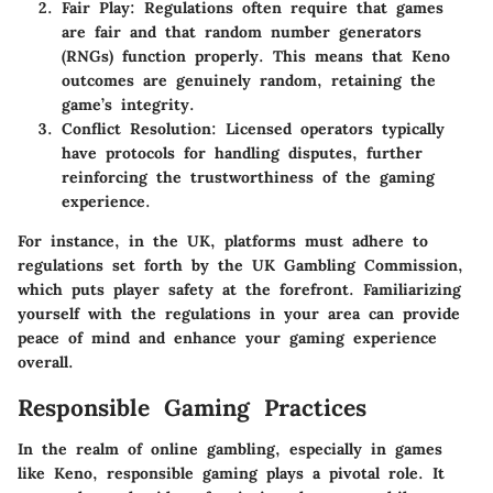
Fair Play:
Regulations often require that games
are fair and that random number generators
(RNGs) function properly. This means that Keno
outcomes are genuinely random, retaining the
game’s integrity.
Conflict Resolution:
Licensed operators typically
have protocols for handling disputes, further
reinforcing the trustworthiness of the gaming
experience.
For instance, in the UK, platforms must adhere to
regulations set forth by the UK Gambling Commission,
which puts player safety at the forefront. Familiarizing
yourself with the regulations in your area can provide
peace of mind and enhance your gaming experience
overall.
Responsible Gaming Practices
In the realm of online gambling, especially in games
like Keno, responsible gaming plays a pivotal role. It