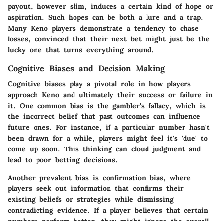
payout, however slim, induces a certain kind of hope or
aspiration. Such hopes can be both a lure and a trap.
Many Keno players demonstrate a tendency to chase
losses, convinced that their next bet might just be the
lucky one that turns everything around.
Cognitive Biases and Decision Making
Cognitive biases play a pivotal role in how players
approach Keno and ultimately their success or failure in
it. One common bias is the gambler's fallacy, which is
the incorrect belief that past outcomes can influence
future ones. For instance, if a particular number hasn't
been drawn for a while, players might feel it's 'due' to
come up soon. This thinking can cloud judgment and
lead to poor betting decisions.
Another prevalent bias is confirmation bias, where
players seek out information that confirms their
existing beliefs or strategies while dismissing
contradicting evidence. If a player believes that certain