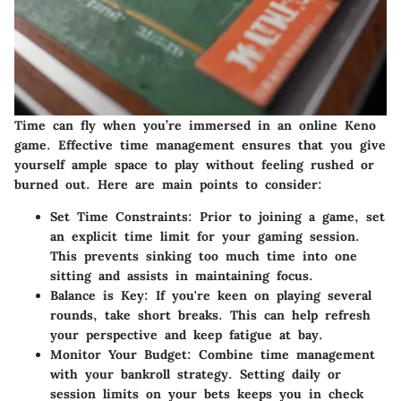
Time can fly when you’re immersed in an online Keno
game. Effective time management ensures that you give
yourself ample space to play without feeling rushed or
burned out. Here are main points to consider:
Set Time Constraints
: Prior to joining a game, set
an explicit time limit for your gaming session.
This prevents sinking too much time into one
sitting and assists in maintaining focus.
Balance is Key
: If you're keen on playing several
rounds, take short breaks. This can help refresh
your perspective and keep fatigue at bay.
Monitor Your Budget
: Combine time management
with your bankroll strategy. Setting daily or
session limits on your bets keeps you in check