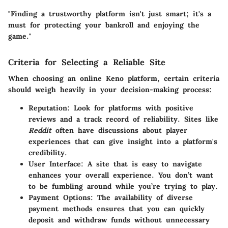
"Finding a trustworthy platform isn't just smart; it's a
must for protecting your bankroll and enjoying the
game."
Criteria for Selecting a Reliable Site
When choosing an online Keno platform, certain criteria
should weigh heavily in your decision-making process:
Reputation:
Look for platforms with positive
reviews and a track record of reliability. Sites like
Reddit
often have discussions about player
experiences that can give insight into a platform's
credibility.
User Interface:
A site that is easy to navigate
enhances your overall experience. You don’t want
to be fumbling around while you’re trying to play.
Payment Options:
The availability of diverse
payment methods ensures that you can quickly
deposit and withdraw funds without unnecessary