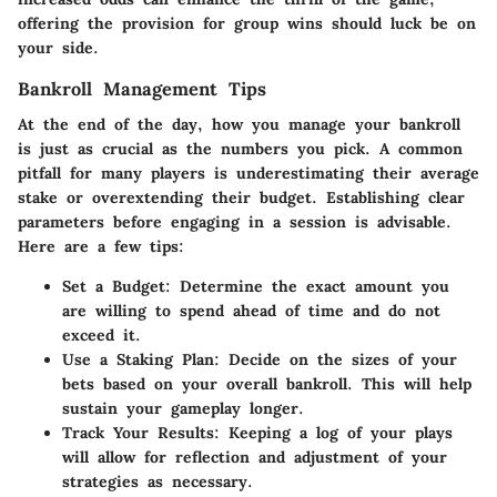
offering the provision for group wins should luck be on
your side.
Bankroll Management Tips
At the end of the day, how you manage your bankroll
is just as crucial as the numbers you pick. A common
pitfall for many players is underestimating their average
stake or overextending their budget. Establishing clear
parameters before engaging in a session is advisable.
Here are a few tips:
Set a Budget
: Determine the exact amount you
are willing to spend ahead of time and do not
exceed it.
Use a Staking Plan
: Decide on the sizes of your
bets based on your overall bankroll. This will help
sustain your gameplay longer.
Track Your Results
: Keeping a log of your plays
will allow for reflection and adjustment of your
strategies as necessary.