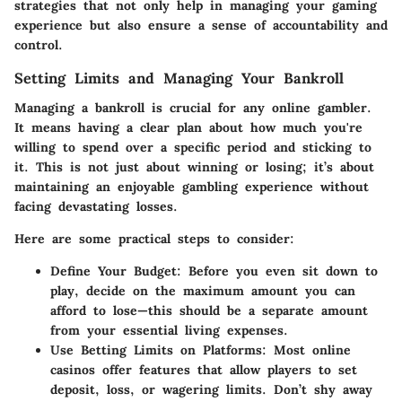
strategies that not only help in managing your gaming
experience but also ensure a sense of accountability and
control.
Setting Limits and Managing Your Bankroll
Managing a bankroll is crucial for any online gambler.
It means having a clear plan about how much you're
willing to spend over a specific period and sticking to
it. This is not just about winning or losing; it’s about
maintaining an enjoyable gambling experience without
facing devastating losses.
Here are some practical steps to consider:
Define Your Budget
: Before you even sit down to
play, decide on the maximum amount you can
afford to lose—
this should be a separate amount
from your essential living expenses
.
Use Betting Limits on Platforms
: Most online
casinos offer features that allow players to set
deposit, loss, or wagering limits. Don’t shy away