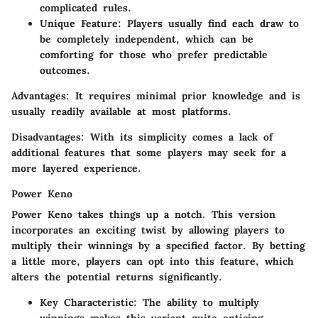
complicated rules.
Unique Feature
: Players usually find each draw to
be completely independent, which can be
comforting for those who prefer predictable
outcomes.
Advantages
: It requires minimal prior knowledge and is
usually readily available at most platforms.
Disadvantages
: With its simplicity comes a lack of
additional features that some players may seek for a
more layered experience.
Power Keno
Power Keno takes things up a notch. This version
incorporates an exciting twist by allowing players to
multiply their winnings by a specified factor. By betting
a little more, players can opt into this feature, which
alters the potential returns significantly.
Key Characteristic
: The ability to multiply