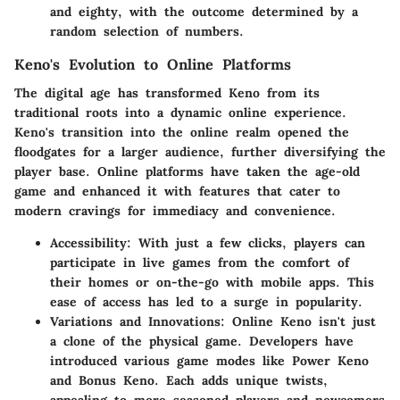
and eighty, with the outcome determined by a
random selection of numbers.
Keno's Evolution to Online Platforms
The digital age has transformed Keno from its
traditional roots into a dynamic online experience.
Keno's transition into the online realm opened the
floodgates for a larger audience, further diversifying the
player base. Online platforms have taken the age-old
game and enhanced it with features that cater to
modern cravings for immediacy and convenience.
Accessibility:
With just a few clicks, players can
participate in live games from the comfort of
their homes or on-the-go with mobile apps. This
ease of access has led to a surge in popularity.
Variations and Innovations:
Online Keno isn't just
a clone of the physical game. Developers have
introduced various game modes like Power Keno
and Bonus Keno. Each adds unique twists,