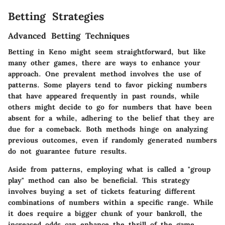
Betting Strategies
Advanced Betting Techniques
Betting in Keno might seem straightforward, but like
many other games, there are ways to enhance your
approach. One prevalent method involves the use of
patterns. Some players tend to favor picking numbers
that have appeared frequently in past rounds, while
others might decide to go for numbers that have been
absent for a while, adhering to the belief that they are
due for a comeback. Both methods hinge on analyzing
previous outcomes, even if randomly generated numbers
do not guarantee future results.
Aside from patterns, employing what is called a "group
play" method can also be beneficial. This strategy
involves buying a set of tickets featuring different
combinations of numbers within a specific range. While
it does require a bigger chunk of your bankroll, the
increased odds can enhance the thrill of the game,