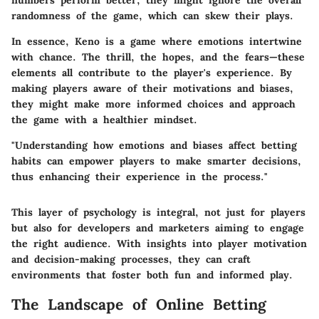
numbers perform better, they might ignore the overall
randomness of the game, which can skew their plays.
In essence, Keno is a game where emotions intertwine
with chance. The thrill, the hopes, and the fears—these
elements all contribute to the player's experience. By
making players aware of their motivations and biases,
they might make more informed choices and approach
the game with a healthier mindset.
"Understanding how emotions and biases affect betting
habits can empower players to make smarter decisions,
thus enhancing their experience in the process."
This layer of psychology is integral, not just for players
but also for developers and marketers aiming to engage
the right audience. With insights into player motivation
and decision-making processes, they can craft
environments that foster both fun and informed play.
The Landscape of Online Betting