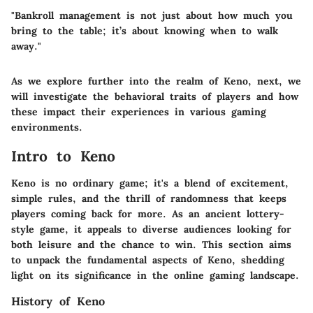
"Bankroll management is not just about how much you
bring to the table; it’s about knowing when to walk
away."
As we explore further into the realm of Keno, next, we
will investigate the behavioral traits of players and how
these impact their experiences in various gaming
environments.
Intro to Keno
Keno is no ordinary game; it's a blend of excitement,
simple rules, and the thrill of randomness that keeps
players coming back for more. As an ancient lottery-
style game, it appeals to diverse audiences looking for
both leisure and the chance to win. This section aims
to unpack the fundamental aspects of Keno, shedding
light on its significance in the online gaming landscape.
History of Keno