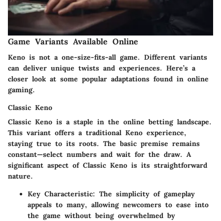
Game Variants Available Online
Keno is not a one-size-fits-all game. Different variants
can deliver unique twists and experiences. Here’s a
closer look at some popular adaptations found in online
gaming.
Classic Keno
Classic Keno is a staple in the online betting landscape.
This variant offers a traditional Keno experience,
staying true to its roots. The basic premise remains
constant—select numbers and wait for the draw. A
significant aspect of Classic Keno is its straightforward
nature.
Key Characteristic
: The simplicity of gameplay
appeals to many, allowing newcomers to ease into
the game without being overwhelmed by