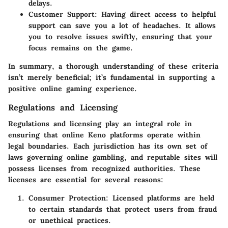
delays.
Customer Support:
Having direct access to helpful
support can save you a lot of headaches. It allows
you to resolve issues swiftly, ensuring that your
focus remains on the game.
In summary, a thorough understanding of these criteria
isn’t merely beneficial; it’s fundamental in supporting a
positive online gaming experience.
Regulations and Licensing
Regulations and licensing play an integral role in
ensuring that online Keno platforms operate within
legal boundaries. Each jurisdiction has its own set of
laws governing online gambling, and reputable sites will
possess licenses from recognized authorities. These
licenses are essential for several reasons:
Consumer Protection:
Licensed platforms are held
to certain standards that protect users from fraud
or unethical practices.