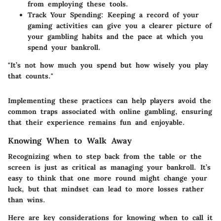
from employing these tools.
Track Your Spending
: Keeping a record of your
gaming activities can give you a clearer picture of
your gambling habits and the pace at which you
spend your bankroll.
"It’s not how much you spend but how wisely you play
that counts."
Implementing these practices can help players avoid the
common traps associated with online gambling, ensuring
that their experience remains fun and enjoyable.
Knowing When to Walk Away
Recognizing when to step back from the table or the
screen is just as critical as managing your bankroll. It’s
easy to think that one more round might change your
luck, but that mindset can lead to more losses rather
than wins.
Here are key considerations for knowing when to call it