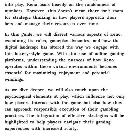
into play, Keno leans heavily on the randomness of
numbers. However, this doesn’t mean there isn’t room
for strategic thinking in how players approach their
bets and manage their resources over time.
In this guide, we will dissect various aspects of Keno,
examining its rules, gameplay dynamics, and how the
digital landscape has altered the way we engage with
this lottery-style game. With the rise of online gaming
platforms, understanding the nuances of how Keno
operates within these virtual environments becomes
essential for maximizing enjoyment and potential
winnings.
As we dive deeper, we will also touch upon the
psychological elements at play, which influence not only
how players interact with the game but also how they
can approach responsible execution of their gambling
practices. The integration of effective strategies will be
highlighted to help players navigate their gaming
experiences with increased acuity.