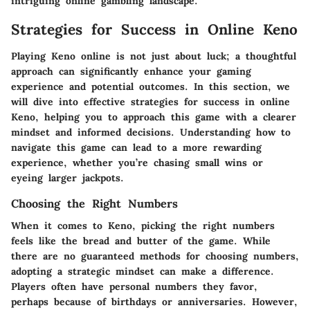
intriguing online gambling landscape.
Strategies for Success in Online Keno
Playing Keno online is not just about luck; a thoughtful
approach can significantly enhance your gaming
experience and potential outcomes. In this section, we
will dive into effective strategies for success in online
Keno, helping you to approach this game with a clearer
mindset and informed decisions. Understanding how to
navigate this game can lead to a more rewarding
experience, whether you’re chasing small wins or
eyeing larger jackpots.
Choosing the Right Numbers
When it comes to Keno, picking the right numbers
feels like the bread and butter of the game. While
there are no guaranteed methods for choosing numbers,
adopting a strategic mindset can make a difference.
Players often have personal numbers they favor,
perhaps because of birthdays or anniversaries. However,