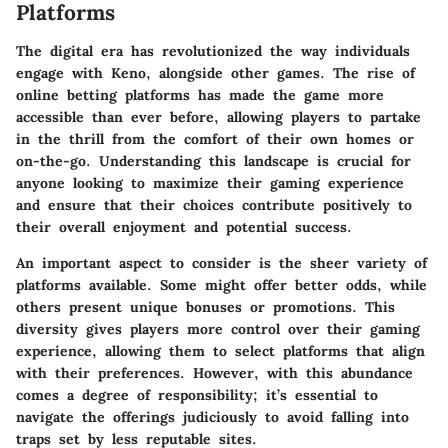
Platforms
The digital era has revolutionized the way individuals
engage with Keno, alongside other games. The rise of
online betting platforms has made the game more
accessible than ever before, allowing players to partake
in the thrill from the comfort of their own homes or
on-the-go. Understanding this landscape is crucial for
anyone looking to maximize their gaming experience
and ensure that their choices contribute positively to
their overall enjoyment and potential success.
An important aspect to consider is the sheer variety of
platforms available. Some might offer better odds, while
others present unique bonuses or promotions. This
diversity gives players more control over their gaming
experience, allowing them to select platforms that align
with their preferences. However, with this abundance
comes a degree of responsibility; it’s essential to
navigate the offerings judiciously to avoid falling into
traps set by less reputable sites.