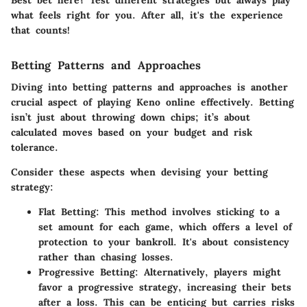
what feels right for you. After all, it's the experience
that counts!
Betting Patterns and Approaches
Diving into betting patterns and approaches is another
crucial aspect of playing Keno online effectively. Betting
isn’t just about throwing down chips; it’s about
calculated moves based on your budget and risk
tolerance.
Consider these aspects when devising your betting
strategy:
Flat Betting
: This method involves sticking to a
set amount for each game, which offers a level of
protection to your bankroll. It's about consistency
rather than chasing losses.
Progressive Betting
: Alternatively, players might
favor a progressive strategy, increasing their bets
after a loss. This can be enticing but carries risks