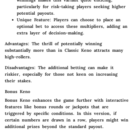
winnings makes this variant quite enticing,
particularly for risk-taking players seeking higher
potential payouts.
Unique Feature
: Players can choose to place an
optional bet to access these multipliers, adding an
extra layer of decision-making.
Advantages
: The thrill of potentially winning
substantially more than in Classic Keno attracts many
high-rollers.
Disadvantages
: The additional betting can make it
riskier, especially for those not keen on increasing
their stakes.
Bonus Keno
Bonus Keno enhances the game further with interactive
features like bonus rounds or jackpots that are
triggered by specific conditions. In this version, if
certain numbers are drawn in a row, players might win
additional prizes beyond the standard payout.