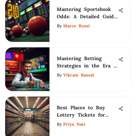
Mastering Sportsbook
Odds: A Detailed Guide
for Bettors
By
Marco Rossi
Mastering Betting
Strategies in the Era of
Online Gaming
By
Vikram Bansal
Best Places to Buy
Lottery Tickets for
Success
By
Priya Nair