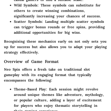
Wild Symbols
: These symbols can substitute for
others to create winning combinations,
significantly increasing your chances of success.
Scatter Symbols
: Landing multiple scatter symbols
can trigger bonus rounds or free spins, providing
additional opportunities for big wins.
Recognising these mechanics early on not only sets you
up for success but also allows you to adapt your playing
strategy effectively.
Overview of Game Format
Neo Spin offers a fresh take on traditional slot
gameplay with its engaging format that typically
encompasses the following:
Theme-Based Play
: Each session might revolve
around unique themes like adventure, mythology,
or popular culture, adding a layer of excitement
for players who enjoy thematic storytelling in