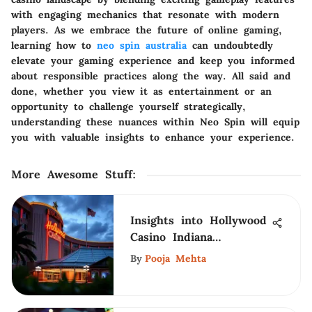
with engaging mechanics that resonate with modern
players. As we embrace the future of online gaming,
learning how to
neo spin australia
can undoubtedly
elevate your gaming experience and keep you informed
about responsible practices along the way. All said and
done, whether you view it as entertainment or an
opportunity to challenge yourself strategically,
understanding these nuances within Neo Spin will equip
you with valuable insights to enhance your experience.
More Awesome Stuff
:
Insights into Hollywood
Casino Indiana
Sportsbook Dynamics
By
Pooja Mehta