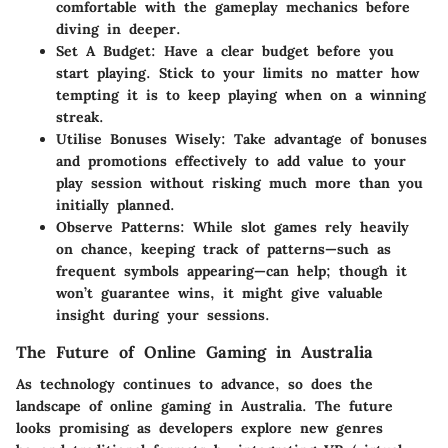
comfortable with the gameplay mechanics before
diving in deeper.
Set A Budget
: Have a clear budget before you
start playing. Stick to your limits no matter how
tempting it is to keep playing when on a winning
streak.
Utilise Bonuses Wisely
: Take advantage of bonuses
and promotions effectively to add value to your
play session without risking much more than you
initially planned.
Observe Patterns
: While slot games rely heavily
on chance, keeping track of patterns—such as
frequent symbols appearing—can help; though it
won’t guarantee wins, it might give valuable
insight during your sessions.
The Future of Online Gaming in Australia
As technology continues to advance, so does the
landscape of online gaming in Australia. The future
looks promising as developers explore new genres