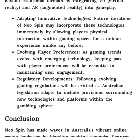
beyond traditional formats by integrating VR (virtual
reality) and AR (augmented reality) into gameplay.
Adapting Innovative Technologies
: Future iterations
of Neo Spin may incorporate these technologies
immersively by allowing players physical
interaction within gaming spaces for a unique
experience unlike any before.
Evolving Player Preferences
: As gaming trends
evolve with emerging technology, keeping pace
with player preferences will be essential in
maintaining user engagement.
Regulatory Developments
: Following evolving
gaming regulations will be critical as Australian
legislation adapts to include provisions surrounding
new technologies and platforms within the
gambling sphere.
Conclusion
Neo Spin has made waves in Australia's vibrant online
casino landscape by blending exciting gameplay features