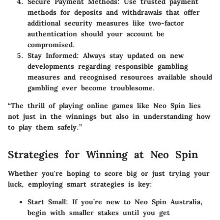
Secure Payment Methods
: Use trusted payment
methods for deposits and withdrawals that offer
additional security measures like two-factor
authentication should your account be
compromised.
Stay Informed
: Always stay updated on new
developments regarding responsible gambling
measures and recognised resources available should
gambling ever become troublesome.
“The thrill of playing online games like Neo Spin lies
not just in the winnings but also in understanding how
to play them safely.”
Strategies for Winning at Neo Spin
Whether you're hoping to score big or just trying your
luck, employing smart strategies is key:
Start Small
: If you’re new to Neo Spin Australia,
begin with smaller stakes until you get