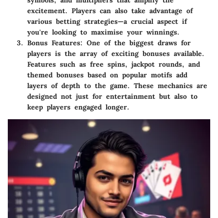
excitement. Players can also take advantage of
various betting strategies—a crucial aspect if
you're looking to maximise your winnings.
Bonus Features
: One of the biggest draws for
players is the array of exciting bonuses available.
Features such as free spins, jackpot rounds, and
themed bonuses based on popular motifs add
layers of depth to the game. These mechanics are
designed not just for entertainment but also to
keep players engaged longer.