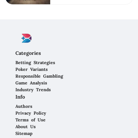
Categories
Betting Strategies
Poker Variants
Responsible Gambling
Game Analysis
Industry Trends
Info
Authors
Privacy Policy
Terms of Use
About Us
Sitemap