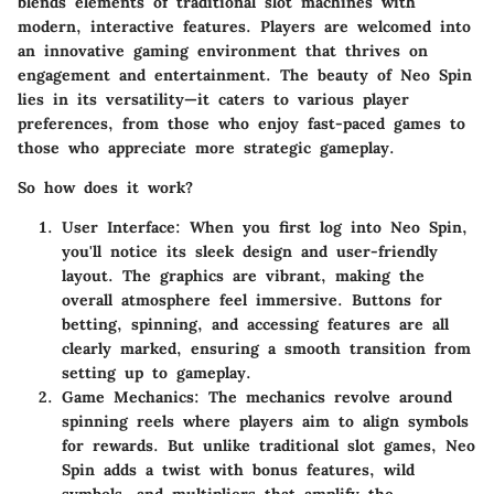
blends elements of traditional slot machines with
modern, interactive features. Players are welcomed into
an innovative gaming environment that thrives on
engagement and entertainment. The beauty of Neo Spin
lies in its versatility—it caters to various player
preferences, from those who enjoy fast-paced games to
those who appreciate more strategic gameplay.
So how does it work?
User Interface
: When you first log into Neo Spin,
you'll notice its sleek design and user-friendly
layout. The graphics are vibrant, making the
overall atmosphere feel immersive. Buttons for
betting, spinning, and accessing features are all
clearly marked, ensuring a smooth transition from
setting up to gameplay.
Game Mechanics
: The mechanics revolve around
spinning reels where players aim to align symbols
for rewards. But unlike traditional slot games, Neo
Spin adds a twist with bonus features, wild
symbols, and multipliers that amplify the