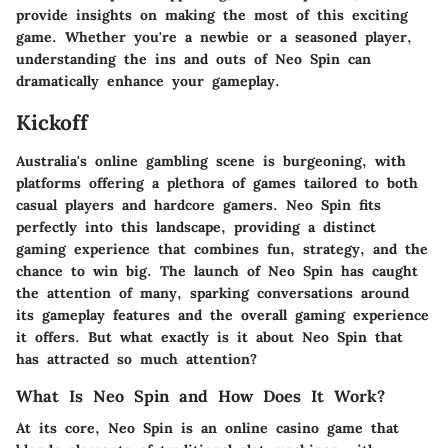
provide insights on making the most of this exciting
game. Whether you're a newbie or a seasoned player,
understanding the ins and outs of Neo Spin can
dramatically enhance your gameplay.
Kickoff
Australia's online gambling scene is burgeoning, with
platforms offering a plethora of games tailored to both
casual players and hardcore gamers. Neo Spin fits
perfectly into this landscape, providing a distinct
gaming experience that combines fun, strategy, and the
chance to win big. The launch of Neo Spin has caught
the attention of many, sparking conversations around
its gameplay features and the overall gaming experience
it offers. But what exactly is it about Neo Spin that
has attracted so much attention?
What Is Neo Spin and How Does It Work?
At its core, Neo Spin is an online casino game that