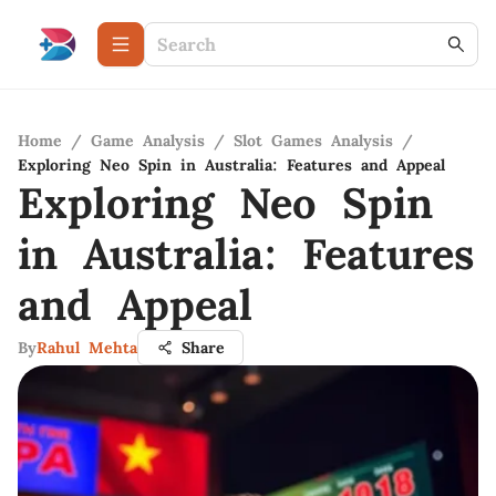
Home
/
Game Analysis
/
Slot Games Analysis
/
Exploring Neo Spin in Australia: Features and Appeal
Exploring Neo Spin
in Australia: Features
and Appeal
By
Rahul Mehta
Share