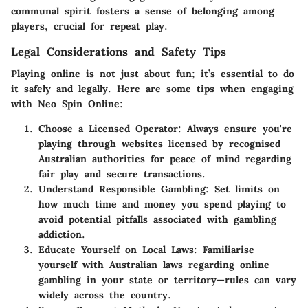
communal spirit fosters a sense of belonging among
players, crucial for repeat play.
Legal Considerations and Safety Tips
Playing online is not just about fun; it’s essential to do
it safely and legally. Here are some tips when engaging
with Neo Spin Online:
Choose a Licensed Operator
: Always ensure you're
playing through websites licensed by recognised
Australian authorities for peace of mind regarding
fair play and secure transactions.
Understand Responsible Gambling
: Set limits on
how much time and money you spend playing to
avoid potential pitfalls associated with gambling
addiction.
Educate Yourself on Local Laws
: Familiarise
yourself with Australian laws regarding online
gambling in your state or territory—rules can vary
widely across the country.