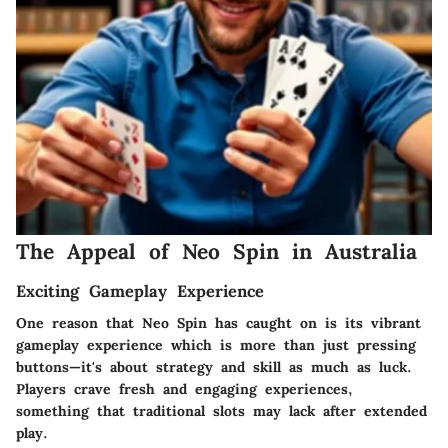
The Appeal of Neo Spin in Australia
Exciting Gameplay Experience
One reason that Neo Spin has caught on is its vibrant
gameplay experience which is more than just pressing
buttons—it's about strategy and skill as much as luck.
Players crave fresh and engaging experiences,
something that traditional slots may lack after extended
play.