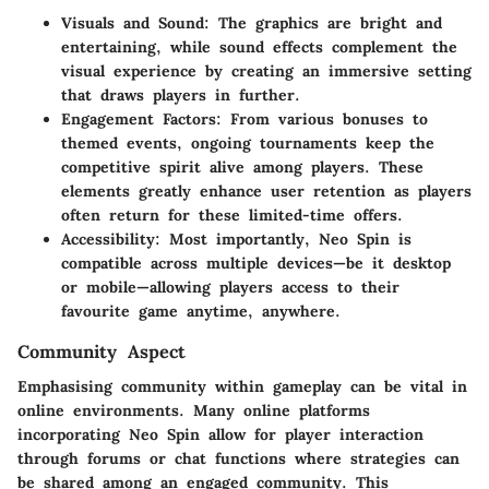
Visuals and Sound
: The graphics are bright and
entertaining, while sound effects complement the
visual experience by creating an immersive setting
that draws players in further.
Engagement Factors
: From various bonuses to
themed events, ongoing tournaments keep the
competitive spirit alive among players. These
elements greatly enhance user retention as players
often return for these limited-time offers.
Accessibility
: Most importantly, Neo Spin is
compatible across multiple devices—be it desktop
or mobile—allowing players access to their
favourite game anytime, anywhere.
Community Aspect
Emphasising community within gameplay can be vital in
online environments. Many online platforms
incorporating Neo Spin allow for player interaction
through forums or chat functions where strategies can
be shared among an engaged community. This