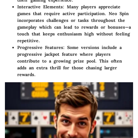
their gaming experience.
Interactive Elements
: Many players appreciate
games that require active participation. Neo Spin
incorporates challenges or tasks throughout the
gameplay which can lead to rewards or bonuses—a
touch that keeps enthusiasm high without feeling
repetitive.
Progressive Features
: Some versions include a
progressive jackpot feature where players
contribute to a growing prize pool. This often
adds an extra thrill for those chasing larger
rewards.