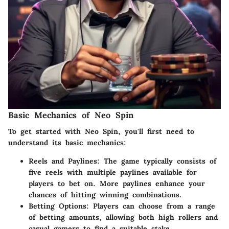
Basic Mechanics of Neo Spin
To get started with Neo Spin, you'll first need to
understand its basic mechanics:
Reels and Paylines
: The game typically consists of
five reels with multiple paylines available for
players to bet on. More paylines enhance your
chances of hitting winning combinations.
Betting Options
: Players can choose from a range
of betting amounts, allowing both high rollers and
casual gamers to find a suitable stake.