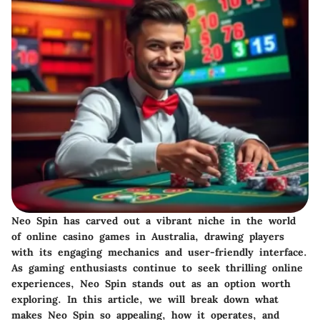
Neo Spin has carved out a vibrant niche in the world
of online casino games in Australia, drawing players
with its engaging mechanics and user-friendly interface.
As gaming enthusiasts continue to seek thrilling online
experiences, Neo Spin stands out as an option worth
exploring. In this article, we will break down what
makes Neo Spin so appealing, how it operates, and