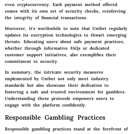
even cryptocurrency. Each payment method offered
comes with its own set of security checks, reinforcing
the integrity of financial transactions.
Moreover, it's worthwhile to note that Unibet regularly
updates its encryption technologies to thwart emerging
threats. Educating users about safe payment practices,
whether through informative FAQs or dedicated
customer support initiatives, also exemplifies their
commitment to security.
In summary, the intricate security measures
implemented by Unibet not only meet industry
standards but also showcase their dedication to
fostering a safe and trusted environment for gamblers.
Understanding these protocols empowers users to
engage with the platform confidently.
Responsible Gambling Practices
Responsible gambling practices stand at the forefront of