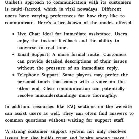
Unibet’s approach to communication with its customers
is multi-faceted, which is vital nowadays. Different
users have varying preferences for how they like to
communicate. Here’s a breakdown of the modes offered:
Live Chat
: Ideal for immediate assistance. Users
enjoy the instant feedback and the ability to
converse in real time.
Email Support
: A more formal route. Customers
can provide detailed descriptions of their issues
without the pressure of an immediate reply.
Telephone Support
: Some players may prefer the
personal touch that comes with a voice on the
other end. Clear communication can potentially
resolve misunderstandings more thoroughly.
In addition, resources like FAQ sections on the website
can assist users as well. They can often find answers to
common questions without waiting for support staff.
"A strong customer support system not only resolves
issues but also builds trust and loyalty among users."