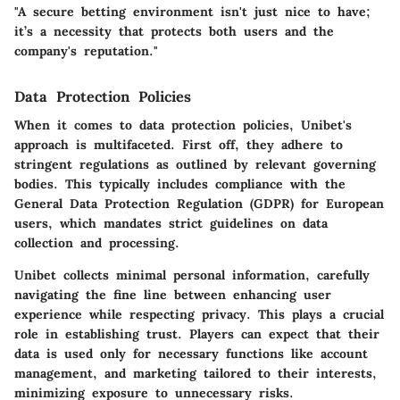
"A secure betting environment isn't just nice to have;
it’s a necessity that protects both users and the
company's reputation."
Data Protection Policies
When it comes to data protection policies, Unibet's
approach is multifaceted. First off, they adhere to
stringent regulations as outlined by relevant governing
bodies. This typically includes compliance with the
General Data Protection Regulation (GDPR) for European
users, which mandates strict guidelines on data
collection and processing.
Unibet collects minimal personal information, carefully
navigating the fine line between enhancing user
experience while respecting privacy. This plays a crucial
role in establishing trust. Players can expect that their
data is used only for necessary functions like account
management, and marketing tailored to their interests,
minimizing exposure to unnecessary risks.