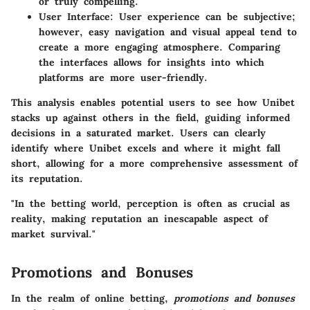
or truly compelling.
User Interface:
User experience can be subjective;
however, easy navigation and visual appeal tend to
create a more engaging atmosphere. Comparing
the interfaces allows for insights into which
platforms are more user-friendly.
This analysis enables potential users to see how Unibet
stacks up against others in the field, guiding informed
decisions in a saturated market. Users can clearly
identify where Unibet excels and where it might fall
short, allowing for a more comprehensive assessment of
its reputation.
"In the betting world, perception is often as crucial as
reality, making reputation an inescapable aspect of
market survival."
Promotions and Bonuses
In the realm of online betting,
promotions and bonuses