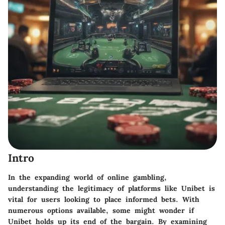
Intro
In the expanding world of online gambling,
understanding the legitimacy of platforms like Unibet is
vital for users looking to place informed bets. With
numerous options available, some might wonder if
Unibet holds up its end of the bargain. By examining