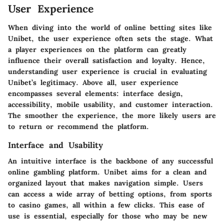
User Experience
When diving into the world of online betting sites like
Unibet, the user experience often sets the stage. What
a player experiences on the platform can greatly
influence their overall satisfaction and loyalty. Hence,
understanding user experience is crucial in evaluating
Unibet’s legitimacy. Above all, user experience
encompasses several elements:
interface design,
accessibility, mobile usability
, and customer interaction.
The smoother the experience, the more likely users are
to return or recommend the platform.
Interface and Usability
An intuitive interface is the backbone of any successful
online gambling platform. Unibet aims for a clean and
organized layout that makes navigation simple. Users
can access a wide array of betting options, from sports
to casino games, all within a few clicks. This ease of
use is essential, especially for those who may be new