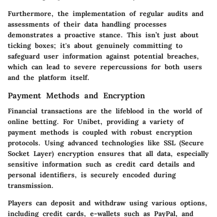
Furthermore, the implementation of regular audits and
assessments of their data handling processes
demonstrates a proactive stance. This isn’t just about
ticking boxes; it's about genuinely committing to
safeguard user information against potential breaches,
which can lead to severe repercussions for both users
and the platform itself.
Payment Methods and Encryption
Financial transactions are the lifeblood in the world of
online betting. For Unibet, providing a variety of
payment methods is coupled with robust encryption
protocols. Using advanced technologies like SSL (Secure
Socket Layer) encryption ensures that all data, especially
sensitive information such as credit card details and
personal identifiers, is securely encoded during
transmission.
Players can deposit and withdraw using various options,
including credit cards, e-wallets such as PayPal, and