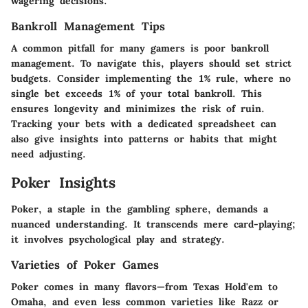
wagering decisions.
Bankroll Management Tips
A common pitfall for many gamers is poor bankroll
management. To navigate this, players should set strict
budgets. Consider implementing the 1% rule, where no
single bet exceeds 1% of your total bankroll. This
ensures longevity and minimizes the risk of ruin.
Tracking your bets with a dedicated spreadsheet can
also give insights into patterns or habits that might
need adjusting.
Poker Insights
Poker, a staple in the gambling sphere, demands a
nuanced understanding. It transcends mere card-playing;
it involves psychological play and strategy.
Varieties of Poker Games
Poker comes in many flavors—from Texas Hold'em to
Omaha, and even less common varieties like Razz or