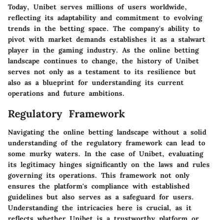
Today, Unibet serves millions of users worldwide,
reflecting its adaptability and commitment to evolving
trends in the betting space. The company's ability to
pivot with market demands establishes it as a stalwart
player in the gaming industry. As the online betting
landscape continues to change, the history of Unibet
serves not only as a testament to its resilience but
also as a blueprint for understanding its current
operations and future ambitions.
Regulatory Framework
Navigating the online betting landscape without a solid
understanding of the regulatory framework can lead to
some murky waters. In the case of Unibet, evaluating
its legitimacy hinges significantly on the laws and rules
governing its operations. This framework not only
ensures the platform's compliance with established
guidelines but also serves as a safeguard for users.
Understanding the intricacies here is crucial, as it
reflects whether Unibet is a trustworthy platform or