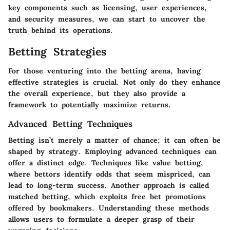
key components such as licensing, user experiences,
and security measures, we can start to uncover the
truth behind its operations.
Betting Strategies
For those venturing into the betting arena, having
effective strategies is crucial. Not only do they enhance
the overall experience, but they also provide a
framework to potentially maximize returns.
Advanced Betting Techniques
Betting isn’t merely a matter of chance; it can often be
shaped by strategy. Employing advanced techniques can
offer a distinct edge. Techniques like value betting,
where bettors identify odds that seem mispriced, can
lead to long-term success. Another approach is called
matched betting, which exploits free bet promotions
offered by bookmakers. Understanding these methods
allows users to formulate a deeper grasp of their