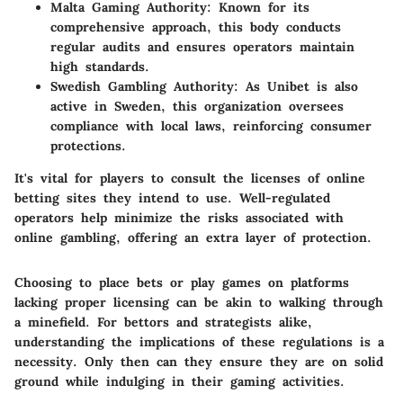
Malta Gaming Authority:
Known for its
comprehensive approach, this body conducts
regular audits and ensures operators maintain
high standards.
Swedish Gambling Authority:
As Unibet is also
active in Sweden, this organization oversees
compliance with local laws, reinforcing consumer
protections.
It's vital for players to consult the licenses of online
betting sites they intend to use. Well-regulated
operators help minimize the risks associated with
online gambling, offering an extra layer of protection.
Choosing to place bets or play games on platforms
lacking proper licensing can be akin to walking through
a minefield. For bettors and strategists alike,
understanding the implications of these regulations is a
necessity. Only then can they ensure they are on solid
ground while indulging in their gaming activities.