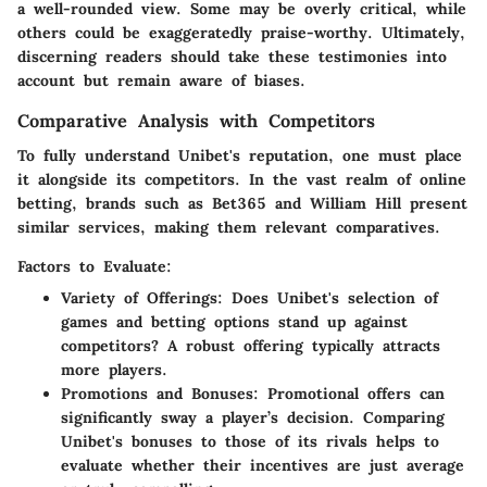
a well-rounded view. Some may be overly critical, while
others could be exaggeratedly praise-worthy. Ultimately,
discerning readers should take these testimonies into
account but remain aware of biases.
Comparative Analysis with Competitors
To fully understand Unibet's reputation, one must place
it alongside its competitors. In the vast realm of online
betting, brands such as Bet365 and William Hill present
similar services, making them relevant comparatives.
Factors to Evaluate:
Variety of Offerings:
Does Unibet's selection of
games and betting options stand up against
competitors? A robust offering typically attracts
more players.
Promotions and Bonuses:
Promotional offers can
significantly sway a player’s decision. Comparing
Unibet's bonuses to those of its rivals helps to
evaluate whether their incentives are just average