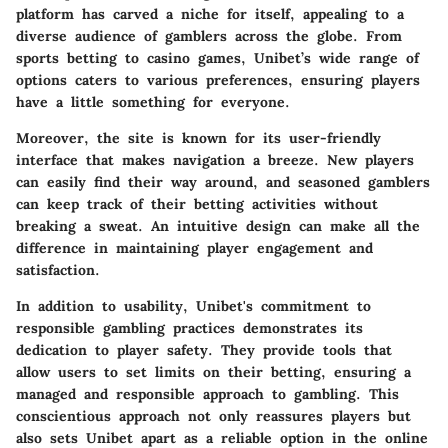
platform has carved a niche for itself, appealing to a
diverse audience of gamblers across the globe. From
sports betting to casino games, Unibet’s wide range of
options caters to various preferences, ensuring players
have a little something for everyone.
Moreover, the site is known for its user-friendly
interface that makes navigation a breeze. New players
can easily find their way around, and seasoned gamblers
can keep track of their betting activities without
breaking a sweat. An intuitive design can make all the
difference in maintaining player engagement and
satisfaction.
In addition to usability, Unibet's commitment to
responsible gambling practices demonstrates its
dedication to player safety. They provide tools that
allow users to set limits on their betting, ensuring a
managed and responsible approach to gambling. This
conscientious approach not only reassures players but
also sets Unibet apart as a reliable option in the online