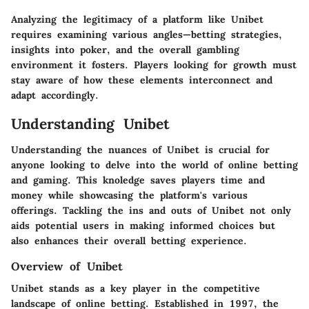
Analyzing the legitimacy of a platform like Unibet
requires examining various angles—betting strategies,
insights into poker, and the overall gambling
environment it fosters. Players looking for growth must
stay aware of how these elements interconnect and
adapt accordingly.
Understanding Unibet
Understanding the nuances of Unibet is crucial for
anyone looking to delve into the world of online betting
and gaming. This knoledge saves players time and
money while showcasing the platform's various
offerings. Tackling the ins and outs of Unibet not only
aids potential users in making informed choices but
also enhances their overall betting experience.
Overview of Unibet
Unibet stands as a key player in the competitive
landscape of online betting. Established in 1997, the