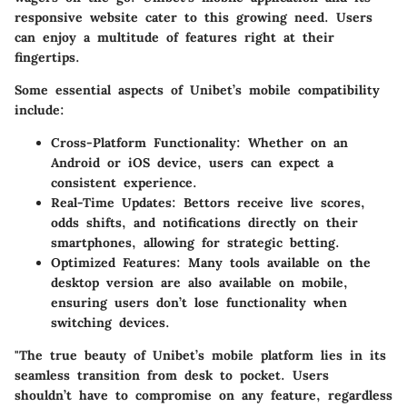
responsive website cater to this growing need. Users
can enjoy a multitude of features right at their
fingertips.
Some essential aspects of Unibet’s mobile compatibility
include:
Cross-Platform Functionality:
Whether on an
Android or iOS device, users can expect a
consistent experience.
Real-Time Updates:
Bettors receive live scores,
odds shifts, and notifications directly on their
smartphones, allowing for strategic betting.
Optimized Features:
Many tools available on the
desktop version are also available on mobile,
ensuring users don’t lose functionality when
switching devices.
"The true beauty of Unibet’s mobile platform lies in its
seamless transition from desk to pocket. Users
shouldn’t have to compromise on any feature, regardless