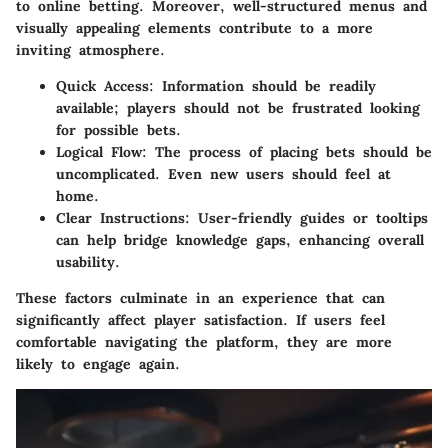
to online betting. Moreover, well-structured menus and
visually appealing elements contribute to a more
inviting atmosphere.
Quick Access:
Information should be readily
available; players should not be frustrated looking
for possible bets.
Logical Flow:
The process of placing bets should be
uncomplicated. Even new users should feel at
home.
Clear Instructions:
User-friendly guides or tooltips
can help bridge knowledge gaps, enhancing overall
usability.
These factors culminate in an experience that can
significantly affect player satisfaction. If users feel
comfortable navigating the platform, they are more
likely to engage again.