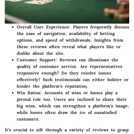
Overall User Experience:
Players frequently discuss
the ease of navigation, availability of betting
options, and speed of withdrawals. Insights from
these reviews often reveal what players like or
dislike about the site.
Customer Support:
Reviews can illuminate the
quality of customer service. Are representatives
responsive enough? Do they resolve issues
effectively? Such testimonials can either bolster or
hinder the platform's reputation.
Win Ratios:
Accounts of wins or losses play a
pivotal role too. Users are inclined to share their
big wins, which can strengthen a platform’s image,
while losses often draw the ire of unsatisfied
customers.
It’s crucial to sift through a variety of reviews to grasp