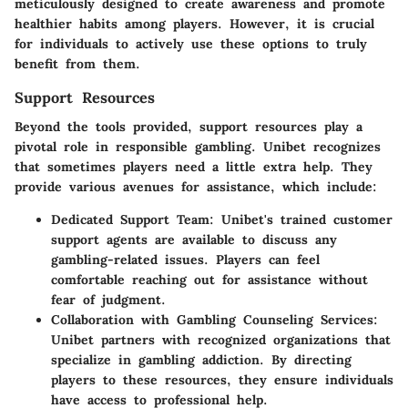
meticulously designed to create awareness and promote
healthier habits among players. However, it is crucial
for individuals to actively use these options to truly
benefit from them.
Support Resources
Beyond the tools provided,
support resources
play a
pivotal role in responsible gambling. Unibet recognizes
that sometimes players need a little extra help. They
provide various avenues for assistance, which include:
Dedicated Support Team
: Unibet's trained customer
support agents are available to discuss any
gambling-related issues. Players can feel
comfortable reaching out for assistance without
fear of judgment.
Collaboration with Gambling Counseling Services
:
Unibet partners with recognized organizations that
specialize in gambling addiction. By directing
players to these resources, they ensure individuals
have access to professional help.