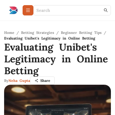
Home
/
Betting Strategies
/
Beginner Betting Tips
/
Evaluating Unibet's Legitimacy in Online Betting
Evaluating Unibet's
Legitimacy in Online
Betting
By
Neha Gupta
Share