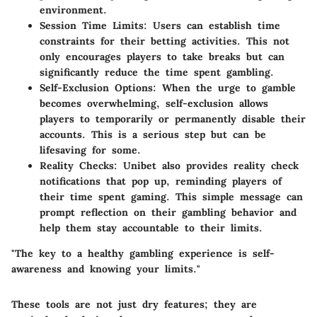
environment.
Session Time Limits
: Users can establish time
constraints for their betting activities. This not
only encourages players to take breaks but can
significantly reduce the time spent gambling.
Self-Exclusion Options
: When the urge to gamble
becomes overwhelming, self-exclusion allows
players to temporarily or permanently disable their
accounts. This is a serious step but can be
lifesaving for some.
Reality Checks
: Unibet also provides reality check
notifications that pop up, reminding players of
their time spent gaming. This simple message can
prompt reflection on their gambling behavior and
help them stay accountable to their limits.
"The key to a healthy gambling experience is self-
awareness and knowing your limits."
These tools are not just dry features; they are