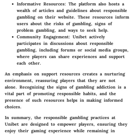
Informative Resources
: The platform also hosts a
wealth of articles and guidelines about responsible
gambling on their website. These resources inform
users about the risks of gambling, signs of
problem gambling, and ways to seek help.
Community Engagement
: Unibet actively
participates in discussions about responsible
gambling, including forums or social media groups,
where players can share experiences and support
each other.
An emphasis on
support resources
creates a nurturing
environment, reassuring players that they are not
alone. Recognizing the signs of gambling addiction is a
vital part of promoting responsible habits, and the
presence of such resources helps in making informed
choices.
In summary, the responsible gambling practices at
Unibet are designed to empower players, ensuring they
enjoy their gaming experience while remaining in