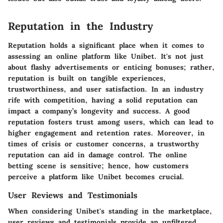
Reputation in the Industry
Reputation holds a significant place when it comes to
assessing an online platform like Unibet. It's not just
about flashy advertisements or enticing bonuses; rather,
reputation is built on tangible experiences,
trustworthiness, and user satisfaction. In an industry
rife with competition, having a solid reputation can
impact a company’s longevity and success. A good
reputation fosters trust among users, which can lead to
higher engagement and retention rates. Moreover, in
times of crisis or customer concerns, a trustworthy
reputation can aid in damage control. The online
betting scene is sensitive; hence, how customers
perceive a platform like Unibet becomes crucial.
User Reviews and Testimonials
When considering Unibet's standing in the marketplace,
user reviews and testimonials provide an unfiltered