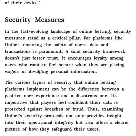
of their device."
Security Measures
In the fast-evolving landscape of online betting, security
measures stand as a critical pillar. For platforms like
Unibet, ensuring the safety of users' data and
transactions is paramount. A solid security framework
doesn’t just foster trust, it encourages loyalty among
users who want to feel secure when they are placing
wagers or divulging personal information.
The various layers of security that online betting
platforms implement can be the difference between a
positive user experience and a disastrous one. It’s
imperative
that players feel confident their data is
protected against breaches or fraud. Thus, examining
Unibet's security protocols not only provides insight
into their operational integrity but also offers a clearer
picture of how they safeguard their users.