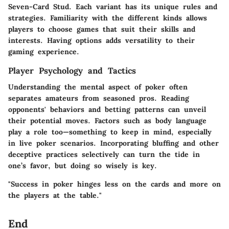
Seven-Card Stud. Each variant has its unique rules and
strategies. Familiarity with the different kinds allows
players to choose games that suit their skills and
interests. Having options adds versatility to their
gaming experience.
Player Psychology and Tactics
Understanding the mental aspect of poker often
separates amateurs from seasoned pros. Reading
opponents' behaviors and betting patterns can unveil
their potential moves. Factors such as body language
play a role too—something to keep in mind, especially
in live poker scenarios. Incorporating bluffing and other
deceptive practices selectively can turn the tide in
one’s favor, but doing so wisely is key.
"Success in poker hinges less on the cards and more on
the players at the table."
End