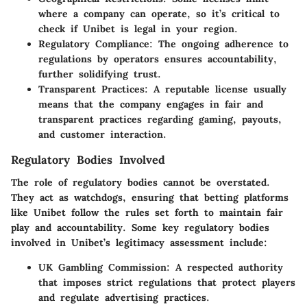
where a company can operate, so it’s critical to
check if Unibet is legal in your region.
Regulatory Compliance:
The ongoing adherence to
regulations by operators ensures accountability,
further solidifying trust.
Transparent Practices:
A reputable license usually
means that the company engages in fair and
transparent practices regarding gaming, payouts,
and customer interaction.
Regulatory Bodies Involved
The role of regulatory bodies cannot be overstated.
They act as watchdogs, ensuring that betting platforms
like Unibet follow the rules set forth to maintain fair
play and accountability. Some key regulatory bodies
involved in Unibet’s legitimacy assessment include:
UK Gambling Commission:
A respected authority
that imposes strict regulations that protect players
and regulate advertising practices.