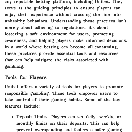
any reputable betting platform, including Unibet. They
serve as the guiding principles to ensure players can
enjoy their experience without crossing the line into
unhealthy behaviors. Understanding these practices isn’t
merely about adhering to regulations; it's about
fostering a safe environment for users, promoting
awareness, and helping players make informed decisions.
In a world where betting can become all-consuming,
these practices provide essential tools and resources
that can help mitigate the risks associated with
gambling.
Tools for Players
Unibet offers a variety of
tools for players
to promote
responsible gambling. These tools empower users to
take control of their gaming habits. Some of the key
features include:
Deposit Limits
: Players can set daily, weekly, or
monthly limits on their deposits. This can help
prevent overspending and fosters a safer gaming