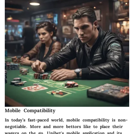
Mobile Compatibility
In today’s fast-paced world, mobile compatibility is non-
negotiable. More and more bettors like to place their
wagers on the go. Unibet's mobile application and its