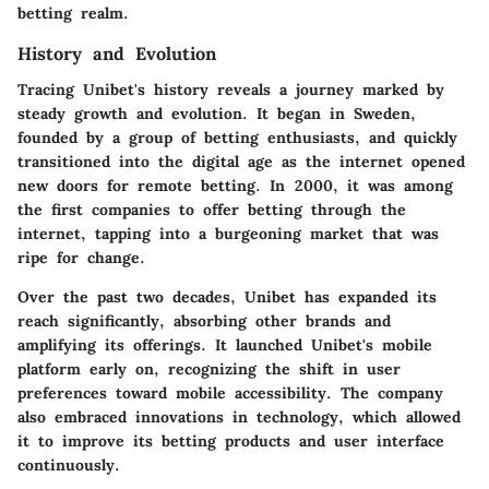
betting realm.
History and Evolution
Tracing Unibet's history reveals a journey marked by
steady growth and evolution. It began in Sweden,
founded by a group of betting enthusiasts, and quickly
transitioned into the digital age as the internet opened
new doors for remote betting. In 2000, it was among
the first companies to offer betting through the
internet, tapping into a burgeoning market that was
ripe for change.
Over the past two decades, Unibet has expanded its
reach significantly, absorbing other brands and
amplifying its offerings. It launched Unibet's mobile
platform early on, recognizing the shift in user
preferences toward mobile accessibility. The company
also embraced innovations in technology, which allowed
it to improve its betting products and user interface
continuously.