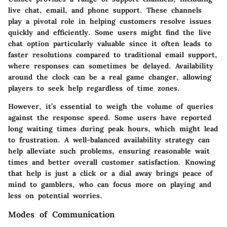
live chat, email, and phone support. These channels
play a pivotal role in helping customers resolve issues
quickly and efficiently. Some users might find the live
chat option particularly valuable since it often leads to
faster resolutions compared to traditional email support,
where responses can sometimes be delayed. Availability
around the clock can be a real game changer, allowing
players to seek help regardless of time zones.
However, it’s essential to weigh the volume of queries
against the response speed. Some users have reported
long waiting times during peak hours, which might lead
to frustration. A well-balanced availability strategy can
help alleviate such problems, ensuring reasonable wait
times and better overall customer satisfaction. Knowing
that help is just a click or a dial away brings peace of
mind to gamblers, who can focus more on playing and
less on potential worries.
Modes of Communication