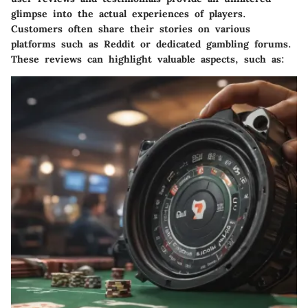
glimpse into the actual experiences of players.
Customers often share their stories on various
platforms such as
Reddit
or dedicated gambling forums.
These reviews can highlight valuable aspects, such as: