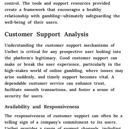
control. The tools and support resources provided
create a framework that encourages a healthy
relationship with gambling—ultimately safeguarding the
well-being of their users.
Customer Support Analysis
Understanding the customer support mechanisms of
Unibet is critical for any prospective user looking into
the platform's legitimacy. Good customer support can
make or break the user experience, particularly in the
high-stakes world of online gambling, where issues may
arise suddenly, and timely support becomes vital. A
dependable customer service can enhance trust,
facilitate smooth transactions, and foster a sense of
security for users.
Availability and Responsiveness
The responsiveness of customer support can often be a
telling sign of a company’s commitment to its users.
Unibet provides a range of support channels, including