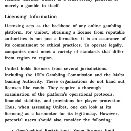
merely a gamble in itself.
Licensing Information
Licensing acts as the backbone of any online gambling
platform. For Unibet, obtaining a license from reputable
authorities is not just a formality; it is an assurance of
its commitment to ethical practices. To operate legally,
companies must meet a variety of standards that differ
from region to region.
Unibet holds licenses from several jurisdictions,
including the UK's Gambling Commission and the Malta
Gaming Authority. These organizations do not hand out
licenses like candy. They require a thorough
examination of the platform’s operational protocols,
financial stability, and provisions for player protection.
Thus, when assessing Unibet, one can look at its
licensing as a barometer for its legitimacy. However,
potential users should also consider the following:
Geographical Restrictions:
Some licenses limit