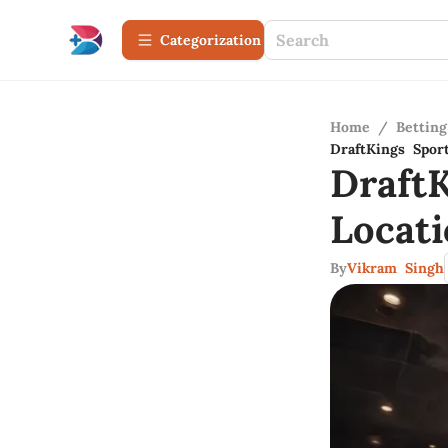
Сategorization
Home
/
Betting
DraftKings Sport
DraftK
Locat
By
Vikram Singh