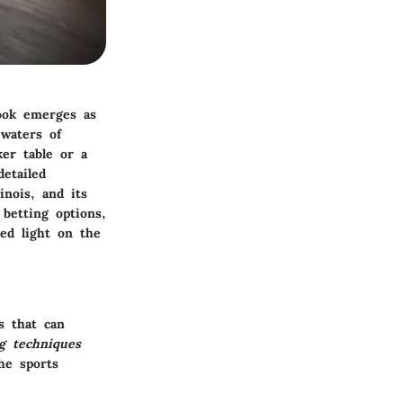
book emerges as
waters of
er table or a
etailed
inois, and its
betting options,
hed light on the
es that can
g techniques
he sports