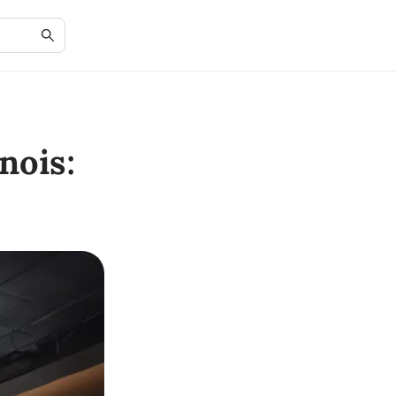
nois: