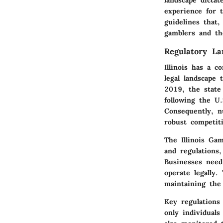
experience for 
guidelines that
gamblers and th
Regulatory La
Illinois has a 
legal landscape 
2019, the state
following the U.
Consequently, n
robust competit
The
Illinois Ga
and regulations
Businesses need
operate legally.
maintaining the
Key regulations 
only individuals