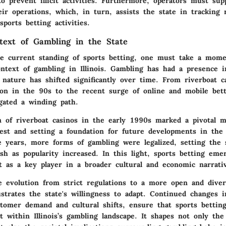
o prevent illicit activities. Furthermore, operators must supp
ir operations, which, in turn, assists the state in tracking
ports betting activities.
ntext of Gambling in the State
he current standing of sports betting, one must take a mome
ontext of gambling in Illinois. Gambling has had a presence i
 nature has shifted significantly over time. From riverboat c
ion in the 90s to the recent surge of online and mobile bett
igated a winding path.
n of riverboat casinos in the early 1990s marked a pivotal 
est and setting a foundation for future developments in the
e years, more forms of gambling were legalized, setting the 
ish as popularity increased. In this light, sports betting em
t as a key player in a broader cultural and economic narrati
 evolution from strict regulations to a more open and diver
strates the state's willingness to adapt. Continued changes in
tomer demand and cultural shifts, ensure that sports bettin
 within Illinois’s gambling landscape. It shapes not only th