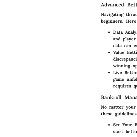
Advanced Bett
Navigating throu
beginners. Here
Data Analy
and player
data can e
Value Bett
discrepanc
winning op
Live Betti
game unfol
requires q
Bankroll Man
No matter your s
these guidelines
Set Your 
start bett