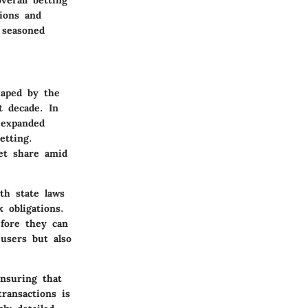
tions and
 seasoned
haped by the
t decade. In
 expanded
etting.
et share amid
th state laws
 obligations.
efore they can
 users but also
ensuring that
transactions is