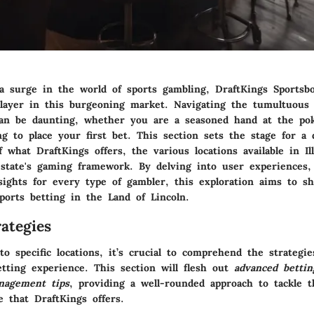
s a surge in the world of sports gambling, DraftKings Sports
layer in this burgeoning market. Navigating the tumultuous 
can be daunting, whether you are a seasoned hand at the pok
 to place your first bet. This section sets the stage for a d
 what DraftKings offers, the various locations available in Ill
 state's gaming framework. By delving into user experiences, 
sights for every type of gambler, this exploration aims to s
sports betting in the Land of Lincoln.
ategies
to specific locations, it’s crucial to comprehend the strategi
tting experience. This section will flesh out
advanced bettin
nagement tips
, providing a well-rounded approach to tackle t
e that DraftKings offers.