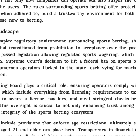
the users. The rules surrounding sports betting offer protec
, when adhered to, build a trustworthy environment for both
ose new to betting.
ndscape
complex regulatory environment surrounding sports betting, s
that transitioned from prohibition to acceptance over the pas
 passed legislation allowing regulated sports wagering, which
S. Supreme Court’s decision to lift a federal ban on sports b
umerous operators flocked to the state, each vying for mark
ion.
ming Board
plays a critical role, ensuring operators comply wi
, which include everything from licensing requirements to tax
 to secure a license, pay fees, and meet stringent checks b
 This oversight is crucial to not only enhancing trust among
 integrity of the sports betting ecosystem.
include provisions that enforce age restrictions, ultimately 
 aged 21 and older can place bets. Transparency in financial 