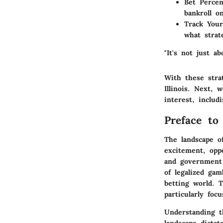
Bet Percen
bankroll o
Track Your
what strat
"It's not just a
With these stra
Illinois. Next,
interest, includ
Preface to 
The landscape of
excitement, opp
and government 
of legalized gam
betting world. T
particularly foc
Understanding t
landscape
dictat