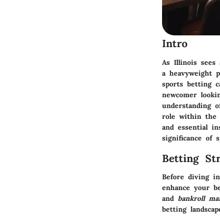
Intro
As Illinois see
a heavyweight p
sports betting 
newcomer looking
understanding of
role within the
and essential in
significance of 
Betting Str
Before diving in
enhance your be
and
bankroll ma
betting landscap