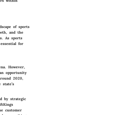
ors within
dscape of sports
owth, and the
s. As sports
essential for
ena. However,
an opportunity
 around 2020,
 state’s
d by strategic
aftKings
the customer