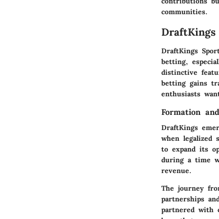
contributions bu
communities.
DraftKings
DraftKings Spor
betting, especia
distinctive feat
betting gains tr
enthusiasts wan
Formation an
DraftKings emer
when legalized 
to expand its op
during a time w
revenue.
The journey fro
partnerships and
partnered with 