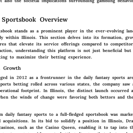
t also the societal implications surrounding gambling behavi
 Sportsbook Overview
tsbook stands as a prominent player in the ever-evolving lan
lly within Illinois. This section delves into its formation, gr
ures that elevate its service offerings compared to competitor
action, understanding this platform is not just beneficial but 
ting to maximize their betting experience.
d Growth
ged in 2012 as a frontrunner in the daily fantasy sports ar
sports betting rolled across various states, the company saw 
erational footprint. In Illinois, the distinct launch occurred
hen the winds of change were favoring both bettors and the
m daily fantasy sports to a full-fledged sportsbook was marke
 acquisitions. In its bid to solidify a position in Illinois, Dr
casinos, such as the Casino Queen, enabling it to tap into 