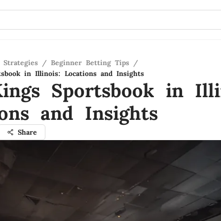
 Strategies
/
Beginner Betting Tips
/
sbook in Illinois: Locations and Insights
ings Sportsbook in Illi
ions and Insights
Share