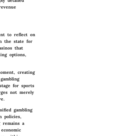
ly detailed
 revenue
nt to reflect on
n the state for
asinos that
ing options,
moment, creating
 gambling
stage for sports
erges not merely
ve.
sified gambling
 policies,
g remains a
e economic