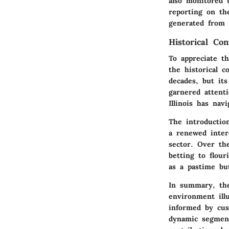
also monitored t
reporting on the
generated from s
Historical Co
To appreciate t
the historical c
decades, but its
garnered attent
Illinois has nav
The introductio
a renewed inter
sector. Over th
betting to flour
as a pastime bu
In summary, the
environment illu
informed by cus
dynamic segment