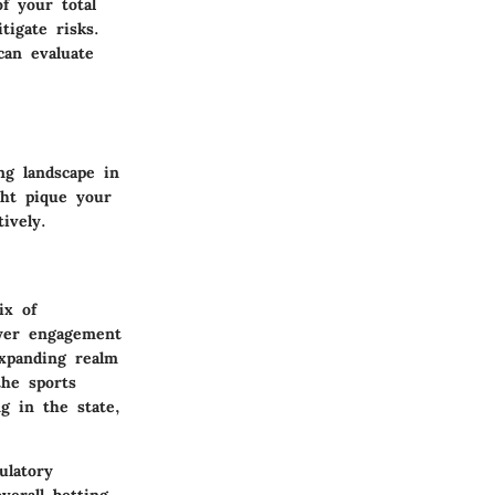
f your total
tigate risks.
can evaluate
ng landscape in
ght pique your
ively.
ix of
ayer engagement
xpanding realm
the sports
ng in the state,
ulatory
erall betting