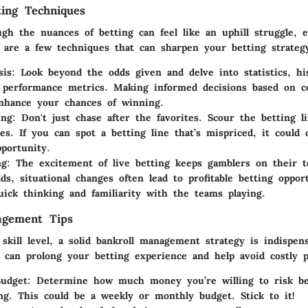
ing Techniques
gh the nuances of betting can feel like an uphill struggle, es
 are a few techniques that can sharpen your betting strateg
sis
: Look beyond the odds given and delve into statistics, his
 performance metrics. Making informed decisions based on 
nhance your chances of winning.
ing
: Don't just chase after the favorites. Scour the betting l
ies. If you can spot a betting line that’s mispriced, it could
portunity.
ng
: The excitement of live betting keeps gamblers on their t
ds, situational changes often lead to profitable betting oppor
uick thinking and familiarity with the teams playing.
agement Tips
kill level, a solid bankroll management strategy is indispens
 can prolong your betting experience and help avoid costly pi
Budget
: Determine how much money you’re willing to risk b
ing. This could be a weekly or monthly budget. Stick to it!