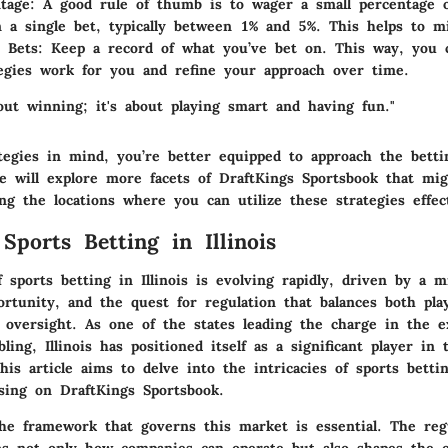
tage
: A good rule of thumb is to wager a small percentage o
n a single bet, typically between 1% and 5%. This helps to mi
 Bets
: Keep a record of what you’ve bet on. This way, you 
egies work for you and refine your approach over time.
bout winning; it's about playing smart and having fun."
tegies in mind, you’re better equipped to approach the betti
 we will explore more facets of DraftKings Sportsbook that mi
ing the locations where you can utilize these strategies effect
Sports Betting in Illinois
 sports betting in Illinois is evolving rapidly, driven by a m
ortunity, and the quest for regulation that balances both pl
oversight. As one of the states leading the charge in the e
bling, Illinois has positioned itself as a significant player in 
his article aims to delve into the intricacies of sports betti
using on DraftKings Sportsbook.
he framework that governs this market is essential. The
reg
es not only how companies can operate but also shapes the ov