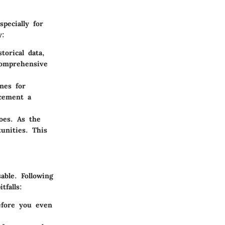
pecially for
y:
torical data,
comprehensive
ines for
 cement a
oes. As the
tunities. This
able. Following
tfalls:
efore you even