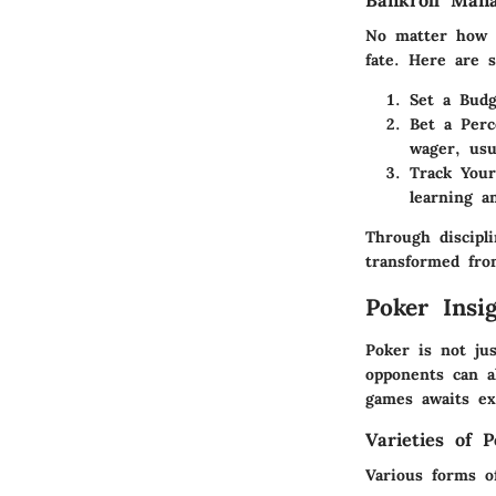
Bankroll Man
No matter how s
fate. Here are 
Set a Budg
Bet a Perc
wager, usu
Track Your
learning a
Through discipl
transformed fro
Poker Insi
Poker is not ju
opponents can a
games awaits exp
Varieties of 
Various forms o