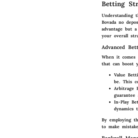
Betting Str
Understanding t
Bovada no deposi
advantage but a
your overall str
Advanced Bett
When it comes t
that can boost 
Value Bett
be. This c
Arbitrage 
guarantee 
In-Play Be
dynamics t
By employing th
to make mistake