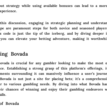
out strategy while using available bonuses can lead to a more
xperience.
this discussion, engaging in strategic planning and understa
ape are paramount steps for both novice and seasoned player
s code is just the tip of the iceberg, and by diving deeper i
 you can elevate your betting adventure, making it worthwhi
ing Bovada
ovada is crucial for any gambler looking to make the most o
ce. Establishing a strong grasp of this platform's offerings, i
ments surrounding it can massively influence a user’s journe
 Bovada is not just a site for placing bets; it’s a comprehen
er to various gambling needs. By diving into what Bovada has
eir chances of winning and enjoy their gambling endeavors w
lls.
of Bovada