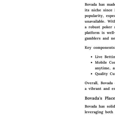
Bovada has made
its niche since 
popularity, esp
unavailable. Wi
a robust poker 
platform is well
gamblers and n
Key components 
Live Betti
Mobile Com
anytime, 
Quality Cu
Overall, Bovada
a vibrant and e
Bovada's Plac
Bovada has solid
leveraging both