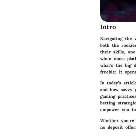
Intro
Navigating the w
both the rookie
their skills, on
when more platf
what's the big 
freebie; it open
In today’s artic
and how savvy g
gaming practice
betting strategi
empower you in
Whether you're 
no deposit offer