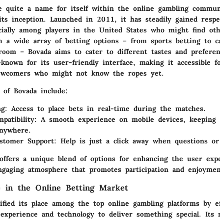
 quite a name for itself within the online gambling commun
its inception. Launched in 2011, it has steadily gained resp
ecially among players in the United States who might find oth
th a wide array of betting options – from sports betting to 
room – Bovada aims to cater to different tastes and prefere
-known for its user-friendly interface, making it accessible 
ewcomers who might not know the ropes yet.
of Bovada include:
ng:
Access to place bets in real-time during the matches.
patibility:
A smooth experience on mobile devices, keeping 
anywhere.
stomer Support:
Help is just a click away when questions or
 offers a unique blend of options for enhancing the user expe
ngaging atmosphere that promotes participation and enjoymen
e in the Online Betting Market
ified its place among the top online gambling platforms by ef
 experience and technology to deliver something special. Its 