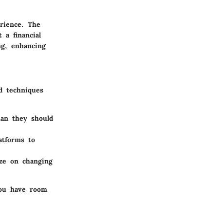
rience. The
 a financial
ng, enhancing
d techniques
han they should
atforms to
ize on changing
you have room