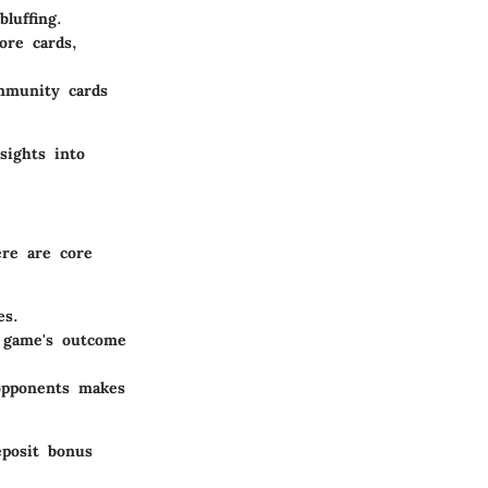
luffing.
ore cards,
mmunity cards
sights into
ere are core
es.
 game's outcome
 opponents makes
eposit bonus