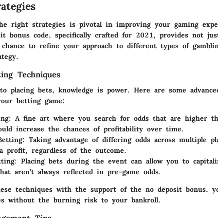
ategies
he right strategies is pivotal in improving your gaming expe
t bonus code, specifically crafted for 2021, provides not just
 chance to refine your approach to different types of gambli
ategy.
ing Techniques
o placing bets, knowledge is power. Here are some advance
your betting game:
ing
: A fine art where you search for odds that are higher t
ould increase the chances of profitability over time.
Betting
: Taking advantage of differing odds across multiple pl
a profit, regardless of the outcome.
tting
: Placing bets during the event can allow you to capital
hat aren’t always reflected in pre-game odds.
ese techniques with the support of the no deposit bonus, 
s without the burning risk to your bankroll.