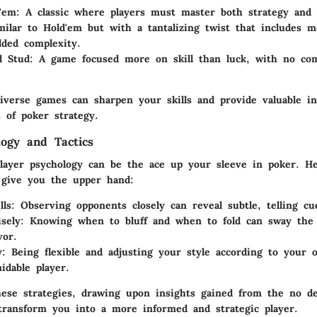
'em
: A classic where players must master both strategy and b
milar to Hold'em but with a tantalizing twist that includes m
dded complexity.
d Stud
: A game focused more on skill than luck, with no co
iverse games can sharpen your skills and provide valuable in
s of poker strategy.
logy and Tactics
layer psychology can be the ace up your sleeve in poker. H
n give you the upper hand:
lls
: Observing opponents closely can reveal subtle, telling cu
isely
: Knowing when to bluff and when to fold can sway the
vor.
y
: Being flexible and adjusting your style according to your
idable player.
hese strategies, drawing upon insights gained from the no d
transform you into a more informed and strategic player.