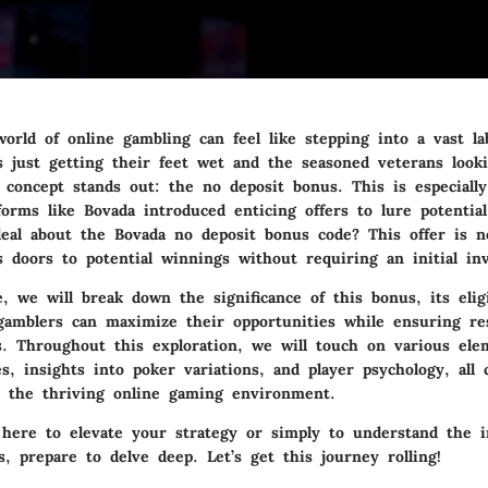
orld of online gambling can feel like stepping into a vast la
s just getting their feet wet and the seasoned veterans look
e concept stands out: the no deposit bonus. This is especial
orms like Bovada introduced enticing offers to lure potential
deal about the Bovada no deposit bonus code? This offer is n
s doors to potential winnings without requiring an initial in
le, we will break down the significance of this bonus, its eligib
amblers can maximize their opportunities while ensuring re
s. Throughout this exploration, we will touch on various elem
es, insights into poker variations, and player psychology, all 
 the thriving online gaming environment.
here to elevate your strategy or simply to understand the i
s, prepare to delve deep. Let’s get this journey rolling!