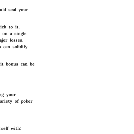
uld seal your
ick to it.
l on a single
jor losses.
 can solidify
sit bonus can be
ing your
ariety of poker
self with: