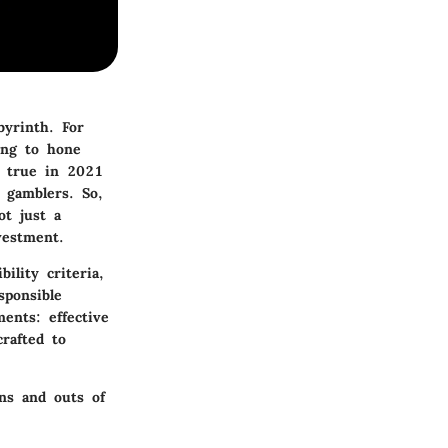
byrinth. For
ing to hone
ly true in 2021
 gamblers. So,
ot just a
vestment.
ility criteria,
sponsible
ents: effective
crafted to
ns and outs of