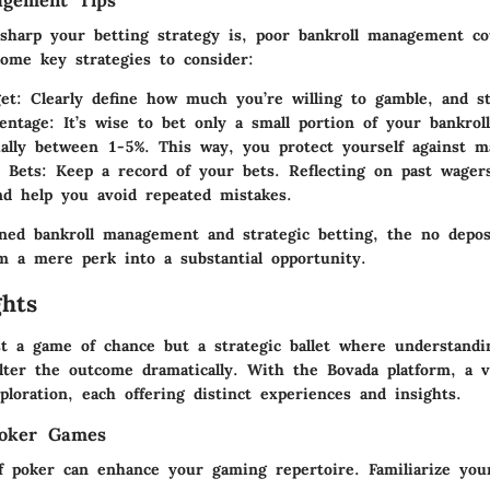
agement Tips
harp your betting strategy is, poor bankroll management co
some key strategies to consider:
et
: Clearly define how much you’re willing to gamble, and st
entage
: It’s wise to bet only a small portion of your bankrol
ally between 1-5%. This way, you protect yourself against ma
 Bets
: Keep a record of your bets. Reflecting on past wagers
nd help you avoid repeated mistakes.
ined bankroll management and strategic betting, the no depo
m a mere perk into a substantial opportunity.
ghts
st a game of chance but a strategic ballet where understand
lter the outcome dramatically. With the Bovada platform, a v
loration, each offering distinct experiences and insights.
Poker Games
f poker can enhance your gaming repertoire. Familiarize your