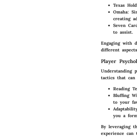
Texas Hold
Omaha
: Si
creating a
Seven Car
to assist.
Engaging with d
different aspect
Player Psycho
Understanding p
tactics that ca
Reading Te
Bluffing W
to your fa
Adaptabilit
you a form
By leveraging t
experience can 