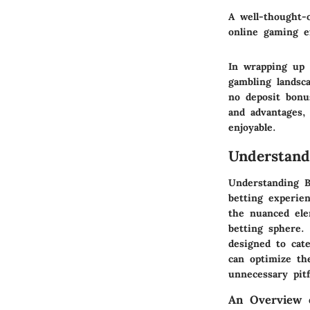
A well-thought-
online gaming e
In wrapping up 
gambling landsc
no deposit bonu
and advantages,
enjoyable.
Understand
Understanding B
betting experien
the nuanced ele
betting sphere.
designed to cat
can optimize th
unnecessary pitfa
An Overview 