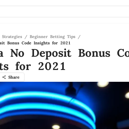
 Strategies
/
Beginner Betting Tips
/
sit Bonus Code Insights for 2021
a No Deposit Bonus C
hts for 2021
Share