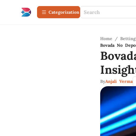
Сategorization
Home
/
Betting
Bovada No Depo
Bovad
Insig
By
Anjali Verma