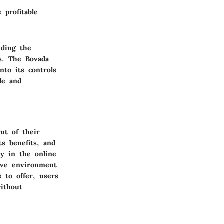
 profitable
nding the
s. The Bovada
nto its controls
le and
ut of their
ts benefits, and
y in the online
sive environment
 to offer, users
ithout