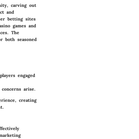
ity, carving out
ect and
er betting sites
casino games and
nces. The
for both seasoned
players engaged
 concerns arise.
rience, creating
t.
fectively
marketing