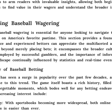
ms to arm readers with invaluable insights, allowing both beg
s to find value in their wagers and understand the broader i
ing Baseball Wagering
seball wagering is essential for anyone looking to navigate t
g on America's favorite pastime. This section provides a foun
ce and experienced bettors can appreciate the multifaceted a
s beyond merely placing bets; it encompasses the broader cult
employed by successful gamblers, and the importance of infor
scape continually influenced by statistics and real-time even
y of Baseball Betting
g has seen a surge in popularity over the past few decades, a
te to this trend. The game itself boasts a rich history, fille
orgettable moments, which bodes well for any betting endeavo
creasing interest include:
y:
With sportsbooks becoming more widespread, both online a
ts is easier than ever.