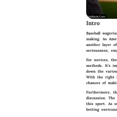
Intro
Baseball wagerin
making. As Ameri
another layer o
seriousness, emp
For novices, th
methods. It’s im
down the various
With the right i
chances of maki
Furthermore, the
discussion. The
this sport. As s
betting environ