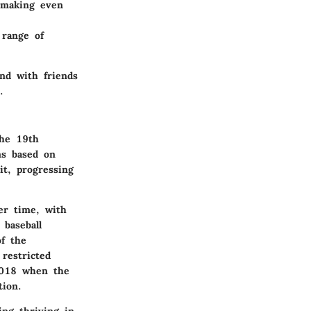
 making even
 range of
nd with friends
.
the 19th
ns based on
t, progressing
er time, with
 baseball
f the
restricted
 2018 when the
tion.