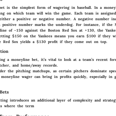
bet
is the simplest form of wagering in baseball. In a money
ing on which team will win the game. Each team is assigned 
either a positive or negative number. A negative number ind
 a positive number marks the underdog. For instance, if the
line of -150 against the Boston Red Sox at +130, the Yanke
Betting $150 on the Yankees means you earn $100 if they w
 Red Sox yields a $130 profit if they come out on top.
tion
ing a
moneyline bet
, it’s vital to look at a team’s recent fo
itcher, and home/away records.
ider the
pitching matchups
, as certain pitchers dominate spec
 moneyline wager can bring in profits quickly, especially in 
Bets
tting
introduces an additional layer of complexity and strateg
is where the term