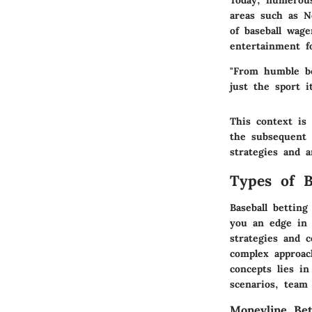
Today, numerous
areas such as N
of baseball wage
entertainment f
"From humble beg
just the sport i
This context is
the subsequent 
strategies and a
Types of B
Baseball bettin
you an edge in 
strategies and c
complex approac
concepts lies in
scenarios, team
Moneyline Bet