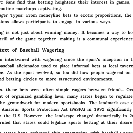
t:
Fans find that betting heightens their interest in games,
outine matchups captivating.
ager Types:
From moneyline bets to exotic propositions, the
tions allows participants to engage in various ways.
ng is not just about winning money. It becomes a way to bo
hrill of the game together, making it a communal experience
ntext of Baseball Wagering
en intertwined with wagering since the sport's inception in 
seball aficionados used to place informal bets at local taver
e. As the sport evolved, so too did how people wagered on i
d betting circles to more structured environments.
ys, these bets were often simple wagers between friends. Ov
nt of organized gambling laws, many states began to regulate
 the groundwork for modern sportsbooks. The landmark case o
 Amateur Sports Protection Act (PASPA) in 1992 significantly 
in the U.S. However, the landscape changed dramatically in
led that states could legalize sports betting at their discre