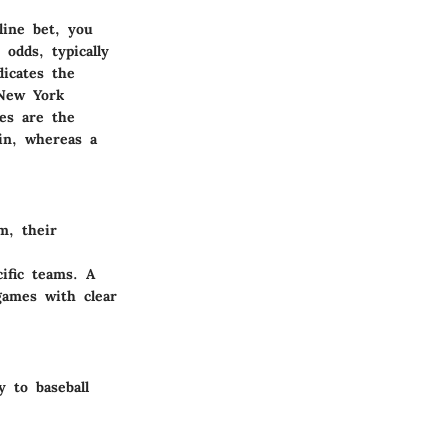
line bet, you
odds, typically
icates the
 New York
es are the
in, whereas a
rm, their
ific teams. A
games with clear
y to baseball