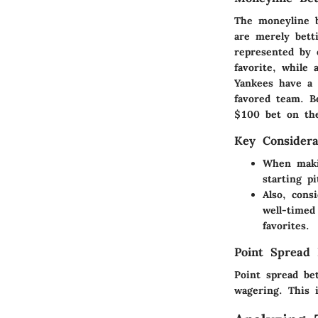
The
moneyline 
are merely bett
represented by 
favorite, while
Yankees have a 
favored team. 
$100 bet on the
Key Considera
When mak
starting p
Also, cons
well-timed
favorites.
Point Spread 
Point spread be
wagering. This 