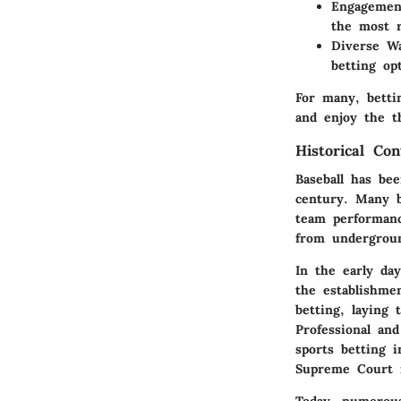
Engagemen
the most r
Diverse W
betting op
For many, betti
and enjoy the t
Historical Co
Baseball has be
century. Many ba
team performanc
from undergroun
In the early da
the establishme
betting, laying
Professional and
sports betting 
Supreme Court ru