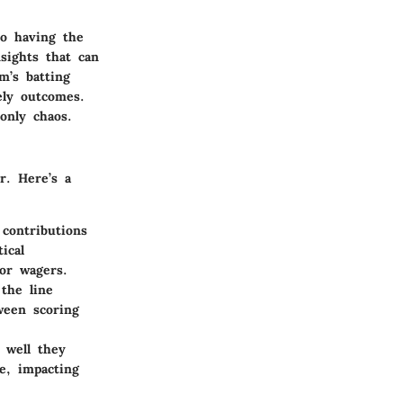
to having the
nsights that can
m’s batting
ely outcomes.
only chaos.
r. Here’s a
 contributions
ical
or wagers.
the line
ween scoring
 well they
e, impacting