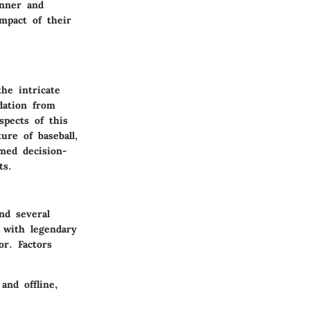
inner and
mpact of their
he intricate
dation from
spects of this
ure of baseball,
med decision-
ts.
nd several
d with legendary
r. Factors
nd offline,