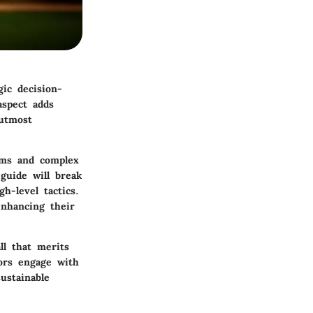
gic decision-
aspect adds
 utmost
erms and complex
guide will break
h-level tactics.
enhancing their
ll that merits
ors engage with
ustainable