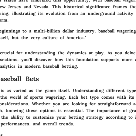
 states have embraced this opportunity, with baseball wager
ew Jersey and Nevada. This historical significance frames th
ring, illustrating its evolution from an underground activit
orm.
innings to a multi-billion dollar industry, baseball wagering
tself, but the very culture of America."
 crucial for understanding the dynamics at play. As you delv
sections, you’ll discover how this foundation supports more 
nalytics in modern baseball betting.
aseball Bets
g is as varied as the game itself. Understanding
different typ
the world of sports wagering. Each bet type comes with its
onsiderations
. Whether you are looking for straightforward 
h, knowing these options is essential. The importance of gra
 the ability to customize your betting strategy according to 
 performances, and overall trends.
s