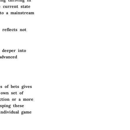
ing thriving in
e current state
y to a mainstream
 reflects not
e deeper into
advanced
es of bets
gives
 own set of
action or a more
sping these
individual game