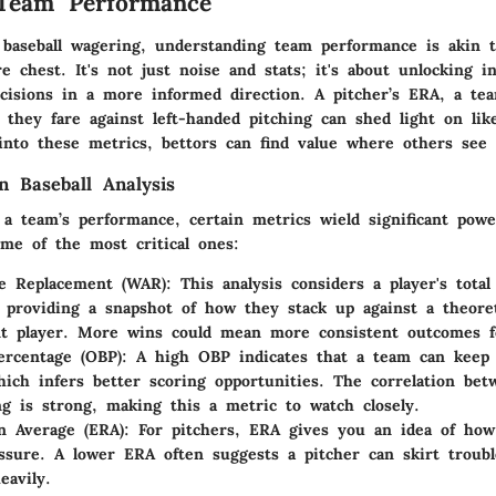
 Team Performance
 baseball wagering, understanding team performance is akin 
e chest. It's not just noise and stats; it's about unlocking i
ecisions in a more informed direction. A pitcher’s ERA, a tea
 they fare against left-handed pitching can shed light on lik
into these metrics, bettors can find value where others see 
n Baseball Analysis
a team’s performance, certain metrics wield significant powe
me of the most critical ones:
e Replacement (WAR)
: This analysis considers a player's total
 providing a snapshot of how they stack up against a theoret
nt player. More wins could mean more consistent outcomes f
ercentage (OBP)
: A high OBP indicates that a team can keep 
ich infers better scoring opportunities. The correlation bet
g is strong, making this a metric to watch closely.
n Average (ERA)
: For pitchers, ERA gives you an idea of how
ssure. A lower ERA often suggests a pitcher can skirt troubl
eavily.