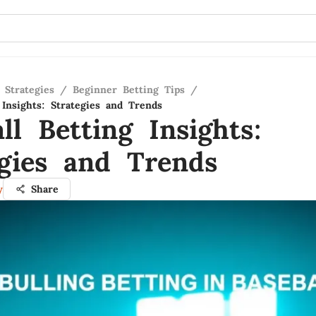
 Strategies
/
Beginner Betting Tips
/
 Insights: Strategies and Trends
ll Betting Insights:
egies and Trends
y
Share