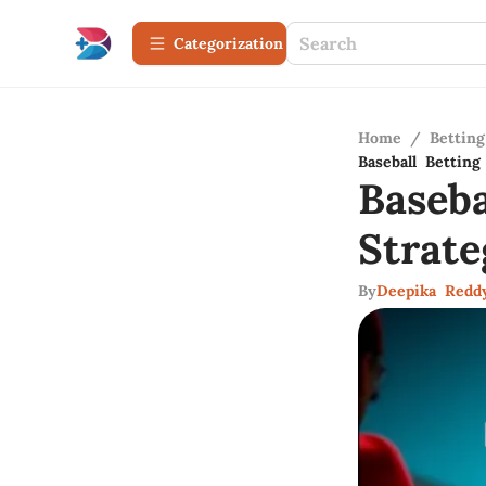
Сategorization
Home
/
Betting
Baseball Betting
Baseba
Strat
By
Deepika Redd