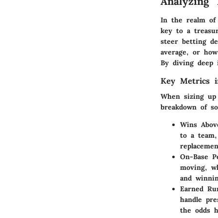
Analyzing
In the realm of
key to a treasur
steer betting d
average, or how
By diving deep 
Key Metrics i
When sizing up 
breakdown of so
Wins Abov
to a team,
replaceme
On-Base P
moving, wh
and winnin
Earned Ru
handle pre
the odds h