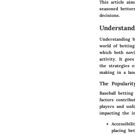
This article ai
seasoned bettor
decisions.
Understand
Understanding ba
world of bettin
which both novi
activity. It goe
the strategies 
making in a land
The Popularit
Baseball bettin
factors contribu
players and unf
impacting the in
Accessibilit
placing be