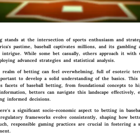
g stands at the intersection of sports enthusiasm and strate
ca's pastime, baseball captivates millions, and its gambling 
f intrigue. While some bet casually, others approach it with
loying advanced strategies and statistical analysis.
e realm of betting can feel overwhelming, full of esoteric t
portant to develop a solid understanding of the basics. This 
 facets of baseball betting, from foundational concepts to hig
nformation, bettors can navigate this landscape effectively, 
ng informed decisions.
re's a significant socio-economic aspect to betting in baseba
 regulatory frameworks evolve consistently, shaping how bett
uch, responsible gaming practices are crucial in fostering a s
ment.